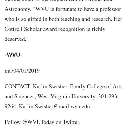
Astronomy. “WVU is fortunate to have a professor
who is so gifted in both teaching and research. Her
Cottrell Scholar award recognition is richly
deserved."
-WVU-
ma/04/01/2019
CONTACT: Katlin Swisher, Eberly College of Arts
and Sciences, West Virginia University, 304-293-
9264, Katlin.Swisher@mail.wvu.edu
Follow @WVUToday on Twitter.