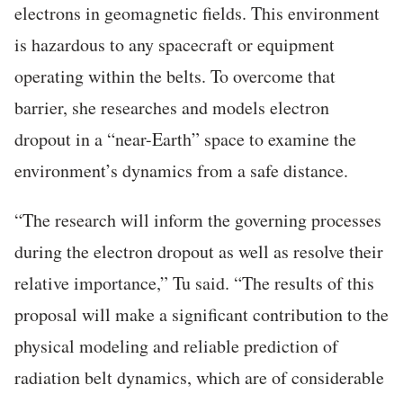
electrons in geomagnetic fields. This environment
is hazardous to any spacecraft or equipment
operating within the belts. To overcome that
barrier, she researches and models electron
dropout in a “near-Earth” space to examine the
environment’s dynamics from a safe distance.
“The research will inform the governing processes
during the electron dropout as well as resolve their
relative importance,” Tu said. “The results of this
proposal will make a significant contribution to the
physical modeling and reliable prediction of
radiation belt dynamics, which are of considerable