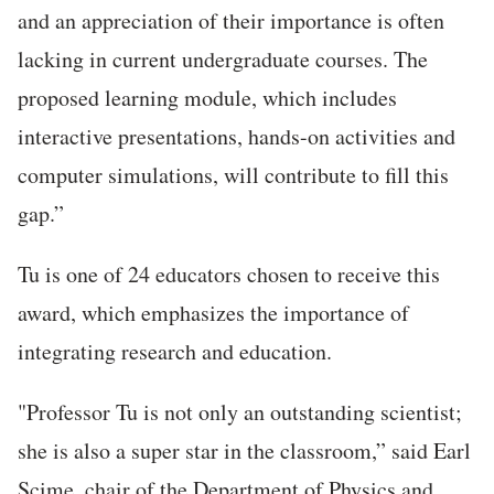
and an appreciation of their importance is often
lacking in current undergraduate courses. The
proposed learning module, which includes
interactive presentations, hands-on activities and
computer simulations, will contribute to fill this
gap.”
Tu is one of 24 educators chosen to receive this
award, which emphasizes the importance of
integrating research and education.
"Professor Tu is not only an outstanding scientist;
she is also a super star in the classroom,” said Earl
Scime, chair of the Department of Physics and