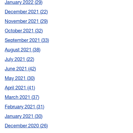
January 2022
29
December 2021
22
November 2021
29
October 2021
32
September 2021
33
August 2021
38
July 2021
22
June 2021
42
May 2021
30
April 2021
41
March 2021
37
February 2021
31
January 2021
30
December 2020
26