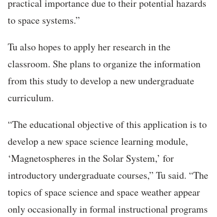
practical importance due to their potential hazards
to space systems.”
Tu also hopes to apply her research in the
classroom. She plans to organize the information
from this study to develop a new undergraduate
curriculum.
“The educational objective of this application is to
develop a new space science learning module,
‘Magnetospheres in the Solar System,’ for
introductory undergraduate courses,” Tu said. “The
topics of space science and space weather appear
only occasionally in formal instructional programs