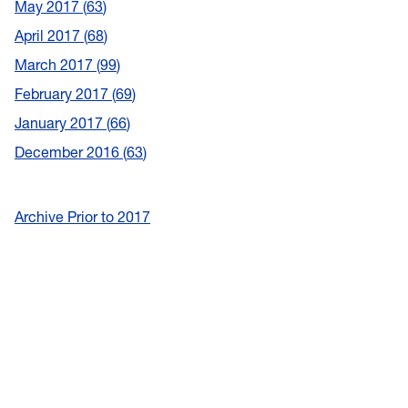
May 2017
63
April 2017
68
March 2017
99
February 2017
69
January 2017
66
December 2016
63
Archive Prior to 2017