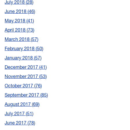
July 2018
28
June 2018
46
May 2018
41
April 2018
73
March 2018
57
February 2018
50
January 2018
57
December 2017
41
November 2017
53
October 2017
76
September 2017
85
August 2017
69
July 2017
51
June 2017
78