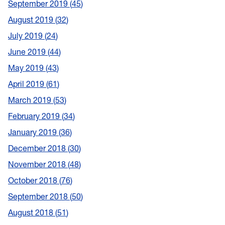
September 2019
45
August 2019
32
July 2019
24
June 2019
44
May 2019
43
April 2019
61
March 2019
53
February 2019
34
January 2019
36
December 2018
30
November 2018
48
October 2018
76
September 2018
50
August 2018
51