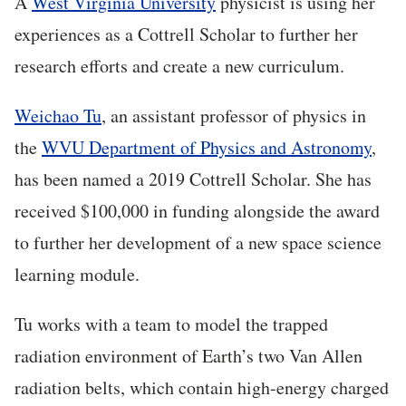
A
West Virginia University
physicist is using her
experiences as a Cottrell Scholar to further her
research efforts and create a new curriculum.
Weichao Tu
, an assistant professor of physics in
the
WVU Department of Physics and Astronomy
,
has been named a 2019 Cottrell Scholar. She has
received $100,000 in funding alongside the award
to further her development of a new space science
learning module.
Tu works with a team to model the trapped
radiation environment of Earth’s two Van Allen
radiation belts, which contain high-energy charged