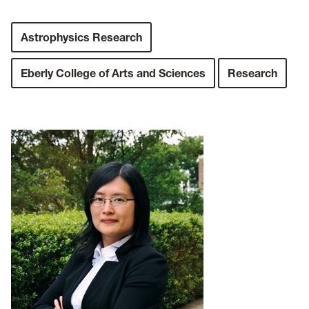
Astrophysics Research
Eberly College of Arts and Sciences
Research