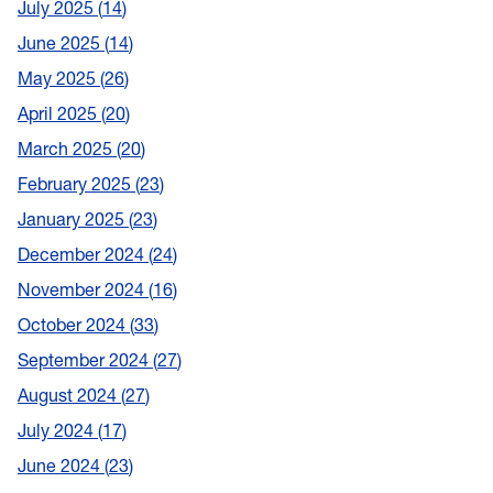
July 2025
14
June 2025
14
May 2025
26
April 2025
20
March 2025
20
February 2025
23
January 2025
23
December 2024
24
November 2024
16
October 2024
33
September 2024
27
August 2024
27
July 2024
17
June 2024
23