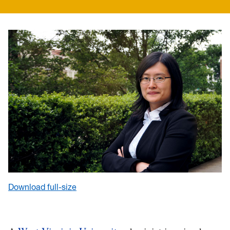
Download full-size