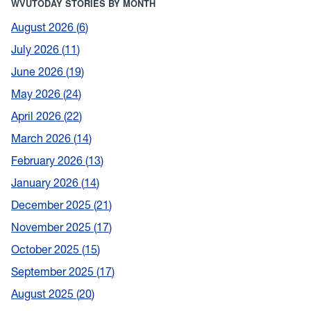
WVUTODAY STORIES BY MONTH
August 2026
6
July 2026
11
June 2026
19
May 2026
24
April 2026
22
March 2026
14
February 2026
13
January 2026
14
December 2025
21
November 2025
17
October 2025
15
September 2025
17
August 2025
20