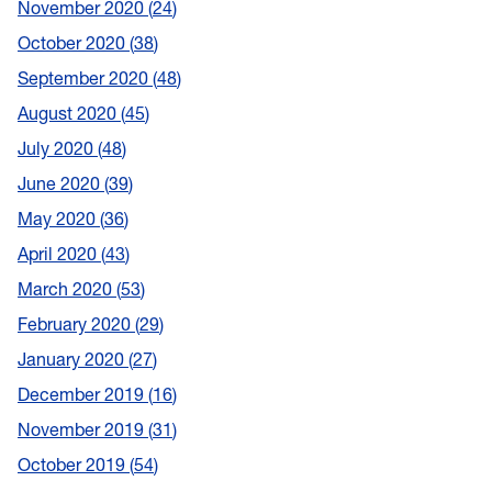
November 2020
24
October 2020
38
September 2020
48
August 2020
45
July 2020
48
June 2020
39
May 2020
36
April 2020
43
March 2020
53
February 2020
29
January 2020
27
December 2019
16
November 2019
31
October 2019
54