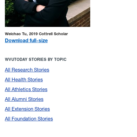
Weichao Tu, 2019 Cottrell Scholar
Download full-size
WVUTODAY STORIES BY TOPIC
All Research Stories
All Health Stories
All Athletics Stories
All Alumni Stories
All Extension Stories
All Foundation Stories