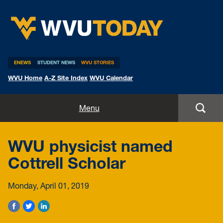
WVU Today
ENEWS
STUDENT NEWS
WVU STORIES
WVU Home
A-Z Site Index
WVU Calendar
Home
Menu
All Stories
WVU physicist named
Expert Pitches
Cottrell Scholar
Media Advisories
Monday, April 01, 2019