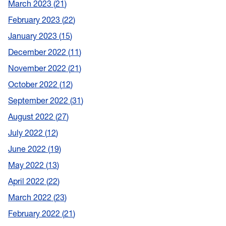
March 2023
21
February 2023
22
January 2023
15
December 2022
11
November 2022
21
October 2022
12
September 2022
31
August 2022
27
July 2022
12
June 2022
19
May 2022
13
April 2022
22
March 2022
23
February 2022
21