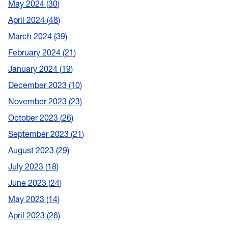
May 2024
30
April 2024
48
March 2024
39
February 2024
21
January 2024
19
December 2023
10
November 2023
23
October 2023
26
September 2023
21
August 2023
29
July 2023
18
June 2023
24
May 2023
14
April 2023
26