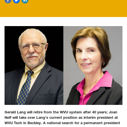
Gerald Lang will retire from the WVU system after 40 years; Joan
Neff will take over Lang's current position as interim president at
WVU Tech in Beckley. A national search for a permanent president