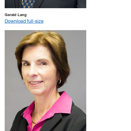
Gerald Lang
Download full-size