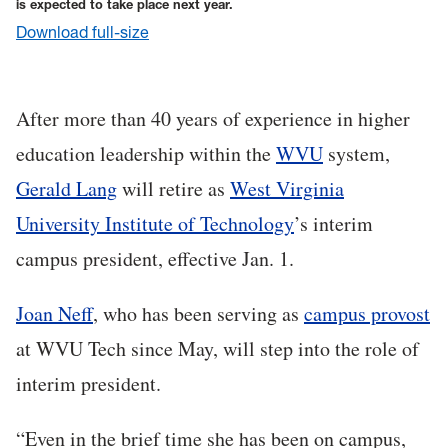
is expected to take place next year.
Download full-size
After more than 40 years of experience in higher
education leadership within the
WVU
system,
Gerald Lang
will retire as
West Virginia
University Institute of Technology
’s interim
campus president, effective Jan. 1.
Joan Neff
, who has been serving as
campus provost
at WVU Tech since May, will step into the role of
interim president.
“Even in the brief time she has been on campus,