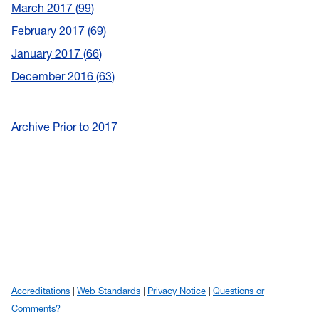
March 2017
99
February 2017
69
January 2017
66
December 2016
63
Archive Prior to 2017
Accreditations
Web Standards
Privacy Notice
Questions or
Comments?