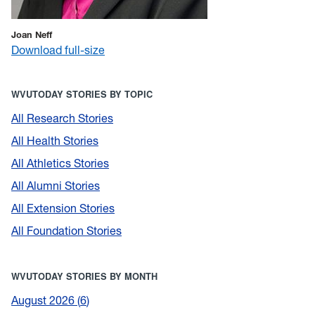
Joan Neff
Download full-size
WVUTODAY STORIES BY TOPIC
All Research Stories
All Health Stories
All Athletics Stories
All Alumni Stories
All Extension Stories
All Foundation Stories
WVUTODAY STORIES BY MONTH
August 2026
6