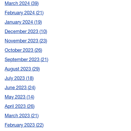
March 2024
39
February 2024
21
January 2024
19
December 2023
10
November 2023
23
October 2023
26
September 2023
21
August 2023
29
July 2023
18
June 2023
24
May 2023
14
April 2023
26
March 2023
21
February 2023
22