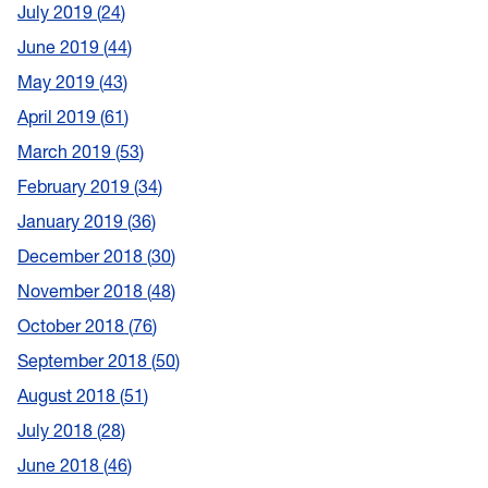
July 2019
24
June 2019
44
May 2019
43
April 2019
61
March 2019
53
February 2019
34
January 2019
36
December 2018
30
November 2018
48
October 2018
76
September 2018
50
August 2018
51
July 2018
28
June 2018
46