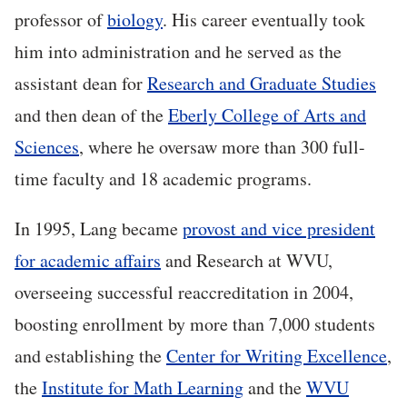
professor of
biology
. His career eventually took
him into administration and he served as the
assistant dean for
Research and Graduate Studies
and then dean of the
Eberly College of Arts and
Sciences
, where he oversaw more than 300 full-
time faculty and 18 academic programs.
In 1995, Lang became
provost and vice president
for academic affairs
and Research at WVU,
overseeing successful reaccreditation in 2004,
boosting enrollment by more than 7,000 students
and establishing the
Center for Writing Excellence
,
the
Institute for Math Learning
and the
WVU