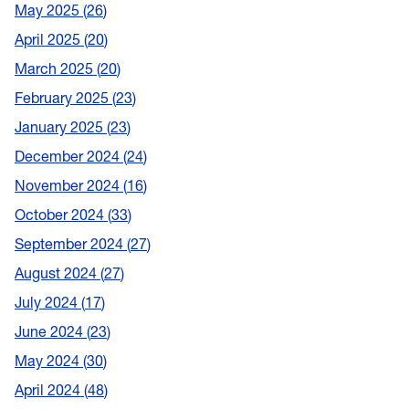
May 2025
26
April 2025
20
March 2025
20
February 2025
23
January 2025
23
December 2024
24
November 2024
16
October 2024
33
September 2024
27
August 2024
27
July 2024
17
June 2024
23
May 2024
30
April 2024
48