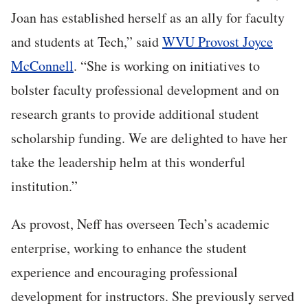
Joan has established herself as an ally for faculty
and students at Tech,” said
WVU Provost Joyce
McConnell
. “She is working on initiatives to
bolster faculty professional development and on
research grants to provide additional student
scholarship funding. We are delighted to have her
take the leadership helm at this wonderful
institution.”
As provost, Neff has overseen Tech’s academic
enterprise, working to enhance the student
experience and encouraging professional
development for instructors. She previously served