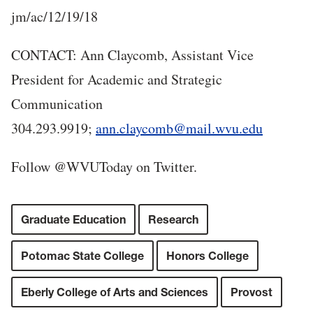
jm/ac/12/19/18
CONTACT: Ann Claycomb, Assistant Vice
President for Academic and Strategic
Communication
304.293.9919;
ann.claycomb@mail.wvu.edu
Follow @WVUToday on Twitter.
Graduate Education
Research
Potomac State College
Honors College
Eberly College of Arts and Sciences
Provost