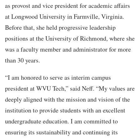
as provost and vice president for academic affairs
at Longwood University in Farmville, Virginia.
Before that, she held progressive leadership
positions at the University of Richmond, where she
was a faculty member and administrator for more
than 30 years.
“I am honored to serve as interim campus
president at WVU Tech,” said Neff. “My values are
deeply aligned with the mission and vision of the
institution to provide students with an excellent
undergraduate education. I am committed to
ensuring its sustainability and continuing its