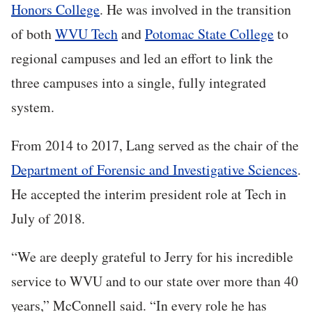
Honors College
. He was involved in the transition
of both
WVU Tech
and
Potomac State College
to
regional campuses and led an effort to link the
three campuses into a single, fully integrated
system.
From 2014 to 2017, Lang served as the chair of the
Department of Forensic and Investigative Sciences
.
He accepted the interim president role at Tech in
July of 2018.
“We are deeply grateful to Jerry for his incredible
service to WVU and to our state over more than 40
years,” McConnell said. “In every role he has