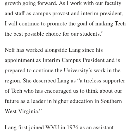
growth going forward. As I work with our faculty
and staff as campus provost and interim president,
I will continue to promote the goal of making Tech
the best possible choice for our students.”
Neff has worked alongside Lang since his
appointment as Interim Campus President and is
prepared to continue the University’s work in the
region. She described Lang as “a tireless supporter
of Tech who has encouraged us to think about our
future as a leader in higher education in Southern
West Virginia.”
Lang first joined WVU in 1976 as an assistant