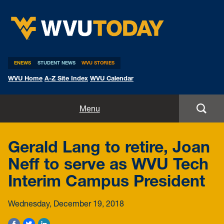
WVU Today
ENEWS
STUDENT NEWS
WVU STORIES
WVU Home
A-Z Site Index
WVU Calendar
Home
Menu
All Stories
Gerald Lang to retire, Joan
Expert Pitches
Neff to serve as WVU Tech
Interim Campus President
Media Advisories
Wednesday, December 19, 2018