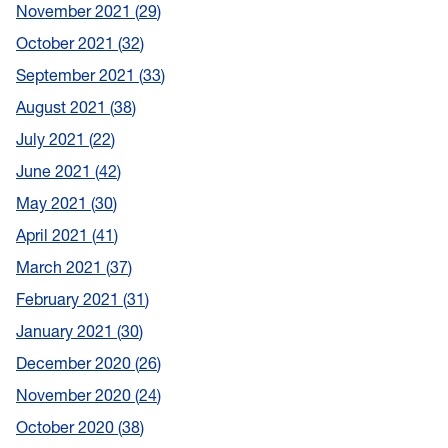
November 2021
29
October 2021
32
September 2021
33
August 2021
38
July 2021
22
June 2021
42
May 2021
30
April 2021
41
March 2021
37
February 2021
31
January 2021
30
December 2020
26
November 2020
24
October 2020
38