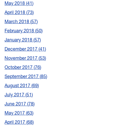
May 2018
41
April 2018
73
March 2018
57
February 2018
50
January 2018
57
December 2017
41
November 2017
53
October 2017
76
September 2017
85
August 2017
69
July 2017
51
June 2017
78
May 2017
63
April 2017
68