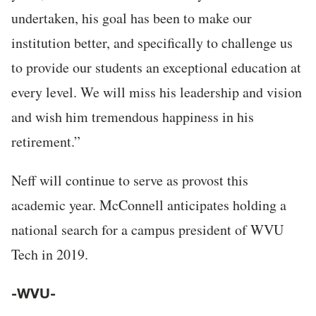
undertaken, his goal has been to make our
institution better, and specifically to challenge us
to provide our students an exceptional education at
every level. We will miss his leadership and vision
and wish him tremendous happiness in his
retirement.”
Neff will continue to serve as provost this
academic year. McConnell anticipates holding a
national search for a campus president of WVU
Tech in 2019.
-WVU-