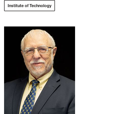
Institute of Technology