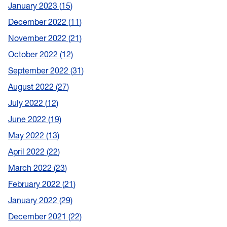
January 2023
15
December 2022
11
November 2022
21
October 2022
12
September 2022
31
August 2022
27
July 2022
12
June 2022
19
May 2022
13
April 2022
22
March 2022
23
February 2022
21
January 2022
29
December 2021
22