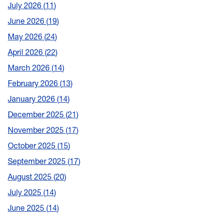
July 2026
11
June 2026
19
May 2026
24
April 2026
22
March 2026
14
February 2026
13
January 2026
14
December 2025
21
November 2025
17
October 2025
15
September 2025
17
August 2025
20
July 2025
14
June 2025
14