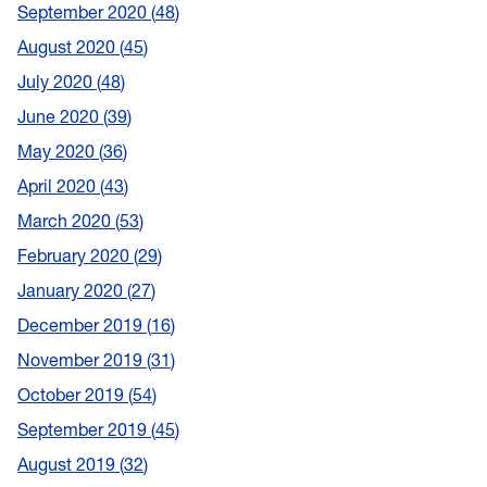
September 2020
48
August 2020
45
July 2020
48
June 2020
39
May 2020
36
April 2020
43
March 2020
53
February 2020
29
January 2020
27
December 2019
16
November 2019
31
October 2019
54
September 2019
45
August 2019
32