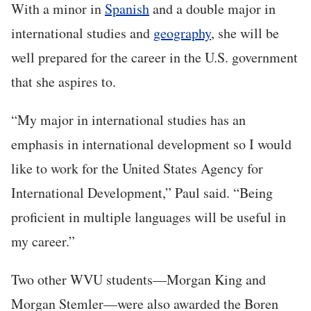
With a minor in
Spanish
and a double major in
international studies and
geography
, she will be
well prepared for the career in the U.S. government
that she aspires to.
“My major in international studies has an
emphasis in international development so I would
like to work for the United States Agency for
International Development,” Paul said. “Being
proficient in multiple languages will be useful in
my career.”
Two other WVU students—Morgan King and
Morgan Stemler—were also awarded the Boren