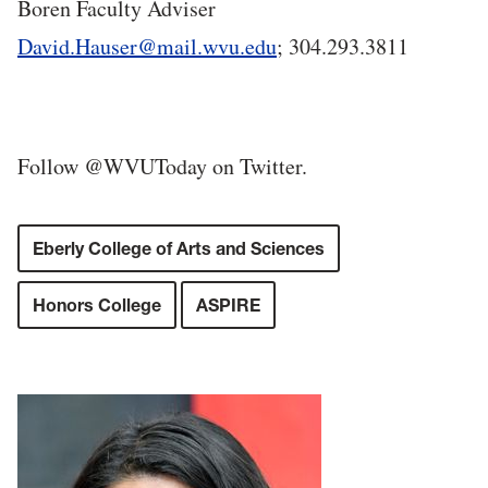
Boren Faculty Adviser
David.Hauser@mail.wvu.edu
; 304.293.3811
Follow @WVUToday on Twitter.
Eberly College of Arts and Sciences
Honors College
ASPIRE