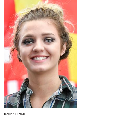
Brianna Paul