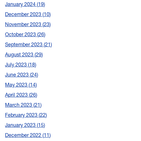
January 2024
19
December 2023
10
November 2023
23
October 2023
26
September 2023
21
August 2023
29
July 2023
18
June 2023
24
May 2023
14
April 2023
26
March 2023
21
February 2023
22
January 2023
15
December 2022
11