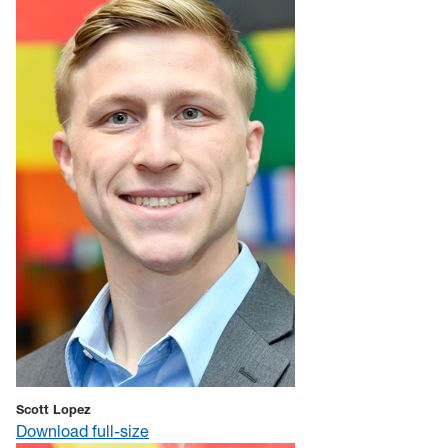
Scott Lopez
Download full-size