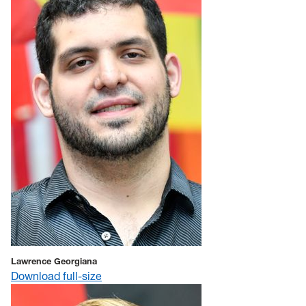
Lawrence Georgiana
Download full-size