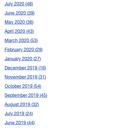
July 2020
48
June 2020
39
May 2020
36
April 2020
43
March 2020
53
February 2020
29
January 2020
27
December 2019
16
November 2019
31
October 2019
54
September 2019
45
August 2019
32
July 2019
24
June 2019
44