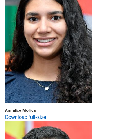
Annalice Mollica
Download full-size