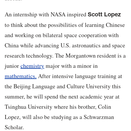
An internship with NASA inspired
Scott Lopez
to think about the possibilities of learning Chinese
and working on bilateral space cooperation with
China while advancing U.S. astronautics and space
research technology. The Morgantown resident is a
junior
chemistry
major with a minor in
mathematics.
After intensive language training at
the Beijing Language and Culture University this
summer, he will spend the next academic year at
Tsinghua University where his brother, Colin
Lopez, will also be studying as a Schwarzman
Scholar.