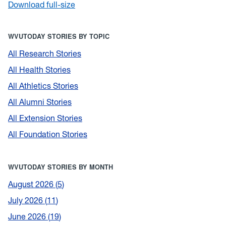
Download full-size
WVUTODAY STORIES BY TOPIC
All Research Stories
All Health Stories
All Athletics Stories
All Alumni Stories
All Extension Stories
All Foundation Stories
WVUTODAY STORIES BY MONTH
August 2026
5
July 2026
11
June 2026
19