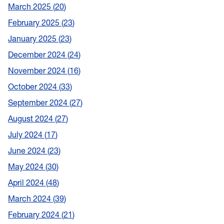
March 2025
20
February 2025
23
January 2025
23
December 2024
24
November 2024
16
October 2024
33
September 2024
27
August 2024
27
July 2024
17
June 2024
23
May 2024
30
April 2024
48
March 2024
39
February 2024
21