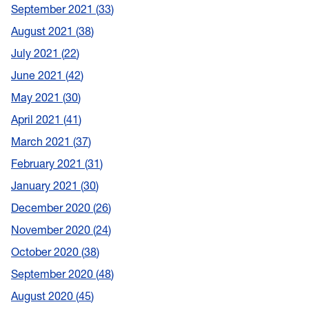
September 2021
33
August 2021
38
July 2021
22
June 2021
42
May 2021
30
April 2021
41
March 2021
37
February 2021
31
January 2021
30
December 2020
26
November 2020
24
October 2020
38
September 2020
48
August 2020
45