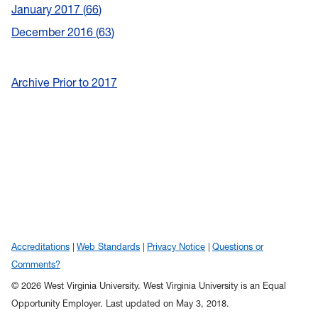
January 2017
66
December 2016
63
Archive Prior to 2017
Accreditations
Web Standards
Privacy Notice
Questions or
Comments?
© 2026 West Virginia University. West Virginia University is an Equal
Opportunity Employer.
Last updated on May 3, 2018.