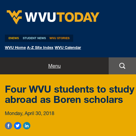
WVU Today
ENEWS
STUDENT NEWS
WVU STORIES
WVU Home
A-Z Site Index
WVU Calendar
Home
Menu
All Stories
Four WVU students to study
Expert Pitches
abroad as Boren scholars
Media Advisories
Monday, April 30, 2018