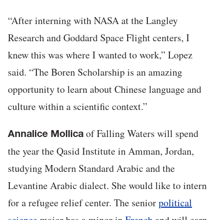
“After interning with NASA at the Langley
Research and Goddard Space Flight centers, I
knew this was where I wanted to work,” Lopez
said. “The Boren Scholarship is an amazing
opportunity to learn about Chinese language and
culture within a scientific context.”
of Falling Waters will spend
Annalice Mollica
the year the Qasid Institute in Amman, Jordan,
studying Modern Standard Arabic and the
Levantine Arabic dialect. She would like to intern
for a refugee relief center. The senior
political
science
major has a minor in
French
and will earn