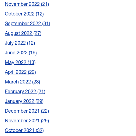
November 2022
21
October 2022
12
September 2022
31
August 2022
27
July 2022
12
June 2022
19
May 2022
13
April 2022
22
March 2022
23
February 2022
21
January 2022
29
December 2021
22
November 2021
29
October 2021
32