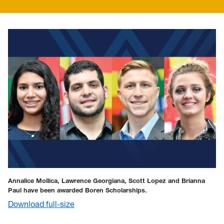
Annalice Mollica, Lawrence Georgiana, Scott Lopez and Brianna
Paul have been awarded Boren Scholarships.
Download full-size