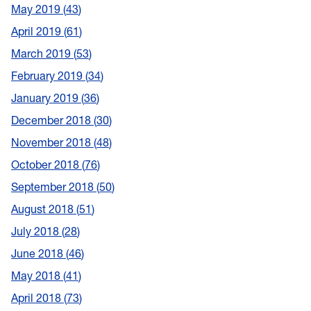
May 2019
43
April 2019
61
March 2019
53
February 2019
34
January 2019
36
December 2018
30
November 2018
48
October 2018
76
September 2018
50
August 2018
51
July 2018
28
June 2018
46
May 2018
41
April 2018
73