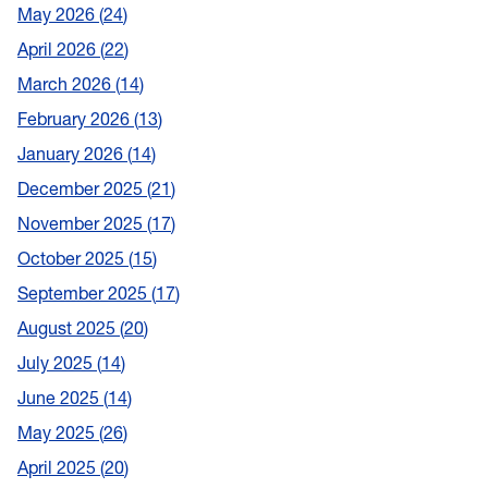
May 2026
24
April 2026
22
March 2026
14
February 2026
13
January 2026
14
December 2025
21
November 2025
17
October 2025
15
September 2025
17
August 2025
20
July 2025
14
June 2025
14
May 2025
26
April 2025
20