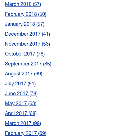
March 2018
57
February 2018
50
January 2018
57
December 2017
41
November 2017
53
October 2017
76
September 2017
85
August 2017
69
July 2017
51
June 2017
78
May 2017
63
April 2017
68
March 2017
99
February 2017
69