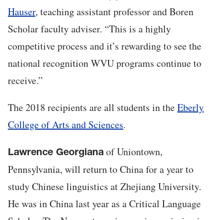
Hauser
, teaching assistant professor and Boren
Scholar faculty adviser. “This is a highly
competitive process and it’s rewarding to see the
national recognition WVU programs continue to
receive.”
The 2018 recipients are all students in the
Eberly
College of Arts and Sciences
.
of Uniontown,
Lawrence Georgiana
Pennsylvania, will return to China for a year to
study Chinese linguistics at Zhejiang University.
He was in China last year as a Critical Language