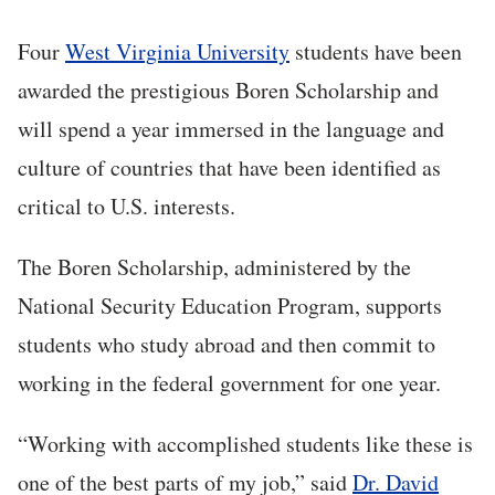
Four
West Virginia University
students have been
awarded the prestigious Boren Scholarship and
will spend a year immersed in the language and
culture of countries that have been identified as
critical to U.S. interests.
The Boren Scholarship, administered by the
National Security Education Program, supports
students who study abroad and then commit to
working in the federal government for one year.
“Working with accomplished students like these is
one of the best parts of my job,” said
Dr. David