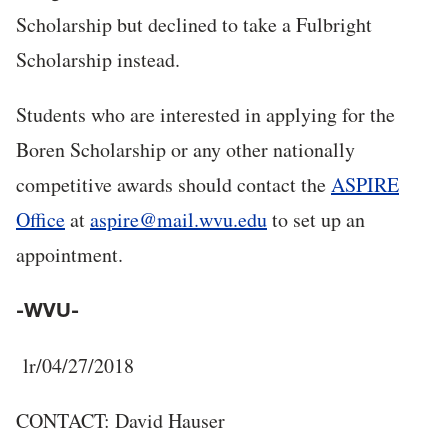
Scholarship but declined to take a Fulbright
Scholarship instead.
Students who are interested in applying for the
Boren Scholarship or any other nationally
competitive awards should contact the
ASPIRE
Office
at
aspire@mail.wvu.edu
to set up an
appointment.
-WVU-
lr/04/27/2018
CONTACT: David Hauser