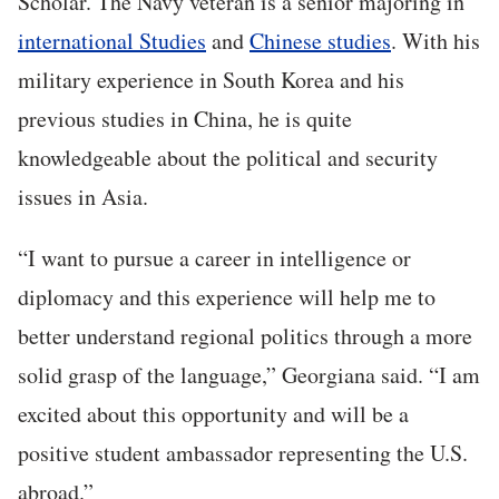
Scholar. The Navy veteran is a senior majoring in
international Studies
and
Chinese studies
. With his
military experience in South Korea and his
previous studies in China, he is quite
knowledgeable about the political and security
issues in Asia.
“I want to pursue a career in intelligence or
diplomacy and this experience will help me to
better understand regional politics through a more
solid grasp of the language,” Georgiana said. “I am
excited about this opportunity and will be a
positive student ambassador representing the U.S.
abroad.”