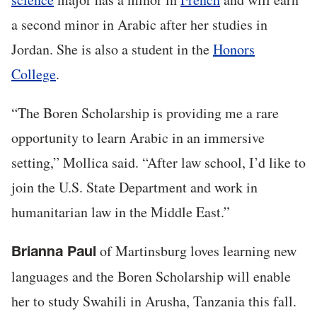
a second minor in Arabic after her studies in
Jordan. She is also a student in the
Honors
College
.
“The Boren Scholarship is providing me a rare
opportunity to learn Arabic in an immersive
setting,” Mollica said. “After law school, I’d like to
join the U.S. State Department and work in
humanitarian law in the Middle East.”
of Martinsburg loves learning new
Brianna Paul
languages and the Boren Scholarship will enable
her to study Swahili in Arusha, Tanzania this fall.