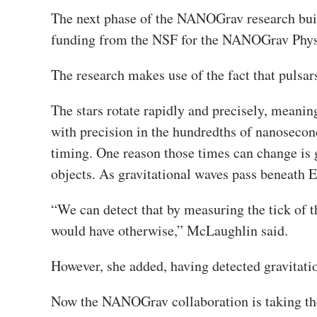
The next phase of the NANOGrav research build
funding from the NSF for the NANOGrav Physi
The research makes use of the fact that pulsar
The stars rotate rapidly and precisely, meanin
with precision in the hundredths of nanosecon
timing. One reason those times can change is 
objects. As gravitational waves pass beneath E
“We can detect that by measuring the tick of this
would have otherwise,” McLaughlin said.
However, she added, having detected gravitationa
Now the NANOGrav collaboration is taking the 