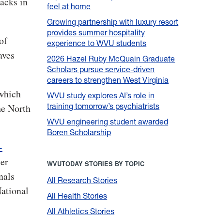
acks in
feel at home
Growing partnership with luxury resort
provides summer hospitality
of
experience to WVU students
aves
2026 Hazel Ruby McQuain Graduate
Scholars pursue service-driven
careers to strengthen West Virginia
 which
WVU study explores AI’s role in
training tomorrow’s psychiatrists
he North
WVU engineering student awarded
Boren Scholarship
-
her
WVUTODAY STORIES BY TOPIC
nals
All Research Stories
National
All Health Stories
All Athletics Stories