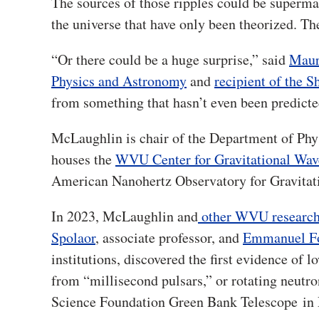
The sources of those ripples could be superma
the universe that have only been theorized. T
“Or there could be a huge surprise,” said
Maur
Physics and Astronomy
and
recipient of the 
from something that hasn’t even been predicte
McLaughlin is chair of the Department of Phy
houses the
WVU Center for Gravitational Wa
American Nanohertz Observatory for Gravita
In 2023, McLaughlin and
other WVU research
Spolaor
, associate professor, and
Emmanuel F
institutions, discovered the first evidence of 
from “millisecond pulsars,” or rotating neutro
Science Foundation Green Bank Telescope
in 