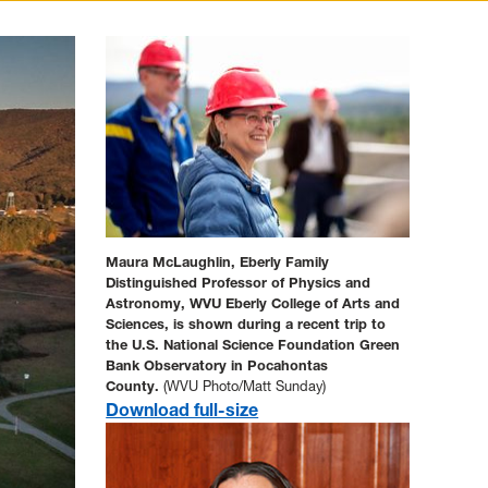
Maura McLaughlin, Eberly Family
Distinguished Professor of Physics and
Astronomy, WVU Eberly College of Arts and
Sciences, is shown during a recent trip to
the
U.S. National Science Foundation
Green
Bank Observatory in Pocahontas
County.
(WVU Photo/Matt Sunday)
Download full-size