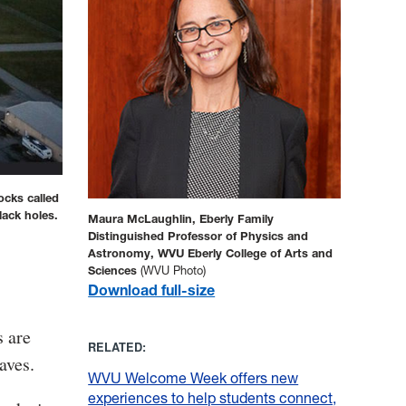
ocks called
lack holes.
Maura McLaughlin, Eberly Family
Distinguished Professor of Physics and
Astronomy, WVU Eberly College of Arts and
Sciences
(WVU Photo)
Download full-size
s are
RELATED:
aves.
WVU Welcome Week offers new
experiences to help students connect,