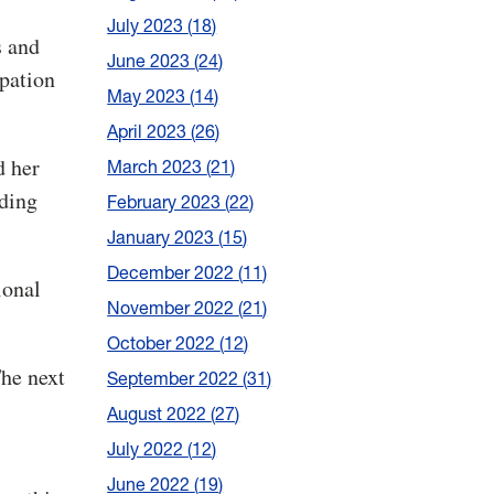
July 2023
18
s and
June 2023
24
ipation
May 2023
14
April 2023
26
d her
March 2023
21
iding
February 2023
22
January 2023
15
December 2022
11
ional
November 2022
21
October 2022
12
he next
September 2022
31
August 2022
27
July 2022
12
June 2022
19