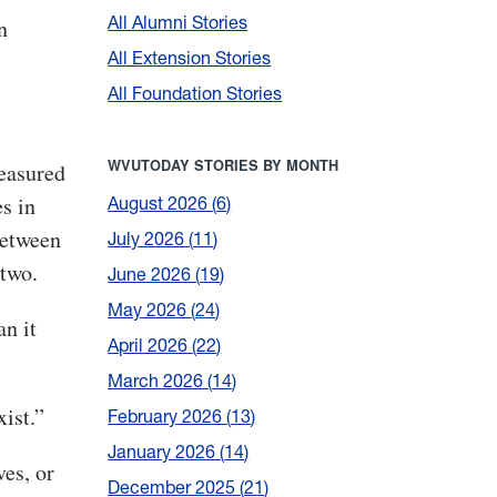
All Alumni Stories
n
All Extension Stories
All Foundation Stories
WVUTODAY STORIES BY MONTH
measured
s in
August 2026
6
between
July 2026
11
 two.
June 2026
19
May 2026
24
an it
April 2026
22
March 2026
14
xist.”
February 2026
13
January 2026
14
es, or
December 2025
21