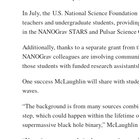
In July, the
U.S. National Science Foundatio
teachers and undergraduate students, providin
in the NANOGrav STARS and Pulsar Science 
Additionally, thanks to a separate grant fr
NANOGrav colleagues are involving community 
those students with funded research assistants
One success McLaughlin will share with studen
waves.
“The background is from many sources combin
step, which could happen within the lifetime o
supermassive black hole binary,” McLaughlin 