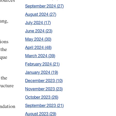
September 2024
27
August 2024
27
ang,
July 2024
17
June 2024
23
May 2024
30
tions
April 2024
48
 the
March 2024
39
ique
February 2024
21
January 2024
19
 the
December 2023
10
ructure
November 2023
23
October 2023
26
ndation
September 2023
21
August 2023
29