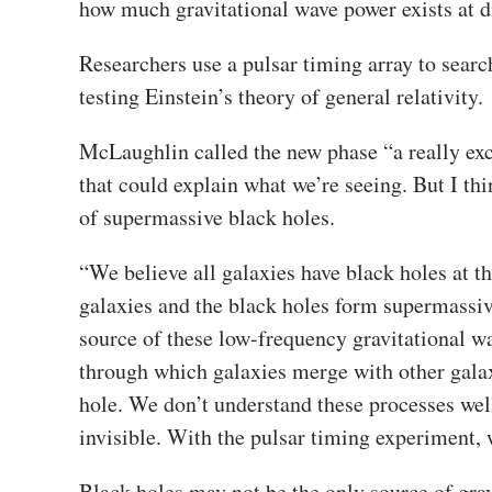
how much gravitational wave power exists at dif
Researchers use a pulsar timing array to searc
testing Einstein’s theory of general relativity.
McLaughlin called the new phase “a really exci
that could explain what we’re seeing. But I thi
of supermassive black holes.
“We believe all galaxies have black holes at t
galaxies and the black holes form supermassive 
source of these low-frequency gravitational wav
through which galaxies merge with other galax
hole. We don’t understand these processes well
invisible. With the pulsar timing experiment, 
Black holes may not be the only source of gra