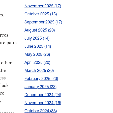
November 2025
17
rs,
October 2025
15
September 2025
17
August 2025
20
urces
July 2025
14
are pairs
June 2025
14
May 2025
26
 other
April 2025
20
the
March 2025
20
ess
February 2025
23
black
January 2025
23
’re
December 2024
24
y.”
November 2024
16
October 2024
33
 sources