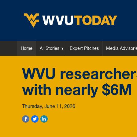
WVU Today
Home
All Stories
Expert Pitches
Media Advisori
WVU researchers
with nearly $6M
Thursday, June 11, 2026