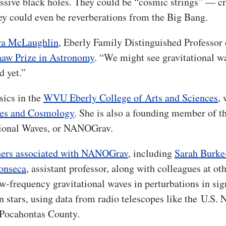
ssive black holes. They could be “cosmic strings” — cr
hey could even be reverberations from the Big Bang.
a McLaughlin
, Eberly Family Distinguished Professor 
Shaw Prize in Astronomy
. “We might see gravitational w
d yet.”
sics in the
WVU Eberly College of Arts and Sciences
,
ves and Cosmology
. She is also a founding member of t
tional Waves, or NANOGrav.
ers associated with NANOGrav
, including
Sarah Burke
onseca
, assistant professor, along with colleagues at ot
low-frequency gravitational waves in perturbations in sig
n stars, using data from radio telescopes like the
U.S. 
Pocahontas County.