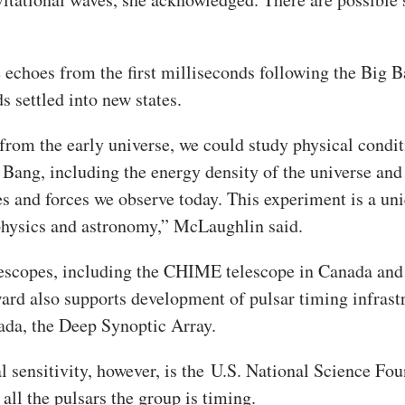
 echoes from the first milliseconds following the Big B
 settled into new states.
r from the early universe, we could study physical condi
g Bang, including the energy density of the universe and
es and forces we observe today. This experiment is a un
 physics and astronomy,” McLaughlin said.
lescopes, including the CHIME telescope in Canada and
d also supports development of pulsar timing infrast
vada, the Deep Synoptic Array.
l sensitivity, however, is the
U.S. National Science Fou
all the pulsars the group is timing.