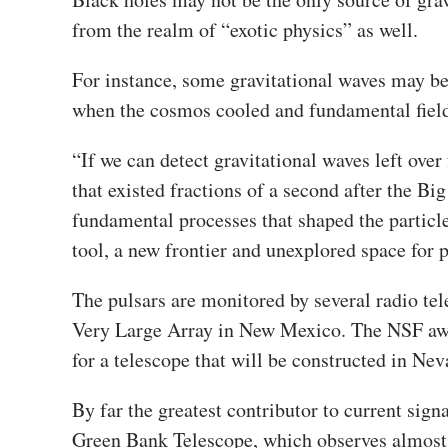
from the realm of “exotic physics” as well.
For instance, some gravitational waves may be
when the cosmos cooled and fundamental fields
“
If we can detect gravitational waves left ove
that existed fractions of a second after the Bi
fundamental processes that shaped the particl
tool, a new frontier and unexplored space for
The pulsars are monitored by several radio te
Very Large Array in New Mexico. The NSF awar
for a telescope that will be constructed in Ne
By far the greatest contributor to current signa
Green Bank Telescope
, which observes almost 