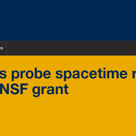
es
 probe spacetime r
 NSF grant