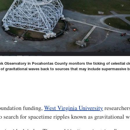
k Observatory in Pocahontas County monitors the ticking of celestial cl
 of gravitational waves back to sources that may include supermassive b
oundation funding,
West Virginia University
researcher
 to search for spacetime ripples known as gravitational w