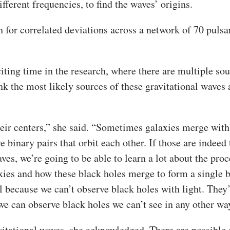
ferent frequencies, to find the waves’ origins.
h for correlated deviations across a network of 70 pulsa
ting time in the research, where there are multiple so
nk the most likely sources of these gravitational waves 
heir centers,” she said. “Sometimes galaxies merge with
binary pairs that orbit each other. If those are indeed 
es, we’re going to be able to learn a lot about the proc
ies and how these black holes merge to form a single 
 because we can’t observe black holes with light. They
we can observe black holes we can’t see in any other wa
vitational waves, she acknowledged. There are possible