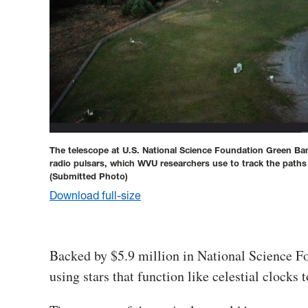
The telescope at U.S. National Science Foundation Green Ban
radio pulsars, which WVU researchers use to track the paths
(Submitted Photo)
Download full-size
Backed by $5.9 million in National Science F
using stars that function like celestial clocks