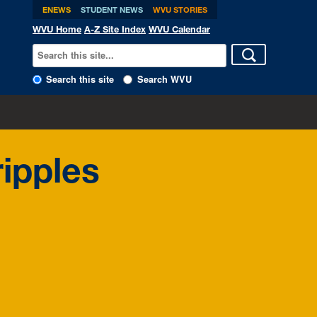
ENEWS
STUDENT NEWS
WVU STORIES
WVU Home
A-Z Site Index
WVU Calendar
Search this site
Search WVU
ipples