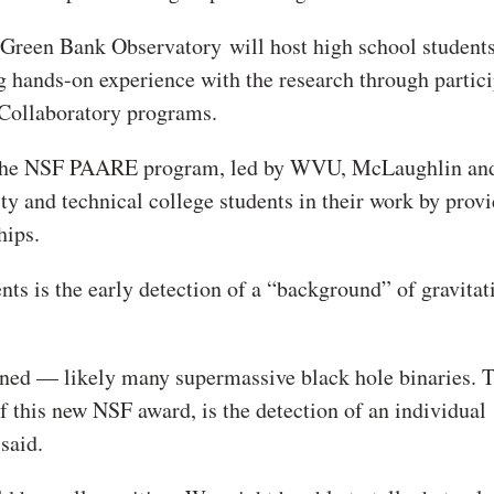
n Green Bank Observatory
will host high school student
g hands-on experience with the research through partic
Collaboratory programs.
om the NSF PAARE program, led by WVU, McLaughlin an
and technical college students in their work by prov
hips.
ts is the early detection of a “background” of gravitat
ed — likely many supermassive black hole binaries. T
f this new NSF award, is the detection of an individual
said.