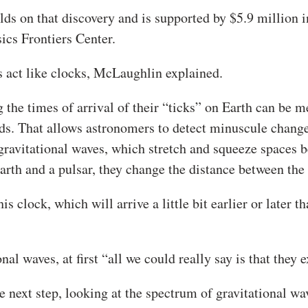
s on that discovery and is supported by $5.9 million i
cs Frontiers Center.
s act like clocks, McLaughlin explained.
g the times of arrival of their “ticks” on Earth can be 
ds. That allows astronomers to detect minuscule change
gravitational waves, which stretch and squeeze spaces 
arth and a pulsar, they change the distance between the
 clock, which will arrive a little bit earlier or later th
l waves, at first “all we could really say is that they e
next step, looking at the spectrum of gravitational wav