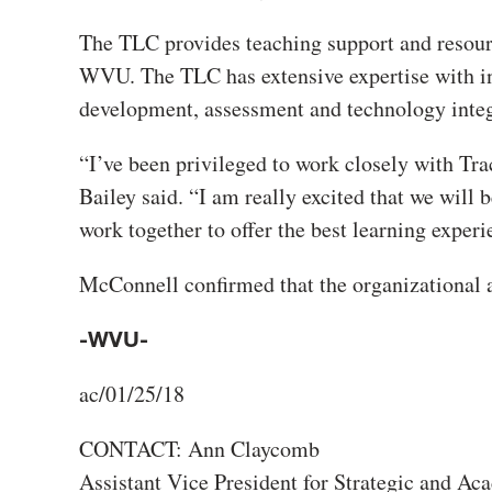
The TLC provides teaching support and resourc
WVU. The TLC has extensive expertise with ins
development, assessment and technology integ
“I’ve been privileged to work closely with Tr
Bailey said. “I am really excited that we will 
work together to offer the best learning exper
McConnell confirmed that the organizational a
-WVU-
ac/01/25/18
CONTACT: Ann Claycomb
Assistant Vice President for Strategic and 