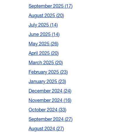
September 2025
17
August 2025
20
July 2025
14
June 2025
14
May 2025
26
April 2025
20
March 2025
20
February 2025
23
January 2025
23
December 2024
24
November 2024
16
October 2024
33
September 2024
27
August 2024
27