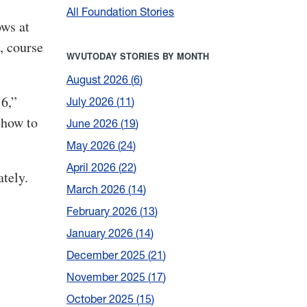
All Foundation Stories
ows at
, course
WVUTODAY STORIES BY MONTH
August 2026
6
16,”
July 2026
11
 how to
June 2026
19
May 2026
24
April 2026
22
tely.
March 2026
14
February 2026
13
January 2026
14
December 2025
21
November 2025
17
October 2025
15