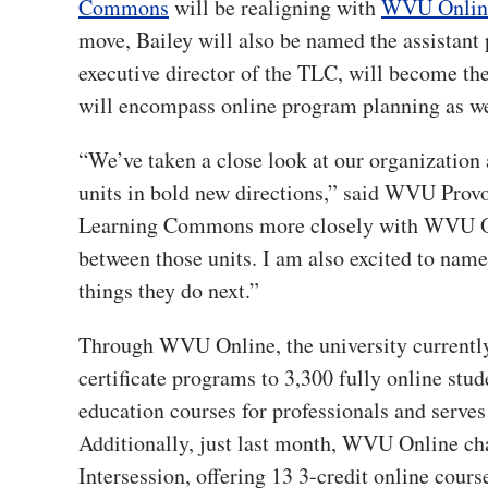
Commons
will be realigning with
WVU Onlin
move, Bailey will also be named the assistant 
executive director of the TLC, will become the
will encompass online program planning as wel
“We’ve taken a close look at our organization 
units in bold new directions,” said WVU Prov
Learning Commons more closely with WVU Onlin
between those units. I am also excited to name
things they do next.”
Through WVU Online, the university currently
certificate programs to 3,300 fully online stu
education courses for professionals and serve
Additionally, just last month, WVU Online cha
Intersession, offering 13 3-credit online cours