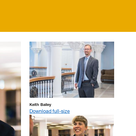
Keith Bailey
Download full-size