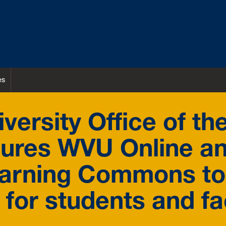
es
versity Office of th
gures WVU Online a
earning Commons to
 for students and fa