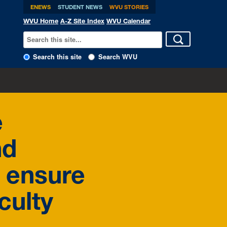
ENEWS
STUDENT NEWS
WVU STORIES
WVU Home
A-Z Site Index
WVU Calendar
Search this site
Search WVU
e
nd
 ensure
culty