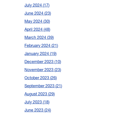
July 2024
17
June 2024
23
May 2024
30
April 2024
48
March 2024
39
February 2024
21
January 2024
19
December 2023
10
November 2023
23
October 2023
26
September 2023
21
August 2023
29
July 2023
18
June 2023
24