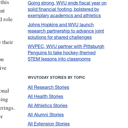
this
Going strong, WVU ends fiscal year on
solid financial footing, bolstered by
ent
exemplary academics and athletics
d role
Johns Hopkins and WVU launch
research partnership to advance joint
solutions for shared challenges
 their
WVPEC, WVU partner with Pittsburgh
Penguins to take hockey-themed
on
STEM lessons into classrooms
ive
WVUTODAY STORIES BY TOPIC
All Research Stories
onal
All Health Stories
uing
All Athletics Stories
erings.
All Alumni Stories
er
All Extension Stories