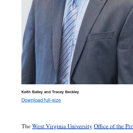
Keith Bailey and Tracey Beckley
Download full-size
The
West Virginia University
Office of the Pr