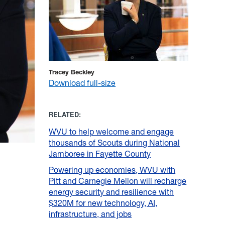
Tracey Beckley
Download full-size
RELATED:
WVU to help welcome and engage
thousands of Scouts during National
Jamboree in Fayette County
Powering up economies, WVU with
Pitt and Carnegie Mellon will recharge
energy security and resilience with
$320M for new technology, AI,
infrastructure, and jobs