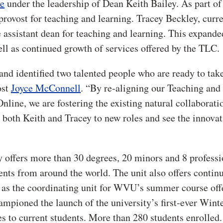
e
under the leadership of Dean Keith Bailey. As part of 
provost for teaching and learning. Tracey Beckley, curr
 assistant dean for teaching and learning. This expande
l as continued growth of services offered by the TLC.
and identified two talented people who are ready to take
ost
Joyce McConnell
. “By re-aligning our Teaching and
e, we are fostering the existing natural collaborati
 both Keith and Tracey to new roles and see the innovat
 offers more than 30 degrees, 20 minors and 8 professi
dents from around the world. The unit also offers contin
s as the coordinating unit for WVU’s summer course off
mpioned the launch of the university’s first-ever Wint
es to current students. More than 280 students enrolled.