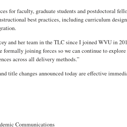
es for faculty, graduate students and postdoctoral fell
tructional best practices, including curriculum design
ration.
acey and her team in the TLC since I joined WVU in 20
be formally joining forces so we can continue to explore
iences across all delivery methods.”
nd title changes announced today are effective immedia
Academic Communications