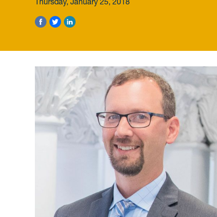
Thursday, January 25, 2018