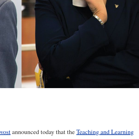
ovost
announced today that the
Teaching and Learning