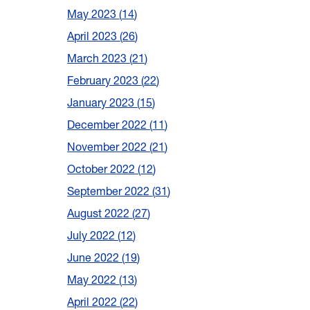
May 2023
14
April 2023
26
March 2023
21
February 2023
22
January 2023
15
December 2022
11
November 2022
21
October 2022
12
September 2022
31
August 2022
27
July 2022
12
June 2022
19
May 2022
13
April 2022
22