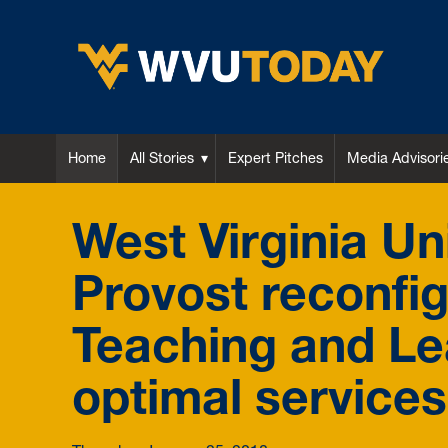
WVU Today
Home
All Stories
Expert Pitches
Media Advisori
West Virginia Uni
Provost reconfi
Teaching and L
optimal services