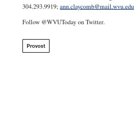
304.293.9919;
ann.claycomb@mail.wvu.edu
Follow @WVUToday on Twitter.
Provost