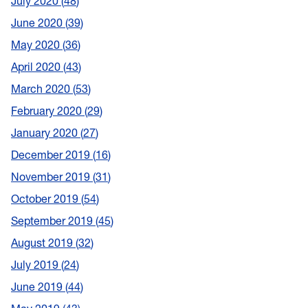
July 2020
48
June 2020
39
May 2020
36
April 2020
43
March 2020
53
February 2020
29
January 2020
27
December 2019
16
November 2019
31
October 2019
54
September 2019
45
August 2019
32
July 2019
24
June 2019
44