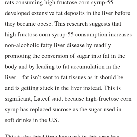
rats consuming high fructose corn syrup-55
developed extensive fat deposits in the liver before
they became obese. This research suggests that
high fructose corn syrup-55 consumption increases
non-alcoholic fatty liver disease by readily
promoting the conversion of sugar into fat in the
body and by leading to fat accumulation in the
liver – fat isn’t sent to fat tissues as it should be
and is getting stuck in the liver instead. This is
significant, Lateef said, because high-fructose corn
syrup has replaced sucrose as the sugar used in
soft drinks in the U.S.
This is the third time her work in this area has