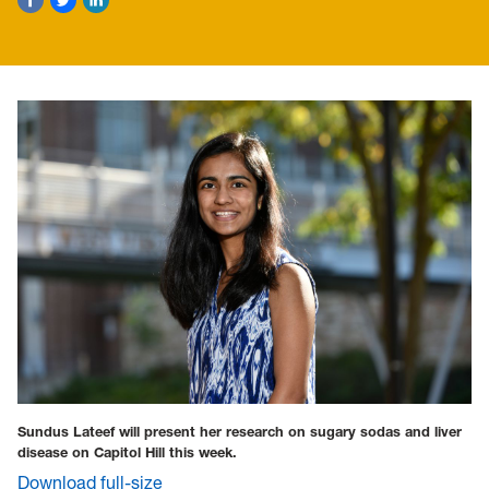
Sundus Lateef will present her research on sugary sodas and liver
disease on Capitol Hill this week.
Download full-size