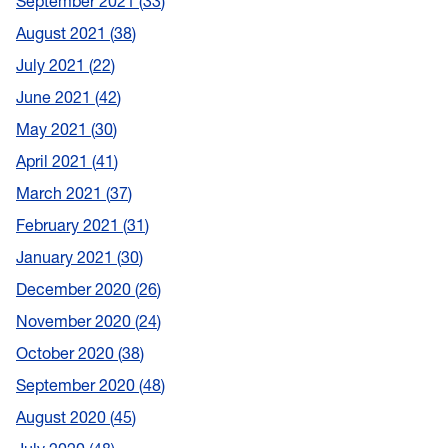
September 2021
33
August 2021
38
July 2021
22
June 2021
42
May 2021
30
April 2021
41
March 2021
37
February 2021
31
January 2021
30
December 2020
26
November 2020
24
October 2020
38
September 2020
48
August 2020
45