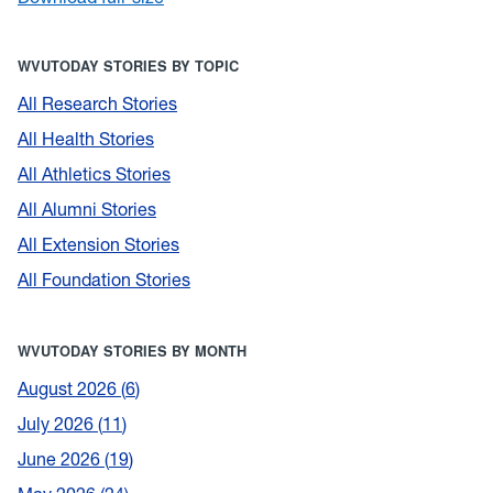
WVUTODAY STORIES BY TOPIC
All Research Stories
All Health Stories
All Athletics Stories
All Alumni Stories
All Extension Stories
All Foundation Stories
WVUTODAY STORIES BY MONTH
August 2026
6
July 2026
11
June 2026
19