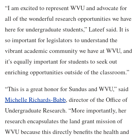
“I am excited to represent WVU and advocate for
all of the wonderful research opportunities we have
here for undergraduate students,” Lateef said. It is
so important for legislators to understand the
vibrant academic community we have at WVU, and
it's equally important for students to seek out
enriching opportunities outside of the classroom.”
“This is a great honor for Sundus and WVU,” said
Michelle Richards-Babb
, director of the Office of
Undergraduate Research. “More importantly, her
research encapsulates the land grant mission of
WVU because this directly benefits the health and