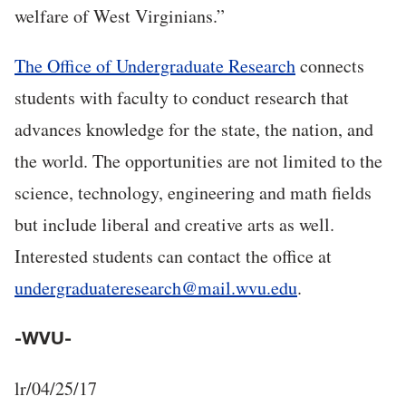
welfare of West Virginians.”
The Office of Undergraduate Research
connects
students with faculty to conduct research that
advances knowledge for the state, the nation, and
the world. The opportunities are not limited to the
science, technology, engineering and math fields
but include liberal and creative arts as well.
Interested students can contact the office at
undergraduateresearch@mail.wvu.edu
.
-WVU-
lr/04/25/17