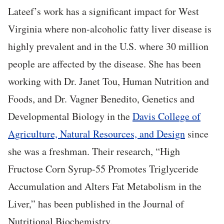
Lateef’s work has a significant impact for West
Virginia where non-alcoholic fatty liver disease is
highly prevalent and in the U.S. where 30 million
people are affected by the disease. She has been
working with Dr. Janet Tou, Human Nutrition and
Foods, and Dr. Vagner Benedito, Genetics and
Developmental Biology in the
Davis College of
Agriculture, Natural Resources, and Design
since
she was a freshman. Their research, “High
Fructose Corn Syrup-55 Promotes Triglyceride
Accumulation and Alters Fat Metabolism in the
Liver,” has been published in the Journal of
Nutritional Biochemistry.