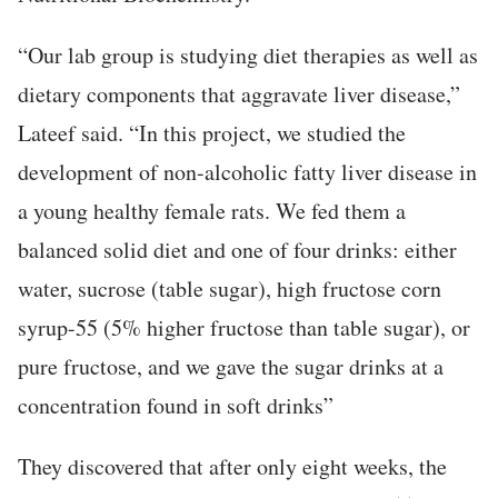
“Our lab group is studying diet therapies as well as
dietary components that aggravate liver disease,”
Lateef said. “In this project, we studied the
development of non-alcoholic fatty liver disease in
a young healthy female rats. We fed them a
balanced solid diet and one of four drinks: either
water, sucrose (table sugar), high fructose corn
syrup-55 (5% higher fructose than table sugar), or
pure fructose, and we gave the sugar drinks at a
concentration found in soft drinks”
They discovered that after only eight weeks, the