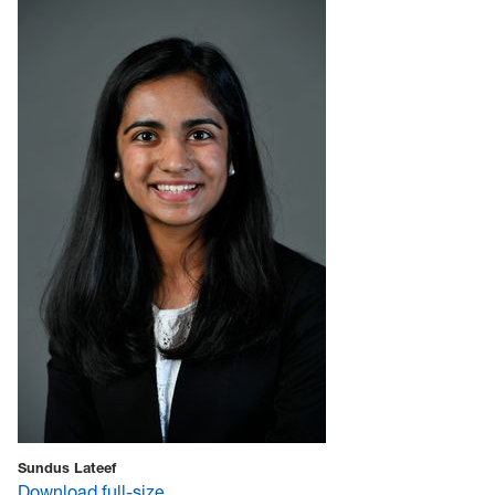
Sundus Lateef
Download full-size