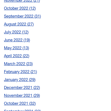
November 2022
21
October 2022
12
September 2022
31
August 2022
27
July 2022
12
June 2022
19
May 2022
13
April 2022
22
March 2022
23
February 2022
21
January 2022
29
December 2021
22
November 2021
29
October 2021
32