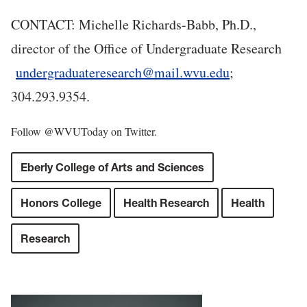
CONTACT: Michelle Richards-Babb, Ph.D.,
director of the Office of Undergraduate Research
undergraduateresearch@mail.wvu.edu
;
304.293.9354.
Follow @WVUToday on Twitter.
Eberly College of Arts and Sciences
Honors College
Health Research
Health
Research