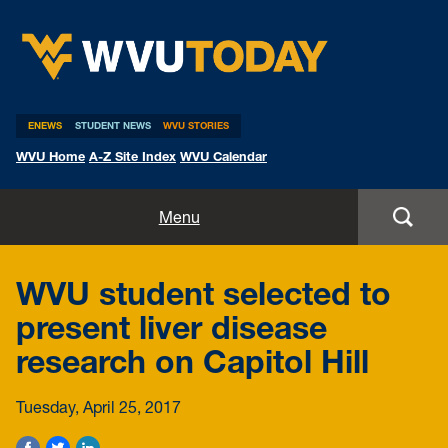
WVU Today
ENEWS
STUDENT NEWS
WVU STORIES
WVU Home
A-Z Site Index
WVU Calendar
Home
Menu
All Stories
WVU student selected to
Expert Pitches
present liver disease
research on Capitol Hill
Media Advisories
Tuesday, April 25, 2017