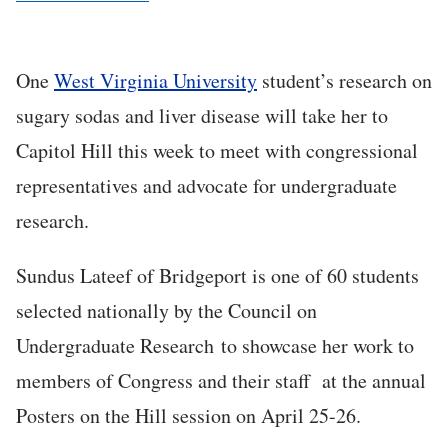
One
West Virginia University
student’s research on
sugary sodas and liver disease will take her to
Capitol Hill this week to meet with congressional
representatives and advocate for undergraduate
research.
Sundus Lateef of Bridgeport is one of 60 students
selected nationally by the Council on
Undergraduate Research to showcase her work to
members of Congress and their staff at the annual
Posters on the Hill session on April 25-26.