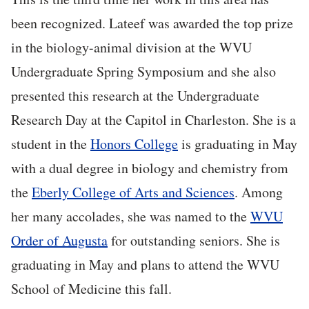
been recognized. Lateef was awarded the top prize
in the biology-animal division at the WVU
Undergraduate Spring Symposium and she also
presented this research at the Undergraduate
Research Day at the Capitol in Charleston. She is a
student in the
Honors College
is graduating in May
with a dual degree in biology and chemistry from
the
Eberly College of Arts and Sciences
. Among
her many accolades, she was named to the
WVU
Order of Augusta
for outstanding seniors. She is
graduating in May and plans to attend the WVU
School of Medicine this fall.