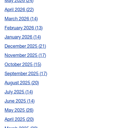
May 2026
24
April 2026
22
March 2026
14
February 2026
13
January 2026
14
December 2025
21
November 2025
17
October 2025
15
September 2025
17
August 2025
20
July 2025
14
June 2025
14
May 2025
26
April 2025
20