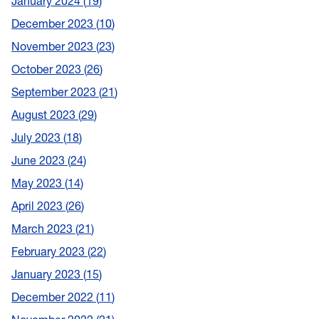
January 2024
19
December 2023
10
November 2023
23
October 2023
26
September 2023
21
August 2023
29
July 2023
18
June 2023
24
May 2023
14
April 2023
26
March 2023
21
February 2023
22
January 2023
15
December 2022
11