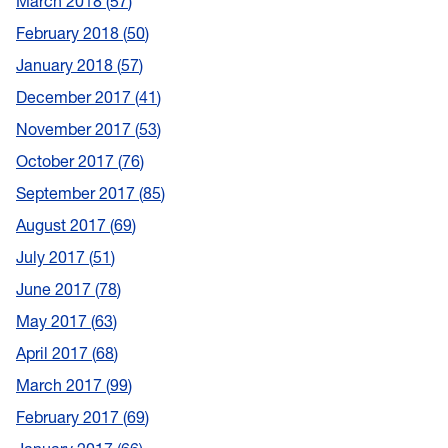
March 2018
57
February 2018
50
January 2018
57
December 2017
41
November 2017
53
October 2017
76
September 2017
85
August 2017
69
July 2017
51
June 2017
78
May 2017
63
April 2017
68
March 2017
99
February 2017
69