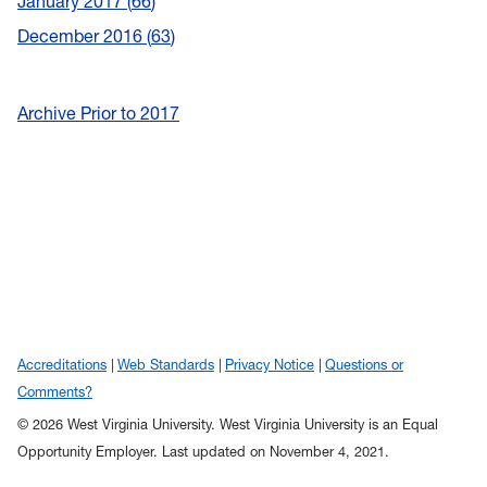
January 2017
66
December 2016
63
Archive Prior to 2017
Accreditations
Web Standards
Privacy Notice
Questions or
Comments?
© 2026 West Virginia University. West Virginia University is an Equal
Opportunity Employer.
Last updated on November 4, 2021.