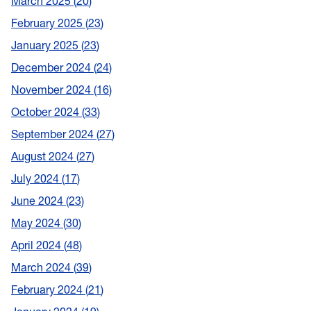
March 2025
20
February 2025
23
January 2025
23
December 2024
24
November 2024
16
October 2024
33
September 2024
27
August 2024
27
July 2024
17
June 2024
23
May 2024
30
April 2024
48
March 2024
39
February 2024
21