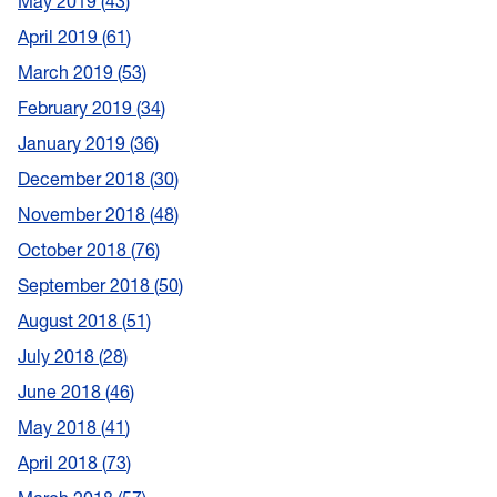
May 2019
43
April 2019
61
March 2019
53
February 2019
34
January 2019
36
December 2018
30
November 2018
48
October 2018
76
September 2018
50
August 2018
51
July 2018
28
June 2018
46
May 2018
41
April 2018
73