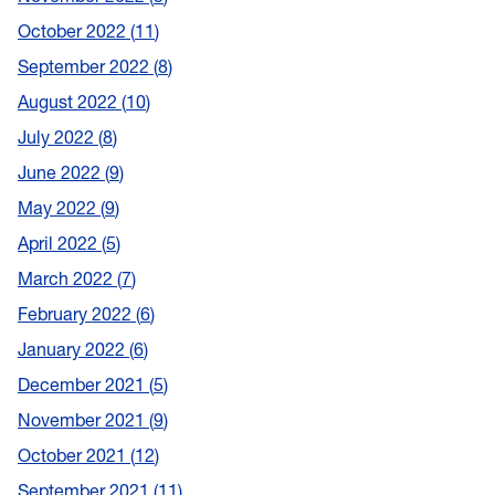
October 2022
11
September 2022
8
August 2022
10
July 2022
8
June 2022
9
May 2022
9
April 2022
5
March 2022
7
February 2022
6
January 2022
6
December 2021
5
November 2021
9
October 2021
12
September 2021
11