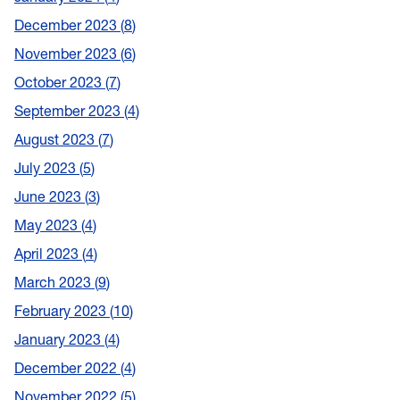
December 2023
8
November 2023
6
October 2023
7
September 2023
4
August 2023
7
July 2023
5
June 2023
3
May 2023
4
April 2023
4
March 2023
9
February 2023
10
January 2023
4
December 2022
4
November 2022
5