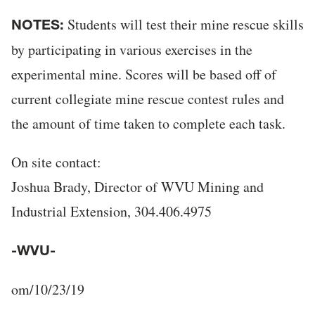
Students will test their mine rescue skills
NOTES:
by participating in various exercises in the
experimental mine. Scores will be based off of
current collegiate mine rescue contest rules and
the amount of time taken to complete each task.
On site contact:
Joshua Brady, Director of WVU Mining and
Industrial Extension, 304.406.4975
-WVU-
om/10/23/19