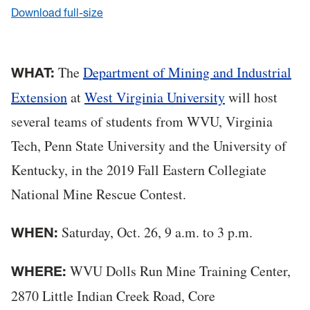
Download full-size
The
Department of Mining and Industrial
WHAT:
Extension
at
West Virginia University
will host
several teams of students from WVU, Virginia
Tech, Penn State University and the University of
Kentucky, in the 2019 Fall Eastern Collegiate
National Mine Rescue Contest.
Saturday, Oct. 26, 9 a.m. to 3 p.m.
WHEN:
WVU Dolls Run Mine Training Center,
WHERE:
2870 Little Indian Creek Road, Core