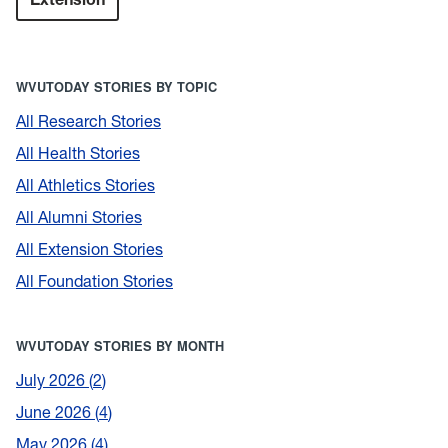
WVUTODAY STORIES BY TOPIC
All Research Stories
All Health Stories
All Athletics Stories
All Alumni Stories
All Extension Stories
All Foundation Stories
WVUTODAY STORIES BY MONTH
July 2026
2
June 2026
4
May 2026
4