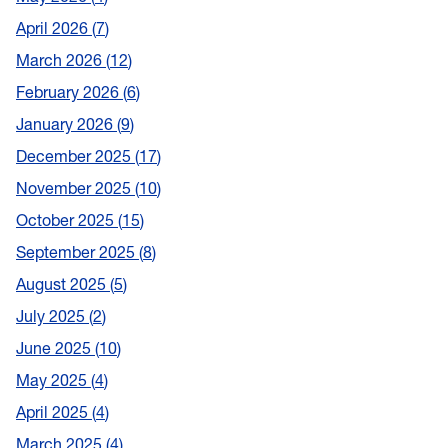
April 2026
7
March 2026
12
February 2026
6
January 2026
9
December 2025
17
November 2025
10
October 2025
15
September 2025
8
August 2025
5
July 2025
2
June 2025
10
May 2025
4
April 2025
4
March 2025
4