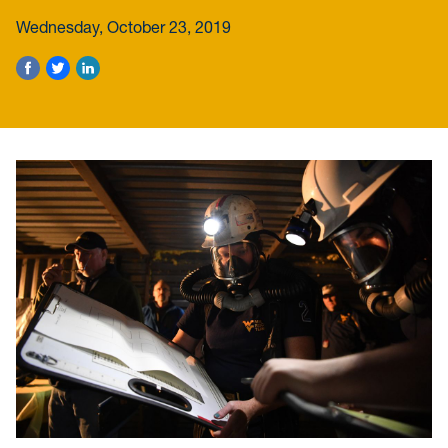
Wednesday, October 23, 2019