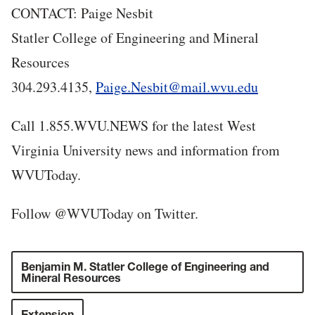
CONTACT: Paige Nesbit
Statler College of Engineering and Mineral
Resources
304.293.4135,
Paige.Nesbit@mail.wvu.edu
Call 1.855.WVU.NEWS for the latest West
Virginia University news and information from
WVUToday.
Follow @WVUToday on Twitter.
Benjamin M. Statler College of Engineering and
Mineral Resources
Extension