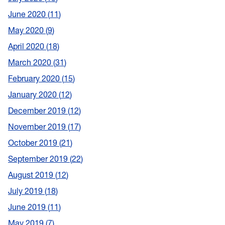
June 2020
11
May 2020
9
April 2020
18
March 2020
31
February 2020
15
January 2020
12
December 2019
12
November 2019
17
October 2019
21
September 2019
22
August 2019
12
July 2019
18
June 2019
11
May 2019
7