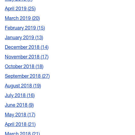
April 2019
25
March 2019
20
February 2019
15
January 2019
13
December 2018
14
November 2018
17
October 2018
18
September 2018
27
August 2018
19
July 2018
16
June 2018
9
May 2018
17
April 2018
21
March 2018
21