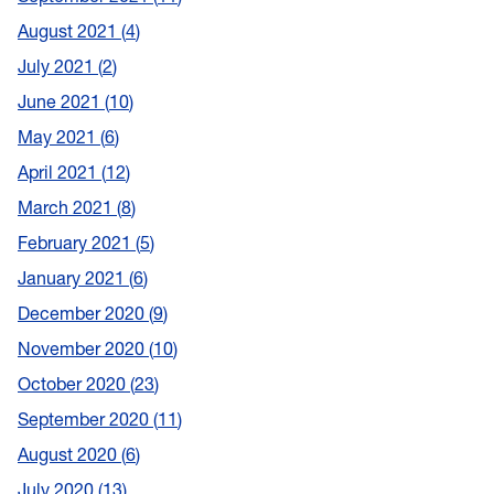
August 2021
4
July 2021
2
June 2021
10
May 2021
6
April 2021
12
March 2021
8
February 2021
5
January 2021
6
December 2020
9
November 2020
10
October 2020
23
September 2020
11
August 2020
6
July 2020
13