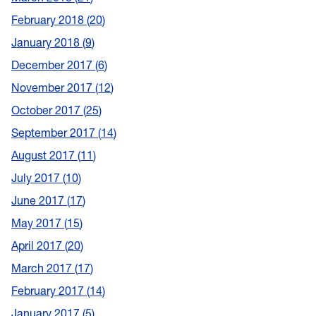
February 2018
20
January 2018
9
December 2017
6
November 2017
12
October 2017
25
September 2017
14
August 2017
11
July 2017
10
June 2017
17
May 2017
15
April 2017
20
March 2017
17
February 2017
14
January 2017
5