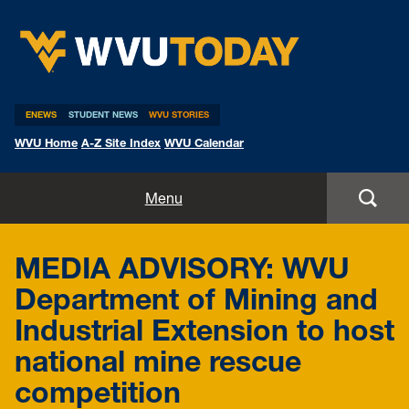
WVU Today
ENEWS
STUDENT NEWS
WVU STORIES
WVU Home
A-Z Site Index
WVU Calendar
Home
Menu
All Stories
MEDIA ADVISORY: WVU
Expert Pitches
Department of Mining and
Industrial Extension to host
Media Advisories
national mine rescue
competition