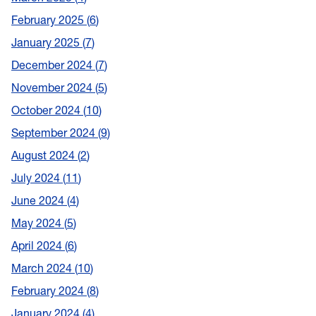
February 2025
6
January 2025
7
December 2024
7
November 2024
5
October 2024
10
September 2024
9
August 2024
2
July 2024
11
June 2024
4
May 2024
5
April 2024
6
March 2024
10
February 2024
8
January 2024
4