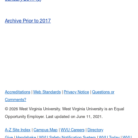
Archive Prior to 2017
Accreditations
Web Standards
Privacy Notice
Questions or
Comments?
© 2026 West Virginia University. West Virginia University is an Equal
Opportunity Employer.
Last updated on June 11, 2021.
A-Z Site Index
Campus Map
WVU Careers
Directory
Give
Handshake
WVU Safety Notification System
WVU Today
WVU