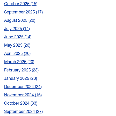
October 2025
15
September 2025
17
August 2025
20
July 2025
14
June 2025
14
May 2025
26
April 2025
20
March 2025
20
February 2025
23
January 2025
23
December 2024
24
November 2024
16
October 2024
33
September 2024
27