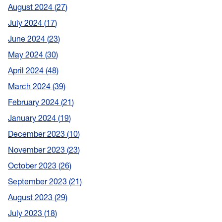
August 2024
27
July 2024
17
June 2024
23
May 2024
30
April 2024
48
March 2024
39
February 2024
21
January 2024
19
December 2023
10
November 2023
23
October 2023
26
September 2023
21
August 2023
29
July 2023
18