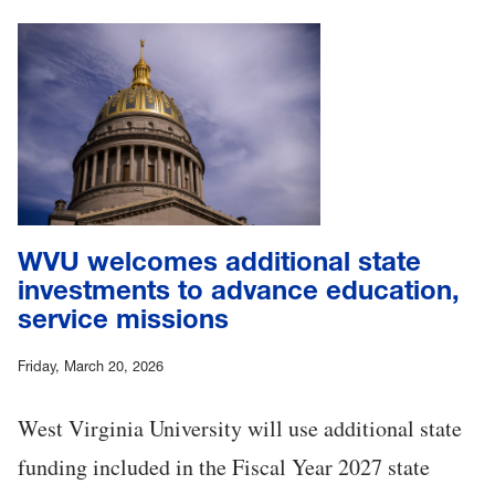
WVU welcomes additional state
investments to advance education,
service missions
Friday, March 20, 2026
West Virginia University will use additional state
funding included in the Fiscal Year 2027 state