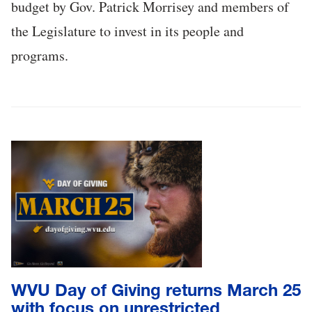
budget by Gov. Patrick Morrisey and members of
the Legislature to invest in its people and
programs.
WVU Day of Giving returns March 25
with focus on unrestricted