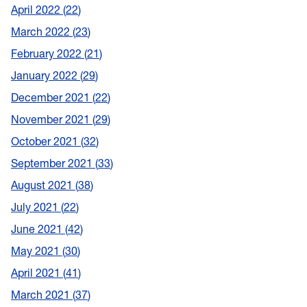
April 2022
22
March 2022
23
February 2022
21
January 2022
29
December 2021
22
November 2021
29
October 2021
32
September 2021
33
August 2021
38
July 2021
22
June 2021
42
May 2021
30
April 2021
41
March 2021
37