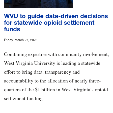
WVU to guide data-driven decisions
for statewide opioid settlement
funds
Friday, March 27, 2026
Combining expertise with community involvement,
West Virginia University is leading a statewide
effort to bring data, transparency and
accountability to the allocation of nearly three-
quarters of the $1 billion in West Virginia’s opioid
settlement funding.