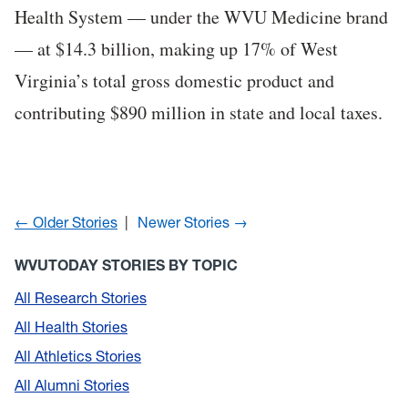
Health System — under the WVU Medicine brand
— at $14.3 billion, making up 17% of West
Virginia’s total gross domestic product and
contributing $890 million in state and local taxes.
← Older Stories
Newer Stories →
WVUTODAY STORIES BY TOPIC
All Research Stories
All Health Stories
All Athletics Stories
All Alumni Stories