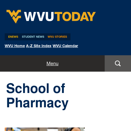
WVU Today
ENEWS
STUDENT NEWS
WVU STORIES
WVU Home
A-Z Site Index
WVU Calendar
Home
Menu
All Stories
School of
Expert Pitches
Pharmacy
Media Advisories