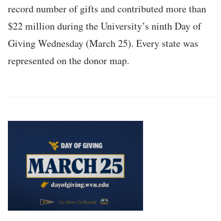
record number of gifts and contributed more than
$22 million during the University’s ninth Day of
Giving Wednesday (March 25). Every state was
represented on the donor map.