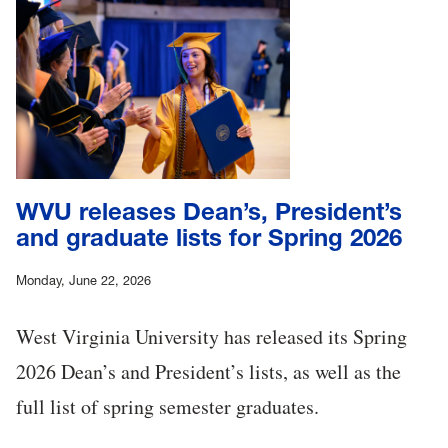
WVU releases Dean’s, President’s
and graduate lists for Spring 2026
Monday, June 22, 2026
West Virginia University has released its Spring
2026 Dean’s and President’s lists, as well as the
full list of spring semester graduates.