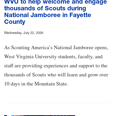
WVU to help welcome and engage
thousands of Scouts during
National Jamboree in Fayette
County
Wednesday, July 22, 2026
As Scouting America’s National Jamboree opens,
West Virginia University students, faculty, and
staff are providing experiences and support to the
thousands of Scouts who will learn and grow over
10 days in the Mountain State.