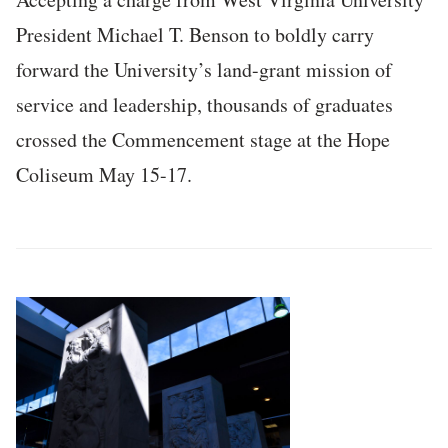
President Michael T. Benson to boldly carry
forward the University’s land-grant mission of
service and leadership, thousands of graduates
crossed the Commencement stage at the Hope
Coliseum May 15-17.