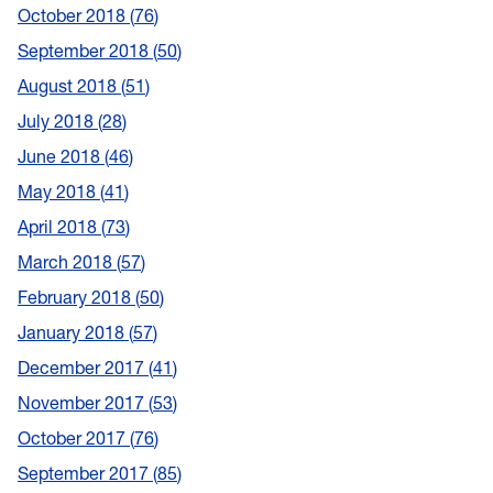
October 2018
76
September 2018
50
August 2018
51
July 2018
28
June 2018
46
May 2018
41
April 2018
73
March 2018
57
February 2018
50
January 2018
57
December 2017
41
November 2017
53
October 2017
76
September 2017
85