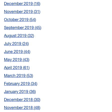
December 2019
16
November 2019
31
October 2019
54
September 2019
45
August 2019
32
July 2019
24
June 2019
44
May 2019
43
April 2019
61
March 2019
53
February 2019
34
January 2019
36
December 2018
30
November 2018
48