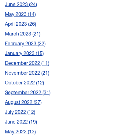
June 2023
24
May 2023
14
April 2023
26
March 2023
21
February 2023
22
January 2023
15
December 2022
11
November 2022
21
October 2022
12
September 2022
31
August 2022
27
July 2022
12
June 2022
19
May 2022
13