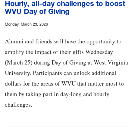
Hourly, all-day challenges to boost
WVU Day of Giving
Monday, March 23, 2026
Alumni and friends will have the opportunity to
amplify the impact of their gifts Wednesday
(March 25) during Day of Giving at West Virginia
University. Participants can unlock additional
dollars for the areas of WVU that matter most to
them by taking part in day-long and hourly
challenges.