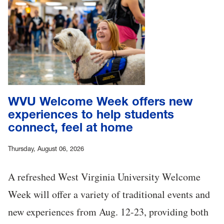
WVU Welcome Week offers new
experiences to help students
connect, feel at home
Thursday, August 06, 2026
A refreshed West Virginia University Welcome
Week will offer a variety of traditional events and
new experiences from Aug. 12-23, providing both