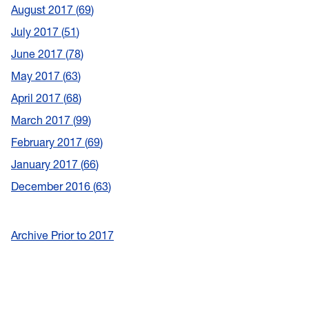
August 2017
69
July 2017
51
June 2017
78
May 2017
63
April 2017
68
March 2017
99
February 2017
69
January 2017
66
December 2016
63
Archive Prior to 2017