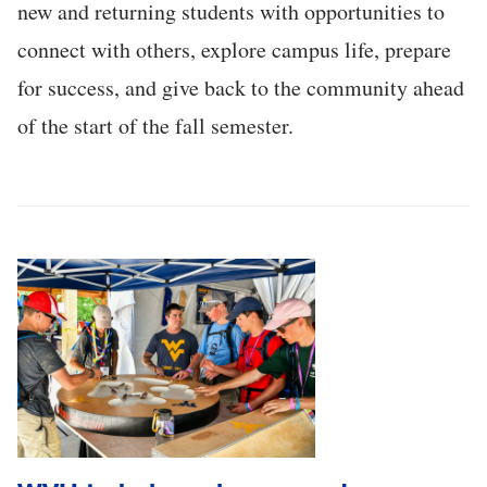
new and returning students with opportunities to
connect with others, explore campus life, prepare
for success, and give back to the community ahead
of the start of the fall semester.