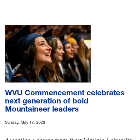
WVU Commencement celebrates
next generation of bold
Mountaineer leaders
Sunday, May 17, 2026
Accepting a charge from West Virginia University