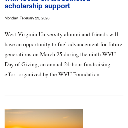
scholarship support
Monday, February 23, 2026
West Virginia University alumni and friends will
have an opportunity to fuel advancement for future
generations on March 25 during the ninth WVU
Day of Giving, an annual 24-hour fundraising
effort organized by the WVU Foundation.