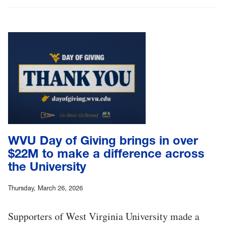
WVU Day of Giving brings in over
$22M to make a difference across
the University
Thursday, March 26, 2026
Supporters of West Virginia University made a