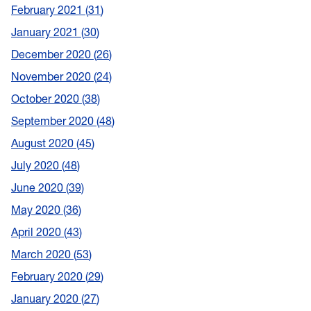
February 2021
31
January 2021
30
December 2020
26
November 2020
24
October 2020
38
September 2020
48
August 2020
45
July 2020
48
June 2020
39
May 2020
36
April 2020
43
March 2020
53
February 2020
29
January 2020
27