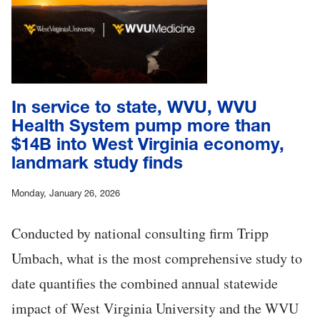
In service to state, WVU, WVU
Health System pump more than
$14B into West Virginia economy,
landmark study finds
Monday, January 26, 2026
Conducted by national consulting firm Tripp
Umbach, what is the most comprehensive study to
date quantifies the combined annual statewide
impact of West Virginia University and the WVU