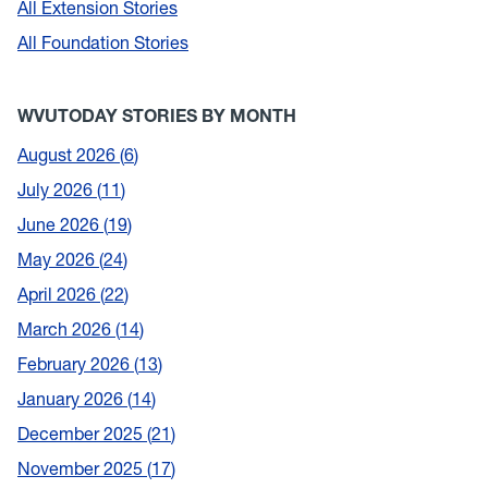
All Extension Stories
All Foundation Stories
WVUTODAY STORIES BY MONTH
August 2026
6
July 2026
11
June 2026
19
May 2026
24
April 2026
22
March 2026
14
February 2026
13
January 2026
14
December 2025
21
November 2025
17