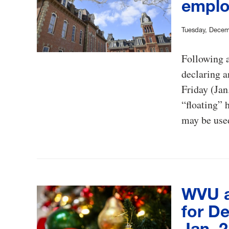
emplo
Tuesday, Decem
Following 
declaring a
Friday (Jan
“floating” 
may be used
WVU a
for De
Jan. 