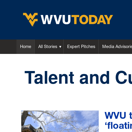
WVU Today
Home
All Stories
Expert Pitches
Media Advisori
Talent and C
WVU to
‘float