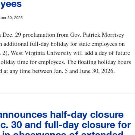
yees
ber 30, 2025
a Dec. 29 proclamation from Gov. Patrick Morrisey
n additional full-day holiday for state employees on
. 2), West Virginia University will add a day of future
holiday time for employees. The floating holiday hours
 at any time between Jan. 5 and June 30, 2026.
nnounces half-day closure
c. 30 and full-day closure for
2 in observance of extended