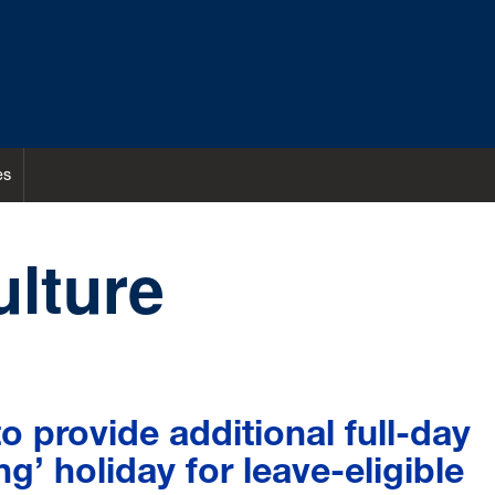
es
ulture
 provide additional full-day
ing’ holiday for leave-eligible