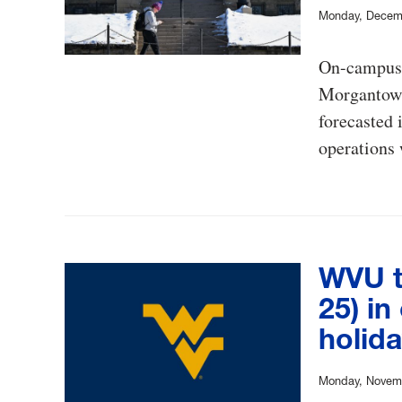
Monday, Decem
On-campus 
Morgantown 
forecasted 
operations 
WVU t
25) in
holid
Monday, Novemb