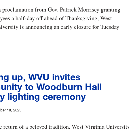
a proclamation from Gov. Patrick Morrisey granting
yees a half-day off ahead of Thanksgiving, West
iversity is announcing an early closure for Tuesday
ng up, WVU invites
nity to Woodburn Hall
ay lighting ceremony
ber 18, 2025
 return of a beloved tradition, West Virginia Universit