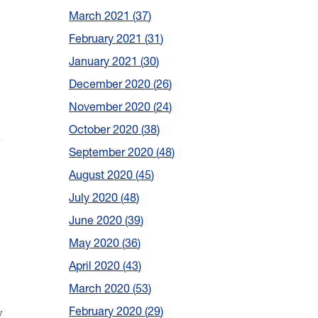
March 2021
37
February 2021
31
January 2021
30
December 2020
26
November 2020
24
October 2020
38
September 2020
48
August 2020
45
July 2020
48
June 2020
39
May 2020
36
April 2020
43
March 2020
53
y
February 2020
29