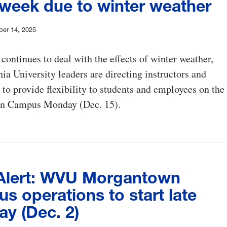
 week due to winter weather
er 14, 2025
 continues to deal with the effects of winter weather,
ia University leaders are directing instructors and
 to provide flexibility to students and employees on the
n Campus Monday (Dec. 15).
lert: WVU Morgantown
 operations to start late
ay (Dec. 2)