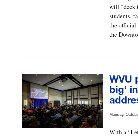
will “deck
students, f
the officia
the Downto
WVU pr
big’ i
addre
Monday, Octobe
With a “Let