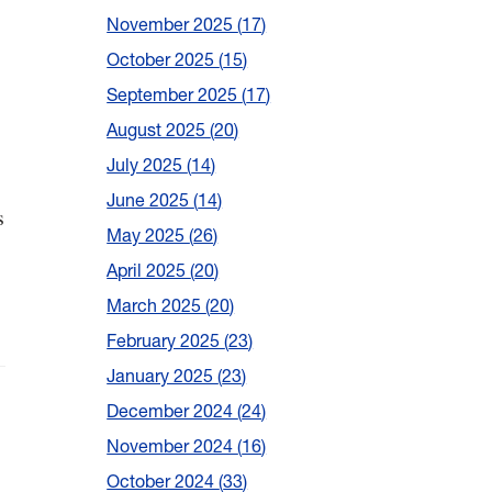
November 2025
17
October 2025
15
September 2025
17
August 2025
20
July 2025
14
June 2025
14
s
May 2025
26
April 2025
20
March 2025
20
February 2025
23
January 2025
23
December 2024
24
November 2024
16
October 2024
33