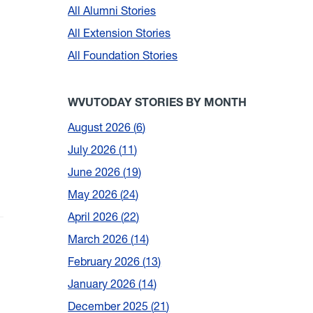
All Alumni Stories
All Extension Stories
All Foundation Stories
WVUTODAY STORIES BY MONTH
August 2026
6
July 2026
11
June 2026
19
May 2026
24
April 2026
22
March 2026
14
February 2026
13
January 2026
14
December 2025
21