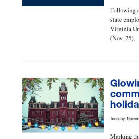
Following 
state emplo
Virginia Un
(Nov. 25).
Glowi
commu
holid
Tuesday, Novem
Marking the