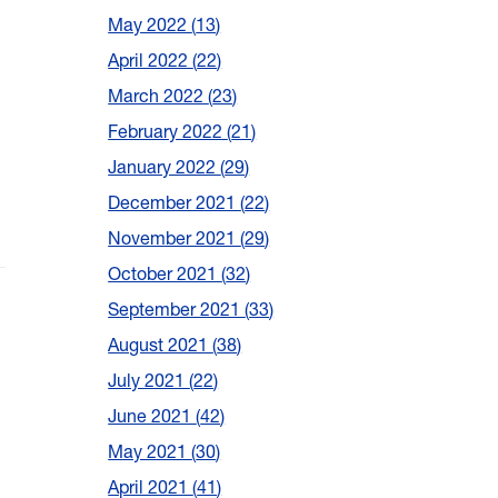
May 2022
13
April 2022
22
March 2022
23
February 2022
21
January 2022
29
December 2021
22
November 2021
29
October 2021
32
September 2021
33
August 2021
38
July 2021
22
June 2021
42
May 2021
30
April 2021
41