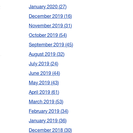
g
January 2020
27
December 2019
16
November 2019
31
October 2019
54
September 2019
45
August 2019
32
July 2019
24
June 2019
44
May 2019
43
April 2019
61
March 2019
53
February 2019
34
January 2019
36
December 2018
30