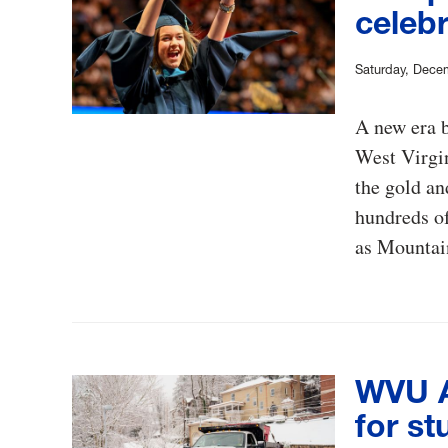
celebr
Saturday, Dece
A new era 
West Virgi
the gold an
hundreds of
as Mountai
WVU Al
for st