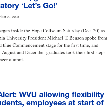
atory ‘Let’s Go!’
mber 20, 2025
began inside the Hope Coliseum Saturday (Dec. 20) as
nia University President Michael T. Benson spoke from
d blue Commencement stage for the first time, and
 August and December graduates took their first steps
neer alumni.
ert: WVU allowing flexibility
udents, employees at start of