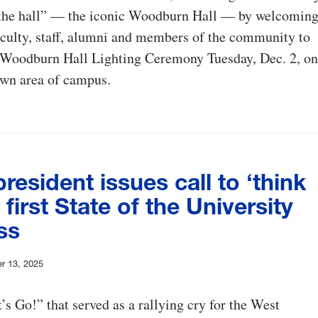
 the hall” — the iconic Woodburn Hall — by welcomin
aculty, staff, alumni and members of the community to
l Woodburn Hall Lighting Ceremony Tuesday, Dec. 2, on
wn area of campus.
esident issues call to ‘think
n first State of the University
ss
r 13, 2025
’s Go!” that served as a rallying cry for the West