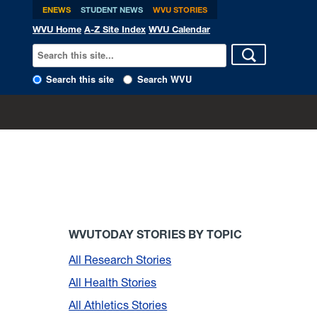
ENEWS
STUDENT NEWS
WVU STORIES
WVU Home
A-Z Site Index
WVU Calendar
Search this site
Search WVU
WVUTODAY STORIES BY TOPIC
All Research Stories
All Health Stories
All Athletics Stories