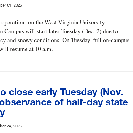
ber 01, 2025
operations on the West Virginia University
Campus will start later Tuesday (Dec. 2) due to
icy and snowy conditions. On Tuesday, full on-campus
will resume at 10 a.m.
o close early Tuesday (Nov.
 observance of half-day state
ay
er 24, 2025