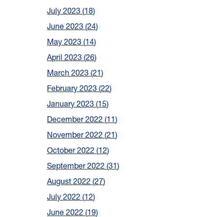
July 2023
18
June 2023
24
May 2023
14
April 2023
26
March 2023
21
February 2023
22
January 2023
15
December 2022
11
November 2022
21
October 2022
12
September 2022
31
August 2022
27
July 2022
12
June 2022
19