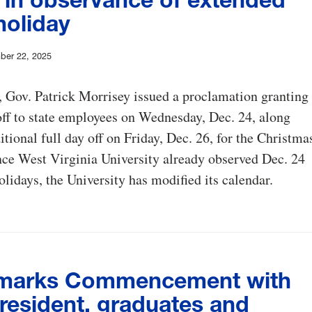
holiday
ber 22, 2025
 Gov. Patrick Morrisey issued a proclamation granting
off to state employees on Wednesday, Dec. 24, along
itional full day off on Friday, Dec. 26, for the Christma
nce West Virginia University already observed Dec. 24
olidays, the University has modified its calendar.
marks Commencement with
resident, graduates and