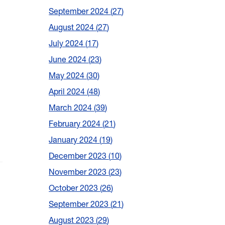
September 2024
27
August 2024
27
July 2024
17
June 2024
23
May 2024
30
April 2024
48
March 2024
39
February 2024
21
January 2024
19
December 2023
10
November 2023
23
October 2023
26
September 2023
21
August 2023
29