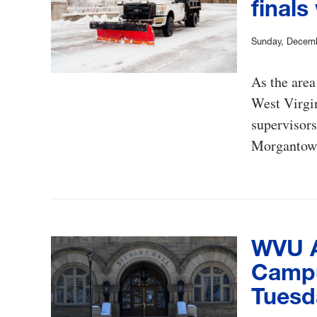
finals
Sunday, Decemb
As the area
West Virgin
supervisors
Morgantow
WVU A
Campus
Tuesd