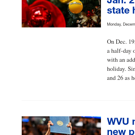
state 
Monday, Decem
On Dec. 19,
a half-day 
with an add
holiday. Si
and 26 as h
WVU 
new p