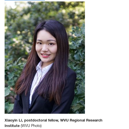
Xiaoyin Li, postdoctoral fellow, WVU Regional Research
Institute
(WVU Photo)