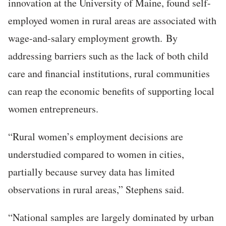
innovation at the University of Maine, found self-
employed women in rural areas are associated with
wage-and-salary employment growth.
By
addressing barriers such as the lack of both child
care and financial institutions, rural communities
can
reap the economic benefits of supporting local
women entrepreneurs.
“Rural women’s employment decisions are
understudied compared to women in cities,
partially because survey data has limited
observations in rural areas,” Stephens said.
“National samples are largely dominated by urban