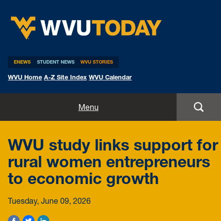
WVU Today
ENEWS
STUDENT NEWS
WVU STORIES
WVU Home
A-Z Site Index
WVU Calendar
Home
Menu
All Stories
WVU study links support for
Expert Pitches
rural women entrepreneurs
to economic growth
Media Advisories
Tuesday, June 09, 2026