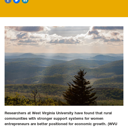
Researchers at West Virginia University have found that rural
communities with stronger support systems for women
entrepreneurs are better positioned for economic growth.
(WVU