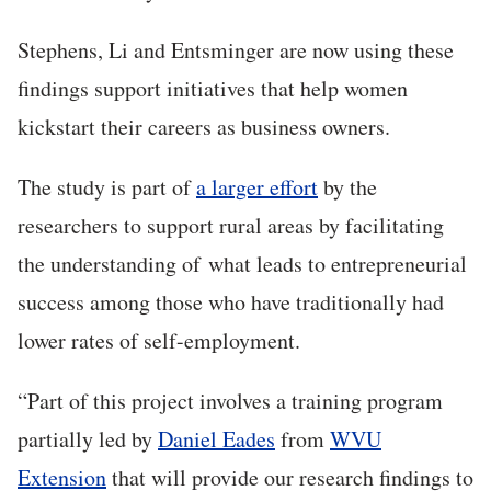
Stephens, Li and Entsminger are now using these
findings support initiatives that help women
kickstart their careers as business owners.
The study is part of
a larger effort
by the
researchers to support rural areas by facilitating
the understanding of what leads to entrepreneurial
success among those who have traditionally had
lower rates of self-employment.
“Part of this project involves a training program
partially led by
Daniel Eades
from
WVU
Extension
that will provide our research findings to