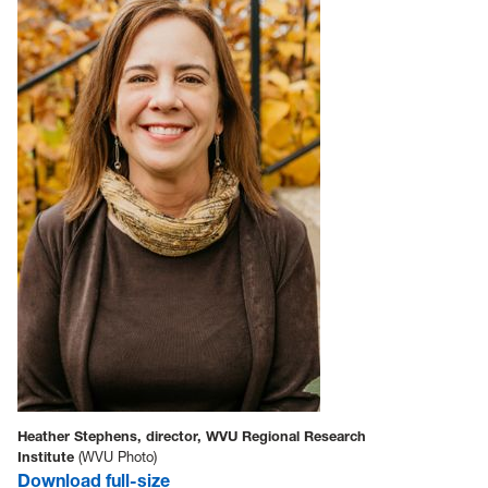
Heather Stephens, director, WVU Regional Research
Institute
(WVU Photo)
Download full-size