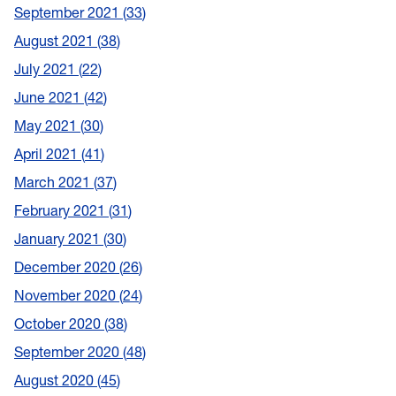
September 2021
33
August 2021
38
July 2021
22
June 2021
42
May 2021
30
April 2021
41
March 2021
37
February 2021
31
January 2021
30
December 2020
26
November 2020
24
October 2020
38
September 2020
48
August 2020
45