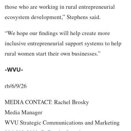
those who are working in rural entrepreneurial
ecosystem development,” Stephens said.
“We hope our findings will help create more
inclusive entrepreneurial support systems to help
rural women start their own businesses.”
-WVU-
rb/6/9/26
MEDIA CONTACT: Rachel Brosky
Media Manager
WVU Strategic Communications and Marketing