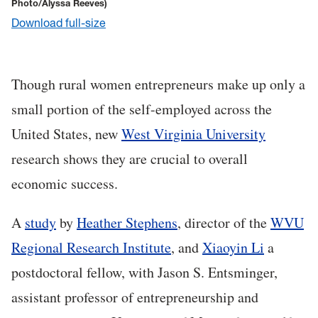
Photo/Alyssa Reeves)
Download full-size
Though rural women entrepreneurs make up only a
small portion of the self-employed across the
United States, new
West Virginia University
research shows they are crucial to overall
economic success.
A
study
by
Heather Stephens
, director of the
WVU
Regional Research Institute
, and
Xiaoyin Li
a
postdoctoral fellow
, with Jason S. Entsminger,
assistant professor of entrepreneurship and