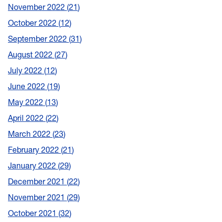
November 2022
21
October 2022
12
September 2022
31
August 2022
27
July 2022
12
June 2022
19
May 2022
13
April 2022
22
March 2022
23
February 2022
21
January 2022
29
December 2021
22
November 2021
29
October 2021
32