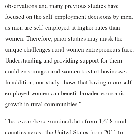
observations and many previous studies have
focused on the self-employment decisions by men,
as men are self-employed at higher rates than
women. Therefore, prior studies may mask the
unique challenges rural women entrepreneurs face.
Understanding and providing support for them
could encourage rural women to start businesses.
In addition, our study shows that having more self-
employed women can benefit broader economic
growth in rural communities.”
The researchers examined data from 1,618 rural
counties across the United States from 2011 to