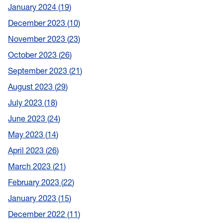
January 2024
19
December 2023
10
November 2023
23
October 2023
26
September 2023
21
August 2023
29
July 2023
18
June 2023
24
May 2023
14
April 2023
26
March 2023
21
February 2023
22
January 2023
15
December 2022
11