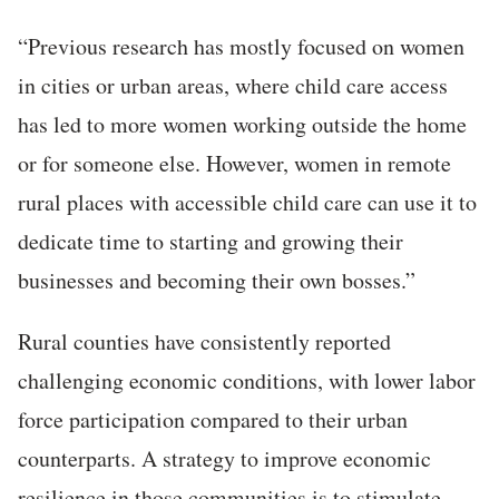
“Previous research has mostly focused on women
in cities or urban areas, where child care access
has led to more women working outside the home
or for someone else. However, women in remote
rural places with accessible child care can use it to
dedicate time to starting and growing their
businesses and becoming their own bosses.”
Rural counties have consistently reported
challenging economic conditions, with lower labor
force participation compared to their urban
counterparts. A strategy to improve economic
resilience in those communities is to stimulate