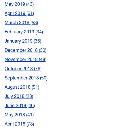
May 2019
43
April 2019
61
March 2019
53
February 2019
34
January 2019
36
December 2018
30
November 2018
48
October 2018
76
September 2018
50
August 2018
51
July 2018
28
June 2018
46
May 2018
41
April 2018
73