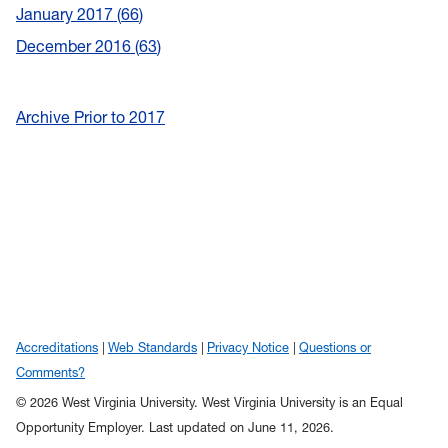
January 2017
66
December 2016
63
Archive Prior to 2017
Accreditations
Web Standards
Privacy Notice
Questions or
Comments?
© 2026 West Virginia University. West Virginia University is an Equal
Opportunity Employer.
Last updated on June 11, 2026.