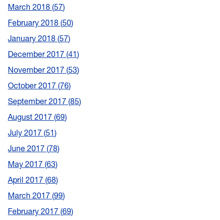
March 2018
57
February 2018
50
January 2018
57
December 2017
41
November 2017
53
October 2017
76
September 2017
85
August 2017
69
July 2017
51
June 2017
78
May 2017
63
April 2017
68
March 2017
99
February 2017
69