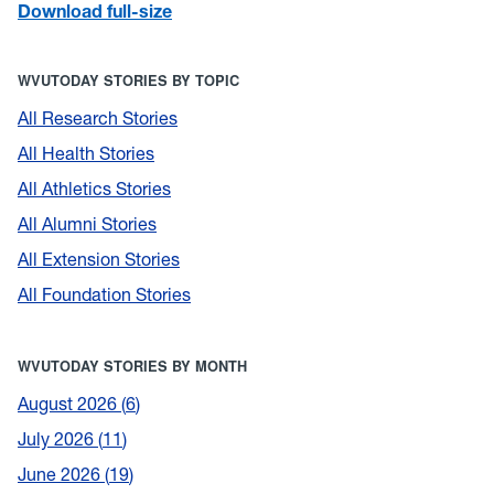
Download full-size
WVUTODAY STORIES BY TOPIC
All Research Stories
All Health Stories
All Athletics Stories
All Alumni Stories
All Extension Stories
All Foundation Stories
WVUTODAY STORIES BY MONTH
August 2026
6
July 2026
11
June 2026
19