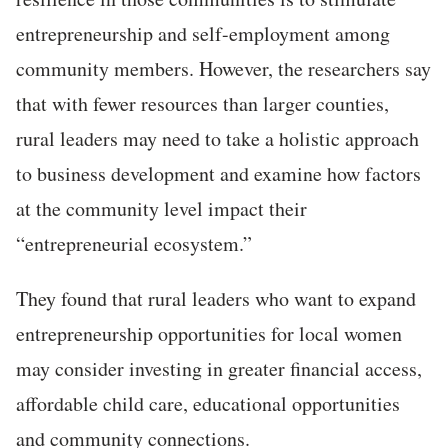
entrepreneurship and self-employment among
community members. However, the researchers say
that with fewer resources than larger counties,
rural leaders may need to take a holistic approach
to business development and examine how factors
at the community level impact their
“entrepreneurial ecosystem.”
They found that rural leaders who want to expand
entrepreneurship opportunities for local women
may consider investing in greater financial access,
affordable child care, educational opportunities
and community connections.