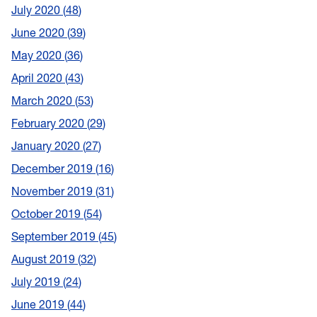
July 2020
48
June 2020
39
May 2020
36
April 2020
43
March 2020
53
February 2020
29
January 2020
27
December 2019
16
November 2019
31
October 2019
54
September 2019
45
August 2019
32
July 2019
24
June 2019
44