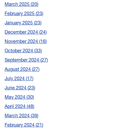
March 2025
20
February 2025
23
January 2025
23
December 2024
24
November 2024
16
October 2024
33
September 2024
27
August 2024
27
July 2024
17
June 2024
23
May 2024
30
April 2024
48
March 2024
39
February 2024
21