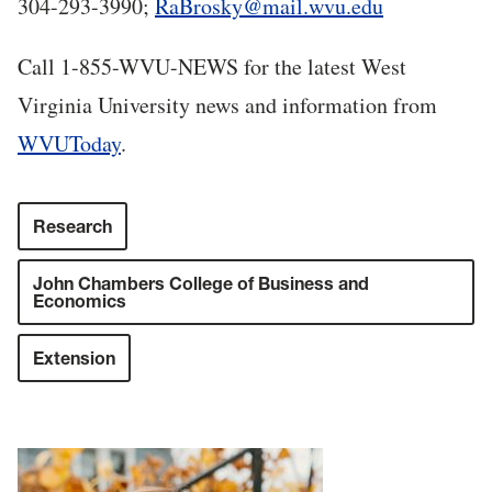
304-293-3990;
RaBrosky@mail.wvu.edu
Call 1-855-WVU-NEWS for the latest West
Virginia University news and information from
WVUToday
.
Research
John Chambers College of Business and
Economics
Extension