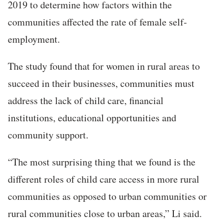
2019 to determine how factors within the
communities affected the rate of female self-
employment.
The study found that for women in rural areas to
succeed in their businesses, communities must
address the lack of child care, financial
institutions, educational opportunities and
community support.
“The most surprising thing that we found is the
different roles of child care access in more rural
communities as opposed to urban communities or
rural communities close to urban areas,” Li said.