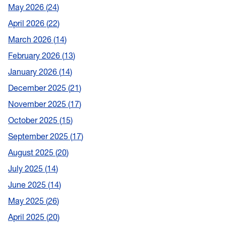
May 2026
24
April 2026
22
March 2026
14
February 2026
13
January 2026
14
December 2025
21
November 2025
17
October 2025
15
September 2025
17
August 2025
20
July 2025
14
June 2025
14
May 2025
26
April 2025
20