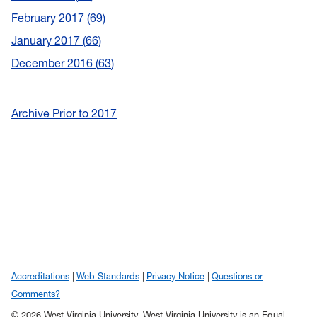
February 2017
69
January 2017
66
December 2016
63
Archive Prior to 2017
Accreditations
Web Standards
Privacy Notice
Questions or
Comments?
© 2026 West Virginia University. West Virginia University is an Equal