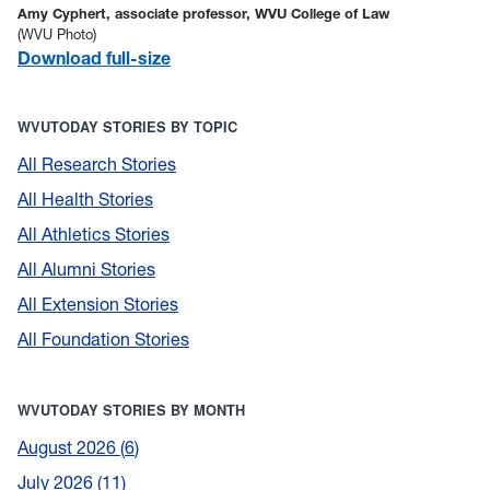
Amy Cyphert, associate professor, WVU College of Law
(WVU Photo)
Download full-size
WVUTODAY STORIES BY TOPIC
All Research Stories
All Health Stories
All Athletics Stories
All Alumni Stories
All Extension Stories
All Foundation Stories
WVUTODAY STORIES BY MONTH
August 2026
6
July 2026
11