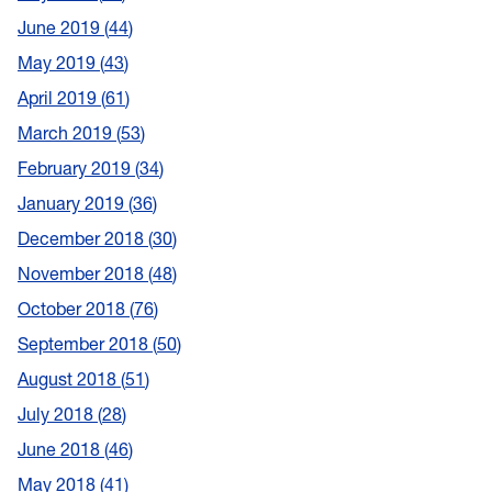
June 2019
44
May 2019
43
April 2019
61
March 2019
53
February 2019
34
January 2019
36
December 2018
30
November 2018
48
October 2018
76
September 2018
50
August 2018
51
July 2018
28
June 2018
46
May 2018
41