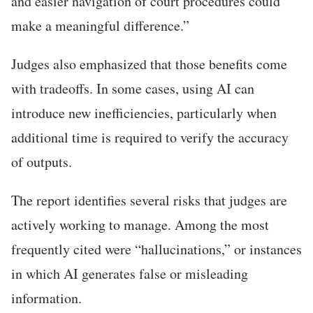
and easier navigation of court procedures could
make a meaningful difference.”
Judges also emphasized that those benefits come
with tradeoffs. In some cases, using AI can
introduce new inefficiencies, particularly when
additional time is required to verify the accuracy
of outputs.
The report identifies several risks that judges are
actively working to manage. Among the most
frequently cited were “hallucinations,” or instances
in which AI generates false or misleading
information.