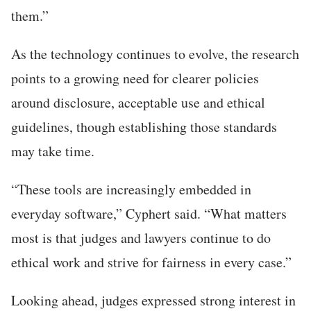
them.”
As the technology continues to evolve, the research
points to a growing need for clearer policies
around disclosure, acceptable use and ethical
guidelines, though establishing those standards
may take time.
“These tools are increasingly embedded in
everyday software,” Cyphert said. “What matters
most is that judges and lawyers continue to do
ethical work and strive for fairness in every case.”
Looking ahead, judges expressed strong interest in