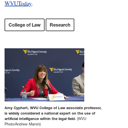
WVUToday
.
College of Law
Research
Amy Cyphert, WVU College of Law associate professor,
is widely considered a national expert on the use of
artificial intelligence within the legal field.
(WVU
Photo/Andrew Marvin)