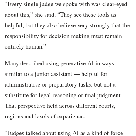
“Every single judge we spoke with was clear-eyed
about this,” she said. “They see these tools as
helpful, but they also believe very strongly that the
responsibility for decision making must remain
entirely human.”
Many described using generative AI in ways
similar to a junior assistant — helpful for
administrative or preparatory tasks, but not a
substitute for legal reasoning or final judgment.
That perspective held across different courts,
regions and levels of experience.
“Judges talked about using AI as a kind of force