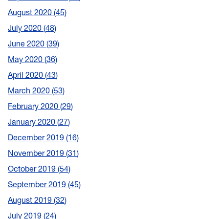
August 2020
45
July 2020
48
June 2020
39
May 2020
36
April 2020
43
March 2020
53
February 2020
29
January 2020
27
December 2019
16
November 2019
31
October 2019
54
September 2019
45
August 2019
32
July 2019
24