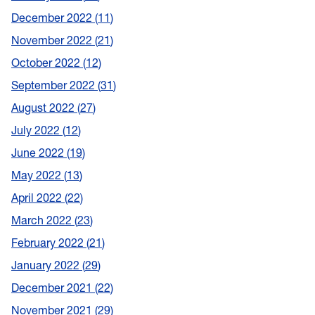
December 2022
11
November 2022
21
October 2022
12
September 2022
31
August 2022
27
July 2022
12
June 2022
19
May 2022
13
April 2022
22
March 2022
23
February 2022
21
January 2022
29
December 2021
22
November 2021
29