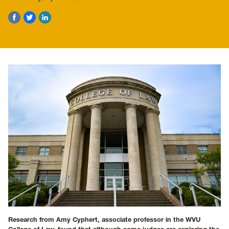
Research from Amy Cyphert, associate professor in the WVU