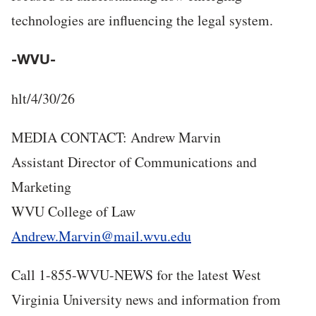
technologies are influencing the legal system.
-WVU-
hlt/4/30/26
MEDIA CONTACT: Andrew Marvin
Assistant Director of Communications and
Marketing
WVU College of Law
Andrew.Marvin@mail.wvu.edu
Call 1-855-WVU-NEWS for the latest West
Virginia University news and information from