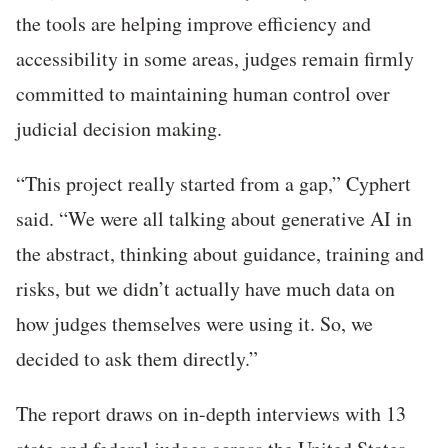
the tools are helping improve efficiency and
accessibility in some areas, judges remain firmly
committed to maintaining human control over
judicial decision making.
“This project really started from a gap,” Cyphert
said. “We were all talking about generative AI in
the abstract, thinking about guidance, training and
risks, but we didn’t actually have much data on
how judges themselves were using it. So, we
decided to ask them directly.”
The report draws on in-depth interviews with 13