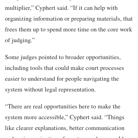
multiplier,” Cyphert said. “If it can help with
organizing information or preparing materials, that
frees them up to spend more time on the core work
of judging.”
Some judges pointed to broader opportunities,
including tools that could make court processes
easier to understand for people navigating the
system without legal representation.
“
There are real opportunities here to make the
system more accessible,” Cyphert said. “Things
like clearer explanations, better communication