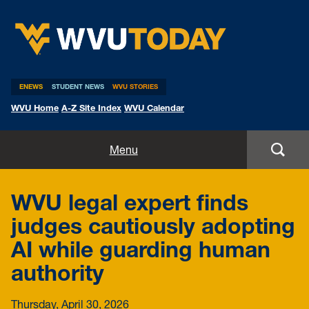
WVU Today
ENEWS
STUDENT NEWS
WVU STORIES
WVU Home
A-Z Site Index
WVU Calendar
Home
Menu
All Stories
WVU legal expert finds
Expert Pitches
judges cautiously adopting
AI while guarding human
Media Advisories
authority
Thursday, April 30, 2026