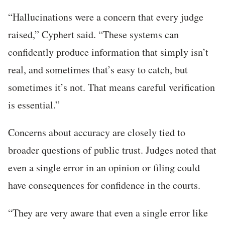
“Hallucinations were a concern that every judge
raised,” Cyphert said. “These systems can
confidently produce information that simply isn’t
real, and sometimes that’s easy to catch, but
sometimes it’s not. That means careful verification
is essential.”
Concerns about accuracy are closely tied to
broader questions of public trust. Judges noted that
even a single error in an opinion or filing could
have consequences for confidence in the courts.
“They are very aware that even a single error like