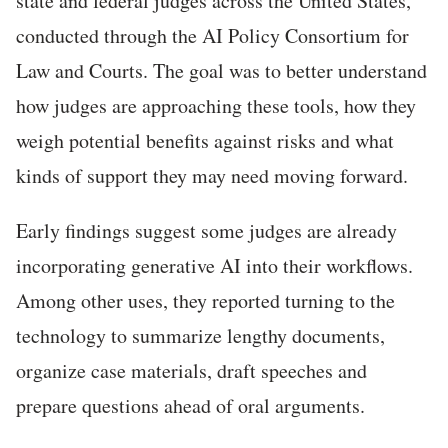
state and federal judges across the United States,
conducted through the AI Policy Consortium for
Law and Courts. The goal was to better understand
how judges are approaching these tools, how they
weigh potential benefits against risks and what
kinds of support they may need moving forward.
Early findings suggest some judges are already
incorporating generative AI into their workflows.
Among other uses, they reported turning to the
technology to summarize lengthy documents,
organize case materials, draft speeches and
prepare questions ahead of oral arguments.