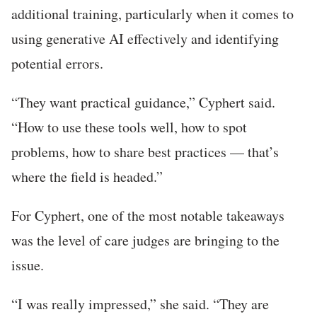
additional training, particularly when it comes to
using generative AI effectively and identifying
potential errors.
“They want practical guidance,” Cyphert said.
“How to use these tools well, how to spot
problems, how to share best practices — that’s
where the field is headed.”
For Cyphert, one of the most notable takeaways
was the level of care judges are bringing to the
issue.
“I was really impressed,” she said. “They are