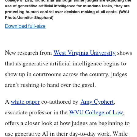
College of Law, found that although some judges are exploring the
use of generative artificial intelligence for mundane tasks, they are
protecting human control over decision making at all costs.
(WVU
Photo/Jennifer Shephard)
Download full-size
New research from
West Virginia University
shows
that as generative artificial intelligence begins to
show up in courtrooms across the country, judges
aren’t rushing to hand over the gavel.
A
white paper
co-authored by
Amy Cyphert
,
associate professor in the
WVU College of Law
,
offers a closer look at how judges are beginning to
use generative AI in their day-to-day work. While