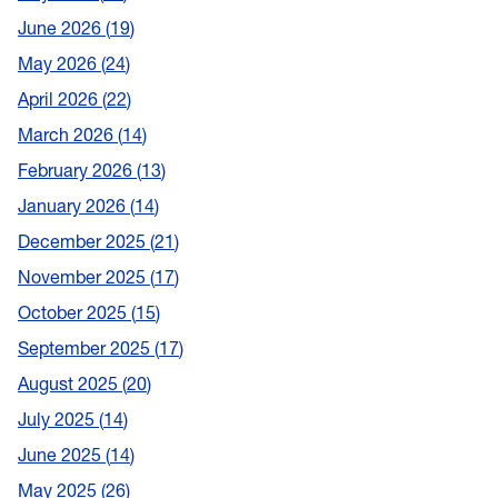
June 2026
19
May 2026
24
April 2026
22
March 2026
14
February 2026
13
January 2026
14
December 2025
21
November 2025
17
October 2025
15
September 2025
17
August 2025
20
July 2025
14
June 2025
14
May 2025
26