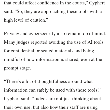
that could affect confidence in the courts,” Cyphert
said. “So, they are approaching these tools with a
high level of caution.”
Privacy and cybersecurity also remain top of mind.
Many judges reported avoiding the use of AI tools
for confidential or sealed materials and being
mindful of how information is shared, even at the
prompt stage.
“There’s a lot of thoughtfulness around what
information can safely be used with these tools,”
Cyphert said. “Judges are not just thinking about
their own use, but also how their staff are using