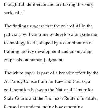
thoughtful, deliberate and are taking this very
seriously.”
The findings suggest that the role of AI in the
judiciary will continue to develop alongside the
technology itself, shaped by a combination of
training, policy development and an ongoing
emphasis on human judgment.
The white paper is part of a broader effort by the
AI Policy Consortium for Law and Courts, a
collaboration between the National Center for
State Courts and the Thomson Reuters Institute,
focused on understanding how emerging