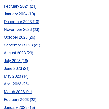
February 2024
21
January 2024
19
December 2023
10
November 2023
23
October 2023
26
September 2023
21
August 2023
29
July 2023
18
June 2023
24
May 2023
14
April 2023
26
March 2023
21
February 2023
22
January 2023
15