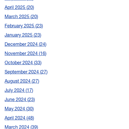
April 2025
20
March 2025
20
February 2025
23
January 2025
23
December 2024
24
November 2024
16
October 2024
33
September 2024
27
August 2024
27
July 2024
17
June 2024
23
May 2024
30
April 2024
48
March 2024
39