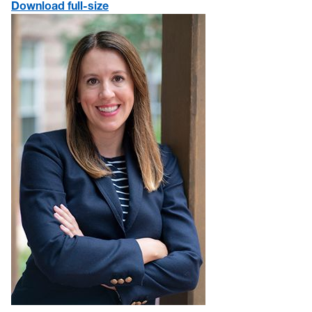
Download full-size