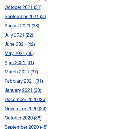
October 2021
32
September 2021
33
August 2021
38
July 2021
22
June 2021
42
May 2021
30
April 2021
41
March 2021
37
February 2021
31
January 2021
30
December 2020
26
November 2020
24
October 2020
38
September 2020
48