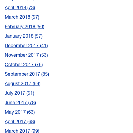
April 2018
73
March 2018
57
February 2018
50
January 2018
57
December 2017
41
November 2017
53
October 2017
76
September 2017
85
August 2017
69
July 2017
51
June 2017
78
May 2017
63
April 2017
68
March 2017
99