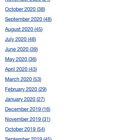
October 2020
38
September 2020
48
August 2020
45
July 2020
48
June 2020
39
May 2020
36
April 2020
43
March 2020
53
February 2020
29
January 2020
27
December 2019
16
November 2019
31
October 2019
54
September 2019
45