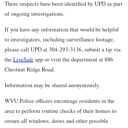
Three suspects have been identified by UPD as part
of ongoing investigations.
If you have any information that would be helpful
to investigators, including surveillance footage,
please call UPD at 304-293-3136, submit a tip via
the
LiveSafe
app or visit the department at 886
Chestnut Ridge Road.
Information may be shared anonymously.
WVU Police officers encourage residents in the
area to perform routine checks of their homes to
ensure all windows, doors and other possible