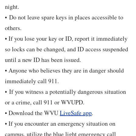
night.
• Do not leave spare keys in places accessible to
others.
• If you lose your key or ID, report it immediately
so locks can be changed, and ID access suspended
until a new ID has been issued.
• Anyone who believes they are in danger should
immediately call 911.
• If you witness a potentially dangerous situation
or a crime, call 911 or WVUPD.
• Download the WVU
LiveSafe app
.
• If you encounter an emergency situation on
campus, utilize the blue light emergency call