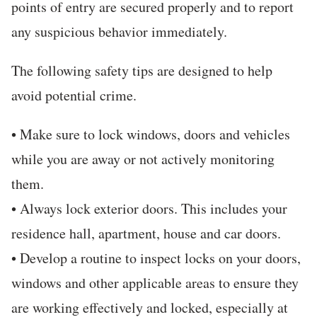
points of entry are secured properly and to report
any suspicious behavior immediately.
The following safety tips are designed to help
avoid potential crime.
• Make sure to lock windows, doors and vehicles
while you are away or not actively monitoring
them.
• Always lock exterior doors. This includes your
residence hall, apartment, house and car doors.
• Develop a routine to inspect locks on your doors,
windows and other applicable areas to ensure they
are working effectively and locked, especially at