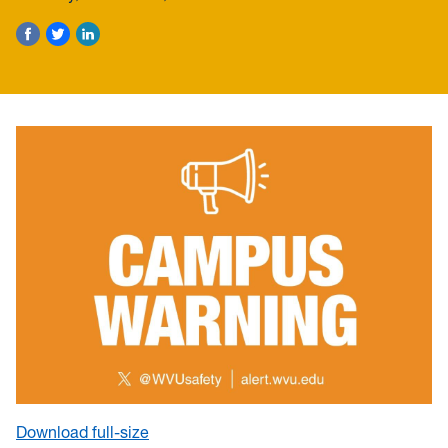
Download full-size