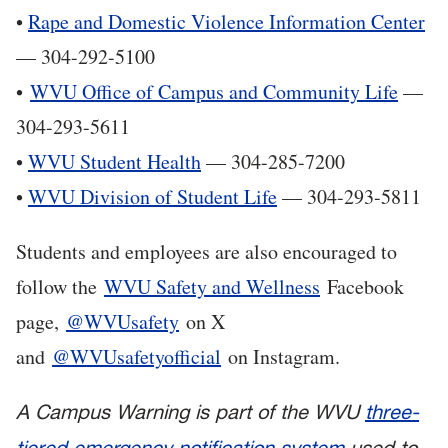
•
Rape and Domestic Violence Information Center
— 304-292-5100
•
WVU Office of Campus and Community Life
—
304-293-5611
•
WVU Student Health
— 304-285-7200
•
WVU Division of Student Life
— 304-293-5811
Students and employees are also encouraged to
follow the
WVU Safety and Wellness
Facebook
page,
@WVUsafety
on X
and
@WVUsafetyofficial
on Instagram.
A Campus Warning is part of the WVU
three-
tiered emergency notification system
used to