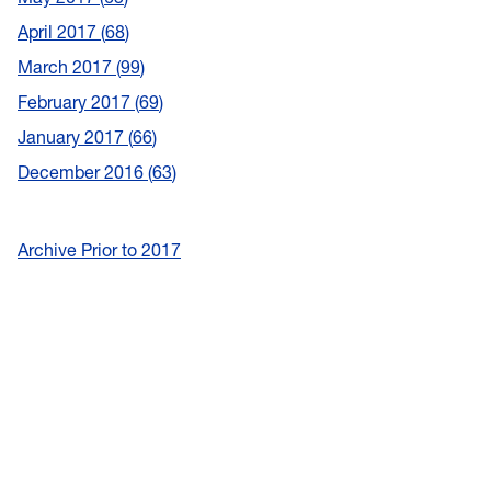
April 2017
68
March 2017
99
February 2017
69
January 2017
66
December 2016
63
Archive Prior to 2017