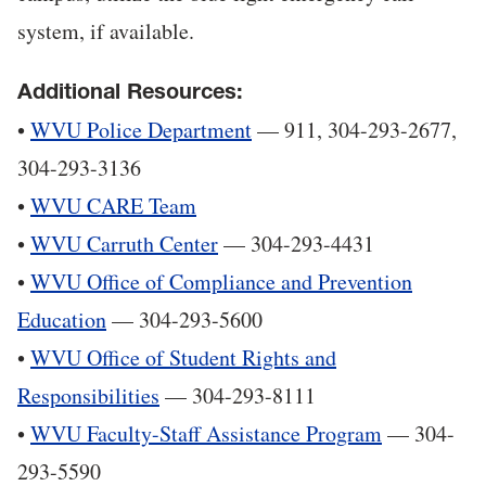
system, if available.
Additional Resources:
•
WVU Police Department
— 911, 304-293-2677,
304-293-3136
•
WVU CARE Team
•
WVU Carruth Center
— 304-293-4431
•
WVU Office of Compliance and Prevention
Education
— 304-293-5600
•
WVU Office of Student Rights and
Responsibilities
— 304-293-8111
•
WVU Faculty-Staff Assistance Program
— 304-
293-5590