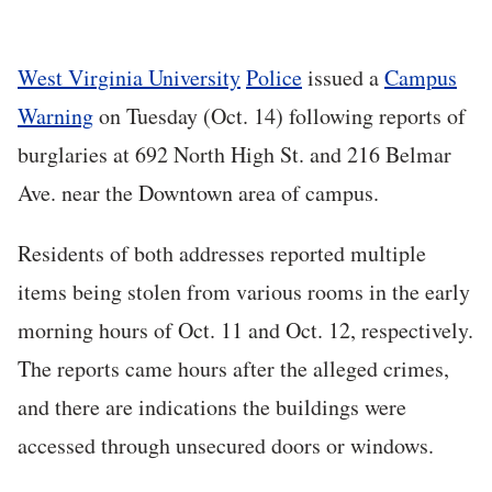
West Virginia University
Police
issued a
Campus
Warning
on Tuesday (Oct. 14) following reports of
burglaries at 692 North High St. and 216 Belmar
Ave. near the Downtown area of campus.
Residents of both addresses reported multiple
items being stolen from various rooms in the early
morning hours of Oct. 11 and Oct. 12, respectively.
The reports came hours after the alleged crimes,
and there are indications the buildings were
accessed through unsecured doors or windows.