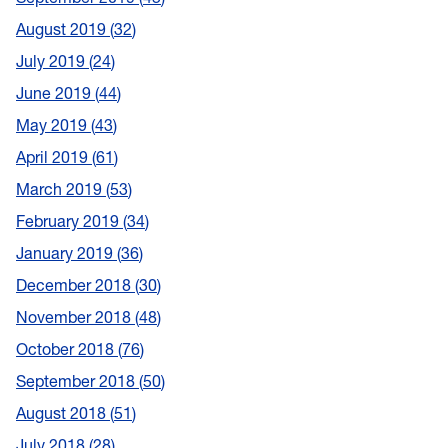
August 2019
32
July 2019
24
June 2019
44
May 2019
43
April 2019
61
March 2019
53
February 2019
34
January 2019
36
December 2018
30
November 2018
48
October 2018
76
September 2018
50
August 2018
51
July 2018
28