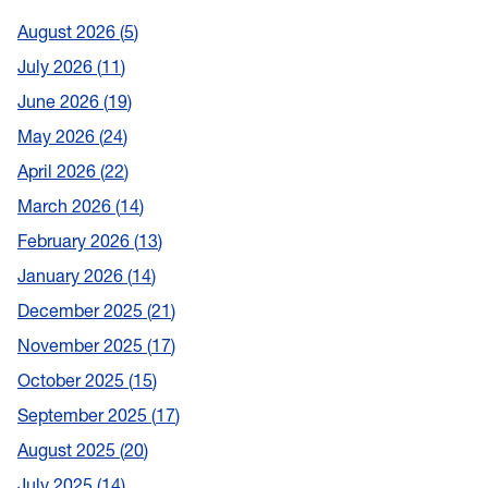
August 2026
5
July 2026
11
June 2026
19
May 2026
24
April 2026
22
March 2026
14
February 2026
13
January 2026
14
December 2025
21
November 2025
17
October 2025
15
September 2025
17
August 2025
20
July 2025
14