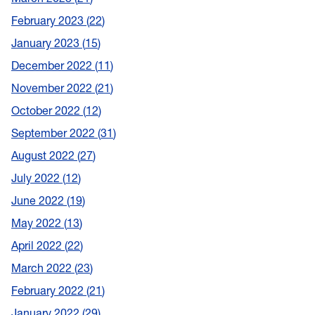
February 2023
22
January 2023
15
December 2022
11
November 2022
21
October 2022
12
September 2022
31
August 2022
27
July 2022
12
June 2022
19
May 2022
13
April 2022
22
March 2022
23
February 2022
21
January 2022
29