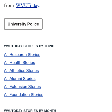
from
WVUToday
.
University Police
WVUTODAY STORIES BY TOPIC
All Research Stories
All Health Stories
All Athletics Stories
All Alumni Stories
All Extension Stories
All Foundation Stories
WVUTODAY STORIES BY MONTH