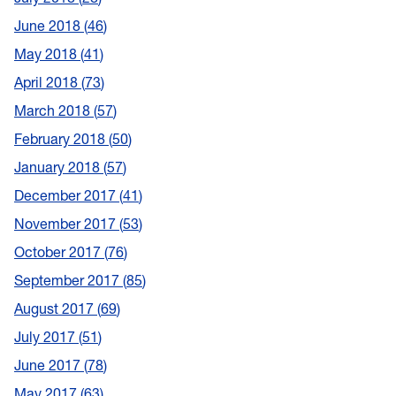
June 2018
46
May 2018
41
April 2018
73
March 2018
57
February 2018
50
January 2018
57
December 2017
41
November 2017
53
October 2017
76
September 2017
85
August 2017
69
July 2017
51
June 2017
78
May 2017
63