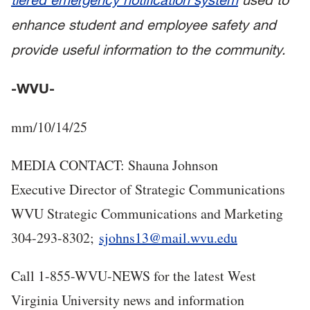
enhance student and employee safety and
provide useful information to the community.
-WVU-
mm/10/14/25
MEDIA CONTACT: Shauna Johnson
Executive Director of Strategic Communications
WVU Strategic Communications and Marketing
304-293-8302;
sjohns13@mail.wvu.edu
Call 1-855-WVU-NEWS for the latest West
Virginia University news and information