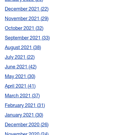
December 2021
22
November 2021
29
October 2021
32
September 2021
33
August 2021
38
July 2021
22
June 2021
42
May 2021
30
April 2021
41
March 2021
37
February 2021
31
January 2021
30
December 2020
26
November 2020
24