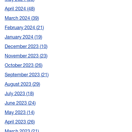
April 2024
48
March 2024
39
February 2024
21
January 2024
19
December 2023
10
November 2023
23
October 2023
26
September 2023
21
August 2023
29
July 2023
18
June 2023
24
May 2023
14
April 2023
26
March 2023
21