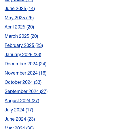
June 2025
14
May 2025
26
April 2025
20
March 2025
20
February 2025
23
January 2025
23
December 2024
24
November 2024
16
October 2024
33
September 2024
27
August 2024
27
July 2024
17
June 2024
23
May 2024
30