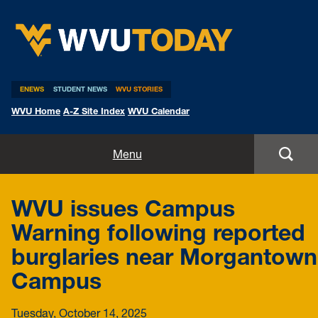
WVU Today
ENEWS
STUDENT NEWS
WVU STORIES
WVU Home
A-Z Site Index
WVU Calendar
Home
Menu
All Stories
WVU issues Campus
Expert Pitches
Warning following reported
burglaries near Morgantown
Media Advisories
Campus
Tuesday, October 14, 2025