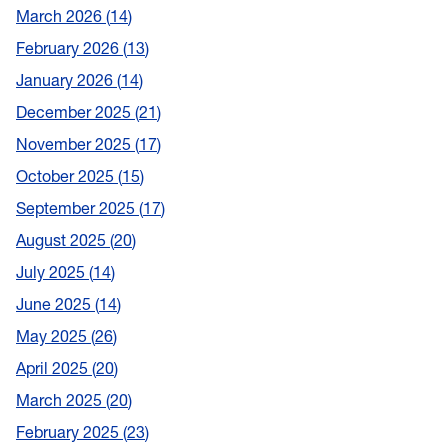
March 2026
14
February 2026
13
January 2026
14
December 2025
21
November 2025
17
October 2025
15
September 2025
17
August 2025
20
July 2025
14
June 2025
14
May 2025
26
April 2025
20
March 2025
20
February 2025
23