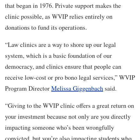
that began in 1976. Private support makes the
clinic possible, as WVIP relies entirely on
donations to fund its operations.
“Law clinics are a way to shore up our legal
system, which is a basic foundation of our
democracy, and clinics ensure that people can
receive low-cost or pro bono legal services,” WVIP
Program Director
Melissa Giggenbach
said.
“Giving to the WVIP clinic offers a great return on
your investment because not only are you directly
impacting someone who’s been wrongfully
convicted, but you’re also impacting students who