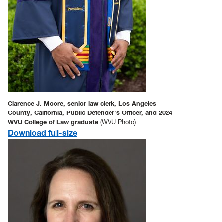
Clarence J. Moore, senior law clerk, Los Angeles
County, California, Public Defender's Officer, and 2024
WVU College of Law graduate
(WVU Photo)
Download full-size