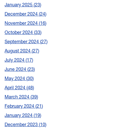
January 2025
23
December 2024
24
November 2024
16
October 2024
33
September 2024
27
August 2024
27
July 2024
17
June 2024
23
May 2024
30
April 2024
48
March 2024
39
February 2024
21
January 2024
19
December 2023
10