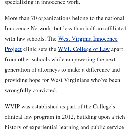
specializing in innocence work.
More than 70 organizations belong to the national
Innocence Network, but less than half are affiliated
with law schools. The
West Virginia Innocence
Project
clinic sets the
WVU College of Law
apart
from other schools while empowering the next
generation of attorneys to make a difference and
providing hope for West Virginians who’ve been
wrongfully convicted.
WVIP was established as part of the College’s
clinical law program in 2012, building upon a rich
history of experiential learning and public service