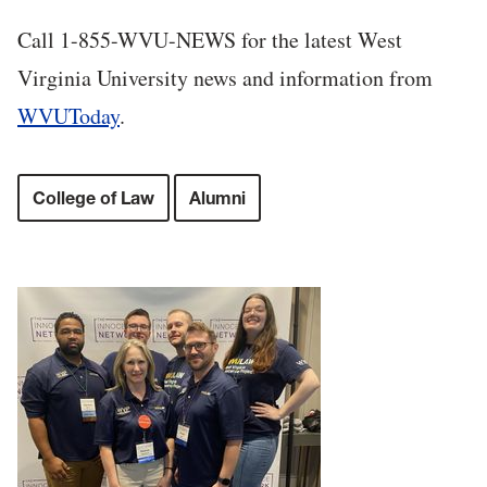
Call 1-855-WVU-NEWS for the latest West
Virginia University news and information from
WVUToday
.
College of Law
Alumni