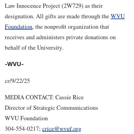
Law Innocence Project (2W729) as their
designation. All gifts are made through the
WVU
Foundation
, the nonprofit organization that
receives and administers private donations on
behalf of the University.
-WVU-
cr/9/22/25
MEDIA CONTACT: Cassie Rice
Director of Strategic Communications
WVU Foundation
304-554-0217;
crice@wvuf.org