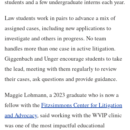
students and a few undergraduate interns each year.
Law students work in pairs to advance a mix of
assigned cases, including new applications to
investigate and others in progress. No team
handles more than one case in active litigation.
Giggenbach and Unger encourage students to take
the lead, meeting with them regularly to review
their cases, ask questions and provide guidance.
Maggie Lohmann, a 2023 graduate who is now a
fellow with the
Fitzsimmons Center for Litigation
and Advocacy
, said working with the WVIP clinic
was one of the most impactful educational