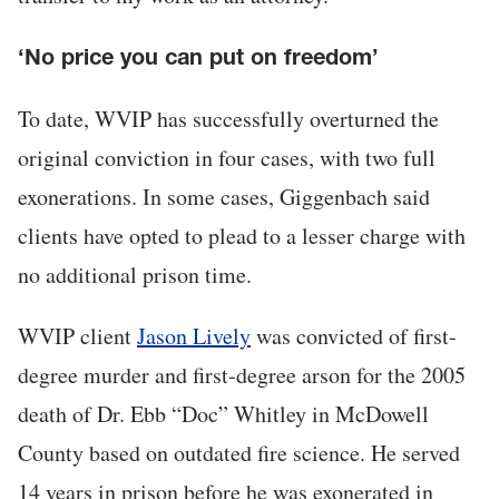
‘No price you can put on freedom’
To date, WVIP has successfully overturned the
original conviction in four cases, with two full
exonerations. In some cases, Giggenbach said
clients have opted to plead to a lesser charge with
no additional prison time.
WVIP client
Jason Lively
was convicted of first-
degree murder and first-degree arson for the 2005
death of Dr. Ebb “Doc” Whitley in McDowell
County based on outdated fire science. He served
14 years in prison before he was exonerated in