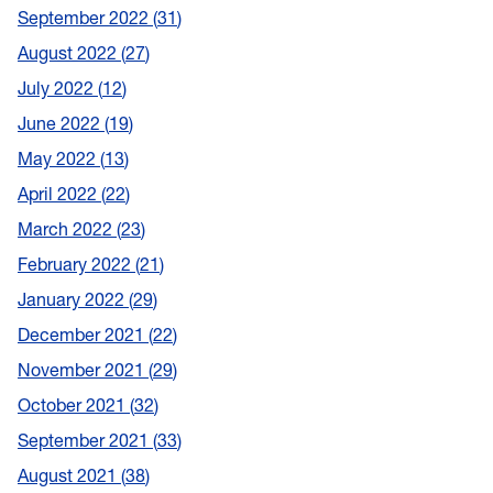
September 2022
31
August 2022
27
July 2022
12
June 2022
19
May 2022
13
April 2022
22
March 2022
23
February 2022
21
January 2022
29
December 2021
22
November 2021
29
October 2021
32
September 2021
33
August 2021
38