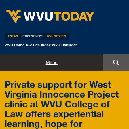
WVU Today
ENEWS
STUDENT NEWS
WVU STORIES
WVU Home
A-Z Site Index
WVU Calendar
Home
Menu
All Stories
Private support for West
Expert Pitches
Virginia Innocence Project
clinic at WVU College of
Media Advisories
Law offers experiential
learning, hope for