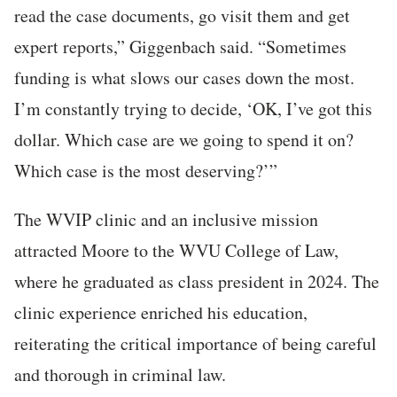
read the case documents, go visit them and get
expert reports,” Giggenbach said. “Sometimes
funding is what slows our cases down the most.
I’m constantly trying to decide, ‘OK, I’ve got this
dollar. Which case are we going to spend it on?
Which case is the most deserving?’”
The WVIP clinic and an inclusive mission
attracted Moore to the WVU College of Law,
where he graduated as class president in 2024. The
clinic experience enriched his education,
reiterating the critical importance of being careful
and thorough in criminal law.