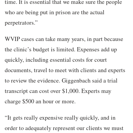
time. It is essential that we make sure the people
who are being put in prison are the actual
perpetrators.”
WVIP cases can take many years, in part because
the clinic’s budget is limited. Expenses add up
quickly, including essential costs for court
documents, travel to meet with clients and experts
to review the evidence. Giggenbach said a trial
transcript can cost over $1,000. Experts may
charge $500 an hour or more.
“It gets really expensive really quickly, and in
order to adequately represent our clients we must