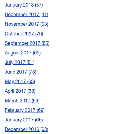
January 2018
57
December 2017
41
November 2017
53
October 2017
76
September 2017
85
August 2017
69
July 2017
51
June 2017
78
May 2017
63
April 2017
68
March 2017
99
February 2017
69
January 2017
66
December 2016
63