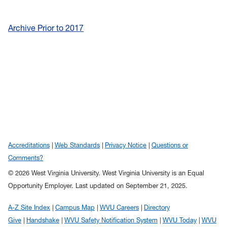
Archive Prior to 2017
Accreditations
Web Standards
Privacy Notice
Questions or
Comments?
© 2026 West Virginia University. West Virginia University is an Equal
Opportunity Employer.
Last updated on September 21, 2025.
A-Z Site Index
Campus Map
WVU Careers
Directory
Give
Handshake
WVU Safety Notification System
WVU Today
WVU