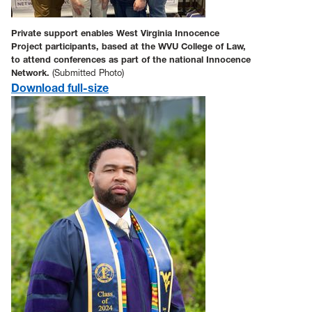
Private support enables West Virginia Innocence
Project participants, based at the WVU College of Law,
to attend conferences as part of the national Innocence
Network.
(Submitted Photo)
Download full-size