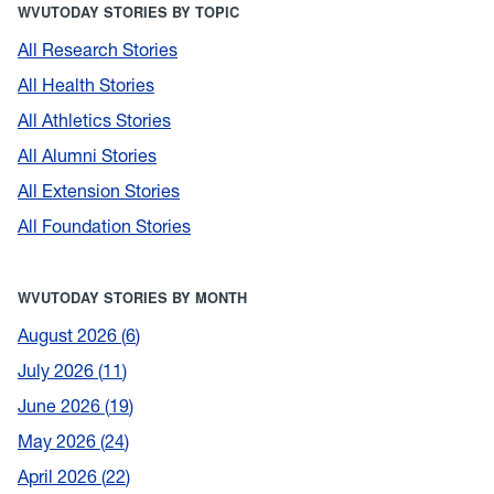
WVUTODAY STORIES BY TOPIC
All Research Stories
All Health Stories
All Athletics Stories
All Alumni Stories
All Extension Stories
All Foundation Stories
WVUTODAY STORIES BY MONTH
August 2026
6
July 2026
11
June 2026
19
May 2026
24
April 2026
22