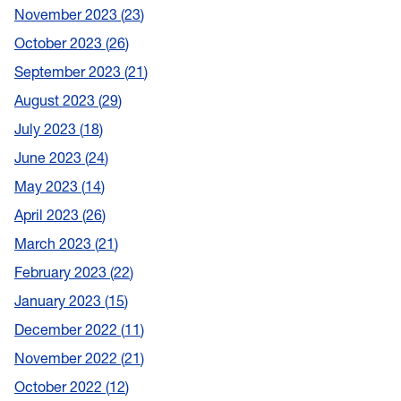
November 2023
23
October 2023
26
September 2023
21
August 2023
29
July 2023
18
June 2023
24
May 2023
14
April 2023
26
March 2023
21
February 2023
22
January 2023
15
December 2022
11
November 2022
21
October 2022
12