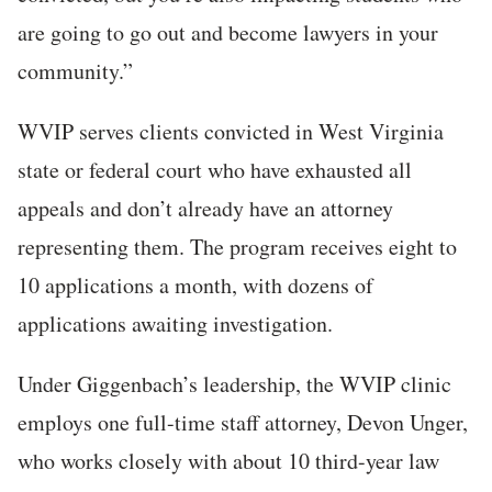
are going to go out and become lawyers in your
community.”
WVIP serves clients convicted in West Virginia
state or federal court who have exhausted all
appeals and don’t already have an attorney
representing them. The program receives eight to
10 applications a month, with dozens of
applications awaiting investigation.
Under Giggenbach’s leadership, the WVIP clinic
employs one full-time staff attorney, Devon Unger,
who works closely with about 10 third-year law