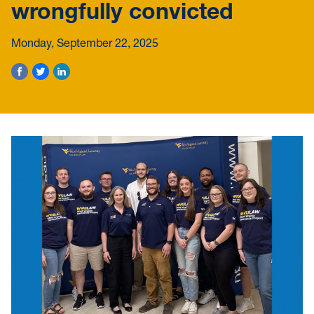
wrongfully convicted
Monday, September 22, 2025