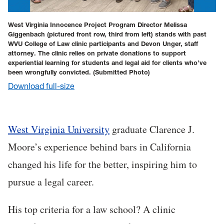
West Virginia Innocence Project Program Director Melissa
Giggenbach (pictured front row, third from left) stands with past
WVU College of Law clinic participants and Devon Unger, staff
attorney. The clinic relies on private donations to support
experiential learning for students and legal aid for clients who’ve
been wrongfully convicted.
(Submitted Photo)
Download full-size
West Virginia University
graduate Clarence J.
Moore’s experience behind bars in California
changed his life for the better, inspiring him to
pursue a legal career.
His top criteria for a law school? A clinic