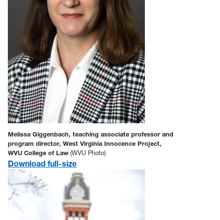
Melissa Giggenbach, teaching associate professor and
program director, West Virginia Innocence Project,
WVU College of Law
(WVU Photo)
Download full-size