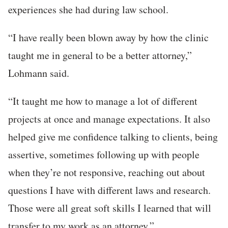
experiences she had during law school.
“I have really been blown away by how the clinic
taught me in general to be a better attorney,”
Lohmann said.
“It taught me how to manage a lot of different
projects at once and manage expectations. It also
helped give me confidence talking to clients, being
assertive, sometimes following up with people
when they’re not responsive, reaching out about
questions I have with different laws and research.
Those were all great soft skills I learned that will
transfer to my work as an attorney.”