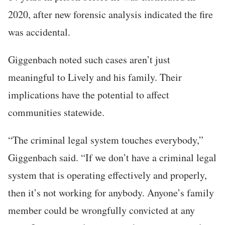
2020, after new forensic analysis indicated the fire
was accidental.
Giggenbach noted such cases aren’t just
meaningful to Lively and his family. Their
implications have the potential to affect
communities statewide.
“The criminal legal system touches everybody,”
Giggenbach said. “If we don’t have a criminal legal
system that is operating effectively and properly,
then it’s not working for anybody. Anyone’s family
member could be wrongfully convicted at any