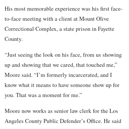
His most memorable experience was his first face-
to-face meeting with a client at Mount Olive
Correctional Complex, a state prison in Fayette
County.
“Just seeing the look on his face, from us showing
up and showing that we cared, that touched me,”
Moore said. “I’m formerly incarcerated, and I
know what it means to have someone show up for
you. That was a moment for me.”
Moore now works as senior law clerk for the Los
Angeles County Public Defender’s Office. He said