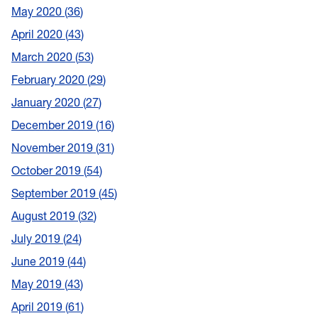
May 2020
36
April 2020
43
March 2020
53
February 2020
29
January 2020
27
December 2019
16
November 2019
31
October 2019
54
September 2019
45
August 2019
32
July 2019
24
June 2019
44
May 2019
43
April 2019
61