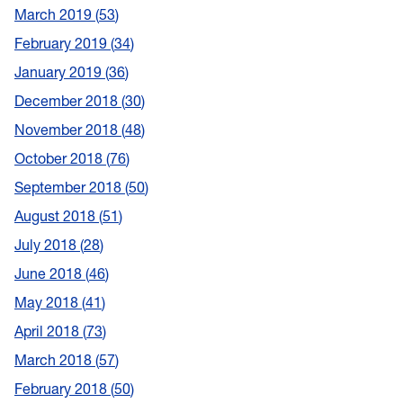
March 2019
53
February 2019
34
January 2019
36
December 2018
30
November 2018
48
October 2018
76
September 2018
50
August 2018
51
July 2018
28
June 2018
46
May 2018
41
April 2018
73
March 2018
57
February 2018
50