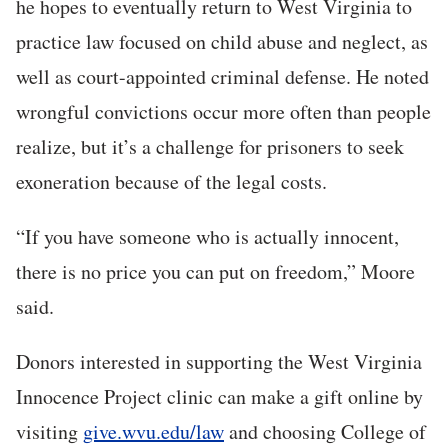
he hopes to eventually return to West Virginia to
practice law focused on child abuse and neglect, as
well as court-appointed criminal defense. He noted
wrongful convictions occur more often than people
realize, but it’s a challenge for prisoners to seek
exoneration because of the legal costs.
“If you have someone who is actually innocent,
there is no price you can put on freedom,” Moore
said.
Donors interested in supporting the West Virginia
Innocence Project clinic can make a gift online by
visiting
give.wvu.edu/law
and choosing College of