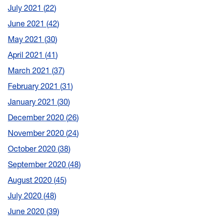
July 2021
22
June 2021
42
May 2021
30
April 2021
41
March 2021
37
February 2021
31
January 2021
30
December 2020
26
November 2020
24
October 2020
38
September 2020
48
August 2020
45
July 2020
48
June 2020
39