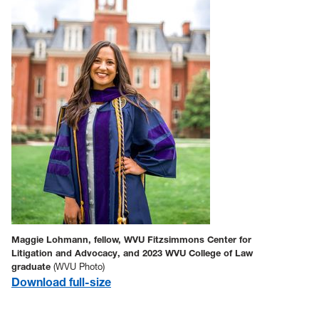
Maggie Lohmann, fellow, WVU Fitzsimmons Center for
Litigation and Advocacy, and 2023 WVU College of Law
graduate
(WVU Photo)
Download full-size