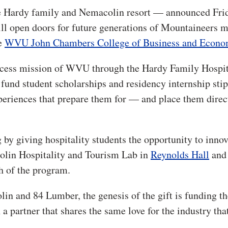
he Hardy family and Nemacolin resort — announced Fri
ll open doors for future generations of Mountaineers 
e
WVU John Chambers College of Business and Econo
 access mission of WVU through the Hardy Family Hospit
nd student scholarships and residency internship stip
periences that prepare them for — and place them direc
g by giving hospitality students the opportunity to inno
colin Hospitality and Tourism Lab in
Reynolds Hall
and 
h of the program.
 and 84 Lumber, the genesis of the gift is funding th
a partner that shares the same love for the industry tha