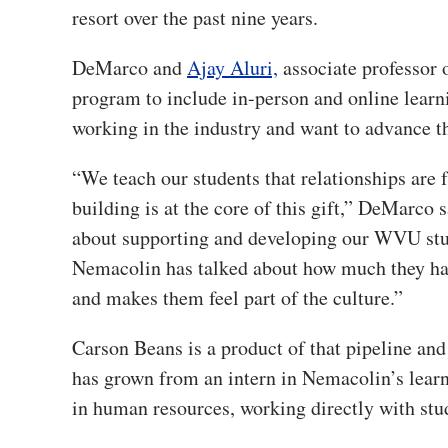
resort over the past nine years.
DeMarco and
Ajay Aluri,
associate professor
program to include in-person and online learni
working in the industry and want to advance th
“We teach our students that relationships are 
building is at the core of this gift,” DeMarco s
about supporting and developing our WVU stud
Nemacolin has talked about how much they have
and makes them feel part of the culture.”
Carson Beans is a product of that pipeline and
has grown from an intern in Nemacolin’s lea
in human resources, working directly with stud