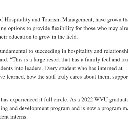
 of Hospitality and Tourism Management, have grown th
ng options to provide flexibility for those who may alr
eir education to grow in the field.
fundamental to succeeding in hospitality and relationsh
aid. “This is a large resort that has a family feel and tr
ents into leaders. Every student who has interned at
 learned, how the staff truly cares about them, suppo
 has experienced it full circle. As a 2022 WVU graduat
rning and development program and is now a program m
ent interns.