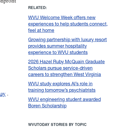
nprofit
RELATED:
WVU Welcome Week offers new
experiences to help students connect,
feel at home
Growing partnership with luxury resort
provides summer hospitality
experience to WVU students
2026 Hazel Ruby McQuain Graduate
Scholars pursue service-driven
careers to strengthen West Virginia
WVU study explores AI’s role in
training tomorrow’s psychiatrists
ay
.
WVU engineering student awarded
Boren Scholarship
WVUTODAY STORIES BY TOPIC