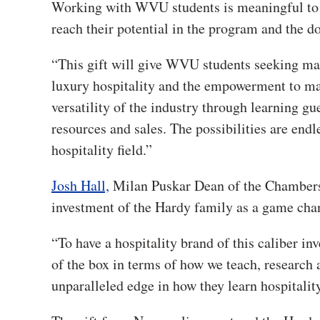
Working with WVU students is meaningful to 
reach their potential in the program and the do
“This gift will give WVU students seeking mana
luxury hospitality and the empowerment to mak
versatility of the industry through learning gu
resources and sales. The possibilities are endl
hospitality field.”
Josh Hall,
Milan Puskar Dean of the Chambers C
investment of the Hardy family as a game cha
“To have a hospitality brand of this caliber inv
of the box in terms of how we teach, research 
unparalleled edge in how they learn hospitality