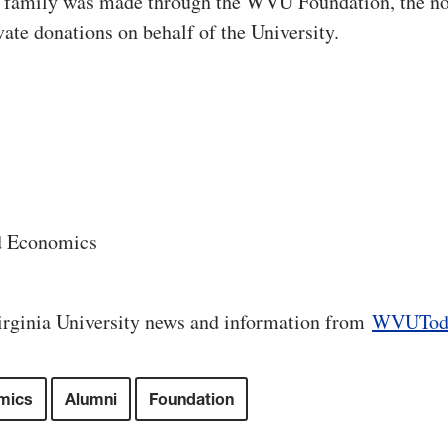
y family was made through the WVU Foundation, the no
vate donations on behalf of the University.
d Economics
rginia University news and information from
WVUTod
mics
Alumni
Foundation