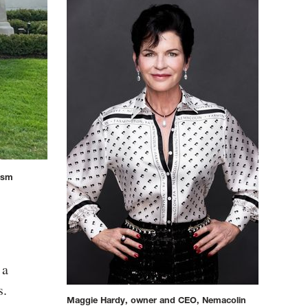
rism
 a
s.
Maggie Hardy, owner and CEO, Nemacolin