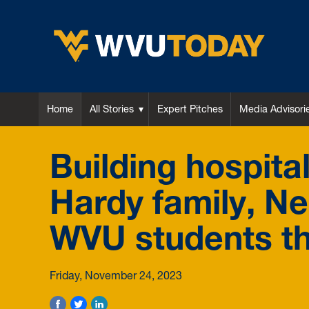
WVU Today
Home
All Stories
Expert Pitches
Media Advisori
Building hospital
Hardy family, N
WVU students t
Friday, November 24, 2023