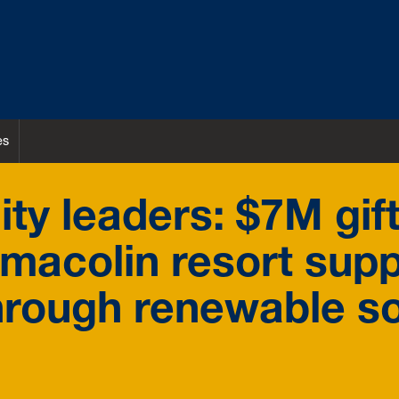
es
ity leaders: $7M gif
emacolin resort sup
hrough renewable s