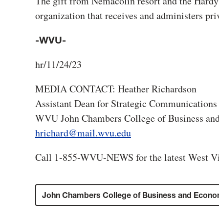
The gift from Nemacolin resort and the Hard
organization that receives and administers pri
-WVU-
hr/11/24/23
MEDIA CONTACT: Heather Richardson
Assistant Dean for Strategic Communications
WVU John Chambers College of Business an
hrichard@mail.wvu.edu
Call 1-855-WVU-NEWS for the latest West Vi
John Chambers College of Business and Econo