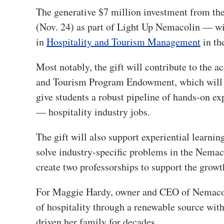
The generative $7 million investment from t
(Nov. 24) as part of Light Up Nemacolin — wi
in
Hospitality and Tourism Management
in th
Most notably, the gift will contribute to the
and Tourism Program Endowment, which will fu
give students a robust pipeline of hands-on ex
— hospitality industry jobs.
The gift will also support experiential learnin
solve industry-specific problems in the Nema
create two professorships to support the growt
For Maggie Hardy, owner and CEO of Nemacolin
of hospitality through a renewable source with 
driven her family for decades.