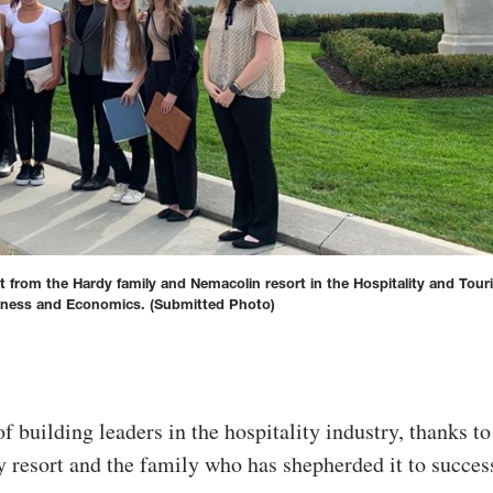
t from the Hardy family and Nemacolin resort in the Hospitality and Tou
iness and Economics.
(Submitted Photo)
of building leaders in the hospitality industry, thanks to
y resort and the family who has shepherded it to succes