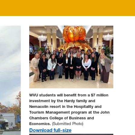
WVU students will benefit from a $7 million
investment by the Hardy family and
Nemacolin resort in the Hospitality and
Tourism Management program at the John
Chambers College of Business and
Economics.
(Submitted Photo)
Download full-size