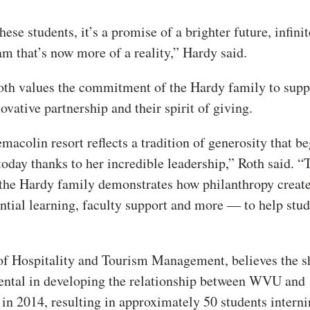
hese students, it’s a promise of a brighter future, infinit
am that’s now more of a reality,” Hardy said.
th values the commitment of the Hardy family to supp
vative partnership and their spirit of giving.
macolin resort reflects a tradition of generosity that b
today thanks to her incredible leadership,” Roth said. “
 the Hardy family demonstrates how philanthropy creat
ntial learning, faculty support and more — to help stu
r of Hospitality and Tourism Management, believes the s
ental in developing the relationship between WVU and
in 2014, resulting in approximately 50 students interni