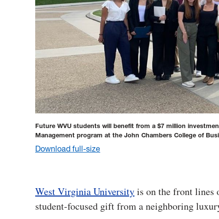
Future WVU students will benefit from a $7 million investmen
Management program at the John Chambers College of Bus
Download full-size
West Virginia University
is on the front lines 
student-focused gift from a neighboring luxur