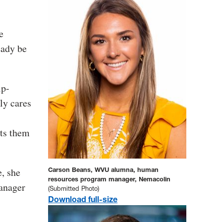
e
eady be
ip-
uly cares
rts them
e, she
Carson Beans, WVU alumna, human
resources program manager, Nemacolin
anager
(Submitted Photo)
Download full-size