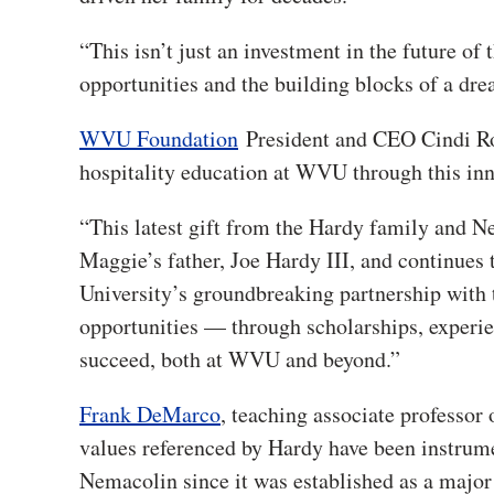
“This isn’t just an investment in the future of t
opportunities and the building blocks of a dre
WVU Foundation
President and CEO Cindi Ro
hospitality education at WVU through this inno
“This latest gift from the Hardy family and Ne
Maggie’s father, Joe Hardy III, and continues 
University’s groundbreaking partnership with
opportunities — through scholarships, experie
succeed, both at WVU and beyond.”
Frank DeMarco
, teaching associate professo
values referenced by Hardy have been instrum
Nemacolin since it was established as a major 