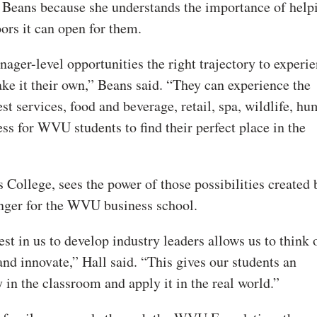
Beans because she understands the importance of help
ors it can open for them.
ger-level opportunities the right trajectory to experi
e it their own,” Beans said. “They can experience the
est services, food and beverage, retail, spa, wildlife, h
ess for WVU students to find their perfect place in the
ollege, sees the power of those possibilities created 
nger for the WVU business school.
est in us to develop industry leaders allows us to think 
and innovate,” Hall said. “This gives our students an
 in the classroom and apply it in the real world.”