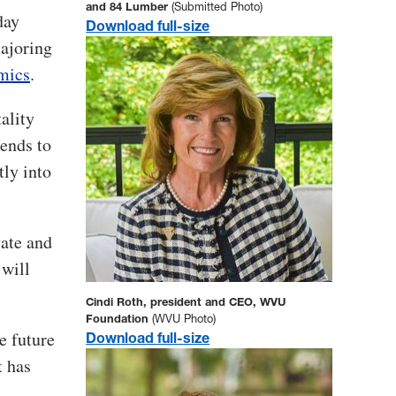
and 84 Lumber
(Submitted Photo)
day
Download full-size
majoring
mics
.
ality
ends to
tly into
vate and
will
Cindi Roth, president and CEO, WVU
Foundation
(WVU Photo)
e future
Download full-size
t has