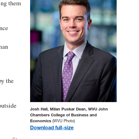
ing them
ence
uman
by the
outside
Josh Hall, Milan Puskar Dean, WVU John
Chambers College of Business and
Economics
(WVU Photo)
Download full-size