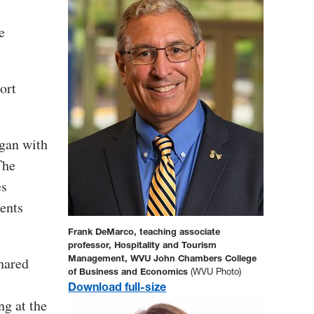
e
ort
egan with
The
es
dents
Frank DeMarco, teaching associate
professor, Hospitality and Tourism
Management, WVU John Chambers College
hared
of Business and Economics
(WVU Photo)
Download full-size
ng at the