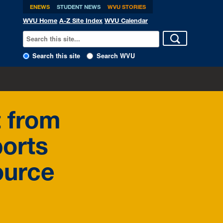
ENEWS
STUDENT NEWS
WVU STORIES
WVU Home
A-Z Site Index
WVU Calendar
Search this site
Search WVU
t from
ports
ource