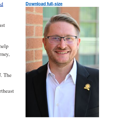
nd
Download full-size
ast
 help
rney,
U. The
rtheast