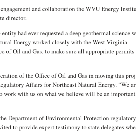
y engagement and collaboration the WVU Energy Instit
te director.
no entity had ever requested a deep geothermal science w
atural Energy worked closely with the West Virginia
e of Oil and Gas, to make sure all appropriate permits
eration of the Office of Oil and Gas in moving this proj
 Regulatory Affairs for Northeast Natural Energy. “We ar
to work with us on what we believe will be an important
the Department of Environmental Protection regulatory
ited to provide expert testimony to state delegates whe