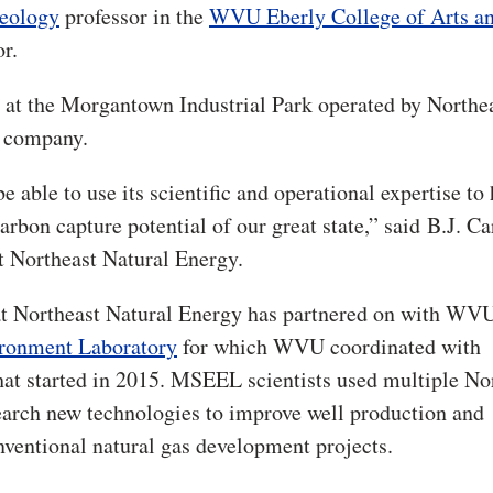
eology
professor in the
WVU Eberly College of Arts a
or.
ad at the Morgantown Industrial Park operated by Northe
y company.
e able to use its scientific and operational expertise to
rbon capture potential of our great state,” said
B.J. Ca
t Northeast Natural Energy.
that Northeast Natural Energy has partnered on with WV
ironment Laboratory
for which WVU coordinated with
at started in 2015. MSEEL scientists used multiple No
arch new technologies to improve well production and
entional natural gas development projects.