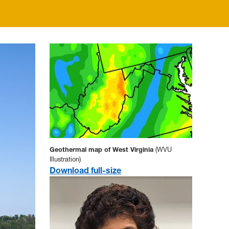
Geothermal map of West Virginia
(WVU
Illustration)
Download full-size