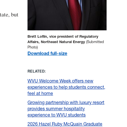
tate, but
Brett Loflin, vice president of Regulatory
Affairs, Northeast Natural Energy
(Submitted
Photo)
Download full-size
RELATED:
WVU Welcome Week offers new
experiences to help students connect,
feel at home
Growing partnership with luxury resort
provides summer hospitality
experience to WVU students
2026 Hazel Ruby McQuain Graduate