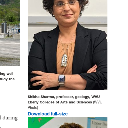
ing well
study the
Shikha Sharma, professor, geology, WVU
Eberly Colleges of Arts and Sciences
(WVU
Photo)
Download full-size
l during
.