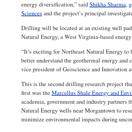
energy diversification,” said
Shikha Sharma
,
g
Sciences
and the project’s principal investigat
Drilling will be located at an existing well p
Natural Energy, a West Virginia-based energ
“It’s exciting for Northeast Natural Energy to b
better understand the geothermal energy and ca
vice president of Geoscience and Innovation a
This is the second drilling research project 
first was the
Marcellus Shale Energy and Env
academia, government and industry partners th
Natural Energy wells near Morgantown to rese
minimize environmental impacts during unconv