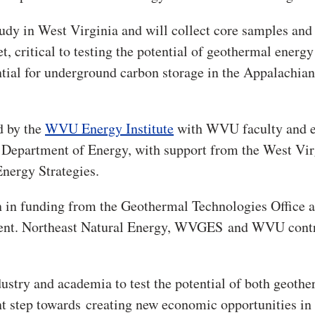
study in West Virginia and will collect core samples and
, critical to testing the potential of geothermal energy
ntial for underground carbon storage in the Appalachian
d by the
WVU Energy Institute
with WVU faculty and e
 Department of Energy, with support from the West Vir
nergy Strategies.
 in funding from the Geothermal Technologies Office a
ment. Northeast Natural Energy, WVGES and WVU cont
stry and academia to test the potential of both geoth
cant step towards creating new economic opportunities in