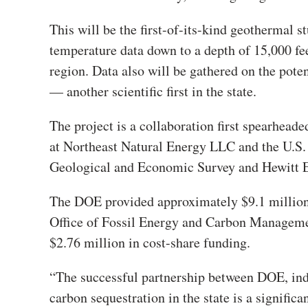
This will be the first-of-its-kind geothermal 
temperature data down to a depth of 15,000 feet
region. Data also will be gathered on the pote
— another scientific first in the state.
The project is a collaboration first spearheade
at Northeast Natural Energy LLC and the U.S.
Geological and Economic Survey and Hewitt E
The DOE provided approximately $9.1 million
Office of Fossil Energy and Carbon Manage
$2.76 million in cost-share funding.
“The successful partnership between DOE, indu
carbon sequestration in the state is a signifi