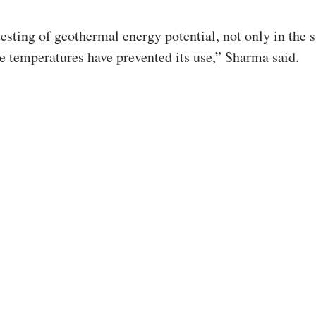
testing of geothermal energy potential, not only in the s
e temperatures have prevented its use,” Sharma said.