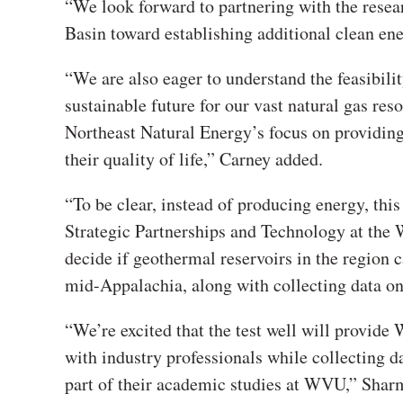
“We look forward to partnering with the rese
Basin toward establishing additional clean ene
“We are also eager to understand the feasibili
sustainable future for our vast natural gas reso
Northeast Natural Energy’s focus on providing
their quality of life,” Carney added.
“To be clear, instead of producing energy, this
Strategic Partnerships and Technology at the 
decide if geothermal reservoirs in the region 
mid-Appalachia, along with collecting data on
“We’re excited that the test well will provide
with industry professionals while collecting d
part of their academic studies at WVU,” Shar