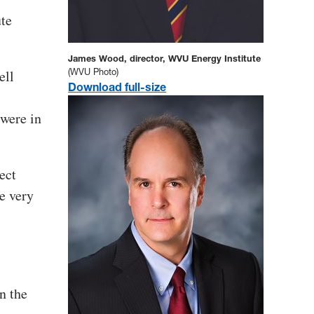
ute
James Wood, director, WVU Energy Institute
(WVU Photo)
ell
Download full-size
 were in
ect
e very
n the