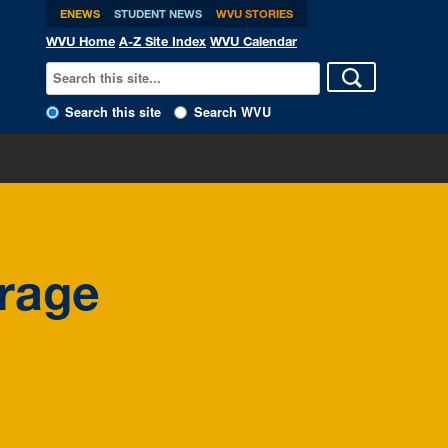
ENEWS
STUDENT NEWS
WVU STORIES
WVU Home
A-Z Site Index
WVU Calendar
Search this site
Search WVU
orage