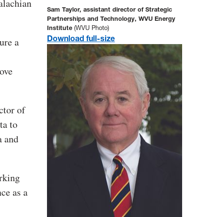
alachian
Sam Taylor, assistant director of Strategic
Partnerships and Technology, WVU Energy
Institute
(WVU Photo)
Download full-size
ure a
rove
ctor of
ta to
a and
orking
nce as a