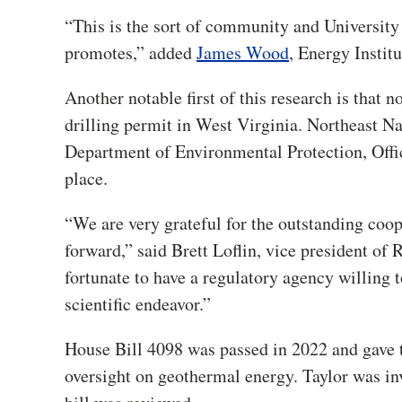
“This is the sort of community and Universit
promotes,” added
James Wood
, Energy Institu
Another notable first of this research is that 
drilling permit in West Virginia. Northeast N
Department of Environmental Protection, Offic
place.
“We are very grateful for the outstanding coop
forward,” said Brett Loflin, vice president of
fortunate to have a regulatory agency willing 
scientific endeavor.”
House Bill 4098 was passed in 2022 and gave 
oversight on geothermal energy. Taylor was inv