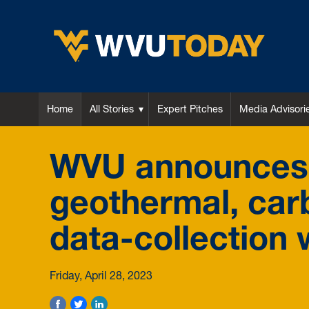
WVU Today
Home
All Stories
Expert Pitches
Media Advisori
WVU announces dr
geothermal, car
data-collection w
Friday, April 28, 2023