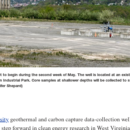
et to begin during the second week of May. The well is located at an exist
Industrial Park. Core samples at shallower depths will be collected to 
fer Shepard)
sity
geothermal and carbon capture data-collection wel
 step forward in clean energy research in West Virginia