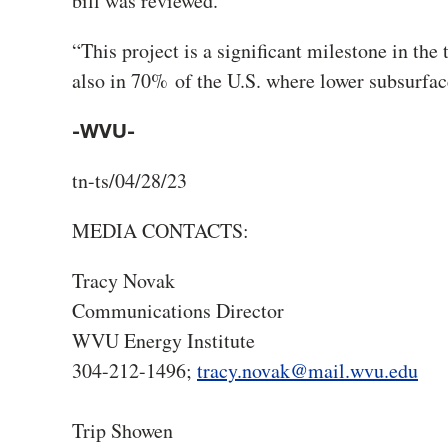
bill was reviewed.
“This project is a significant milestone in the 
also in 70% of the U.S. where lower subsurfac
-WVU-
tn-ts/04/28/23
MEDIA CONTACTS:
Tracy Novak
Communications Director
WVU Energy Institute
304-212-1496;
tracy.novak@mail.wvu.edu
Trip Showen