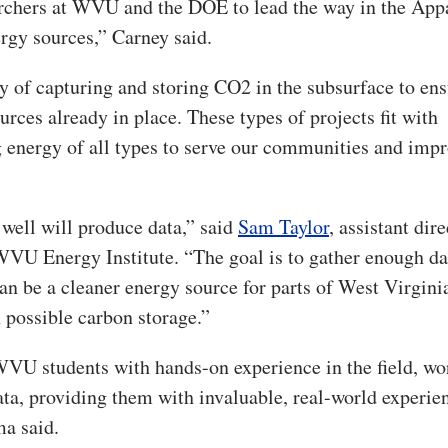
archers at WVU and the DOE to lead the way in the App
rgy sources,” Carney said.
ty of capturing and storing CO2 in the subsurface to ens
urces already in place. These types of projects fit with
 energy of all types to serve our communities and imp
 well will produce data,” said
Sam Taylor
, assistant dire
WVU Energy Institute. “The goal is to gather enough da
can be a cleaner energy source for parts of West Virgini
 possible carbon storage.”
 WVU students with hands-on experience in the field, w
ata, providing them with invaluable, real-world experie
ma said.