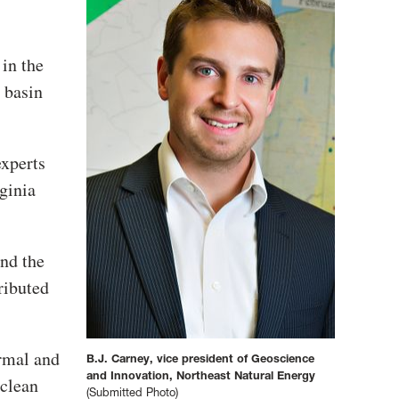
 in the
 basin
xperts
ginia
nd the
ributed
ermal and
B.J. Carney, vice president of Geoscience
and Innovation, Northeast Natural Energy
 clean
(Submitted Photo)