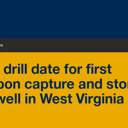
es
ill date for first
bon capture and st
ell in West Virginia