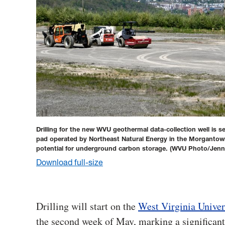
Drilling for the new WVU geothermal data-collection well is s
pad operated by Northeast Natural Energy in the Morgantown 
potential for underground carbon storage.
(WVU Photo/Jenni
Download full-size
Drilling will start on the
West Virginia Univer
the second week of May, marking a significant