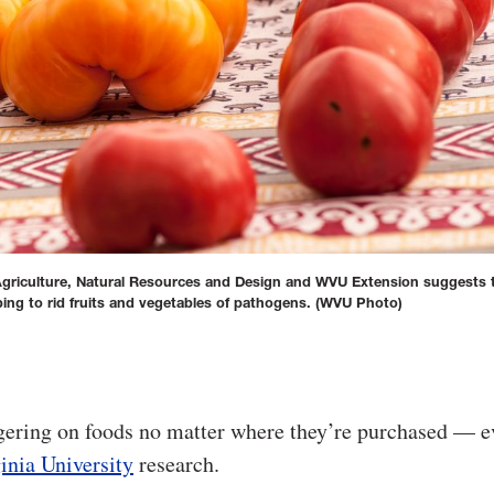
 Agriculture, Natural Resources and Design and WVU Extension suggests 
ng to rid fruits and vegetables of pathogens.
(WVU Photo)
ngering on foods no matter where they’re purchased — e
inia University
research.