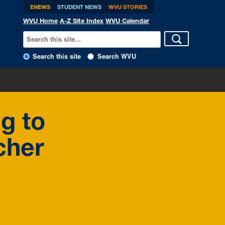
ENEWS
STUDENT NEWS
WVU STORIES
WVU Home
A-Z Site Index
WVU Calendar
Search this site
Search WVU
g to
cher