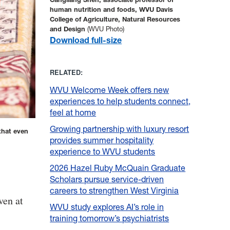
human nutrition and foods, WVU Davis
College of Agriculture, Natural Resources
and Design
(WVU Photo)
Download full-size
RELATED:
WVU Welcome Week offers new
experiences to help students connect,
feel at home
Growing partnership with luxury resort
that even
provides summer hospitality
experience to WVU students
2026 Hazel Ruby McQuain Graduate
Scholars pursue service-driven
careers to strengthen West Virginia
ven at
WVU study explores AI’s role in
training tomorrow’s psychiatrists