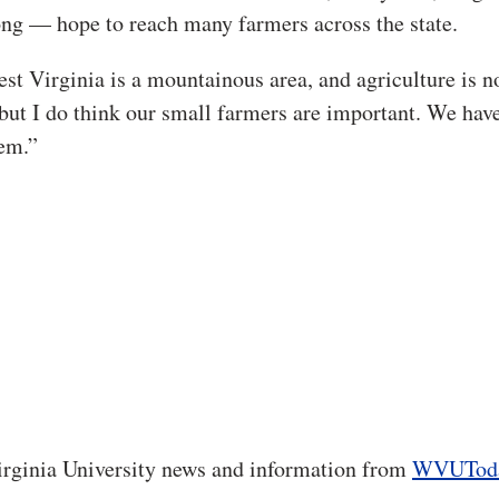
ong — hope to reach many farmers across the state.
est Virginia is a mountainous area, and agriculture is n
but I do think our small farmers are important. We have
hem.”
rginia University news and information from
WVUTod