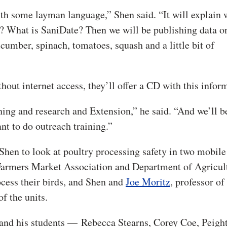
th some layman language,” Shen said. “It will explain 
? What is SaniDate? Then we will be publishing data on
umber, spinach, tomatoes, squash and a little bit of
out internet access, they’ll offer a CD with this infor
hing and research and Extension,” he said. “And we’ll b
t to do outreach training.”
 Shen to look at poultry processing safety in two mobile
Farmers Market Association and Department of Agricul
ocess their birds, and Shen and
Joe Moritz
, professor of
f the units.
en and his students — Rebecca Stearns, Corey Coe, Peigh