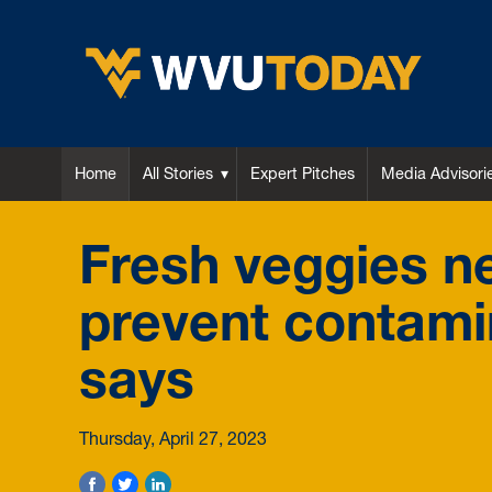
WVU Today
Home
All Stories
Expert Pitches
Media Advisori
Fresh veggies n
prevent contami
says
Thursday, April 27, 2023