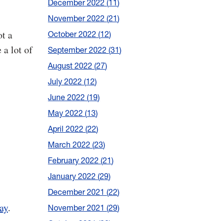
December 2022
11
November 2022
21
ot a
October 2022
12
 a lot of
September 2022
31
August 2022
27
July 2022
12
June 2022
19
May 2022
13
April 2022
22
March 2022
23
February 2022
21
January 2022
29
December 2021
22
ay
.
November 2021
29