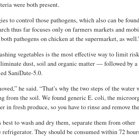
teria were both present.
ies to control those pathogens, which also can be foun
arch thus far focuses only on farmers markets and mobi
 both pathogens on chicken at the supermarket, as well.
washing vegetables is the most effective way to limit risk
iminate dust, soil and organic matter — followed by a 
lled SaniDate-5.0.
moved,” he said. “That's why the two steps of the water 
g from the soil. We found generic E. coli, the microo
er in fresh produce, so you have to rinse and remove the
s best to wash and dry them, separate them from other
he refrigerator. They should be consumed within 72 hour