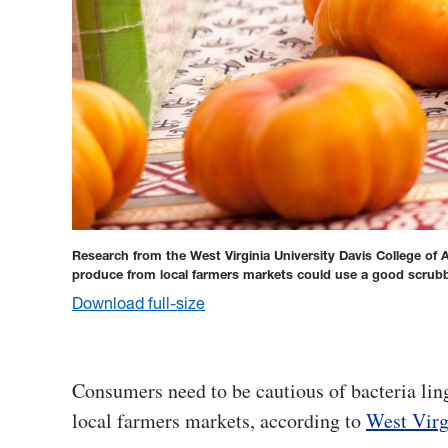
Research from the West Virginia University Davis College of
produce from local farmers markets could use a good scrubbi
Download full-size
Consumers need to be cautious of bacteria li
local farmers markets, according to
West Virg