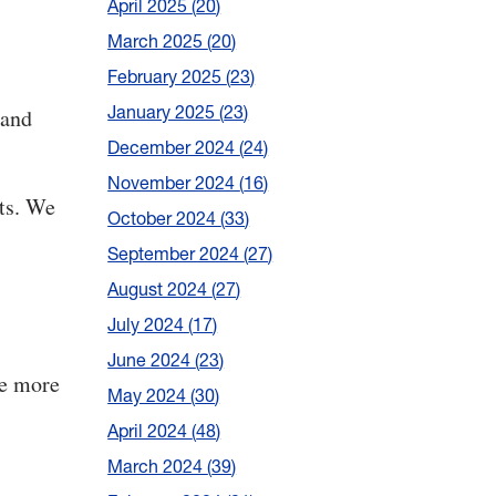
April 2025
20
March 2025
20
February 2025
23
January 2025
23
 and
December 2024
24
November 2024
16
ts. We
October 2024
33
September 2024
27
August 2024
27
July 2024
17
June 2024
23
he more
May 2024
30
April 2024
48
March 2024
39