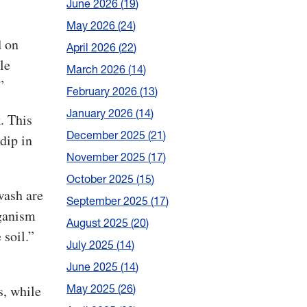
June 2026
19
May 2026
24
d on
April 2026
22
le
March 2026
14
”
February 2026
13
January 2026
14
. This
December 2025
21
dip in
November 2025
17
October 2025
15
wash are
September 2025
17
rganism
August 2025
20
 soil.”
July 2025
14
June 2025
14
s, while
May 2025
26