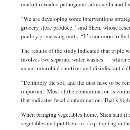
market revealed pathogenic salmonella and lis
“We are developing some interventions strateg
grocery store produce,” said Shen, whose rese
poultry processing units. “It’s common to find
The results of the study indicated that triple 
involves two separate water washes — which el
an antimicrobial sanitizer and disinfectant ca
“Definitely the soil and the dust have to be re
important. Most of the contamination is comin
that indicates fecal contamination. That’s high
When bringing vegetables home, Shen said it’
vegetables and put them in a zip-top bag in t