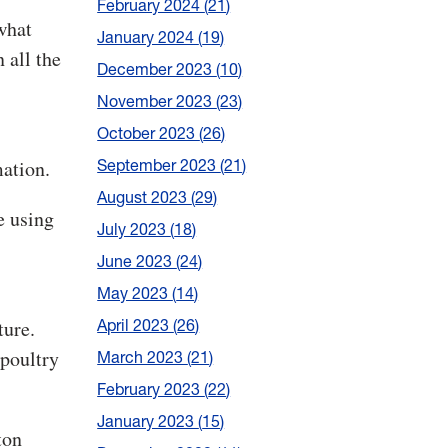
February 2024
21
what
January 2024
19
 all the
December 2023
10
November 2023
23
October 2023
26
mation.
September 2023
21
August 2023
29
e using
July 2023
18
June 2023
24
May 2023
14
ture.
April 2023
26
 poultry
March 2023
21
February 2023
22
January 2023
15
ton