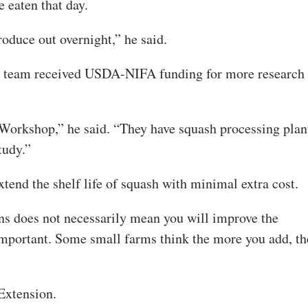
 eaten that day.
roduce out overnight,” he said.
is team received USDA-NIFA funding for more research
Workshop,” he said. “They have squash processing plan
tudy.”
xtend the shelf life of squash with minimal extra cost.
ns does not necessarily mean you will improve the
y important. Some small farms think the more you add, t
Extension.