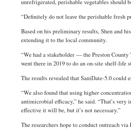
unrefrigerated, perishable vegetables should be
“Definitely do not leave the perishable fresh p
Based on his preliminary results, Shen and h
extending it to the local community.
“We had a stakeholder — the Preston County 
went there in 2019 to do an on-site shelf-life s
The results revealed that SaniDate-5.0 could e
“We also found that using higher concentratio
antimicrobial efficacy,” he said. “That’s ver
effective it will be, but it’s not necessary.”
The researchers hope to conduct outreach via 