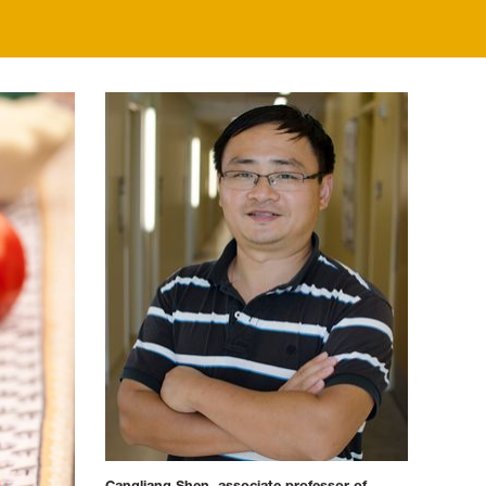
Cangliang Shen, associate professor of