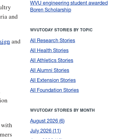
WVU engineering student awarded
ultry
Boren Scholarship
eria and
WVUTODAY STORIES BY TOPIC
sign
and
All Research Stories
All Health Stories
All Athletics Stories
All Alumni Stories
All Extension Stories
l
All Foundation Stories
ion
WVUTODAY STORIES BY MONTH
August 2026
6
 with
July 2026
11
rmers