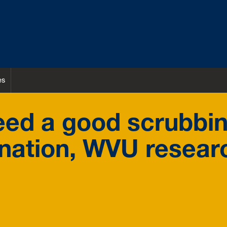
es
eed a good scrubbin
nation, WVU resear