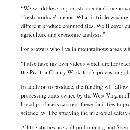
“We would love to publish a readable menu wi
‘fresh produce’ means. What is triple washing
different produce commodities. We’ll cover cuc
agriculture and economic analysis.”
For growers who live in mountainous areas with
“I also have my own videos which are for teac
the Preston County Workshop’s processing plan
In addition to produce, the funding will allow
processing units owned by the West Virginia 
Local producers can rent these facilities to pr
science, will be studying the microbial safety o
All the studies are still preliminary, and Sh