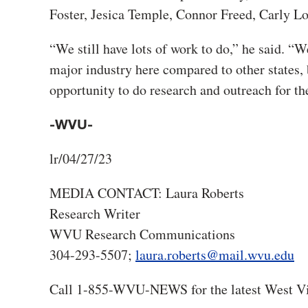
Foster, Jesica Temple, Connor Freed, Carly L
“We still have lots of work to do,” he said. “W
major industry here compared to other states, 
opportunity to do research and outreach for t
-WVU-
lr/04/27/23
MEDIA CONTACT: Laura Roberts
Research Writer
WVU Research Communications
304-293-5507;
laura.roberts@mail.wvu.edu
Call 1-855-WVU-NEWS for the latest West Vi