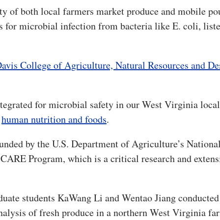
ty of both local farmers market produce and mobile po
 for microbial infection from bacteria like E. coli, list
avis College of Agriculture, Natural Resources and De
tegrated for microbial safety in our West Virginia local
f
human nutrition and foods
.
unded by the U.S. Department of Agriculture’s Nationa
e CARE Program, which is a critical research and extens
aduate students KaWang Li and Wentao Jiang conducted
alysis of fresh produce in a northern West Virginia fa