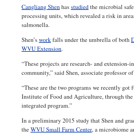
Cangliang Shen
has
studied
the microbial safe
processing units, which revealed a risk in areas
salmonella.
Shen’s
work
falls under the umbrella of both
D
WVU Extension
.
“These projects are research- and extension-in
community,” said Shen, associate professor o
“These are the two programs we recently got f
Institute of Food and Agriculture, through th
integrated program.”
In a preliminary 2015 study that Shen and gr
the
WVU Small Farm Center
, a microbiome an