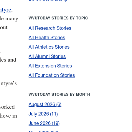
tyre
,
le many
WVUTODAY STORIES BY TOPIC
bout
All Research Stories
All Health Stories
All Athletics Stories
n
All Alumni Stories
les and
All Extension Stories
All Foundation Stories
Intyre’s
WVUTODAY STORIES BY MONTH
August 2026
6
tworked
July 2026
11
lieve in
June 2026
19