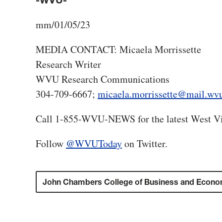
-WVU-
mm/01/05/23
MEDIA CONTACT: Micaela Morrissette
Research Writer
WVU Research Communications
304-709-6667;
micaela.morrissette@mail.wv
Call 1-855-WVU-NEWS for the latest West Vi
Follow
@WVUToday
on Twitter.
John Chambers College of Business and Econo