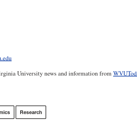
u.edu
rginia University news and information from
WVUTod
mics
Research