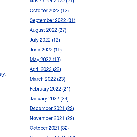
November 2022
21
October 2022
12
September 2022
31
August 2022
27
July 2022
12
June 2022
19
May 2022
13
April 2022
22
ay
.
March 2022
23
February 2022
21
January 2022
29
December 2021
22
November 2021
29
October 2021
32