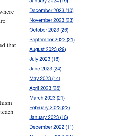
January 2024
19
December 2023
10
 where
are
November 2023
23
October 2023
26
September 2023
21
ed that
August 2023
29
July 2023
18
June 2023
24
May 2023
14
April 2023
26
March 2023
21
dhism
February 2023
22
 teach
January 2023
15
December 2022
11