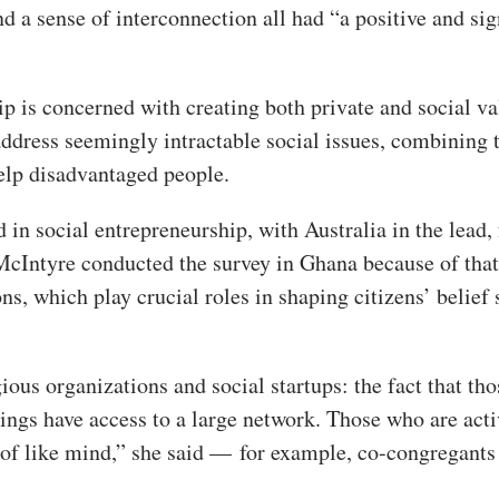
d a sense of interconnection all had “a positive and sig
p is concerned with creating both private and social va
ddress seemingly intractable social issues, combining 
help disadvantaged people.
in social entrepreneurship, with Australia in the lead,
McIntyre conducted the survey in Ghana because of that
ons, which play crucial roles in shaping citizens’ belief
ious organizations and social startups: the fact that th
ings have access to a large network. Those who are acti
 of like mind,” she said — for example, co-congregant