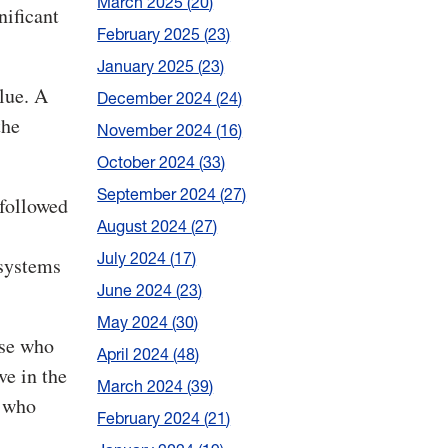
March 2025
20
nificant
February 2025
23
January 2025
23
lue. A
December 2024
24
the
November 2024
16
October 2024
33
September 2024
27
 followed
August 2024
27
July 2024
17
 systems
June 2024
23
May 2024
30
ose who
April 2024
48
ve in the
March 2024
39
s who
February 2024
21