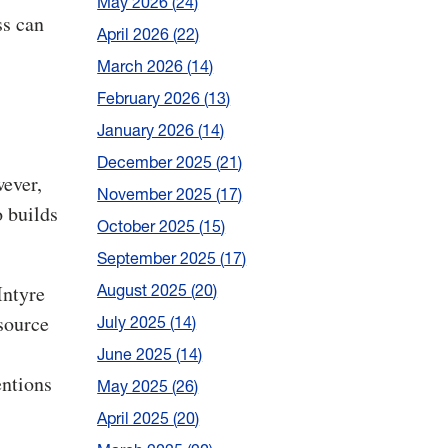
May 2026
24
ss can
April 2026
22
March 2026
14
February 2026
13
January 2026
14
December 2025
21
ever,
November 2025
17
o builds
October 2025
15
September 2025
17
August 2025
20
Intyre
source
July 2025
14
June 2025
14
entions
May 2025
26
April 2025
20