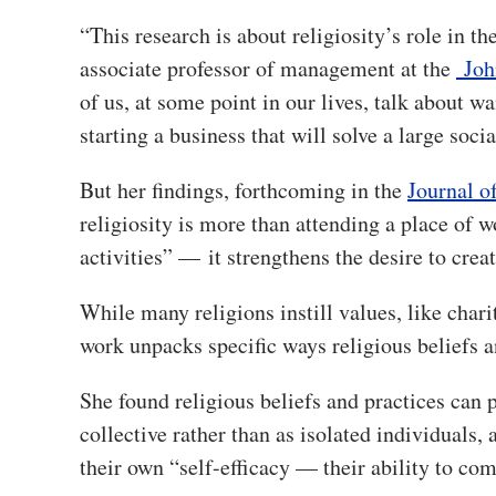
“This research is about religiosity’s role in t
associate professor of management at the
Joh
of us, at some point in our lives, talk about w
starting a business that will solve a large socia
But her findings, forthcoming in the
Journal o
religiosity is more than attending a place of
activities” — it strengthens the desire to crea
While many religions instill values, like char
work unpacks specific ways religious beliefs a
She found religious beliefs and practices can 
collective rather than as isolated individuals
their own “self-efficacy — their ability to com