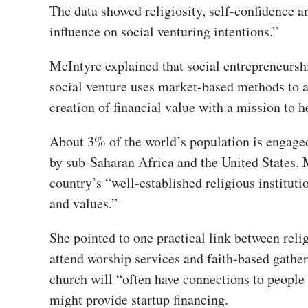
The data showed religiosity, self-confidence an
influence on social venturing intentions.”
McIntyre explained that social entrepreneurshi
social venture uses market-based methods to a
creation of financial value with a mission to 
About 3% of the world’s population is engaged 
by sub-Saharan Africa and the United States. 
country’s “well-established religious instituti
and values.”
She pointed to one practical link between relig
attend worship services and faith-based gather
church will “often have connections to people
might provide startup financing.