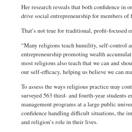
Her research reveals that both confidence in o
drive social entrepreneurship for members of 
That’s not true for traditional, profit-focused
“Many religions teach humility, self-control 
entrepreneurship promoting wealth accumulati
most religions also teach that we can and shou
our self-efficacy, helping us believe we can ma
To assess the ways religious practice may cont
surveyed 563 third- and fourth-year students 
management programs at a large public univers
confidence handling difficult situations, the i
and religion’s role in their lives.