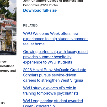
John Chambers College of Business and
Economics
(WVU Photo)
Download full-size
RELATED:
WVU Welcome Week offers new
experiences to help students connect,
feel at home
Growing partnership with luxury resort
provides summer hospitality
s new
experience to WVU students
anizations
2026 Hazel Ruby McQuain Graduate
e money and
Scholars pursue service-driven
careers to strengthen West Virginia
WVU study explores AI’s role in
training tomorrow’s psychiatrists
WVU engineering student awarded
urs.
Boren Scholarship