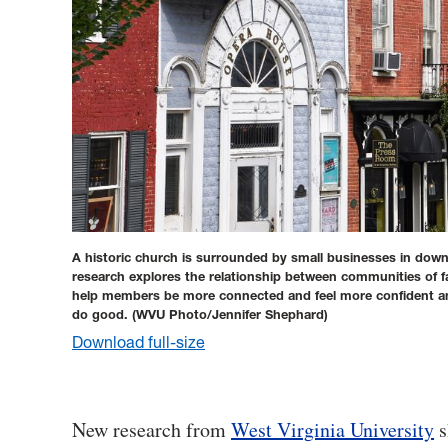
A historic church is surrounded by small businesses in d
research explores the relationship between communities of fa
help members be more connected and feel more confident and
do good.
(WVU Photo/Jennifer Shephard)
Download full-size
New research from
West Virginia University
s