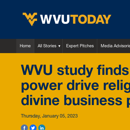
WVU Today
Home
All Stories
Expert Pitches
Media Advisori
WVU study finds f
power drive reli
divine business 
Thursday, January 05, 2023