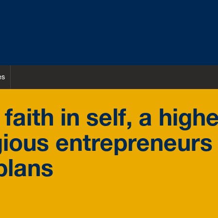
es
aith in self, a high
gious entrepreneurs
plans