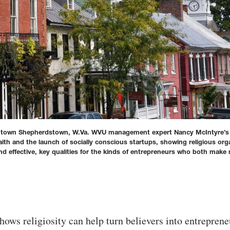
owntown Shepherdstown, W.Va. WVU management expert Nancy McIntyre’
ith and the launch of socially conscious startups, showing religious org
 effective, key qualities for the kinds of entrepreneurs who both mak
hows religiosity can help turn believers into entreprene