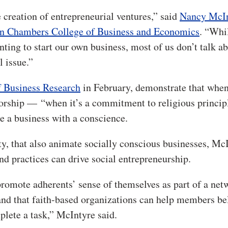
he creation of entrepreneurial ventures,” said
Nancy McIn
n Chambers College of Business and Economics
. “Whi
anting to start our own business, most of us don’t talk a
l issue.”
f Business Research
in February, demonstrate that whe
 worship — “when it’s a commitment to religious princip
te a business with a conscience.
ity, that also animate socially conscious businesses, Mc
nd practices can drive social entrepreneurship.
promote adherents’ sense of themselves as part of a ne
, and that faith-based organizations can help members be
plete a task,” McIntyre said.