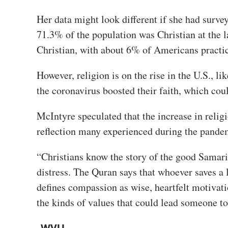
Her data might look different if she had surve
71.3% of the population was Christian at the 
Christian, with about 6% of Americans practic
However, religion is on the rise in the U.S., l
the coronavirus boosted their faith, which cou
McIntyre speculated that the increase in relig
reflection many experienced during the pande
“Christians know the story of the good Samar
distress. The Quran says that whoever saves a 
defines compassion as wise, heartfelt motivati
the kinds of values that could lead someone to