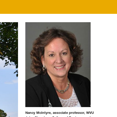
Nancy McIntyre, associate professor, WVU