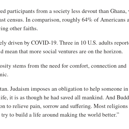
yed participants from a society less devout than Ghana,
last census. In comparison, roughly 64% of Americans 
ing other faiths.
ikely driven by COVID-19. Three in 10 U.S. adults report
ld mean that more social ventures are on the horizon.
iosity stems from the need for comfort, connection and
mic.
itan. Judaism imposes an obligation to help someone in
life, it is as though he had saved all mankind. And Bud
on to relieve pain, sorrow and suffering. Most religions
 try to build a life around making the world better.”