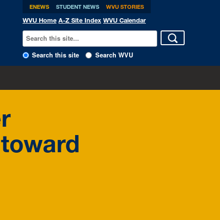
ENEWS
STUDENT NEWS
WVU STORIES
WVU Home
A-Z Site Index
WVU Calendar
Search this site
Search WVU
er
 toward