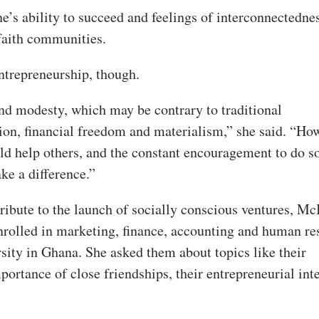
ne’s ability to succeed and feelings of interconnectedne
faith communities.
 entrepreneurship, though.
and modesty, which may be contrary to traditional
on, financial freedom and materialism,” she said. “How
ld help others, and the constant encouragement to do s
ke a difference.”
ribute to the launch of socially conscious ventures, Mc
enrolled in marketing, finance, accounting and human re
ity in Ghana. She asked them about topics like their
mportance of close friendships, their entrepreneurial int