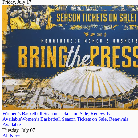
Friday, July 17
Women’s Basketball Season Tickets on Sale, Renewals
Available
Women’s Basketball Season Tickets on Sale, Renewals
Available
Tuesday, July 07
All News