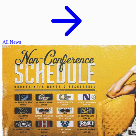
All News