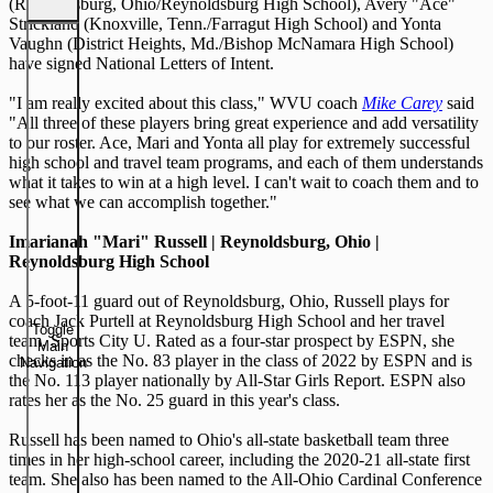
(Reynoldsburg, Ohio/Reynoldsburg High School), Avery "Ace"
Strickland (Knoxville, Tenn./Farragut High School) and Yonta
Vaughn (District Heights, Md./Bishop McNamara High School)
have signed National Letters of Intent.
"I am really excited about this class," WVU coach
Mike Carey
said
"All three of these players bring great experience and add versatility
to our roster. Ace, Mari and Yonta all play for extremely successful
high school and travel team programs, and each of them understands
what it takes to win at a high level. I can't wait to coach them and to
see what we can accomplish together."
Imarianah "Mari" Russell | Reynoldsburg, Ohio |
Reynoldsburg High School
A 5-foot-11 guard out of Reynoldsburg, Ohio, Russell plays for
coach Jack Purtell at Reynoldsburg High School and her travel
Toggle
team, Sports City U. Rated as a four-star prospect by ESPN, she
Main
checks in as the No. 83 player in the class of 2022 by ESPN and is
Navigation
the No. 113 player nationally by All-Star Girls Report. ESPN also
rates her as the No. 25 guard in this year's class.
Russell has been named to Ohio's all-state basketball team three
times in her high-school career, including the 2020-21 all-state first
team. She also has been named to the All-Ohio Cardinal Conference