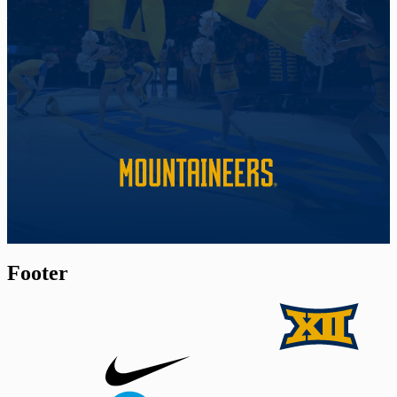
Footer