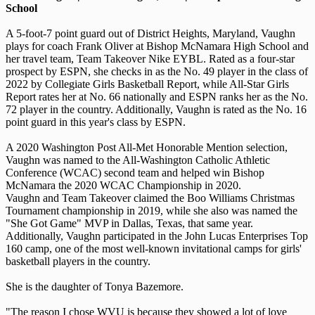
School
A 5-foot-7 point guard out of District Heights, Maryland, Vaughn
plays for coach Frank Oliver at Bishop McNamara High School and
her travel team, Team Takeover Nike EYBL. Rated as a four-star
prospect by ESPN, she checks in as the No. 49 player in the class of
2022 by Collegiate Girls Basketball Report, while All-Star Girls
Report rates her at No. 66 nationally and ESPN ranks her as the No.
72 player in the country. Additionally, Vaughn is rated as the No. 16
point guard in this year's class by ESPN.
A 2020 Washington Post All-Met Honorable Mention selection,
Vaughn was named to the All-Washington Catholic Athletic
Conference (WCAC) second team and helped win Bishop
McNamara the 2020 WCAC Championship in 2020.
Vaughn and Team Takeover claimed the Boo Williams Christmas
Tournament championship in 2019, while she also was named the
"She Got Game" MVP in Dallas, Texas, that same year.
Additionally, Vaughn participated in the John Lucas Enterprises Top
160 camp, one of the most well-known invitational camps for girls'
basketball players in the country.
She is the daughter of Tonya Bazemore.
"The reason I chose WVU is because they showed a lot of love