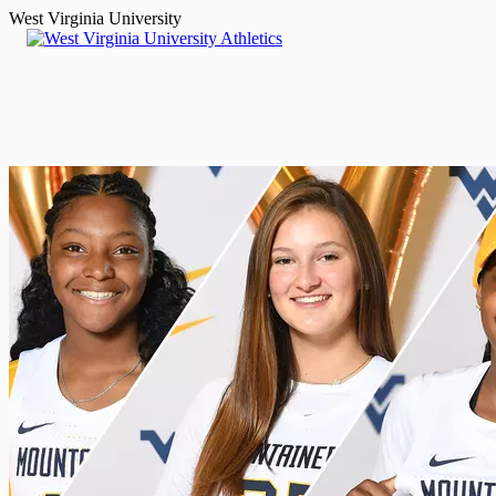
West Virginia University