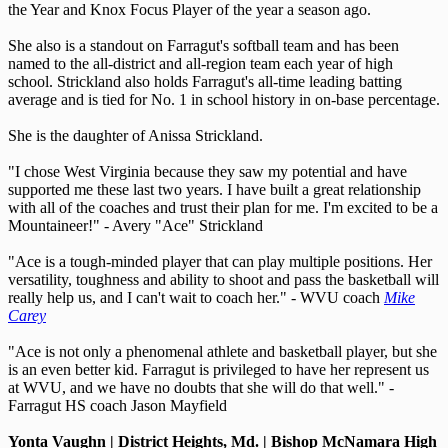
the Year and Knox Focus Player of the year a season ago.
She also is a standout on Farragut's softball team and has been
named to the all-district and all-region team each year of high
school. Strickland also holds Farragut's all-time leading batting
average and is tied for No. 1 in school history in on-base percentage.
She is the daughter of Anissa Strickland.
"I chose West Virginia because they saw my potential and have
supported me these last two years. I have built a great relationship
with all of the coaches and trust their plan for me. I'm excited to be a
Mountaineer!" - Avery "Ace" Strickland
"Ace is a tough-minded player that can play multiple positions. Her
versatility, toughness and ability to shoot and pass the basketball will
really help us, and I can't wait to coach her." - WVU coach
Mike
Carey
"Ace is not only a phenomenal athlete and basketball player, but she
is an even better kid. Farragut is privileged to have her represent us
at WVU, and we have no doubts that she will do that well." -
Farragut HS coach Jason Mayfield
Yonta Vaughn | District Heights, Md. | Bishop McNamara High