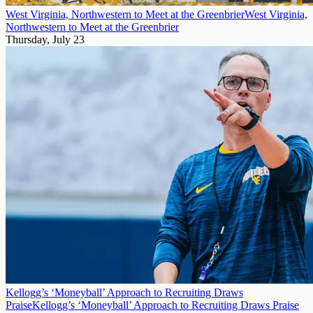
West Virginia, Northwestern to Meet at the Greenbrier
West Virginia,
Northwestern to Meet at the Greenbrier
Thursday, July 23
Kellogg’s ‘Moneyball’ Approach to Recruiting Draws
Praise
Kellogg’s ‘Moneyball’ Approach to Recruiting Draws Praise