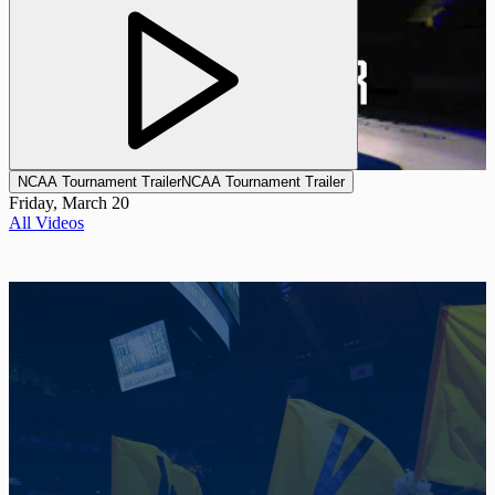
NCAA Tournament Trailer
NCAA Tournament Trailer
Friday, March 20
All Videos
Promotional Background Photo