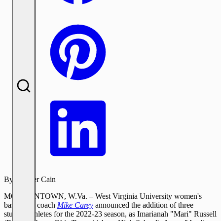
By:
Tanner Cain
MORGANTOWN, W.Va. – West Virginia University women's
basketball coach
Mike Carey
announced the addition of three
student-athletes for the 2022-23 season, as Imarianah "Mari" Russell