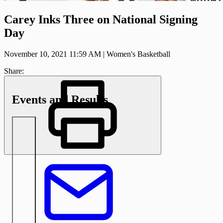
Carey Inks Three on National Signing
Day
November 10, 2021 11:59 AM
|
Women's Basketball
Share:
Events and Results