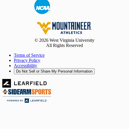
© 2026 West Virginia University
All Rights Reserved
Terms of Service
Privacy Policy
Accessibility
Do Not Sell or Share My Personal Information