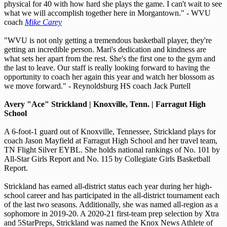
physical for 40 with how hard she plays the game. I can't wait to see
what we will accomplish together here in Morgantown." - WVU
coach
Mike Carey
"WVU is not only getting a tremendous basketball player, they're
getting an incredible person. Mari's dedication and kindness are
what sets her apart from the rest. She's the first one to the gym and
the last to leave. Our staff is really looking forward to having the
opportunity to coach her again this year and watch her blossom as
we move forward." - Reynoldsburg HS coach Jack Purtell
Avery "Ace" Strickland | Knoxville, Tenn. | Farragut High
School
A 6-foot-1 guard out of Knoxville, Tennessee, Strickland plays for
coach Jason Mayfield at Farragut High School and her travel team,
TN Flight Silver EYBL. She holds national rankings of No. 101 by
All-Star Girls Report and No. 115 by Collegiate Girls Basketball
Report.
Strickland has earned all-district status each year during her high-
school career and has participated in the all-district tournament each
of the last two seasons. Additionally, she was named all-region as a
sophomore in 2019-20. A 2020-21 first-team prep selection by Xtra
and 5StarPreps, Strickland was named the Knox News Athlete of