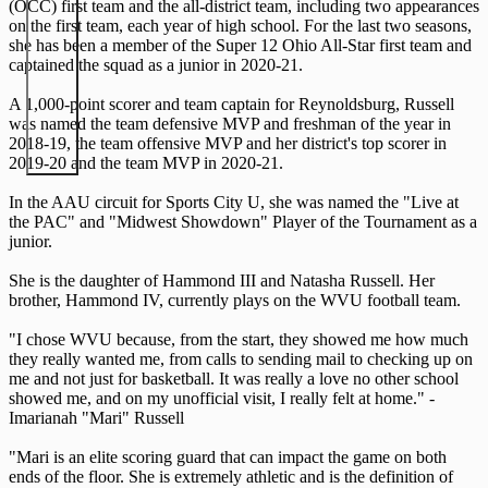
(OCC) first team and the all-district team, including two appearances
on the first team, each year of high school. For the last two seasons,
she has been a member of the Super 12 Ohio All-Star first team and
captained the squad as a junior in 2020-21.
A 1,000-point scorer and team captain for Reynoldsburg, Russell
was named the team defensive MVP and freshman of the year in
2018-19, the team offensive MVP and her district's top scorer in
2019-20 and the team MVP in 2020-21.
In the AAU circuit for Sports City U, she was named the "Live at
the PAC" and "Midwest Showdown" Player of the Tournament as a
junior.
She is the daughter of Hammond III and Natasha Russell. Her
brother, Hammond IV, currently plays on the WVU football team.
"I chose WVU because, from the start, they showed me how much
they really wanted me, from calls to sending mail to checking up on
me and not just for basketball. It was really a love no other school
showed me, and on my unofficial visit, I really felt at home." -
Imarianah "Mari" Russell
"Mari is an elite scoring guard that can impact the game on both
ends of the floor. She is extremely athletic and is the definition of