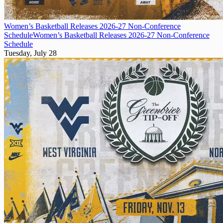
Women’s Basketball Releases 2026-27 Non-Conference
Schedule
Women’s Basketball Releases 2026-27 Non-Conference
Schedule
Tuesday, July 28