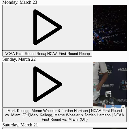
Monday, March 23
NCAA First Round Recap
NCAA First Round Recap
Sunday, March 22
Mark Kellogg, Meme Wheeler & Jordan Harrison | NCAA First Round
vs. Miami (OH)
Mark Kellogg, Meme Wheeler & Jordan Harrison | NCAA
First Round vs. Miami (OH)
Saturday, March 21