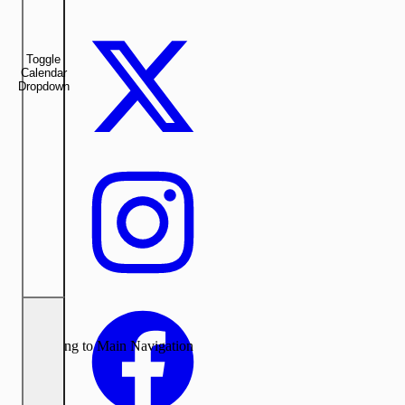
Toggle
Calendar
Dropdown
Returning to Main Navigation