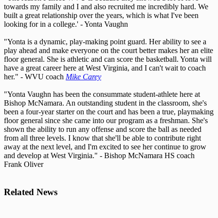
towards my family and I and also recruited me incredibly hard. We
built a great relationship over the years, which is what I've been
looking for in a college.' - Yonta Vaughn
"Yonta is a dynamic, play-making point guard. Her ability to see a
play ahead and make everyone on the court better makes her an elite
floor general. She is athletic and can score the basketball. Yonta will
have a great career here at West Virginia, and I can't wait to coach
her." - WVU coach
Mike Carey
"Yonta Vaughn has been the consummate student-athlete here at
Bishop McNamara. An outstanding student in the classroom, she's
been a four-year starter on the court and has been a true, playmaking
floor general since she came into our program as a freshman. She's
shown the ability to run any offense and score the ball as needed
from all three levels. I know that she'll be able to contribute right
away at the next level, and I'm excited to see her continue to grow
and develop at West Virginia." - Bishop McNamara HS coach
Frank Oliver
Related News