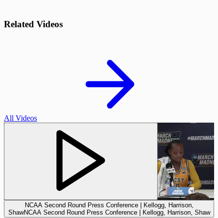
Related Videos
All Videos
NCAA Second Round Press Conference | Kellogg, Harrison,
Shaw
NCAA Second Round Press Conference | Kellogg, Harrison, Shaw