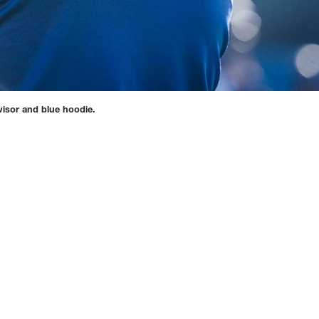
visor and blue hoodie.