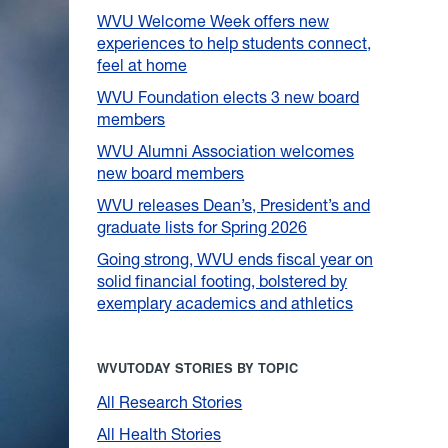
WVU Welcome Week offers new
experiences to help students connect,
feel at home
WVU Foundation elects 3 new board
members
WVU Alumni Association welcomes
new board members
WVU releases Dean’s, President’s and
graduate lists for Spring 2026
Going strong, WVU ends fiscal year on
solid financial footing, bolstered by
exemplary academics and athletics
WVUTODAY STORIES BY TOPIC
All Research Stories
All Health Stories