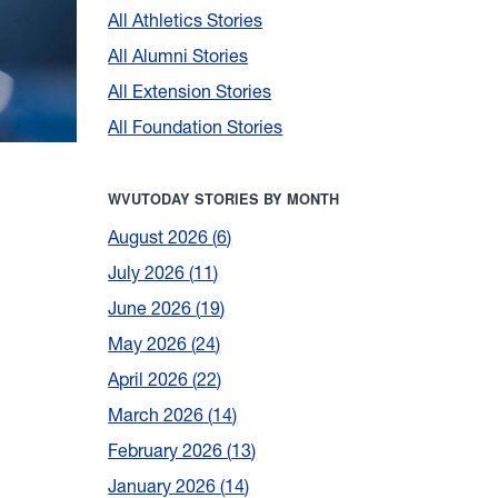
All Athletics Stories
All Alumni Stories
All Extension Stories
All Foundation Stories
WVUTODAY STORIES BY MONTH
August 2026
6
July 2026
11
June 2026
19
May 2026
24
April 2026
22
March 2026
14
February 2026
13
January 2026
14