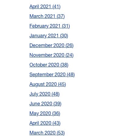
April 2021
41
March 2021
37
February 2021
31
January 2021
30
December 2020
26
November 2020
24
October 2020
38
September 2020
48
August 2020
45
July 2020
48
June 2020
39
May 2020
36
April 2020
43
March 2020
53