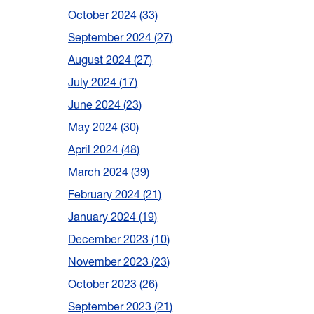
October 2024
33
September 2024
27
August 2024
27
July 2024
17
June 2024
23
May 2024
30
April 2024
48
March 2024
39
February 2024
21
January 2024
19
December 2023
10
November 2023
23
October 2023
26
September 2023
21