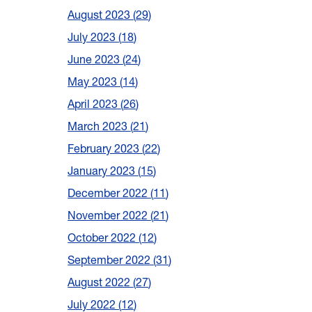
August 2023
29
July 2023
18
June 2023
24
May 2023
14
April 2023
26
March 2023
21
February 2023
22
January 2023
15
December 2022
11
November 2022
21
October 2022
12
September 2022
31
August 2022
27
July 2022
12