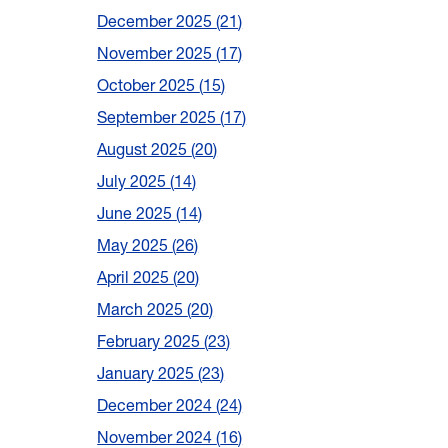
December 2025
21
November 2025
17
October 2025
15
September 2025
17
August 2025
20
July 2025
14
June 2025
14
May 2025
26
April 2025
20
March 2025
20
February 2025
23
January 2025
23
December 2024
24
November 2024
16