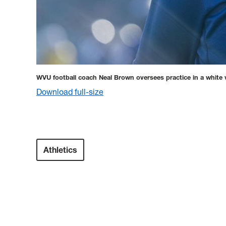
WVU football coach Neal Brown oversees practice in a white 
Download full-size
Athletics