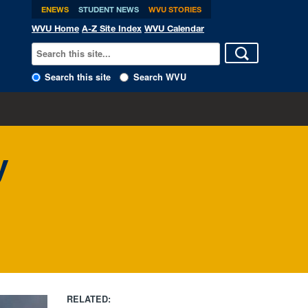
ENEWS
STUDENT NEWS
WVU STORIES
WVU Home
A-Z Site Index
WVU Calendar
Search this site
Search WVU
y
RELATED: