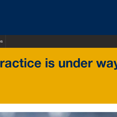
es
practice is under wa