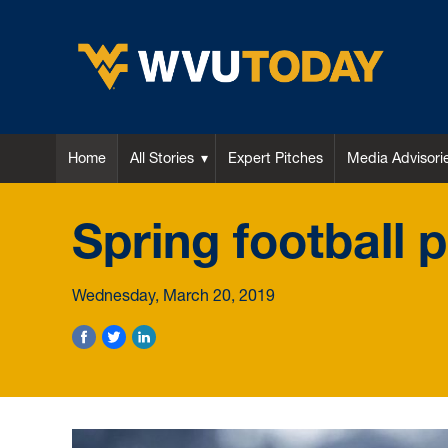
WVU Today
Home
All Stories
Expert Pitches
Media Advisori
Spring football 
Wednesday, March 20, 2019