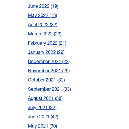
June 2022
19
May 2022
13
April 2022
22
March 2022
23
February 2022
21
January 2022
29
December 2021
22
November 2021
29
October 2021
32
September 2021
33
August 2021
38
July 2021
22
June 2021
42
May 2021
30