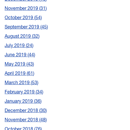
November 2019
31
October 2019
54
September 2019
45
August 2019
32
July 2019
24
June 2019
44
May 2019
43
April 2019
61
March 2019
53
February 2019
34
January 2019
36
December 2018
30
November 2018
48
October 2018
76