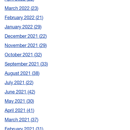
March 2022
23
February 2022
21
January 2022
29
December 2021
22
November 2021
29
October 2021
32
September 2021
33
August 2021
38
July 2021
22
June 2021
42
May 2021
30
April 2021
41
March 2021
37
February 2021
31