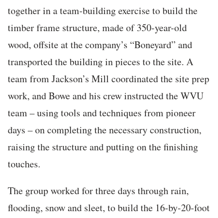
together in a team-building exercise to build the
timber frame structure, made of 350-year-old
wood, offsite at the company’s “Boneyard” and
transported the building in pieces to the site. A
team from Jackson’s Mill coordinated the site prep
work, and Bowe and his crew instructed the WVU
team – using tools and techniques from pioneer
days – on completing the necessary construction,
raising the structure and putting on the finishing
touches.
The group worked for three days through rain,
flooding, snow and sleet, to build the 16-by-20-foot