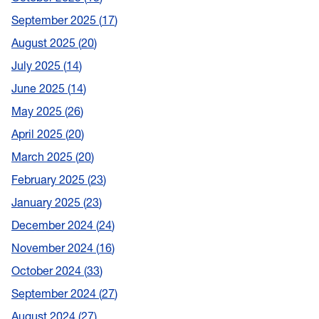
September 2025
17
August 2025
20
July 2025
14
June 2025
14
May 2025
26
April 2025
20
March 2025
20
February 2025
23
January 2025
23
December 2024
24
November 2024
16
October 2024
33
September 2024
27
August 2024
27