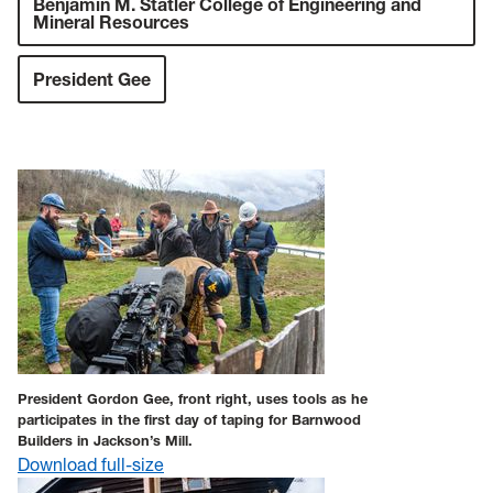
Benjamin M. Statler College of Engineering and
Mineral Resources
President Gee
President Gordon Gee, front right, uses tools as he
participates in the first day of taping for Barnwood
Builders in Jackson’s Mill.
Download full-size