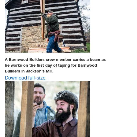
A Barnwood Builders crew member carries a beam as
he works on the first day of taping for Barnwood
Builders in Jackson’s Mill.
Download full-size