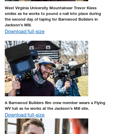
West Virginia University Mountaineer Trevor Kiess
smiles as he works to pound a nail into place during
the second day of taping for Barnwood Builders in
Jackson’s Mill.
Download full-size
A Barnwood Builders film crew member wears a Flying
WV hat as he works at the Jackson’s Mill site.
Download full-size