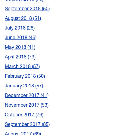
September 2018
50
August 2018
51
July 2018
28
June 2018
46
May 2018
41
April 2018
73
March 2018
57
February 2018
50
January 2018
57
December 2017
41
November 2017
53
October 2017
76
September 2017
85
August 2017
69