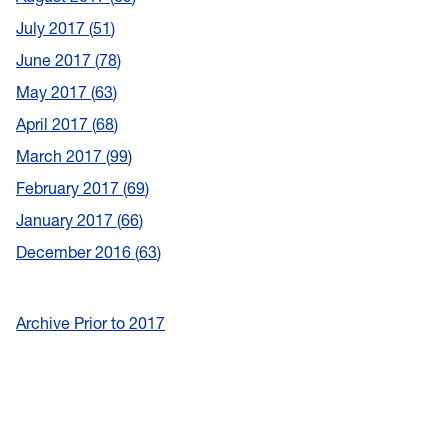
July 2017
51
June 2017
78
May 2017
63
April 2017
68
March 2017
99
February 2017
69
January 2017
66
December 2016
63
Archive Prior to 2017