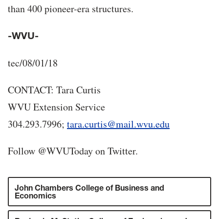
than 400 pioneer-era structures.
-WVU-
tec/08/01/18
CONTACT: Tara Curtis
WVU Extension Service
304.293.7996;
tara.curtis@mail.wvu.edu
Follow @WVUToday on Twitter.
John Chambers College of Business and
Economics