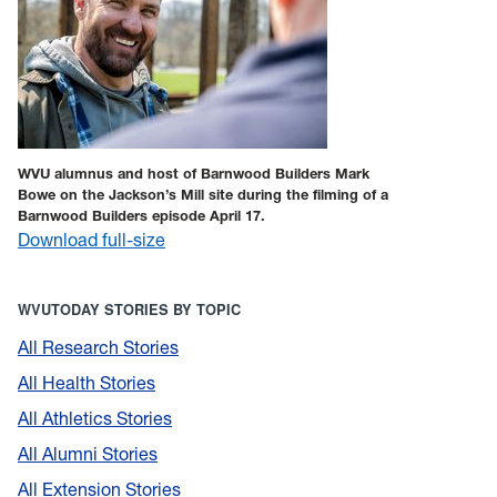
WVU alumnus and host of Barnwood Builders Mark
Bowe on the Jackson’s Mill site during the filming of a
Barnwood Builders episode April 17.
Download full-size
WVUTODAY STORIES BY TOPIC
All Research Stories
All Health Stories
All Athletics Stories
All Alumni Stories
All Extension Stories