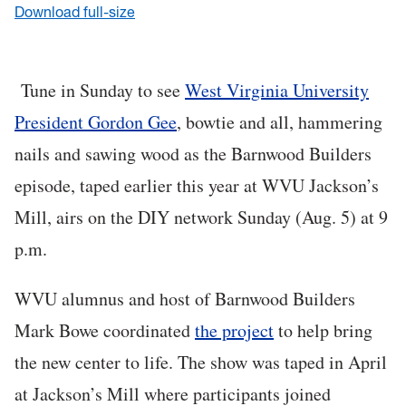
Download full-size
Tune in Sunday to see
West Virginia University
President Gordon Gee
, bowtie and all, hammering
nails and sawing wood as the Barnwood Builders
episode, taped earlier this year at WVU Jackson’s
Mill, airs on the DIY network Sunday (Aug. 5) at 9
p.m.
WVU alumnus and host of Barnwood Builders
Mark Bowe coordinated
the project
to help bring
the new center to life. The show was taped in April
at Jackson’s Mill where participants joined