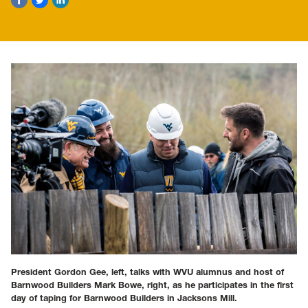
President Gordon Gee, left, talks with WVU alumnus and host of
Barnwood Builders Mark Bowe, right, as he participates in the first
day of taping for Barnwood Builders in Jacksons Mill.