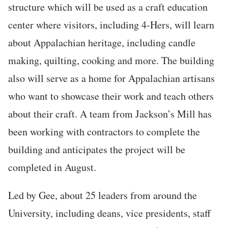
structure which will be used as a craft education
center where visitors, including 4-Hers, will learn
about Appalachian heritage, including candle
making, quilting, cooking and more. The building
also will serve as a home for Appalachian artisans
who want to showcase their work and teach others
about their craft. A team from Jackson’s Mill has
been working with contractors to complete the
building and anticipates the project will be
completed in August.
Led by Gee, about 25 leaders from around the
University, including deans, vice presidents, staff