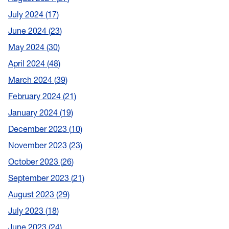
July 2024
17
June 2024
23
May 2024
30
April 2024
48
March 2024
39
February 2024
21
January 2024
19
December 2023
10
November 2023
23
October 2023
26
September 2023
21
August 2023
29
July 2023
18
June 2023
24