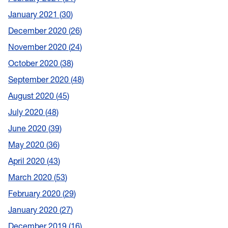
January 2021
30
December 2020
26
November 2020
24
October 2020
38
September 2020
48
August 2020
45
July 2020
48
June 2020
39
May 2020
36
April 2020
43
March 2020
53
February 2020
29
January 2020
27
December 2019
16