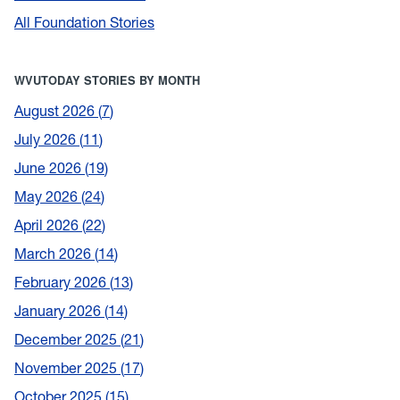
All Foundation Stories
WVUTODAY STORIES BY MONTH
August 2026
7
July 2026
11
June 2026
19
May 2026
24
April 2026
22
March 2026
14
February 2026
13
January 2026
14
December 2025
21
November 2025
17
October 2025
15