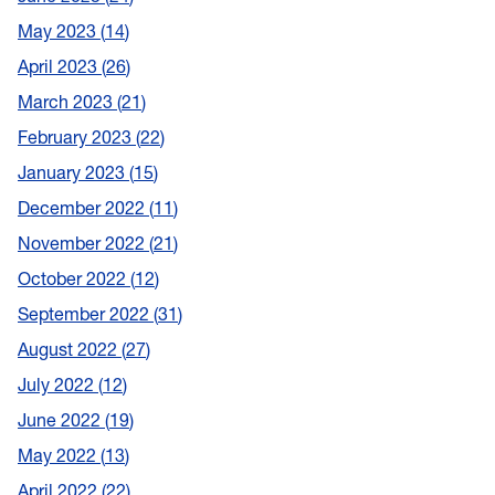
May 2023
14
April 2023
26
March 2023
21
February 2023
22
January 2023
15
December 2022
11
November 2022
21
October 2022
12
September 2022
31
August 2022
27
July 2022
12
June 2022
19
May 2022
13
April 2022
22