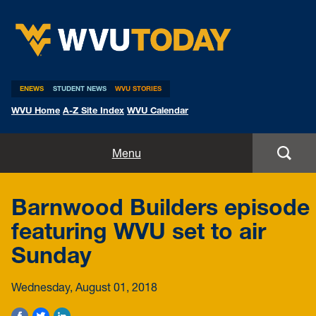
WVU Today
ENEWS
STUDENT NEWS
WVU STORIES
WVU Home
A-Z Site Index
WVU Calendar
Home
Menu
All Stories
Barnwood Builders episode
Expert Pitches
featuring WVU set to air
Sunday
Media Advisories
Wednesday, August 01, 2018