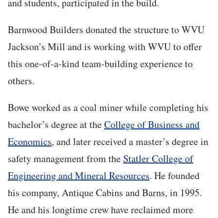
and students, participated in the build.
Barnwood Builders donated the structure to WVU
Jackson’s Mill and is working with WVU to offer
this one-of-a-kind team-building experience to
others.
Bowe worked as a coal miner while completing his
bachelor’s degree at the
College of Business and
Economics
, and later received a master’s degree in
safety management from the
Statler College of
Engineering and Mineral Resources
. He founded
his company, Antique Cabins and Barns, in 1995.
He and his longtime crew have reclaimed more