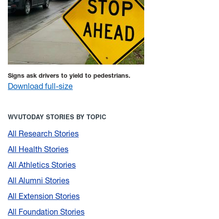
Signs ask drivers to yield to pedestrians.
Download full-size
WVUTODAY STORIES BY TOPIC
All Research Stories
All Health Stories
All Athletics Stories
All Alumni Stories
All Extension Stories
All Foundation Stories