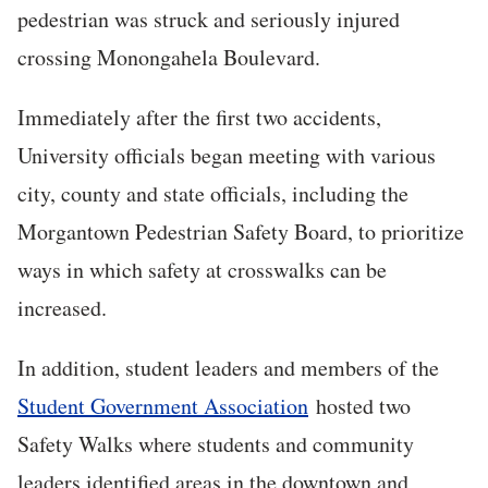
pedestrian was struck and seriously injured
crossing Monongahela Boulevard.
Immediately after the first two accidents,
University officials began meeting with various
city, county and state officials, including the
Morgantown Pedestrian Safety Board, to prioritize
ways in which safety at crosswalks can be
increased.
In addition, student leaders and members of the
Student Government Association
hosted two
Safety Walks where students and community
leaders identified areas in the downtown and