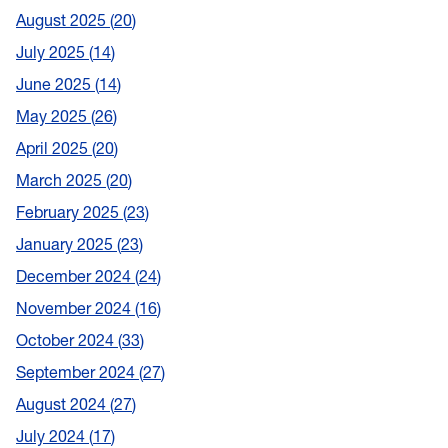
August 2025
20
July 2025
14
June 2025
14
May 2025
26
April 2025
20
March 2025
20
February 2025
23
January 2025
23
December 2024
24
November 2024
16
October 2024
33
September 2024
27
August 2024
27
July 2024
17