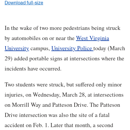
Download full-size
In the wake of two more pedestrians being struck
by automobiles on or near the
West Virginia
University
campus,
University Police
today (March
29) added portable signs at intersections where the
incidents have occurred.
Two students were struck, but suffered only minor
injuries, on Wednesday, March 28, at intersections
on Morrill Way and Patteson Drive. The Patteson
Drive intersection was also the site of a fatal
accident on Feb. 1. Later that month, a second