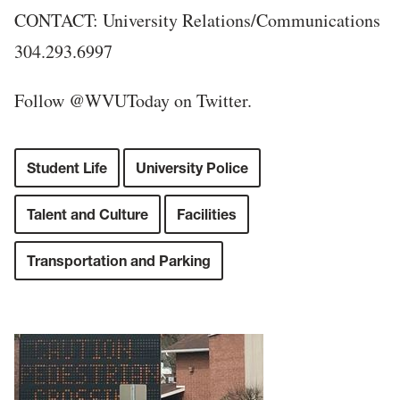
CONTACT: University Relations/Communications
304.293.6997
Follow @WVUToday on Twitter.
Student Life
University Police
Talent and Culture
Facilities
Transportation and Parking