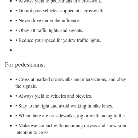
• Always yield to pedestrians in a crosswalk.
• Do not pass vehicles stopped at a crosswalk.
• Never drive under the influence.
• Obey all traffic lights and signals.
• Reduce your speed for yellow traffic lights.
For pedestrians:
• Cross at marked crosswalks and intersections, and obey
the signals.
• Always yield to vehicles and bicycles.
• Stay to the right and avoid walking in bike lanes.
• When there are no sidewalks, jog or walk facing traffic.
• Make eye contact with oncoming drivers and show your
intention to cross.