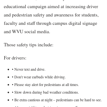
educational campaign aimed at increasing driver
and pedestrian safety and awareness for students,
faculty and staff through campus digital signage
and WVU social media.
Those safety tips include:
For drivers:
• Never text and drive.
• Don't wear earbuds while driving.
• Please stay alert for pedestrians at all times.
• Slow down during bad weather conditions.
• Be extra cautious at night – pedestrians can be hard to see.