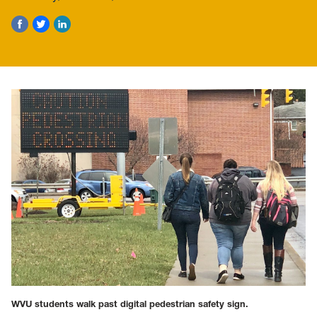
WVU students walk past digital pedestrian safety sign.