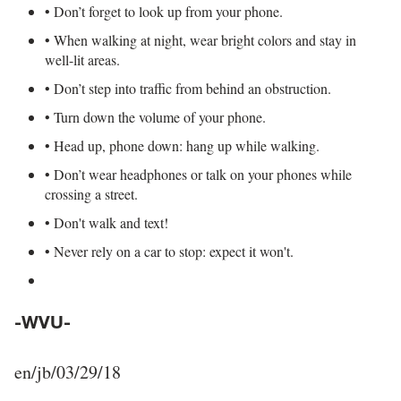
• Don’t forget to look up from your phone.
• When walking at night, wear bright colors and stay in
well-lit areas.
• Don’t step into traffic from behind an obstruction.
• Turn down the volume of your phone.
• Head up, phone down: hang up while walking.
• Don’t wear headphones or talk on your phones while
crossing a street.
• Don't walk and text!
• Never rely on a car to stop: expect it won't.
-WVU-
en/jb/03/29/18