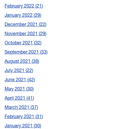
February 2022
21
January 2022
29
December 2021
22
November 2021
29
October 2021
32
September 2021
33
August 2021
38
July 2021
22
June 2021
42
May 2021
30
April 2021
41
March 2021
37
February 2021
31
January 2021
30