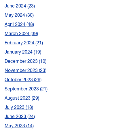
June 2024
23
May 2024
30
April 2024
48
March 2024
39
February 2024
21
January 2024
19
December 2023
10
November 2023
23
October 2023
26
September 2023
21
August 2023
29
July 2023
18
June 2023
24
May 2023
14