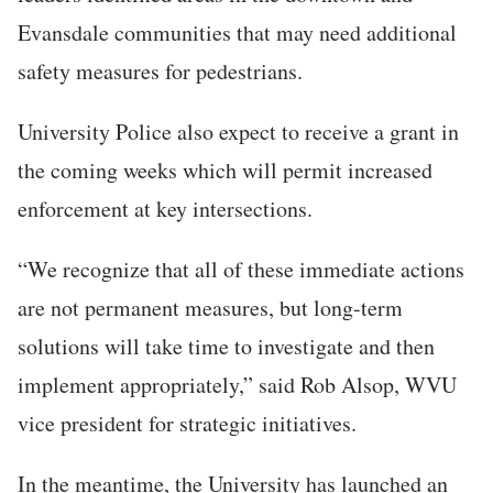
Evansdale communities that may need additional
safety measures for pedestrians.
University Police also expect to receive a grant in
the coming weeks which will permit increased
enforcement at key intersections.
“We recognize that all of these immediate actions
are not permanent measures, but long-term
solutions will take time to investigate and then
implement appropriately,” said Rob Alsop, WVU
vice president for strategic initiatives.
In the meantime, the University has launched an