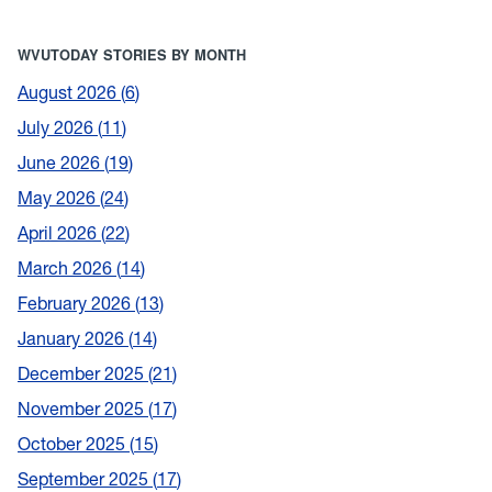
WVUTODAY STORIES BY MONTH
August 2026
6
July 2026
11
June 2026
19
May 2026
24
April 2026
22
March 2026
14
February 2026
13
January 2026
14
December 2025
21
November 2025
17
October 2025
15
September 2025
17