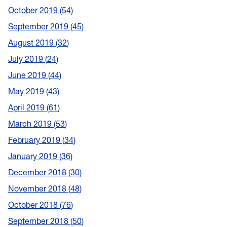
October 2019
54
September 2019
45
August 2019
32
July 2019
24
June 2019
44
May 2019
43
April 2019
61
March 2019
53
February 2019
34
January 2019
36
December 2018
30
November 2018
48
October 2018
76
September 2018
50