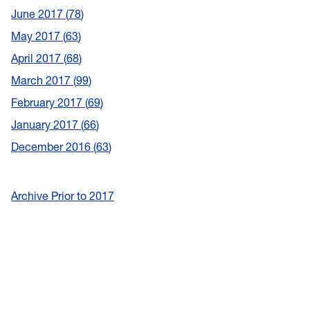
June 2017
78
May 2017
63
April 2017
68
March 2017
99
February 2017
69
January 2017
66
December 2016
63
Archive Prior to 2017