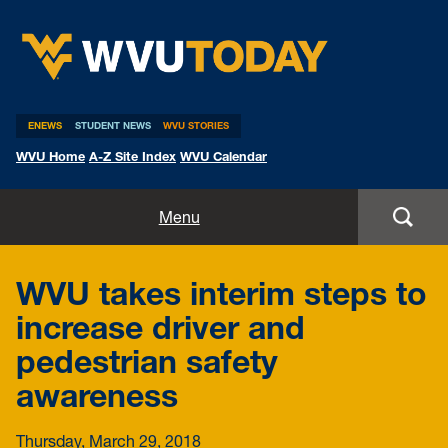
WVU Today
ENEWS
STUDENT NEWS
WVU STORIES
WVU Home
A-Z Site Index
WVU Calendar
Home
Menu
All Stories
WVU takes interim steps to
Expert Pitches
increase driver and
pedestrian safety
Media Advisories
awareness
Thursday, March 29, 2018