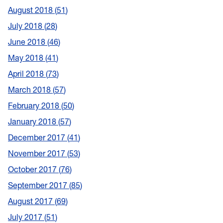
August 2018
51
July 2018
28
June 2018
46
May 2018
41
April 2018
73
March 2018
57
February 2018
50
January 2018
57
December 2017
41
November 2017
53
October 2017
76
September 2017
85
August 2017
69
July 2017
51