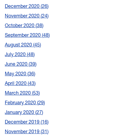
December 2020
26
November 2020
24
October 2020
38
September 2020
48
August 2020
45
July 2020
48
June 2020
39
May 2020
36
April 2020
43
March 2020
53
February 2020
29
January 2020
27
December 2019
16
November 2019
31