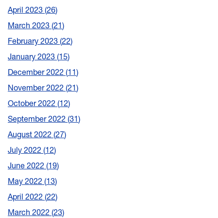
April 2023
26
March 2023
21
February 2023
22
January 2023
15
December 2022
11
November 2022
21
October 2022
12
September 2022
31
August 2022
27
July 2022
12
June 2022
19
May 2022
13
April 2022
22
March 2022
23