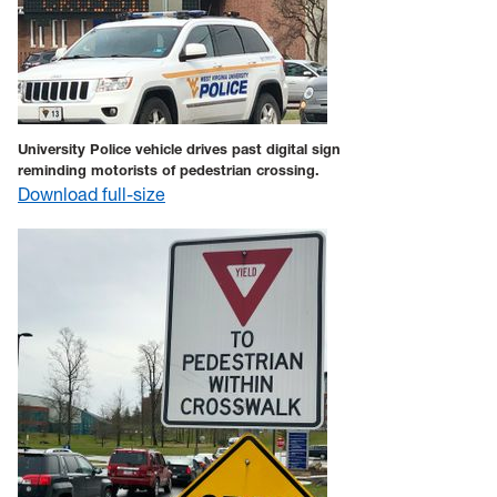
University Police vehicle drives past digital sign
reminding motorists of pedestrian crossing.
Download full-size