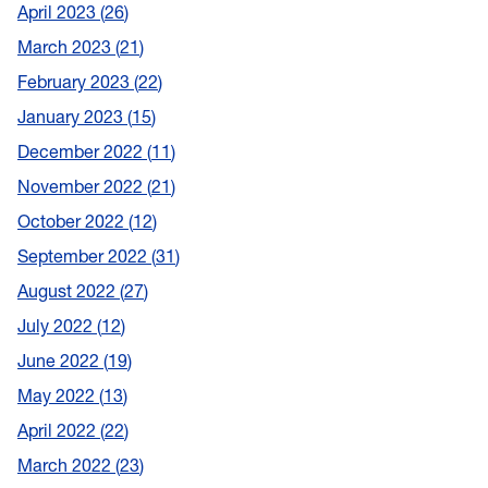
April 2023
26
March 2023
21
February 2023
22
January 2023
15
December 2022
11
November 2022
21
October 2022
12
September 2022
31
August 2022
27
July 2022
12
June 2022
19
May 2022
13
April 2022
22
March 2022
23