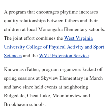
A program that encourages playtime increases
quality relationships between fathers and their
children at local Monongalia Elementary schools.
The joint effort combines the
West Virginia
University
College of Physical Activity and Sport
Sciences
and the
WVU Extension Service
.
Known as iFather, program organizers kicked off
spring sessions at Skyview Elementary in March
and have since held events at neighboring
Ridgedale, Cheat Lake, Mountainview and
Brookhaven schools.