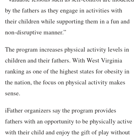
by the fathers as they engage in activities with
their children while supporting them in a fun and
non-disruptive manner.”
The program increases physical activity levels in
children and their fathers. With West Virginia
ranking as one of the highest states for obesity in
the nation, the focus on physical activity makes
sense.
iFather organizers say the program provides
fathers with an opportunity to be physically active
with their child and enjoy the gift of play without