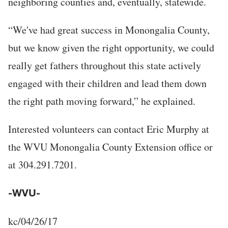
neighboring counties and, eventually, statewide.
“We've had great success in Monongalia County,
but we know given the right opportunity, we could
really get fathers throughout this state actively
engaged with their children and lead them down
the right path moving forward,” he explained.
Interested volunteers can contact Eric Murphy at
the WVU Monongalia County Extension office or
at 304.291.7201.
-WVU-
kc/04/26/17