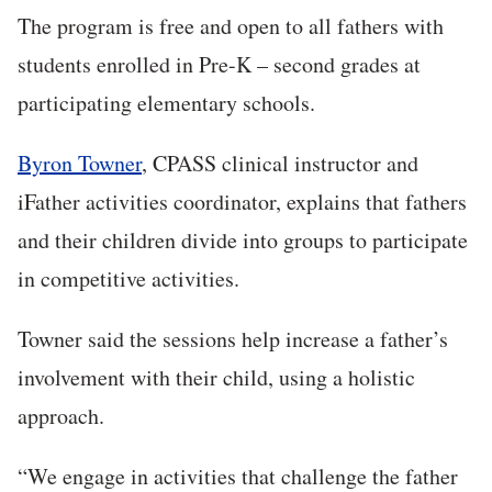
The program is free and open to all fathers with
students enrolled in Pre-K – second grades at
participating elementary schools.
Byron Towner
, CPASS clinical instructor and
iFather activities coordinator, explains that fathers
and their children divide into groups to participate
in competitive activities.
Towner said the sessions help increase a father’s
involvement with their child, using a holistic
approach.
“We engage in activities that challenge the father