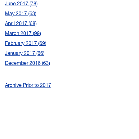
June 2017
78
May 2017
63
April 2017
68
March 2017
99
February 2017
69
January 2017
66
December 2016
63
Archive Prior to 2017