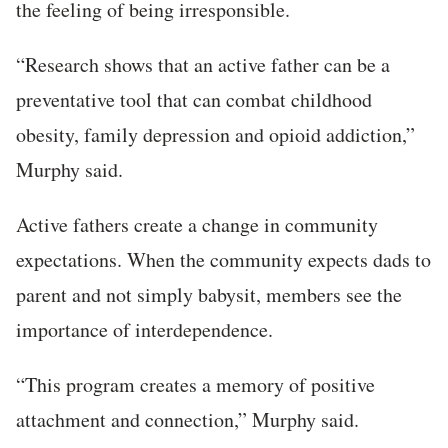
the feeling of being irresponsible.
“Research shows that an active father can be a
preventative tool that can combat childhood
obesity, family depression and opioid addiction,”
Murphy said.
Active fathers create a change in community
expectations. When the community expects dads to
parent and not simply babysit, members see the
importance of interdependence.
“This program creates a memory of positive
attachment and connection,” Murphy said.