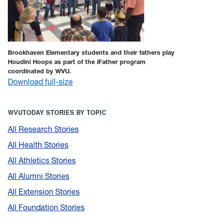
Brookhaven Elementary students and their fathers play
Houdini Hoops as part of the iFather program
coordinated by WVU.
Download full-size
WVUTODAY STORIES BY TOPIC
All Research Stories
All Health Stories
All Athletics Stories
All Alumni Stories
All Extension Stories
All Foundation Stories