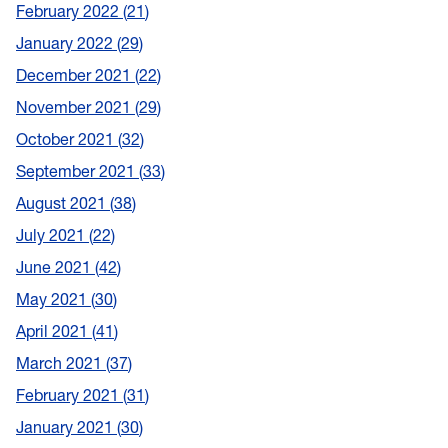
February 2022
21
January 2022
29
December 2021
22
November 2021
29
October 2021
32
September 2021
33
August 2021
38
July 2021
22
June 2021
42
May 2021
30
April 2021
41
March 2021
37
February 2021
31
January 2021
30