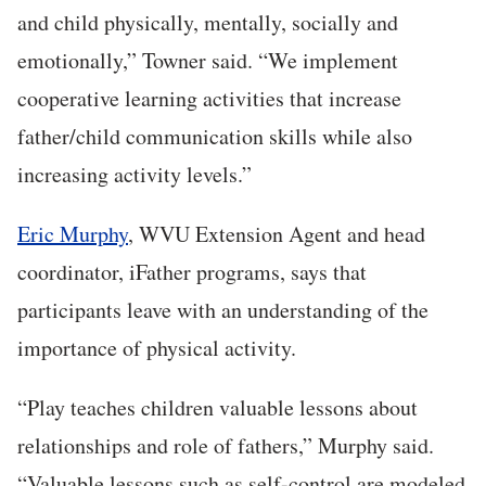
and child physically, mentally, socially and
emotionally,” Towner said. “We implement
cooperative learning activities that increase
father/child communication skills while also
increasing activity levels.”
Eric Murphy
, WVU Extension Agent and head
coordinator, iFather programs, says that
participants leave with an understanding of the
importance of physical activity.
“Play teaches children valuable lessons about
relationships and role of fathers,” Murphy said.
“Valuable lessons such as self-control are modeled