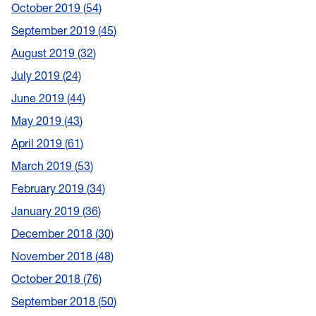
October 2019
54
September 2019
45
August 2019
32
July 2019
24
June 2019
44
May 2019
43
April 2019
61
March 2019
53
February 2019
34
January 2019
36
December 2018
30
November 2018
48
October 2018
76
September 2018
50