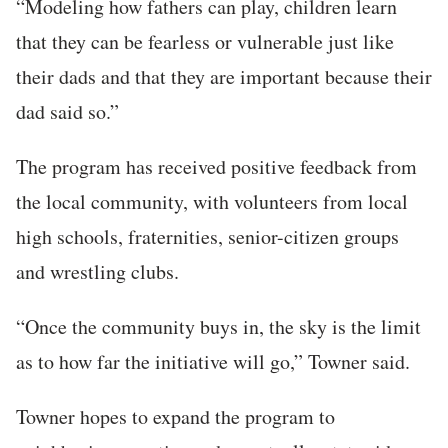
“Modeling how fathers can play, children learn
that they can be fearless or vulnerable just like
their dads and that they are important because their
dad said so.”
The program has received positive feedback from
the local community, with volunteers from local
high schools, fraternities, senior-citizen groups
and wrestling clubs.
“Once the community buys in, the sky is the limit
as to how far the initiative will go,” Towner said.
Towner hopes to expand the program to