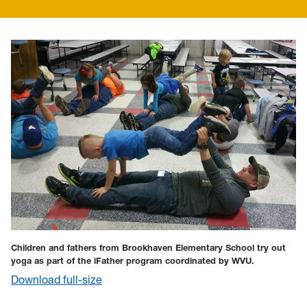
Children and fathers from Brookhaven Elementary School try out
yoga as part of the iFather program c
oordinated by WVU.
Download full-size