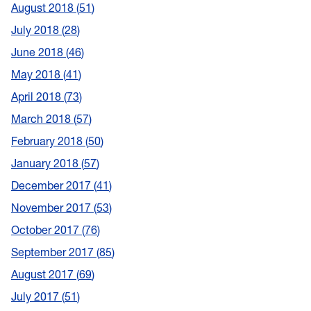
August 2018
51
July 2018
28
June 2018
46
May 2018
41
April 2018
73
March 2018
57
February 2018
50
January 2018
57
December 2017
41
November 2017
53
October 2017
76
September 2017
85
August 2017
69
July 2017
51