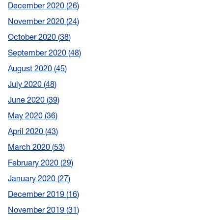
December 2020
26
November 2020
24
October 2020
38
September 2020
48
August 2020
45
July 2020
48
June 2020
39
May 2020
36
April 2020
43
March 2020
53
February 2020
29
January 2020
27
December 2019
16
November 2019
31