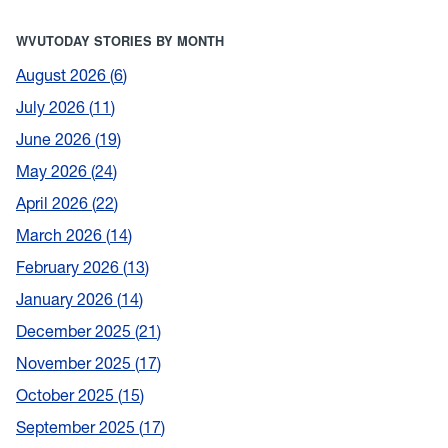
WVUTODAY STORIES BY MONTH
August 2026
6
July 2026
11
June 2026
19
May 2026
24
April 2026
22
March 2026
14
February 2026
13
January 2026
14
December 2025
21
November 2025
17
October 2025
15
September 2025
17