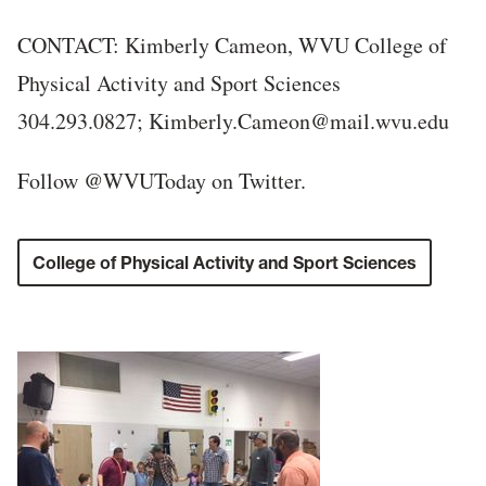
CONTACT: Kimberly Cameon, WVU College of
Physical Activity and Sport Sciences
304.293.0827; Kimberly.Cameon@mail.wvu.edu
Follow @WVUToday on Twitter.
College of Physical Activity and Sport Sciences