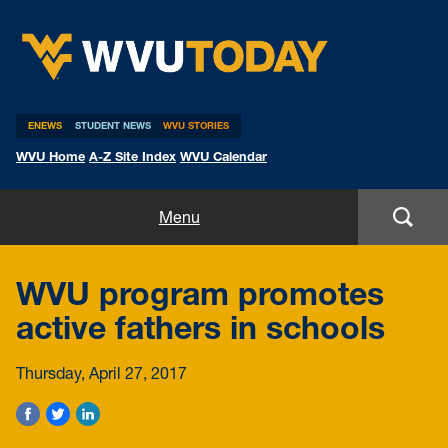
WVU Today
ENEWS
STUDENT NEWS
WVU STORIES
WVU Home
A-Z Site Index
WVU Calendar
Home
Menu
All Stories
WVU program promotes
Expert Pitches
active fathers in schools
Media Advisories
Thursday, April 27, 2017