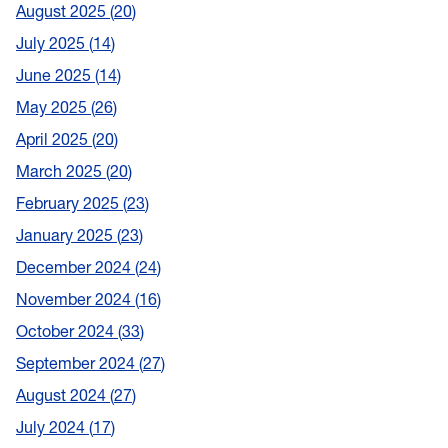
August 2025
20
July 2025
14
June 2025
14
May 2025
26
April 2025
20
March 2025
20
February 2025
23
January 2025
23
December 2024
24
November 2024
16
October 2024
33
September 2024
27
August 2024
27
July 2024
17