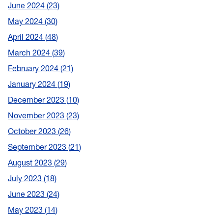
June 2024
23
May 2024
30
April 2024
48
March 2024
39
February 2024
21
January 2024
19
December 2023
10
November 2023
23
October 2023
26
September 2023
21
August 2023
29
July 2023
18
June 2023
24
May 2023
14