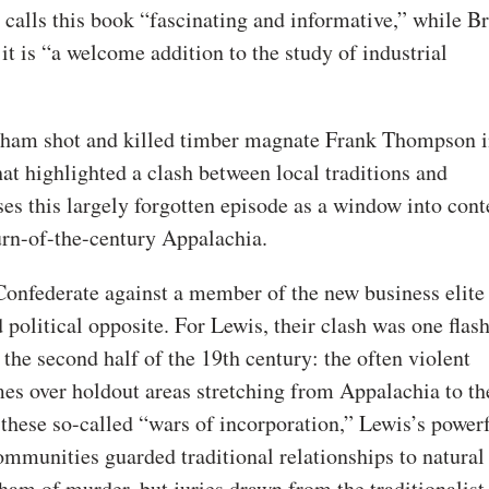
calls this book “fascinating and informative,” while B
it is “a welcome addition to the study of industrial
tham shot and killed timber magnate Frank Thompson 
hat highlighted a clash between local traditions and
es this largely forgotten episode as a window into cont
urn-of-the-century Appalachia.
onfederate against a member of the new business elit
 political opposite. For Lewis, their clash was one flas
the second half of the 19th century: the often violent
s over holdout areas stretching from Appalachia to the
these so-called “wars of incorporation,” Lewis’s power
ommunities guarded traditional relationships to natural
ham of murder, but juries drawn from the traditionalist