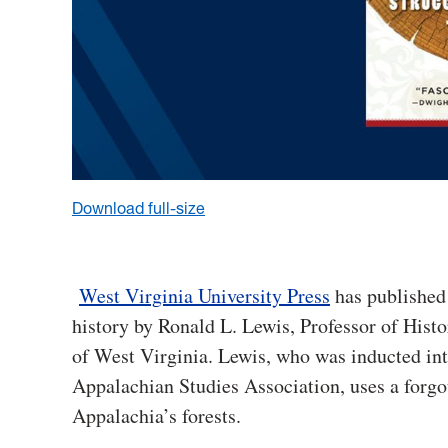
Download full-size
West Virginia University Press
has publishe
history by Ronald L. Lewis, Professor of Hist
of West Virginia. Lewis, who was inducted in
Appalachian Studies Association, uses a forgot
Appalachia’s forests.