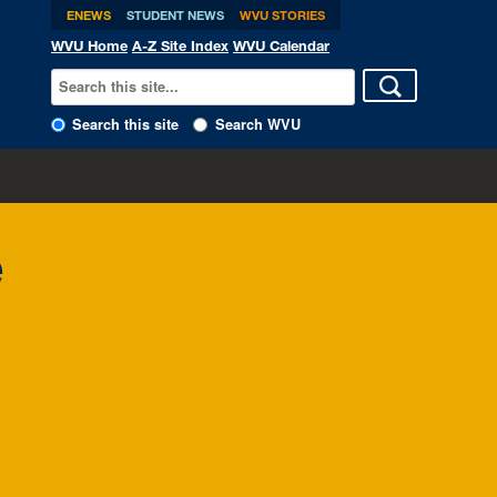
ENEWS
STUDENT NEWS
WVU STORIES
WVU Home
A-Z Site Index
WVU Calendar
Search this site
Search WVU
e