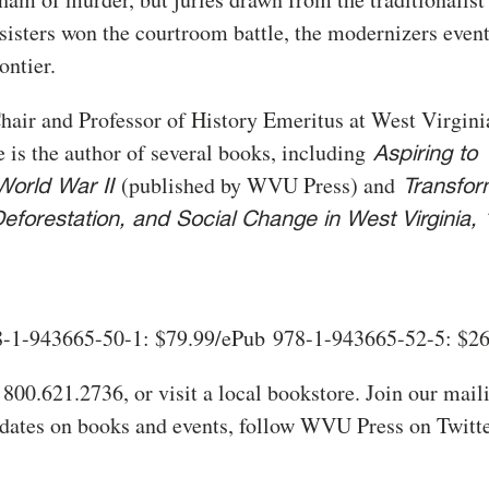
sisters won the courtroom battle, the modernizers even
ontier.
hair and Professor of History Emeritus at West Virgini
 is the author of several books, including
Aspiring to
(published by WVU Press) and
World War II
Transfor
eforestation, and Social Change in West Virginia,
-1-943665-50-1: $79.99/ePub 978-1-943665-52-5: $2
 800.621.2736, or visit a local bookstore. Join our maili
pdates on books and events, follow WVU Press on Twitte