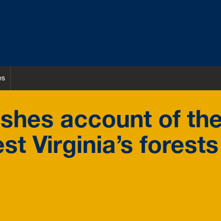
es
shes account of th
st Virginia’s forests