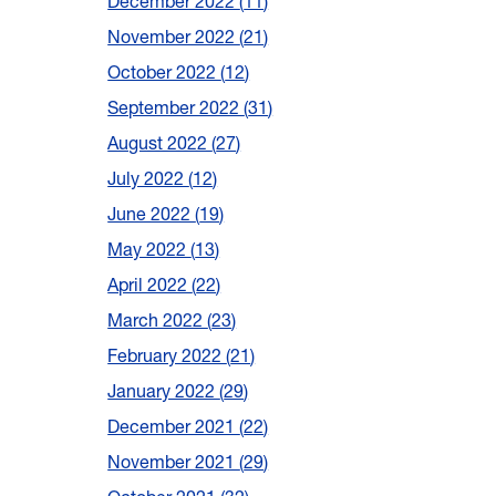
December 2022
11
November 2022
21
October 2022
12
September 2022
31
August 2022
27
July 2022
12
June 2022
19
May 2022
13
April 2022
22
March 2022
23
February 2022
21
January 2022
29
December 2021
22
November 2021
29