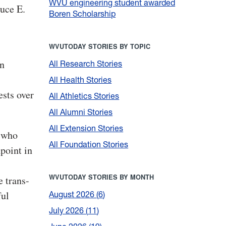
WVU engineering student awarded
ruce E.
Boren Scholarship
WVUTODAY STORIES BY TOPIC
in
All Research Stories
All Health Stories
ests over
All Athletics Stories
All Alumni Stories
All Extension Stories
e who
All Foundation Stories
hpoint in
WVUTODAY STORIES BY MONTH
 trans-
ful
August 2026
6
July 2026
11