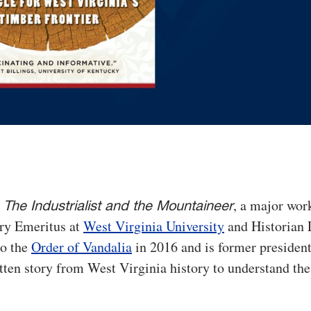
d
, a major wor
The Industrialist and the Mountaineer
ory Emeritus at
West Virginia University
and Historian 
to the
Order of Vandalia
in 2016 and is former president
ten story from West Virginia history to understand the 