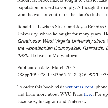
population refused to comply. Although the re
won the war for control of the state’s timber fr
Ronald L. Lewis is Stuart and Joyce Robbins C
University, where he taught for many years. He
Greatness: West Virginia University since 
the Appalachian Countryside: Railroads, D
. He lives in Morgantown.
1920
Publication date: March 2017
288pp/PB 978-1-943665-51-8: $26.99/CL 978
To order this book, visit
wvupress.com
, phone
and learn more about WVU Press
here
. For u
Facebook, Instagram and Pinterest.