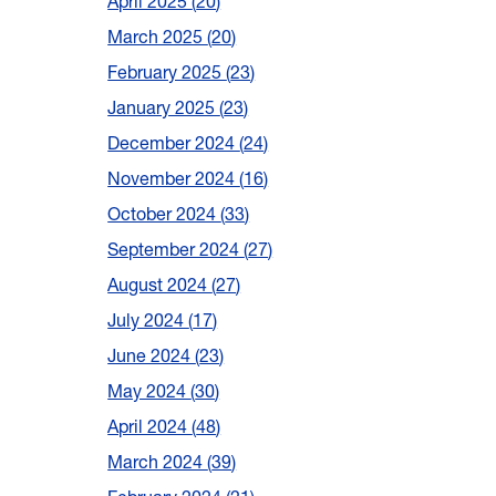
April 2025
20
March 2025
20
February 2025
23
January 2025
23
December 2024
24
November 2024
16
October 2024
33
September 2024
27
August 2024
27
July 2024
17
June 2024
23
May 2024
30
April 2024
48
March 2024
39