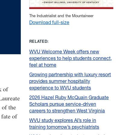
The Industrialist and the Mountaineer
Download full-size
RELATED:
WVU Welcome Week offers new
experiences to help students connect,
feel at home
Growing partnership with luxury resort
provides summer hospitality
experience to WVU students
k of
Laureate
2026 Hazel Ruby McQuain Graduate
Scholars pursue service-driven
 of the
careers to strengthen West Virginia
fate of
WVU study explores AI’s role in
training tomorrow’s psychiatrists