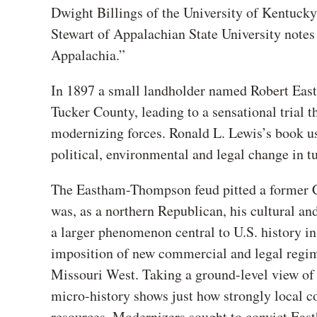
Dwight Billings of the University of Kentucky 
Stewart of Appalachian State University notes 
Appalachia.”
In 1897 a small landholder named Robert Eas
Tucker County, leading to a sensational trial t
modernizing forces. Ronald L. Lewis’s book us
political, environmental and legal change in t
The Eastham-Thompson feud pitted a former C
was, as a northern Republican, his cultural and
a larger phenomenon central to U.S. history in 
imposition of new commercial and legal regime
Missouri West. Taking a ground-level view of 
micro-history shows just how strongly local c
resources. Modernizers sought to convict East