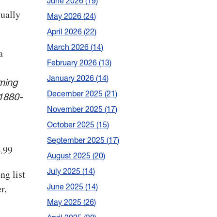
June 2026
19
tually
May 2026
24
April 2026
22
March 2026
14
a
February 2026
13
January 2026
14
ming
December 2025
21
 1880-
November 2025
17
October 2025
15
September 2025
17
6.99
August 2025
20
July 2025
14
ng list
June 2025
14
r,
May 2025
26