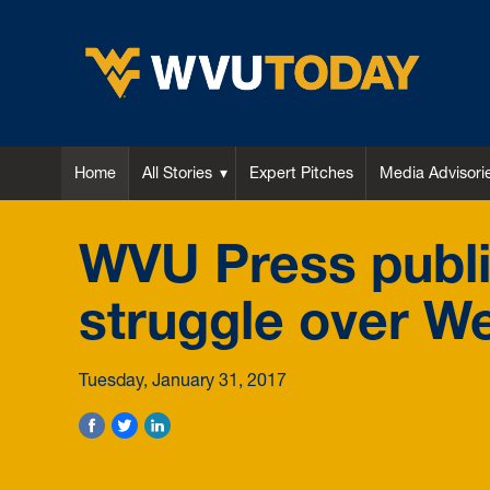
WVU Today
Home
All Stories
Expert Pitches
Media Advisori
WVU Press publi
struggle over We
Tuesday, January 31, 2017