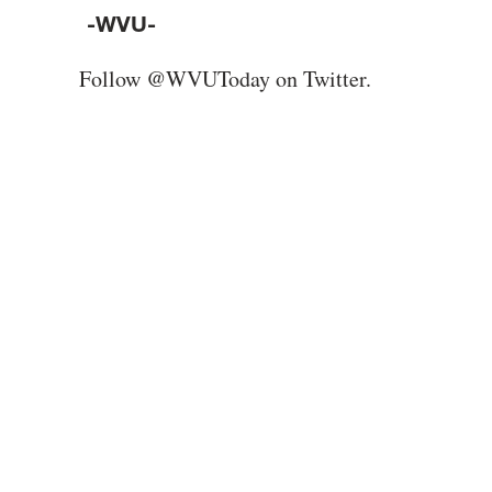
-WVU-
Follow @WVUToday on Twitter.