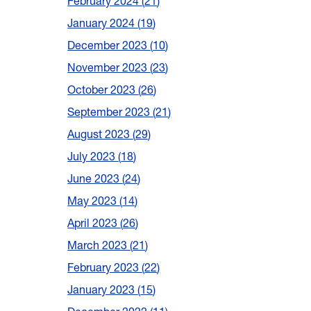
February 2024
21
January 2024
19
December 2023
10
November 2023
23
October 2023
26
September 2023
21
August 2023
29
July 2023
18
June 2023
24
May 2023
14
April 2023
26
March 2023
21
February 2023
22
January 2023
15