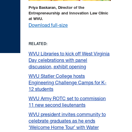
Priya Baskaran, Director of the
Entrepreneurship and Innovation Law Clinic
at WVU.
Download full-size
RELATED:
WVU Libraries to kick off West Virginia
Day celebrations with panel
discussion, exhibit opening
WVU Statler College hosts
Engineering Challenge Camps for K-
12 students
WVU Army ROTC set to commission
11 new second lieutenants
WVU president invites community to
celebrate graduates as he ends
‘Welcome Home Tour’ with Water