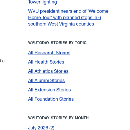
Tower lighting
WVU president nears end of ‘Welcome
Home Tour’ with planned stops in 6
southern West Virginia counties
t
WVUTODAY STORIES BY TOPIC
All Research Stories
to
All Health Stories
All Athletics Stories
All Alumni Stories
All Extension Stories
All Foundation Stories
WVUTODAY STORIES BY MONTH
July 2026
2