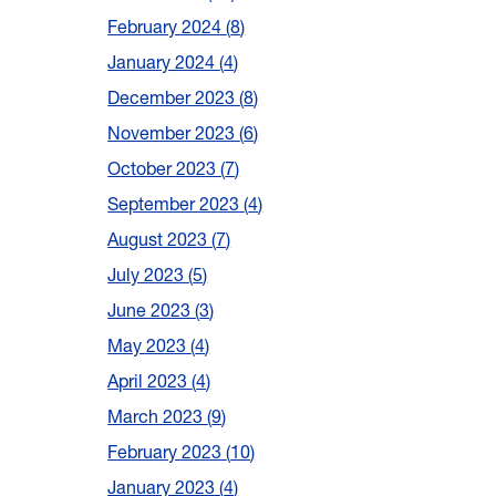
February 2024
8
January 2024
4
December 2023
8
November 2023
6
October 2023
7
September 2023
4
August 2023
7
July 2023
5
June 2023
3
May 2023
4
April 2023
4
March 2023
9
February 2023
10
January 2023
4