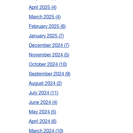
April 2025
4
March 2025
4
February 2025
6
January 2025
7
December 2024
7
November 2024
5
October 2024
10
September 2024
9
August 2024
2
July 2024
11
June 2024
4
May 2024
5
April 2024
6
March 2024
10