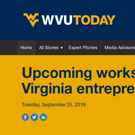
WVU Today
Home
All Stories
Expert Pitches
Media Advisori
Upcoming works
Virginia entrepr
Tuesday, September 25, 2018