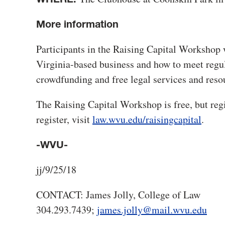
More information
Participants in the Raising Capital Workshop w
Virginia-based business and how to meet regul
crowdfunding and free legal services and reso
The Raising Capital Workshop is free, but regi
register, visit
law.wvu.edu/raisingcapital
.
-WVU-
jj/9/25/18
CONTACT: James Jolly, College of Law
304.293.7439;
james.jolly@mail.wvu.edu