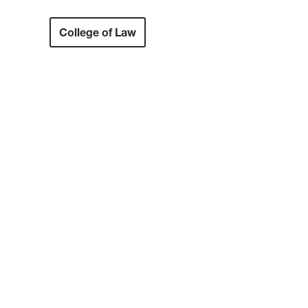
College of Law