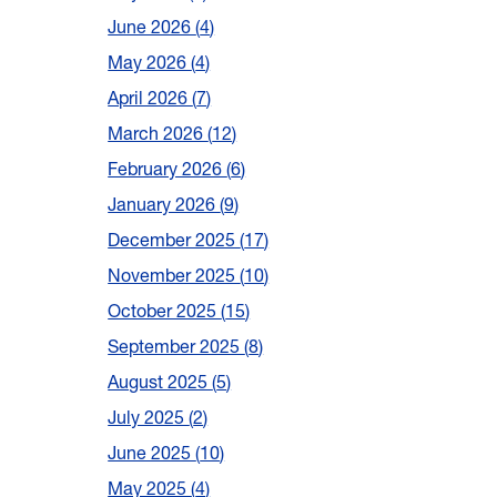
June 2026
4
May 2026
4
April 2026
7
March 2026
12
February 2026
6
January 2026
9
December 2025
17
November 2025
10
October 2025
15
September 2025
8
August 2025
5
July 2025
2
June 2025
10
May 2025
4