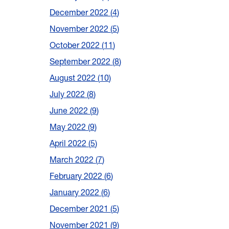
December 2022
4
November 2022
5
October 2022
11
September 2022
8
August 2022
10
July 2022
8
June 2022
9
May 2022
9
April 2022
5
March 2022
7
February 2022
6
January 2022
6
December 2021
5
November 2021
9