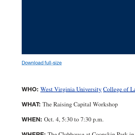
Download full-size
West Virginia University
College of 
WHO:
The Raising Capital Workshop
WHAT:
Oct. 4, 5:30 to 7:30 p.m.
WHEN:
The Clubhouse at Coonskin Park in
WHERE: