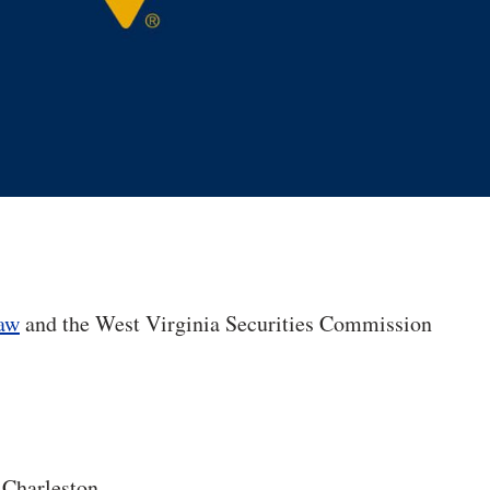
Law
and the West Virginia Securities Commission
 Charleston