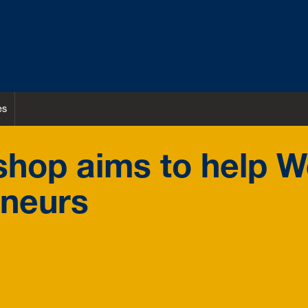
es
hop aims to help W
eneurs