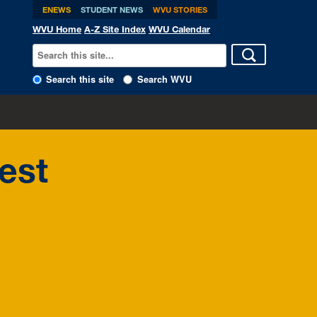
ENEWS
STUDENT NEWS
WVU STORIES
WVU Home
A-Z Site Index
WVU Calendar
Search this site
Search WVU
est