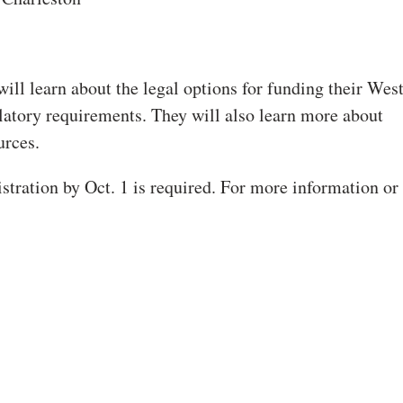
ill learn about the legal options for funding their Wes
atory requirements. They will also learn more about
urces.
stration by Oct. 1 is required. For more information or 