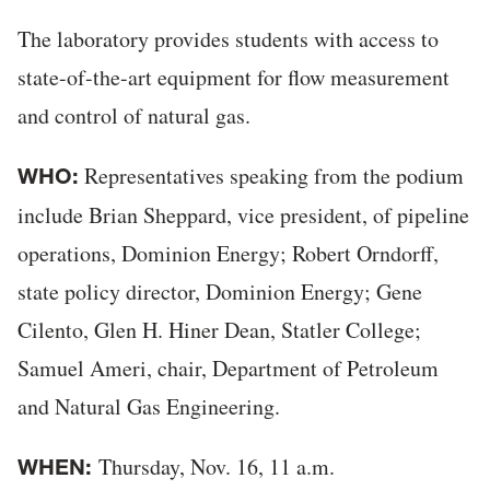
The laboratory provides students with access to
state-of-the-art equipment for flow measurement
and control of natural gas.
Representatives speaking from the podium
WHO:
include Brian Sheppard, vice president, of pipeline
operations, Dominion Energy; Robert Orndorff,
state policy director, Dominion Energy; Gene
Cilento, Glen H. Hiner Dean, Statler College;
Samuel Ameri, chair, Department of Petroleum
and Natural Gas Engineering.
Thursday, Nov. 16, 11 a.m.
WHEN: