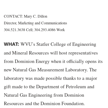
CONTACT: Mary C. Dillon
Director, Marketing and Communications
304.521.3638 Cell; 304.293.4086 Work
WVU’s Statler College of Engineering
WHAT:
and Mineral Resources will host representatives
from Dominion Energy when it officially opens its
new Natural Gas Measurement Laboratory. The
laboratory was made possible thanks to a major
gift made to the Department of Petroleum and
Natural Gas Engineering from Dominion
Resources and the Dominion Foundation.