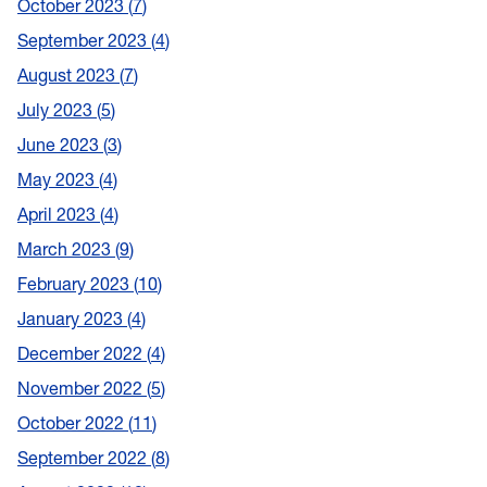
October 2023
7
September 2023
4
August 2023
7
July 2023
5
June 2023
3
May 2023
4
April 2023
4
March 2023
9
February 2023
10
January 2023
4
December 2022
4
November 2022
5
October 2022
11
September 2022
8