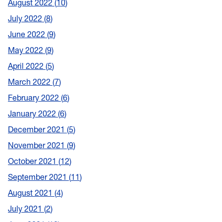
August 2022
10
July 2022
8
June 2022
9
May 2022
9
April 2022
5
March 2022
7
February 2022
6
January 2022
6
December 2021
5
November 2021
9
October 2021
12
September 2021
11
August 2021
4
July 2021
2