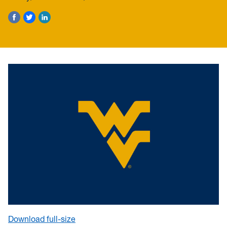
Download full-size