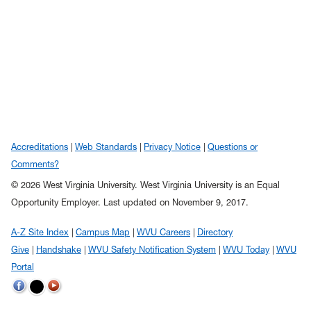
Accreditations
Web Standards
Privacy Notice
Questions or
Comments?
© 2026 West Virginia University. West Virginia University is an Equal
Opportunity Employer.
Last updated on November 9, 2017.
A-Z Site Index
Campus Map
WVU Careers
Directory
Give
Handshake
WVU Safety Notification System
WVU Today
WVU
Portal
WVU on Twitter
WVU on Facebook
WVU on YouTube