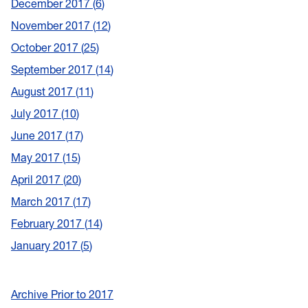
December 2017
6
November 2017
12
October 2017
25
September 2017
14
August 2017
11
July 2017
10
June 2017
17
May 2017
15
April 2017
20
March 2017
17
February 2017
14
January 2017
5
Archive Prior to 2017