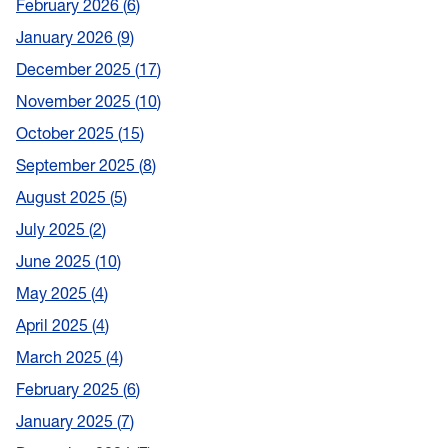
February 2026
6
January 2026
9
December 2025
17
November 2025
10
October 2025
15
September 2025
8
August 2025
5
July 2025
2
June 2025
10
May 2025
4
April 2025
4
March 2025
4
February 2025
6
January 2025
7