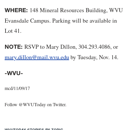
148 Mineral Resources Building, WVU
WHERE:
Evansdale Campus. Parking will be available in
Lot 41.
RSVP to Mary Dillon, 304.293.4086, or
NOTE:
mary.dillon@mail.wvu.edu
by Tuesday, Nov. 14.
-WVU-
mcd/11/09/17
Follow @WVUToday on Twitter.
WVUTODAY STORIES BY TOPIC