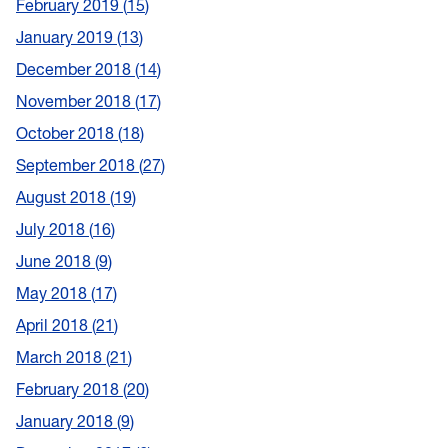
February 2019
15
January 2019
13
December 2018
14
November 2018
17
October 2018
18
September 2018
27
August 2018
19
July 2018
16
June 2018
9
May 2018
17
April 2018
21
March 2018
21
February 2018
20
January 2018
9