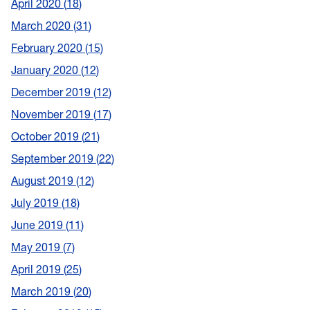
April 2020
18
March 2020
31
February 2020
15
January 2020
12
December 2019
12
November 2019
17
October 2019
21
September 2019
22
August 2019
12
July 2019
18
June 2019
11
May 2019
7
April 2019
25
March 2019
20