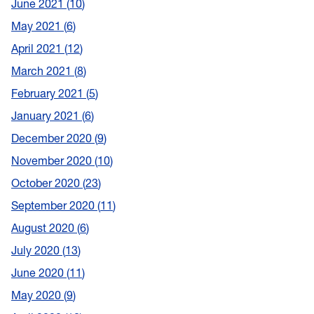
June 2021
10
May 2021
6
April 2021
12
March 2021
8
February 2021
5
January 2021
6
December 2020
9
November 2020
10
October 2020
23
September 2020
11
August 2020
6
July 2020
13
June 2020
11
May 2020
9