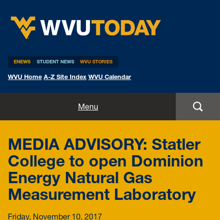
WVU Today
ENEWS
STUDENT NEWS
WVU STORIES
WVU Home
A-Z Site Index
WVU Calendar
Home
Menu
All Stories
MEDIA ADVISORY: Statler
Expert Pitches
College to open Dominion
Energy Natural Gas
Media Advisories
Measurement Laboratory
Friday, November 10, 2017