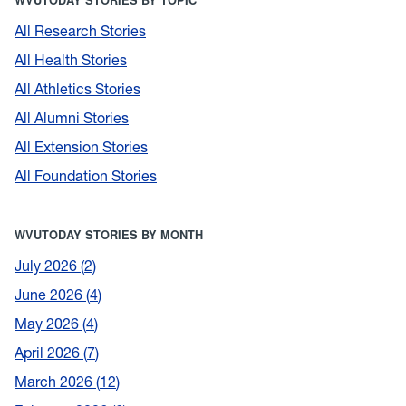
All Research Stories
All Health Stories
All Athletics Stories
All Alumni Stories
All Extension Stories
All Foundation Stories
WVUTODAY STORIES BY MONTH
July 2026
2
June 2026
4
May 2026
4
April 2026
7
March 2026
12