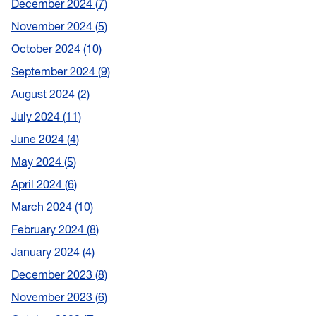
December 2024
7
November 2024
5
October 2024
10
September 2024
9
August 2024
2
July 2024
11
June 2024
4
May 2024
5
April 2024
6
March 2024
10
February 2024
8
January 2024
4
December 2023
8
November 2023
6