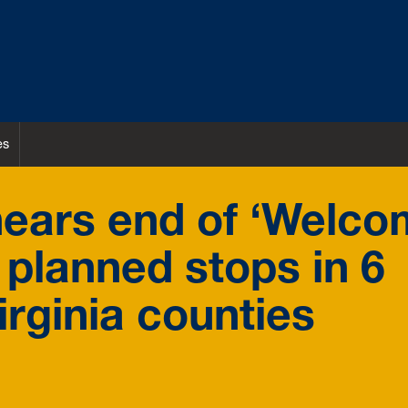
es
ears end of ‘Welc
planned stops in 6
rginia counties