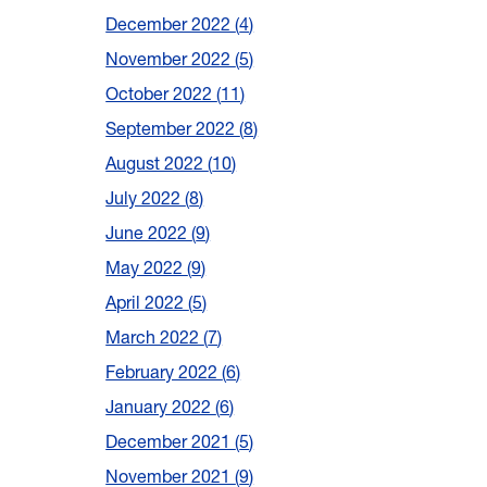
December 2022
4
November 2022
5
October 2022
11
September 2022
8
August 2022
10
July 2022
8
June 2022
9
May 2022
9
April 2022
5
March 2022
7
February 2022
6
January 2022
6
December 2021
5
November 2021
9