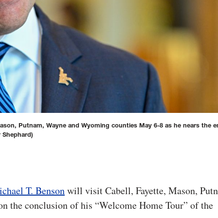
, Mason, Putnam, Wayne and Wyoming counties May 6-8 as he nears the en
r Shephard)
ichael T. Benson
will visit Cabell, Fayette, Mason, Put
on the conclusion of his “Welcome Home Tour” of the