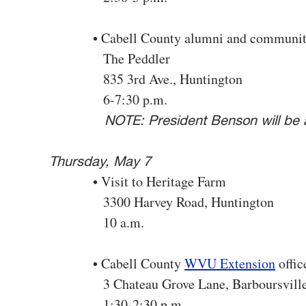
• Cabell County alumni and community
The Peddler
835 3rd Ave., Huntington
6-7:30 p.m.
NOTE: President Benson will be a
Thursday, May 7
• Visit to Heritage Farm
3300 Harvey Road, Huntington
10 a.m.
• Cabell County
WVU Extension
offic
3 Chateau Grove Lane, Barboursvill
1:30-2:30 p.m.