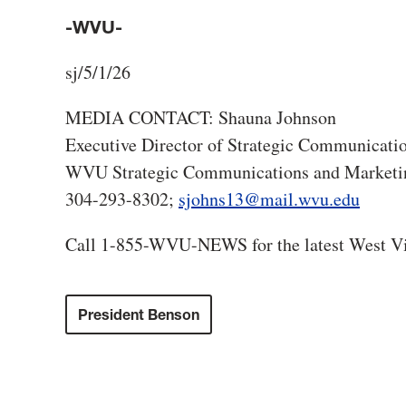
-WVU-
sj/5/1/26
MEDIA CONTACT: Shauna Johnson
Executive Director of Strategic Communicati
WVU Strategic Communications and Marketi
304-293-8302;
sjohns13@mail.wvu.edu
Call 1-855-WVU-NEWS for the latest West Vi
President Benson