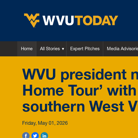
WVU Today
Home
All Stories
Expert Pitches
Media Advisori
WVU president n
Home Tour’ with 
southern West Vi
Friday, May 01, 2026