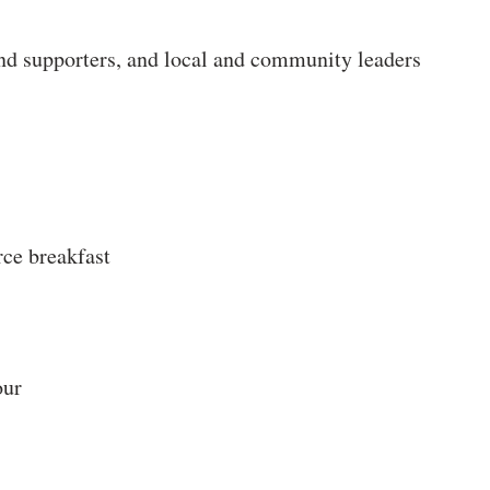
nd supporters, and local and community leaders
 breakfast
our