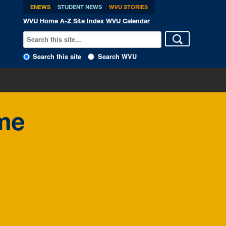
ENEWS
STUDENT NEWS
WVU STORIES
WVU Home
A-Z Site Index
WVU Calendar
Search this site
Search WVU
ome