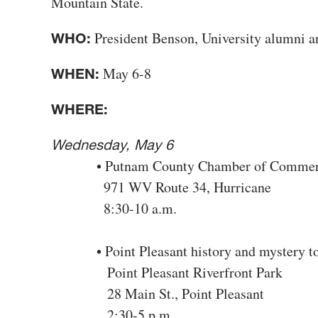
Mountain State.
President Benson, University alumni a
WHO:
May 6-8
WHEN:
WHERE:
Wednesday, May 6
• Putnam County Chamber of Commerce
971 WV Route 34, Hurricane
8:30-10 a.m.
• Point Pleasant history and mystery t
Point Pleasant Riverfront Park
28 Main St., Point Pleasant
2:30-5 p.m.