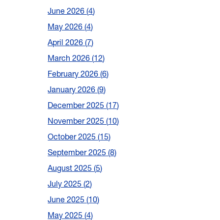
June 2026
4
May 2026
4
April 2026
7
March 2026
12
February 2026
6
January 2026
9
December 2025
17
November 2025
10
October 2025
15
September 2025
8
August 2025
5
July 2025
2
June 2025
10
May 2025
4