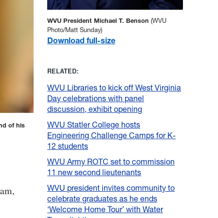
WVU President Michael T. Benson
(WVU
Photo/Matt Sunday)
Download full-size
RELATED:
WVU Libraries to kick off West Virginia
Day celebrations with panel
discussion, exhibit opening
WVU Statler College hosts
d of his
Engineering Challenge Camps for K-
12 students
WVU Army ROTC set to commission
11 new second lieutenants
WVU president invites community to
nam,
celebrate graduates as he ends
‘Welcome Home Tour’ with Water