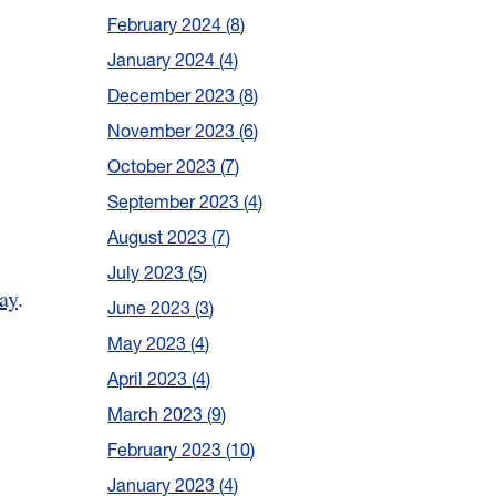
February 2024
8
January 2024
4
December 2023
8
November 2023
6
October 2023
7
September 2023
4
August 2023
7
July 2023
5
ay
.
June 2023
3
May 2023
4
April 2023
4
March 2023
9
February 2023
10
January 2023
4