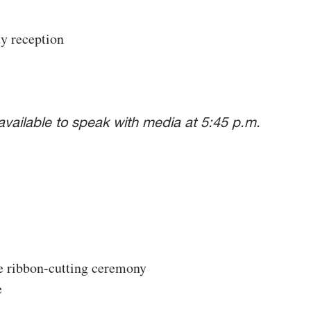
 reception
vailable to speak with media at 5:45 p.m.
e ribbon-cutting ceremony
e