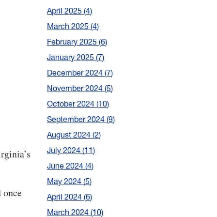
April 2025
4
March 2025
4
February 2025
6
January 2025
7
December 2024
7
November 2024
5
October 2024
10
September 2024
9
August 2024
2
July 2024
11
rginia’s
June 2024
4
May 2024
5
d once
April 2024
6
March 2024
10