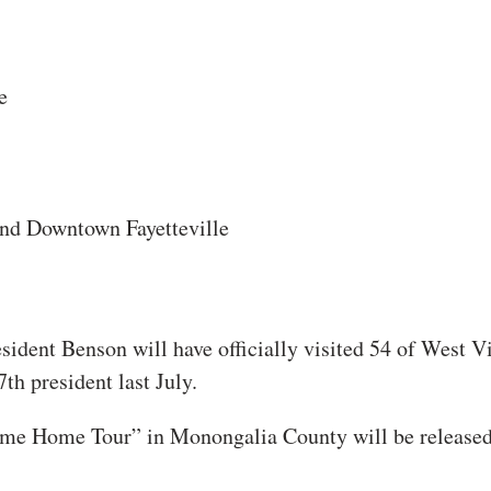
e
d Downtown Fayetteville
sident Benson will have officially visited 54 of West Vi
th president last July.
ome Home Tour” in Monongalia County will be release