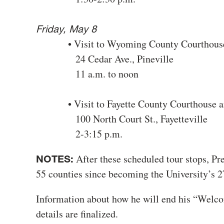
Friday, May 8
• Visit to Wyoming County Courthous
24 Cedar Ave., Pineville
11 a.m. to noon
• Visit to Fayette County Courthouse an
100 North Court St., Fayetteville
2-3:15 p.m.
After these scheduled tour stops, Pre
NOTES:
55 counties since becoming the University’s 27
Information about how he will end his “Welc
details are finalized.