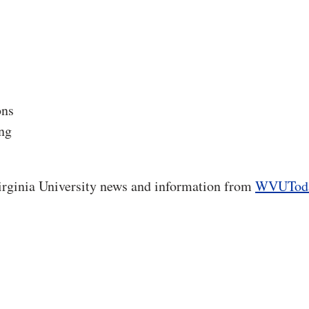
ons
ng
rginia University news and information from
WVUTod