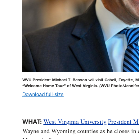
WVU President Michael T. Benson will visit Cabell, Fayette
“Welcome Home Tour” of West Virginia.
(WVU Photo/Jennife
Download full-size
West Virginia University
President M
WHAT:
Wayne and Wyoming counties as he closes in 