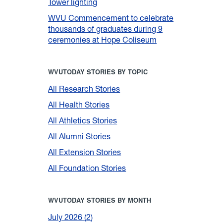
Tower lighting
WVU Commencement to celebrate
thousands of graduates during 9
ceremonies at Hope Coliseum
WVUTODAY STORIES BY TOPIC
All Research Stories
All Health Stories
All Athletics Stories
All Alumni Stories
All Extension Stories
All Foundation Stories
WVUTODAY STORIES BY MONTH
July 2026
2