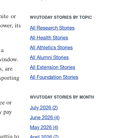
hite or
WVUTODAY STORIES BY TOPIC
ower, its
All Research Stories
All Health Stories
All Athletics Stories
 a
All Alumni Stories
 window.
All Extension Stories
, are
nsporting
All Foundation Stories
WVUTODAY STORIES BY MONTH
ee or
July 2026
2
y pay
June 2026
4
May 2026
4
settia to
April 2026
7