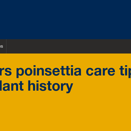
es
s poinsettia care ti
lant history