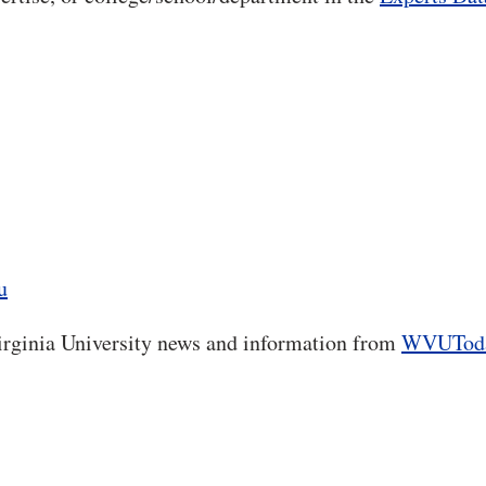
u
rginia University news and information from
WVUTod