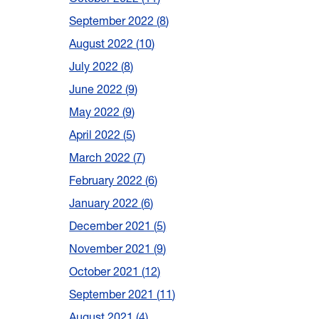
September 2022
8
August 2022
10
July 2022
8
June 2022
9
May 2022
9
April 2022
5
March 2022
7
February 2022
6
January 2022
6
December 2021
5
November 2021
9
October 2021
12
September 2021
11
August 2021
4