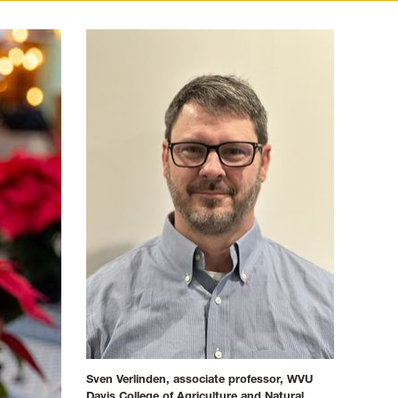
Sven Verlinden, associate professor, WVU
Davis College of Agriculture and Natural