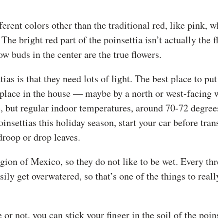
erent colors other than the traditional red, like pink, w
e bright red part of the poinsettia isn’t actually the fl
w buds in the center are the true flowers.
as is that they need lots of light. The best place to put
ol place in the house — maybe by a north or west-facing
, but regular indoor temperatures, around 70-72 degrees
poinsettias this holiday season, start your car before tra
droop or drop leaves.
gion of Mexico, so they do not like to be wet. Every thr
ily get overwatered, so that’s one of the things to reall
 or not, you can stick your finger in the soil of the poin