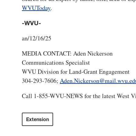
WVUToday
.
-WVU-
an/12/16/25
MEDIA CONTACT: Aden Nickerson
Communications Specialist
WVU Division for Land-Grant Engagement
304-293-7606;
Aden.Nickerson@mail.wvu.ed
Call 1-855-WVU-NEWS for the latest West Vi
Extension