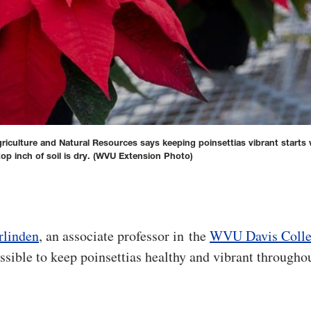
riculture and Natural Resources says keeping poinsettias vibrant starts 
op inch of soil is dry.
(WVU Extension Photo)
rlinden
, an associate professor in the
WVU Davis Colle
possible to keep poinsettias healthy and vibrant througho