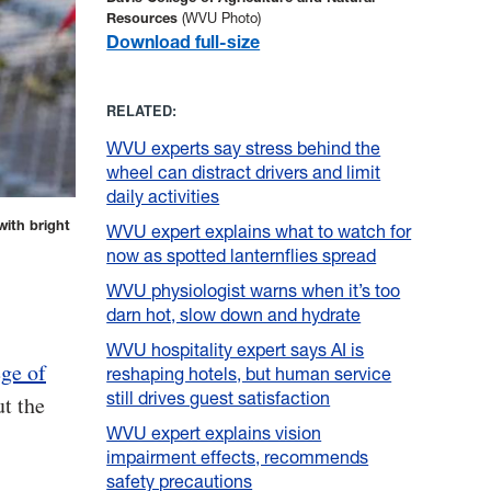
Resources
(WVU Photo)
Download full-size
RELATED:
WVU experts say stress behind the
wheel can distract drivers and limit
daily activities
with bright
WVU expert explains what to watch for
now as spotted lanternflies spread
WVU physiologist warns when it’s too
darn hot, slow down and hydrate
WVU hospitality expert says AI is
ge of
reshaping hotels, but human service
still drives guest satisfaction
ut the
WVU expert explains vision
impairment effects, recommends
safety precautions