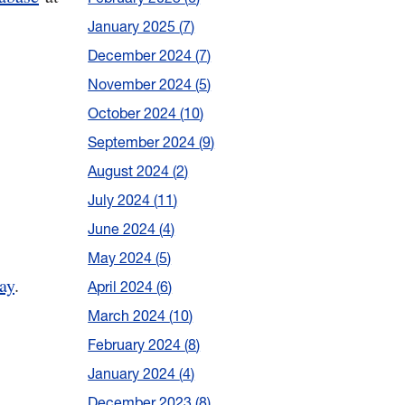
January 2025
7
December 2024
7
November 2024
5
October 2024
10
September 2024
9
August 2024
2
July 2024
11
June 2024
4
May 2024
5
ay
.
April 2024
6
March 2024
10
February 2024
8
January 2024
4
December 2023
8