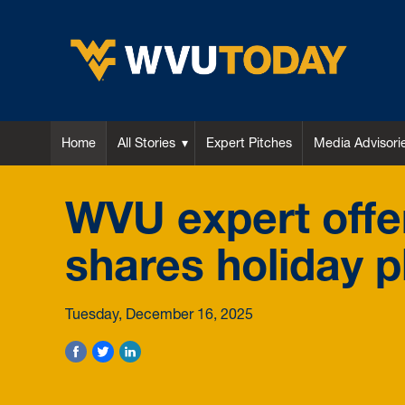
WVU Today
Home
All Stories
Expert Pitches
Media Advisori
WVU expert offer
shares holiday p
Tuesday, December 16, 2025