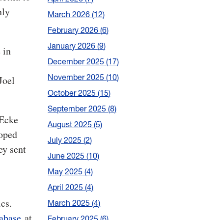
nly
March 2026
12
February 2026
6
January 2026
9
 in
December 2025
17
November 2025
10
Joel
October 2025
15
September 2025
8
 Ecke
August 2025
5
loped
July 2025
2
ey sent
June 2025
10
May 2025
4
April 2025
4
cs.
March 2025
4
abase
at
February 2025
6