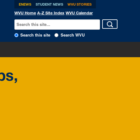
ENEWS
STUDENT NEWS
WVU STORIES
WVU Home
A-Z Site Index
WVU Calendar
Search this site
Search WVU
ps,