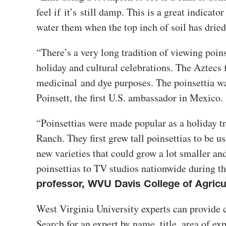
feel if
it’s
still damp
. This is a great indicato
water them when the top inch of soil has drie
“There’s a very long tradition of viewing poins
holiday and cultural celebrations. The Aztecs f
medicinal
and dye purposes. The poinsettia wa
Poinsett, the first U.S. ambassador in Mexico.
“Poinsettias were made popular as a holiday tr
Ranch. They first grew tall poinsettias to be u
new varieties that could grow a lot smaller and 
poinsettias to TV studios nationwide during t
professor, WVU Davis College of Agricu
West Virginia University experts can provide 
Search for an expert by name, title, area of ex