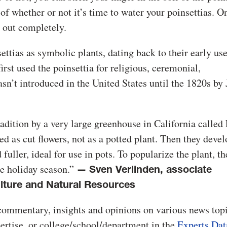
r of whether or not it’s time to water your poinsettias. O
d out completely.
ettias as symbolic plants, dating back to their early use
irst used the poinsettia for religious, ceremonial,
sn’t introduced in the United States until the 1820s by 
adition by a very large greenhouse in California called
sed as cut flowers, not as a potted plant. Then they deve
fuller, ideal for use in pots. To popularize the plant, th
he holiday season.”
—
Sven Verlinden, associate
lture and Natural Resources
commentary, insights and opinions on various news topi
pertise, or college/school/department in the
Experts Dat