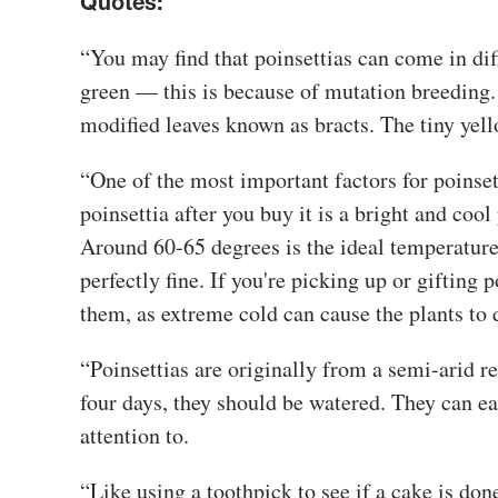
Quotes:
“You may find that poinsettias can come in diff
green — this is because of mutation breeding. Th
modified leaves known as bracts. The tiny yello
“One of the most important factors for poinsetti
poinsettia after you buy it is a bright and co
Around 60-65 degrees is the ideal temperature
perfectly fine. If you're picking up or gifting 
them, as extreme cold can cause the plants to 
“Poinsettias are originally from a semi-arid re
four days, they should be watered. They can eas
attention to.
“Like using a toothpick to see if a cake is done