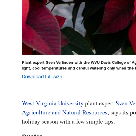
Plant expert Sven Verlinden with the WVU Davis College of Ag
light, cool temperatures and careful watering only when the t
Download full-size
West Virginia University
plant expert
Sven Ve
Agriculture and Natural Resources
, says its 
holiday season with a few simple tips.