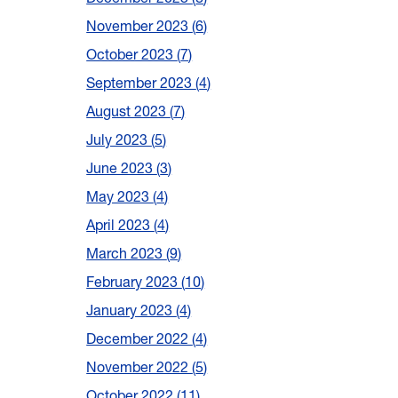
November 2023
6
October 2023
7
September 2023
4
August 2023
7
July 2023
5
June 2023
3
May 2023
4
April 2023
4
March 2023
9
February 2023
10
January 2023
4
December 2022
4
November 2022
5
October 2022
11