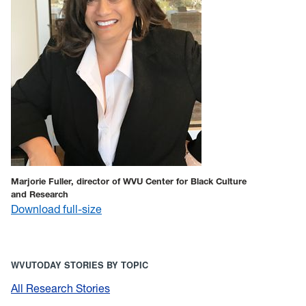
Marjorie Fuller, director of WVU Center for Black Culture
and Research
Download full-size
WVUTODAY STORIES BY TOPIC
All Research Stories