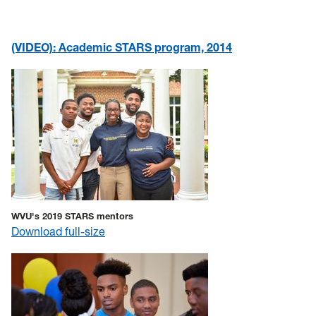
(VIDEO): Academic STARS program, 2014
WVU's 2019 STARS mentors
Download full-size