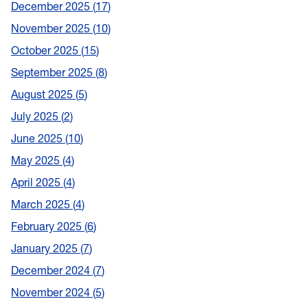
December 2025
17
November 2025
10
October 2025
15
September 2025
8
August 2025
5
July 2025
2
June 2025
10
May 2025
4
April 2025
4
March 2025
4
February 2025
6
January 2025
7
December 2024
7
November 2024
5