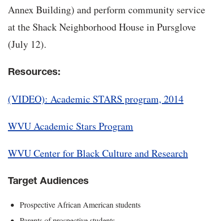
Annex Building) and perform community service
at the Shack Neighborhood House in Pursglove
(July 12).
Resources:
(VIDEO): Academic STARS program, 2014
WVU Academic Stars Program
WVU Center for Black Culture and Research
Target Audiences
Prospective African American students
Parents of prospective students