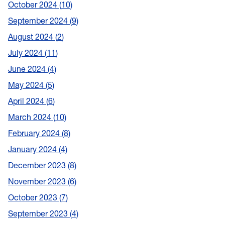
October 2024
10
September 2024
9
August 2024
2
July 2024
11
June 2024
4
May 2024
5
April 2024
6
March 2024
10
February 2024
8
January 2024
4
December 2023
8
November 2023
6
October 2023
7
September 2023
4