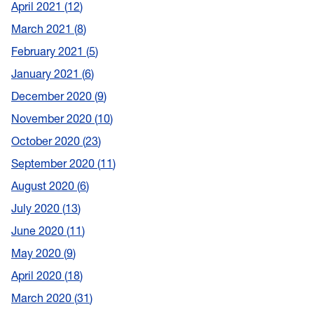
April 2021
12
March 2021
8
February 2021
5
January 2021
6
December 2020
9
November 2020
10
October 2020
23
September 2020
11
August 2020
6
July 2020
13
June 2020
11
May 2020
9
April 2020
18
March 2020
31