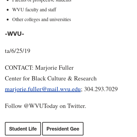
WVU faculty and staff
Other colleges and universities
-WVU-
ta/6/25/19
CONTACT: Marjorie Fuller
Center for Black Culture & Research
marjorie.fuller@mail.wvu.edu
; 304.293.7029
Follow @WVUToday on Twitter.
Student Life
President Gee