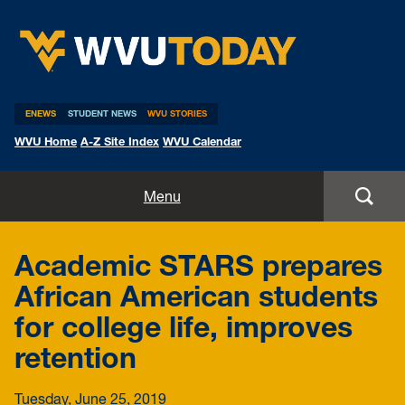
WVU Today
ENEWS
STUDENT NEWS
WVU STORIES
WVU Home
A-Z Site Index
WVU Calendar
Home
Menu
All Stories
Academic STARS prepares
Expert Pitches
African American students
for college life, improves
Media Advisories
retention
Tuesday, June 25, 2019