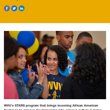
WVU's STARS program that brings incoming African American