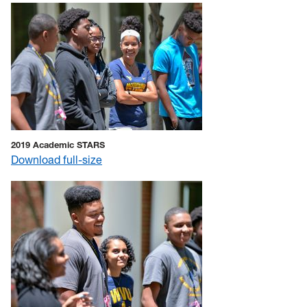
2019 Academic STARS
Download full-size