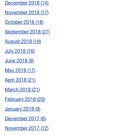
December 2018
14
November 2018
17
October 2018
18
September 2018
27
August 2018
19
July 2018
16
June 2018
9
May 2018
17
April 2018
21
March 2018
21
February 2018
20
January 2018
9
December 2017
6
November 2017
12