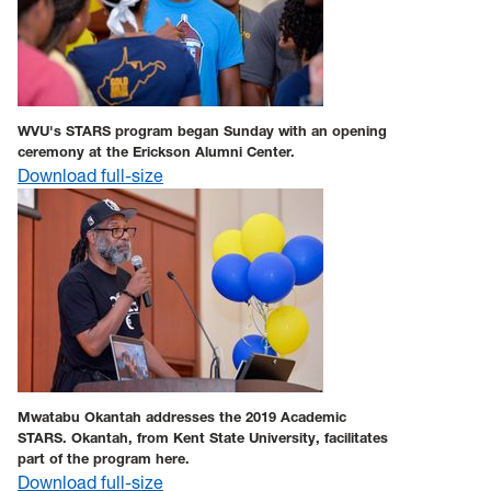
WVU's STARS program began Sunday with an opening
ceremony at the Erickson Alumni Center.
Download full-size
Mwatabu Okantah addresses the 2019 Academic
STARS. Okantah, from Kent State University, facilitates
part of the program here.
Download full-size