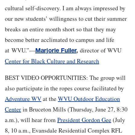
cultural self-discovery. I am always impressed by
our new students’ willingness to cut their summer
breaks an entire month short so that they may
become better acclimated to campus and life
at WVU.”—
director of WVU
Marjorie Fuller
,
Center for Black Culture and Research
BEST VIDEO OPPORTUNITIES: The group will
also participate in the ropes course facilitated by
Adventure WV
at the
WVU Outdoor Education
Center
in Bruceton Mills (Thursday, June 27, 8:30
a.m.), will hear from
President Gordon Gee
(July
8, 10 a.m., Evansdale Residential Complex RFL