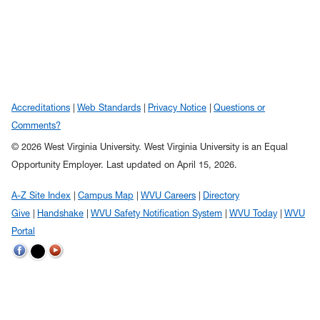
Accreditations
Web Standards
Privacy Notice
Questions or
Comments?
© 2026 West Virginia University. West Virginia University is an Equal
Opportunity Employer.
Last updated on April 15, 2026.
A-Z Site Index
Campus Map
WVU Careers
Directory
Give
Handshake
WVU Safety Notification System
WVU Today
WVU
Portal
WVU on Twitter
WVU on Facebook
WVU on YouTube