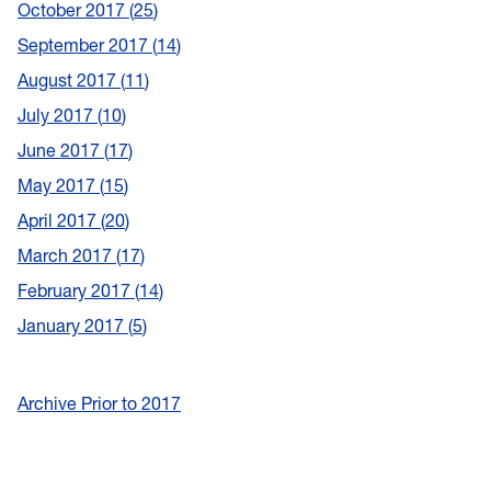
October 2017
25
September 2017
14
August 2017
11
July 2017
10
June 2017
17
May 2017
15
April 2017
20
March 2017
17
February 2017
14
January 2017
5
Archive Prior to 2017