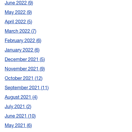
June 2022
9
May 2022
9
April 2022
5
March 2022
7
February 2022
6
January 2022
6
December 2021
5
November 2021
9
October 2021
12
September 2021
11
August 2021
4
July 2021
2
June 2021
10
May 2021
6