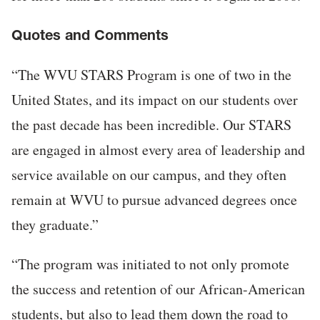
Quotes and Comments
“The WVU STARS Program is one of two in the
United States, and its impact on our students over
the past decade has been incredible. Our STARS
are engaged in almost every area of leadership and
service available on our campus, and they often
remain at WVU to pursue advanced degrees once
they graduate.”
“The program was initiated to not only promote
the success and retention of our African-American
students, but also to lead them down the road to