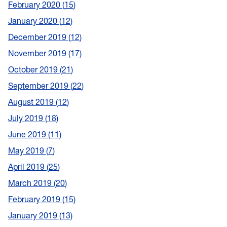
February 2020
15
January 2020
12
December 2019
12
November 2019
17
October 2019
21
September 2019
22
August 2019
12
July 2019
18
June 2019
11
May 2019
7
April 2019
25
March 2019
20
February 2019
15
January 2019
13