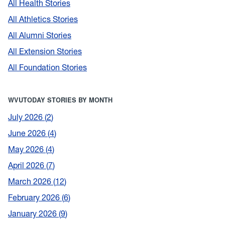
All Health Stories
All Athletics Stories
All Alumni Stories
All Extension Stories
All Foundation Stories
WVUTODAY STORIES BY MONTH
July 2026
2
June 2026
4
May 2026
4
April 2026
7
March 2026
12
February 2026
6
January 2026
9