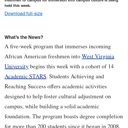
freshmen to campus for immersion into campus culture is being
held this week.
Download full-size
What’s the News?
A five-week program that immerses incoming
African American freshmen into
West Virginia
University
begins this week with a cohort of 14
Academic STARS
. Students Achieving and
Reaching Success offers academic activities
designed to help foster cultural adjustment on
campus, while building a solid academic
foundation. The program boasts degree completion
for more than 200 students since it began in 2008.