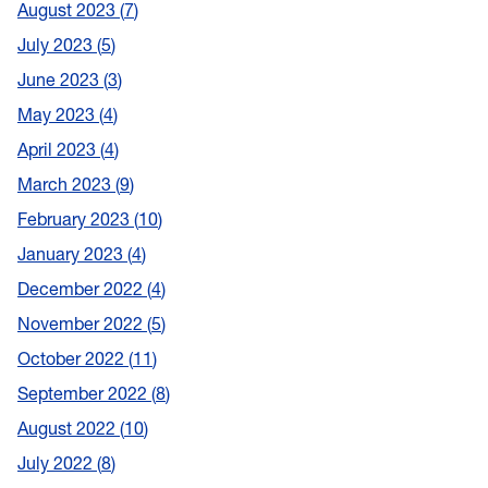
August 2023
7
July 2023
5
June 2023
3
May 2023
4
April 2023
4
March 2023
9
February 2023
10
January 2023
4
December 2022
4
November 2022
5
October 2022
11
September 2022
8
August 2022
10
July 2022
8