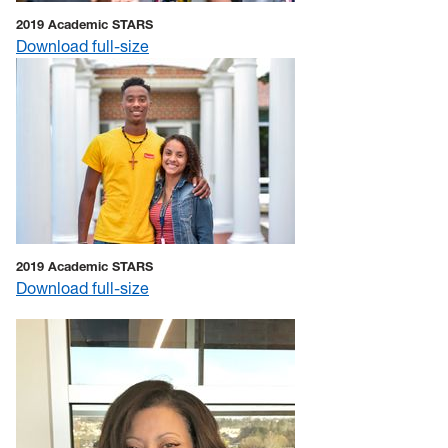
2019 Academic STARS
Download full-size
2019 Academic STARS
Download full-size