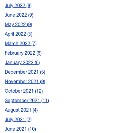
July 2022
8
June 2022
9
May 2022
9
April 2022
5
March 2022
7
February 2022
6
January 2022
6
December 2021
5
November 2021
9
October 2021
12
September 2021
11
August 2021
4
July 2021
2
June 2021
10