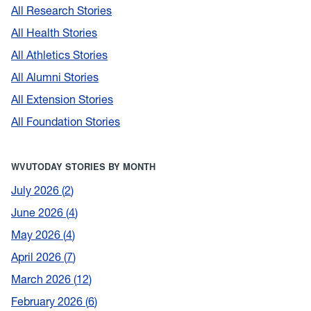
All Research Stories
All Health Stories
All Athletics Stories
All Alumni Stories
All Extension Stories
All Foundation Stories
WVUTODAY STORIES BY MONTH
July 2026
2
June 2026
4
May 2026
4
April 2026
7
March 2026
12
February 2026
6