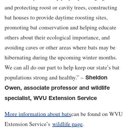
and protecting roost or cavity trees, constructing
bat houses to provide daytime roosting sites,
promoting bat conservation and helping educate
others about their ecological importance, and
avoiding caves or other areas where bats may be
hibernating during the upcoming winter months.
We can all do our part to help keep our state’s bat
populations strong and healthy.” –
Sheldon
Owen, associate professor and wildlife
specialist, WVU Extension Service
More information about bats
can be found on WVU
Extension Service’s
wildlife page
.