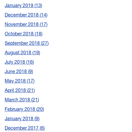
January 2019
13
December 2018
14
November 2018
17
October 2018
18
September 2018
27
August 2018
19
July 2018
16
June 2018
9
May 2018
17
April 2018
21
March 2018
21
February 2018
20
January 2018
9
December 2017
6