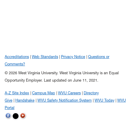
Accreditations
Web Standards
Privacy Notice
Questions or
Comments?
© 2026 West Virginia University. West Virginia University is an Equal
Opportunity Employer.
Last updated on June 11, 2021.
A-Z Site Index
Campus Map
WVU Careers
Directory
Give
Handshake
WVU Safety Notification System
WVU Today
WVU
Portal
WVU on Twitter
WVU on Facebook
WVU on YouTube