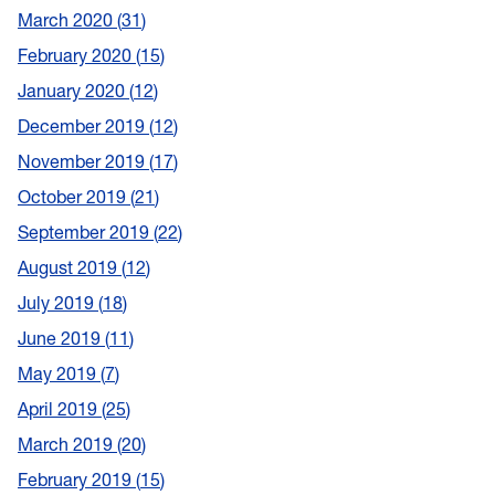
March 2020
31
February 2020
15
January 2020
12
December 2019
12
November 2019
17
October 2019
21
September 2019
22
August 2019
12
July 2019
18
June 2019
11
May 2019
7
April 2019
25
March 2019
20
February 2019
15