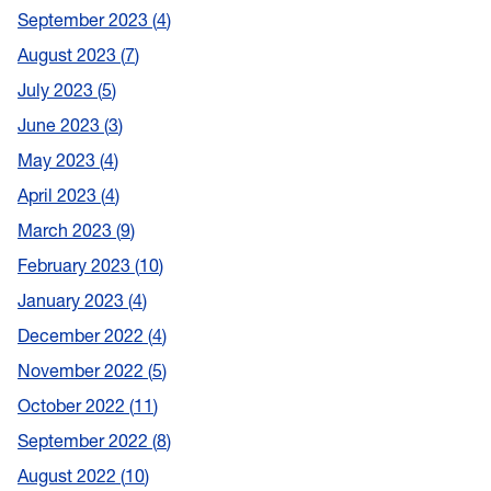
September 2023
4
August 2023
7
July 2023
5
June 2023
3
May 2023
4
April 2023
4
March 2023
9
February 2023
10
January 2023
4
December 2022
4
November 2022
5
October 2022
11
September 2022
8
August 2022
10