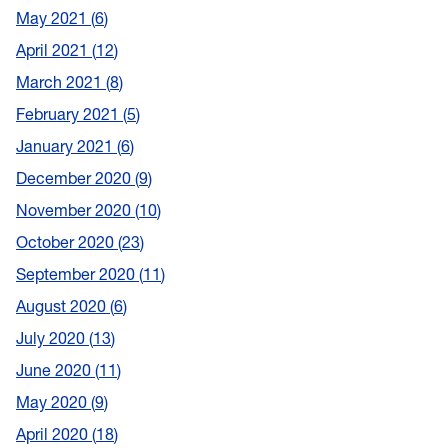
May 2021
6
April 2021
12
March 2021
8
February 2021
5
January 2021
6
December 2020
9
November 2020
10
October 2020
23
September 2020
11
August 2020
6
July 2020
13
June 2020
11
May 2020
9
April 2020
18