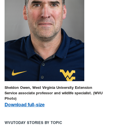
Sheldon Owen, West Virginia University Extension
Service associate professor and wildlife specialist. (WVU
Photo)
Download full-size
WVUTODAY STORIES BY TOPIC