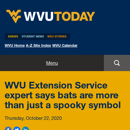
WVU Today
ENEWS
STUDENT NEWS
WVU STORIES
WVU Home
A-Z Site Index
WVU Calendar
Home
Menu
All Stories
WVU Extension Service
Expert Pitches
expert says bats are more
than just a spooky symbol
Media Advisories
Thursday, October 22, 2020