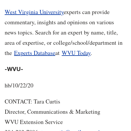
West Virginia University
experts can provide
commentary, insights and opinions on various
news topics. Search for an expert by name, title,
area of expertise, or college/school/department in
the
Experts Database
at
WVU Today
.
-WVU-
hb/10/22/20
CONTACT: Tara Curtis
Director, Communications & Marketing
WVU Extension Service