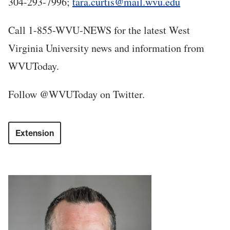
304-293-7996;
tara.curtis@mail.wvu.edu
Call 1-855-WVU-NEWS for the latest West
Virginia University news and information from
WVUToday.
Follow @WVUToday on Twitter.
Extension