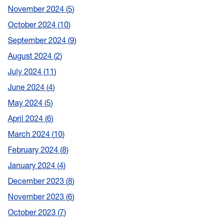
November 2024
5
October 2024
10
September 2024
9
August 2024
2
July 2024
11
June 2024
4
May 2024
5
April 2024
6
March 2024
10
February 2024
8
January 2024
4
December 2023
8
November 2023
6
October 2023
7