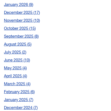
January 2026
9
December 2025
17
November 2025
10
October 2025
15
September 2025
8
August 2025
5
July 2025
2
June 2025
10
May 2025
4
April 2025
4
March 2025
4
February 2025
6
January 2025
7
December 2024
7