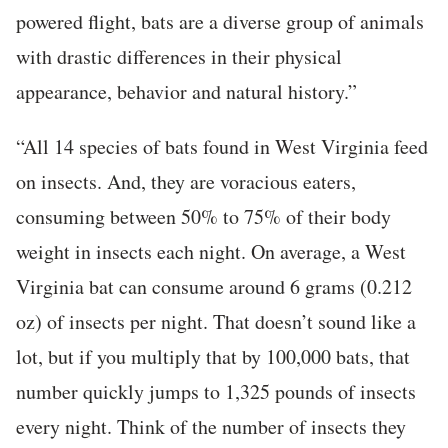
powered flight, bats are a diverse group of animals
with drastic differences in their physical
appearance, behavior and natural history.”
“All 14 species of bats found in West Virginia feed
on insects. And, they are voracious eaters,
consuming between 50% to 75% of their body
weight in insects each night. On average, a West
Virginia bat can consume around 6 grams (0.212
oz) of insects per night. That doesn’t sound like a
lot, but if you multiply that by 100,000 bats, that
number quickly jumps to 1,325 pounds of insects
every night. Think of the number of insects they