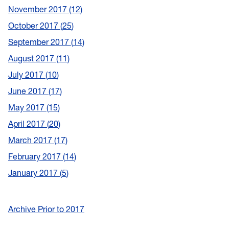
November 2017
12
October 2017
25
September 2017
14
August 2017
11
July 2017
10
June 2017
17
May 2017
15
April 2017
20
March 2017
17
February 2017
14
January 2017
5
Archive Prior to 2017