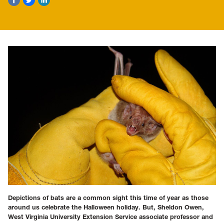
Depictions of bats are a common sight this time of year as those
around us celebrate the Halloween holiday. But, Sheldon Owen,
West Virginia University Extension Service associate professor and