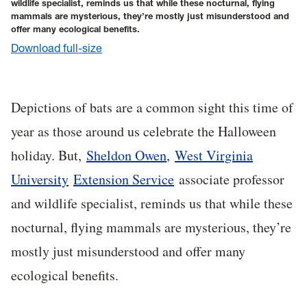
wildlife specialist, reminds us that while these nocturnal, flying
mammals are mysterious, they’re mostly just misunderstood and
offer many ecological benefits.
Download full-size
Depictions of bats are a common sight this time of
year as those around us celebrate the Halloween
holiday. But,
Sheldon Owen
,
West Virginia
University
Extension Service
associate professor
and wildlife specialist, reminds us that while these
nocturnal, flying mammals are mysterious, they’re
mostly just misunderstood and offer many
ecological benefits.