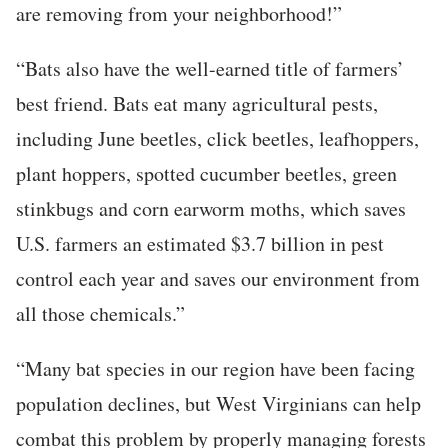
are removing from your neighborhood!”
“Bats also have the well-earned title of farmers’
best friend. Bats eat many agricultural pests,
including June beetles, click beetles, leafhoppers,
plant hoppers, spotted cucumber beetles, green
stinkbugs and corn earworm moths, which saves
U.S. farmers an estimated $3.7 billion in pest
control each year and saves our environment from
all those chemicals.”
“Many bat species in our region have been facing
population declines, but West Virginians can help
combat this problem by properly managing forests