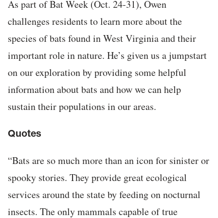
As part of Bat Week (Oct. 24-31), Owen
challenges residents to learn more about the
species of bats found in West Virginia and their
important role in nature. He’s given us a jumpstart
on our exploration by providing some helpful
information about bats and how we can help
sustain their populations in our areas.
Quotes
“Bats are so much more than an icon for sinister or
spooky stories. They provide great ecological
services around the state by feeding on nocturnal
insects. The only mammals capable of true