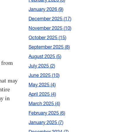
January 2026
9
December 2025
17
November 2025
10
October 2025
15
September 2025
8
August 2025
5
s from
July 2025
2
June 2025
10
that may
May 2025
4
ntire
April 2025
4
ay in
March 2025
4
February 2025
6
January 2025
7
December 2024
7