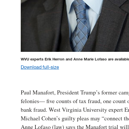
WVU experts Erik Herron and Anne Marie Lofaso are availab
Download full-size
Paul Manafort, President Trump’s former camp
felonies— five counts of tax fraud, one count 
bank fraud. West Virginia University expert Er
Michael Cohen’s guilty pleas may “connect the
Anne Lofaso (law) says the Manafort trial will