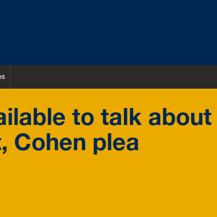
es
lable to talk about
t, Cohen plea