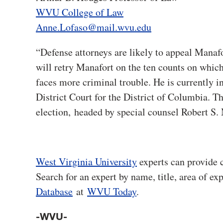
WVU College of Law
Anne.Lofaso@mail.wvu.edu
“Defense attorneys are likely to appeal Manafo
will retry Manafort on the ten counts on which
faces more criminal trouble. He is currently in
District Court for the District of Columbia. Th
election, headed by special counsel Robert S.
West Virginia University
experts can provide 
Search for an expert by name, title, area of ex
Database
at
WVU Today
.
-WVU-