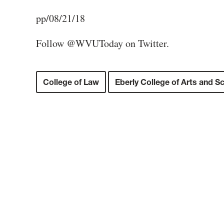
pp/08/21/18
Follow @WVUToday on Twitter.
College of Law
Eberly College of Arts and S