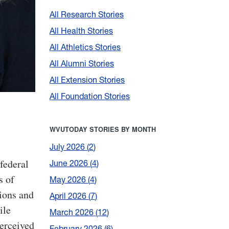
All Research Stories
All Health Stories
All Athletics Stories
All Alumni Stories
All Extension Stories
All Foundation Stories
WVUTODAY STORIES BY MONTH
July 2026
2
federal
June 2026
4
s of
May 2026
4
tions and
April 2026
7
ile
March 2026
12
perceived
February 2026
6