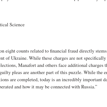
tical Science
on eight counts related to financial fraud directly stem
nt of Ukraine. While these charges are not specifically
elections, Manafort and others face additional charges 
uilty pleas are another part of this puzzle. While the e
gations are completed, today is an incredibly important d
erated and how it may be connected with Russia.”