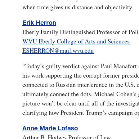
when time gives us distance and objectivity.
Erik Herron
Eberly Family Distinguished Professor of Poli
WVU Eberly College of Arts and Sciences
ESHERRON@mail.wvu.edu
“Today’s guilty verdict against Paul Manafort 
his work supporting the corrupt former preside
connected to Russian interference in the U.S. 
ultimately connect the dots. Michael Cohen’s g
picture won’t be clear until all of the investi
clarifying how President Trump’s campaign op
Anne Marie Lofaso
Arthur B. Hodges Professor of Law