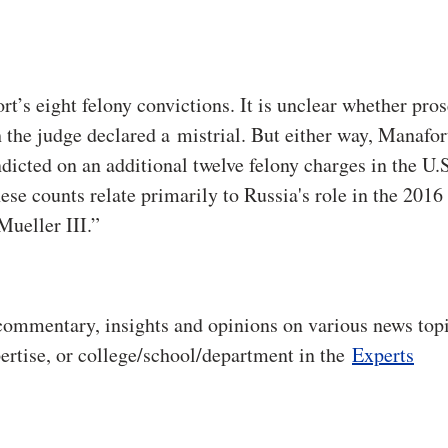
rt’s eight felony convictions. It is unclear whether pro
 the judge declared a mistrial. But either way, Manafort
dicted on an additional twelve felony charges in the U.S
ese counts relate primarily to Russia's role in the 2016
 Mueller III.”
commentary, insights and opinions on various news topi
pertise, or college/school/department in the
Experts