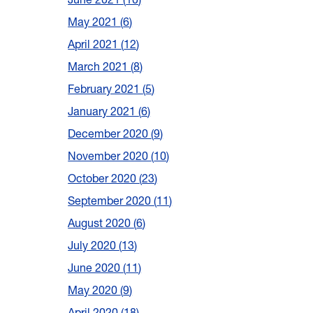
May 2021
6
April 2021
12
March 2021
8
February 2021
5
January 2021
6
December 2020
9
November 2020
10
October 2020
23
September 2020
11
August 2020
6
July 2020
13
June 2020
11
May 2020
9
April 2020
18