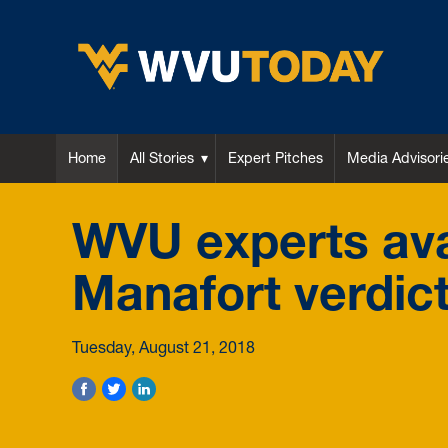
WVU Today
Home
All Stories
Expert Pitches
Media Advisori
WVU experts avai
Manafort verdic
Tuesday, August 21, 2018