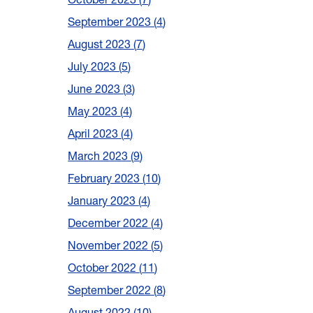
September 2023
4
August 2023
7
July 2023
5
June 2023
3
May 2023
4
April 2023
4
March 2023
9
February 2023
10
January 2023
4
December 2022
4
November 2022
5
October 2022
11
September 2022
8
August 2022
10