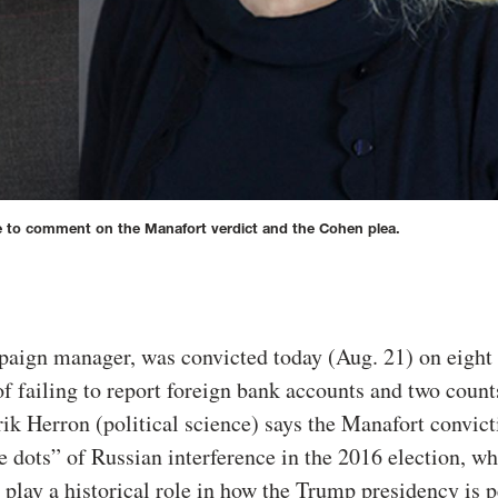
le to comment on the Manafort verdict and the Cohen plea.
aign manager, was convicted today (Aug. 21) on eight 
of failing to report foreign bank accounts and two count
ik Herron (political science) says the Manafort convic
 dots” of Russian interference in the 2016 election, wh
 play a historical role in how the Trump presidency is 