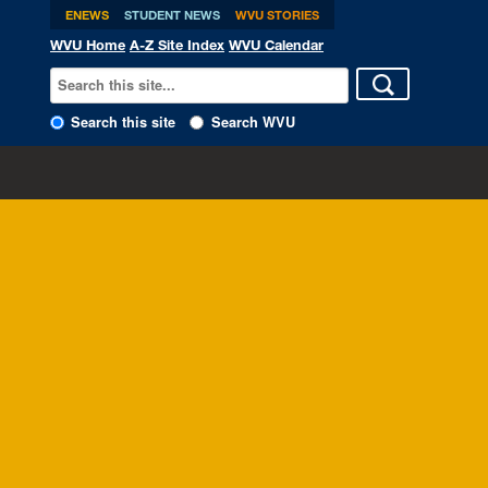
ENEWS
STUDENT NEWS
WVU STORIES
WVU Home
A-Z Site Index
WVU Calendar
Search this site
Search WVU