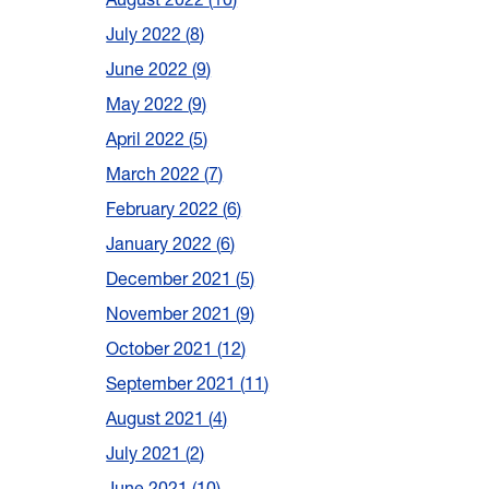
July 2022
8
June 2022
9
May 2022
9
April 2022
5
March 2022
7
February 2022
6
January 2022
6
December 2021
5
November 2021
9
October 2021
12
September 2021
11
August 2021
4
July 2021
2
June 2021
10