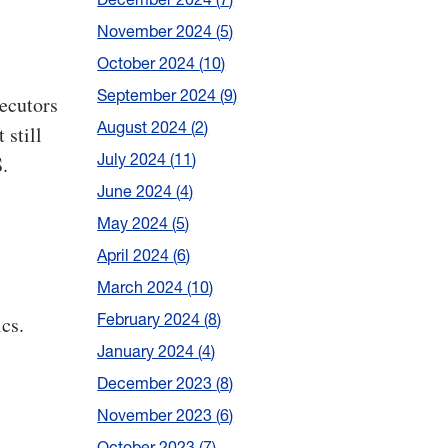
November 2024
5
October 2024
10
September 2024
9
secutors
August 2024
2
 still
July 2024
11
.
June 2024
4
May 2024
5
April 2024
6
March 2024
10
February 2024
8
cs.
January 2024
4
December 2023
8
November 2023
6
October 2023
7