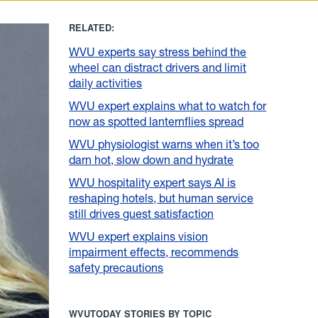
RELATED:
WVU experts say stress behind the
wheel can distract drivers and limit
daily activities
WVU expert explains what to watch for
now as spotted lanternflies spread
WVU physiologist warns when it’s too
darn hot, slow down and hydrate
WVU hospitality expert says AI is
reshaping hotels, but human service
still drives guest satisfaction
WVU expert explains vision
impairment effects, recommends
safety precautions
WVUTODAY STORIES BY TOPIC