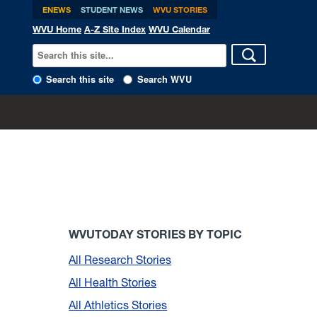
ENEWS
STUDENT NEWS
WVU STORIES
WVU Home
A-Z Site Index
WVU Calendar
Search this site
Search WVU
WVUTODAY STORIES BY TOPIC
All Research Stories
All Health Stories
All Athletics Stories