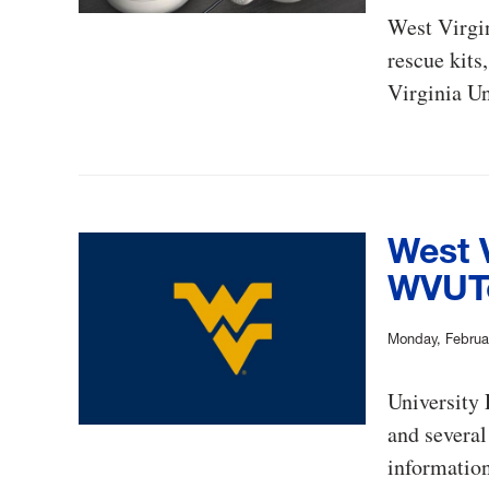
West Virgin
rescue kits
Virginia Un
West V
WVUTo
Monday, Februa
University
and several
information