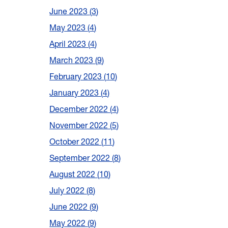
June 2023
3
May 2023
4
April 2023
4
March 2023
9
February 2023
10
January 2023
4
December 2022
4
November 2022
5
October 2022
11
September 2022
8
August 2022
10
July 2022
8
June 2022
9
May 2022
9