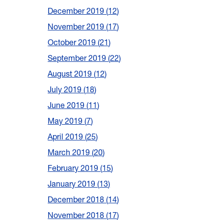
December 2019
12
November 2019
17
October 2019
21
September 2019
22
August 2019
12
July 2019
18
June 2019
11
May 2019
7
April 2019
25
March 2019
20
February 2019
15
January 2019
13
December 2018
14
November 2018
17