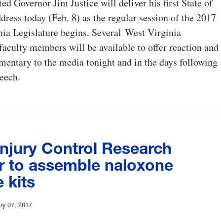
ed Governor Jim Justice will deliver his first State of
ddress today (Feb. 8) as the regular session of the 2017
ia Legislature begins. Several West Virginia
faculty members will be available to offer reaction and
entary to the media tonight and in the days following
peech.
njury Control Research
r to assemble naloxone
 kits
ry 07, 2017