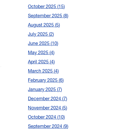
October 2025
15
September 2025
8
August 2025
5
July 2025
2
June 2025
10
May 2025
4
April 2025
4
March 2025
4
February 2025
6
January 2025
7
December 2024
7
November 2024
5
October 2024
10
September 2024
9