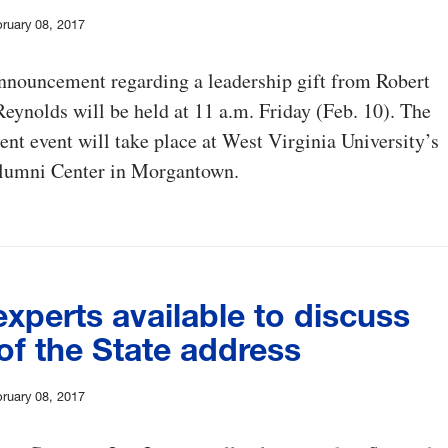
ruary 08, 2017
nnouncement regarding a leadership gift from Robert
eynolds will be held at 11 a.m. Friday (Feb. 10). The
t event will take place at West Virginia University’s
lumni Center in Morgantown.
xperts available to discuss
of the State address
ruary 08, 2017