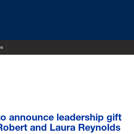
es
o announce leadership gift
Robert and Laura Reynolds