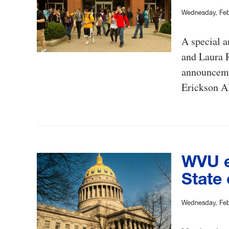
Wednesday, Feb
A special a
and Laura R
announcemen
Erickson A
WVU e
State 
Wednesday, Feb