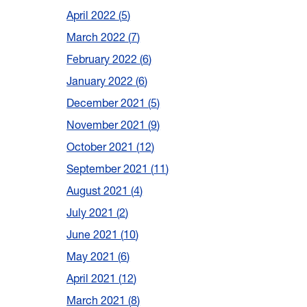
April 2022
5
March 2022
7
February 2022
6
January 2022
6
December 2021
5
November 2021
9
October 2021
12
September 2021
11
August 2021
4
July 2021
2
June 2021
10
May 2021
6
April 2021
12
March 2021
8