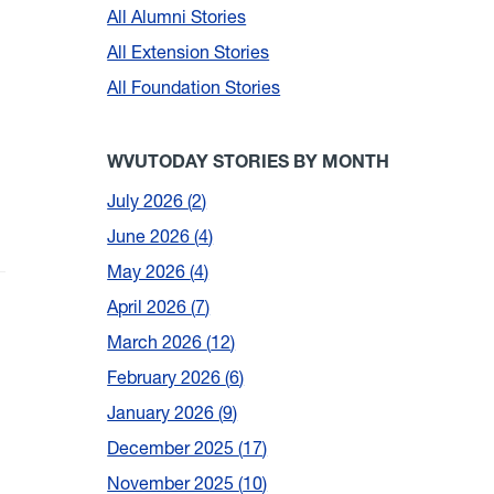
All Alumni Stories
All Extension Stories
All Foundation Stories
WVUTODAY STORIES BY MONTH
July 2026
2
June 2026
4
May 2026
4
April 2026
7
March 2026
12
February 2026
6
January 2026
9
December 2025
17
November 2025
10