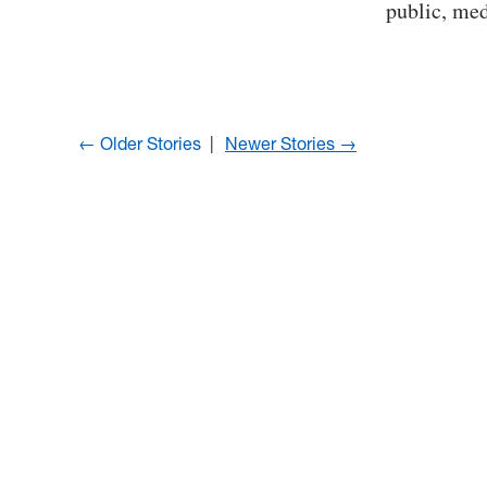
public, me
← Older Stories
Newer Stories →