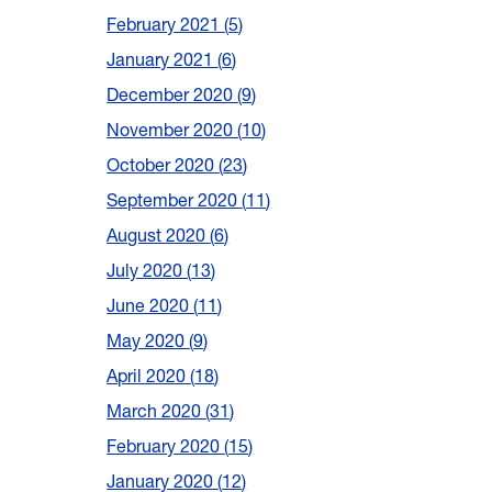
February 2021
5
January 2021
6
December 2020
9
November 2020
10
October 2020
23
September 2020
11
August 2020
6
July 2020
13
June 2020
11
May 2020
9
April 2020
18
March 2020
31
February 2020
15
January 2020
12