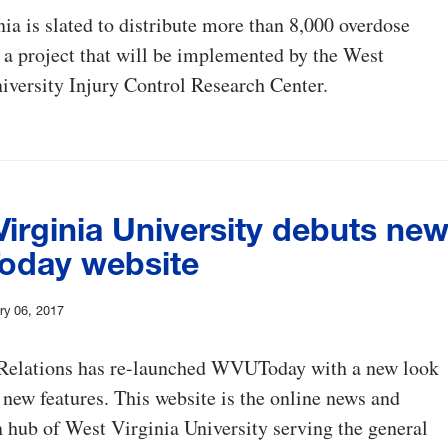
ia is slated to distribute more than 8,000 overdose
, a project that will be implemented by the West
iversity Injury Control Research Center.
irginia University debuts ne
day website
ry 06, 2017
 Relations has re-launched WVUToday with a new look
 new features. This website is the online news and
 hub of West Virginia University serving the general