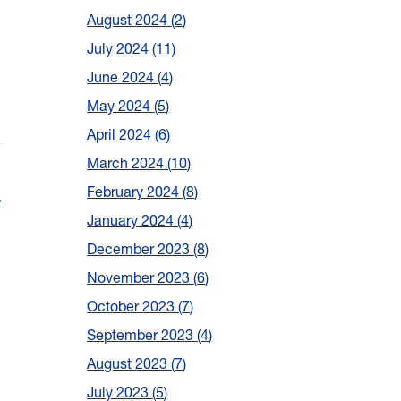
August 2024
2
July 2024
11
June 2024
4
May 2024
5
April 2024
6
March 2024
10
February 2024
8
w
January 2024
4
December 2023
8
November 2023
6
October 2023
7
September 2023
4
August 2023
7
July 2023
5