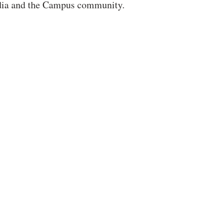
dia and the Campus community.