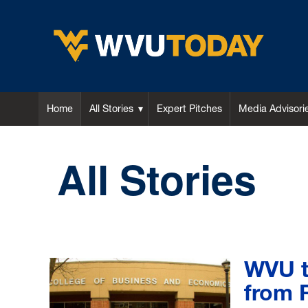
WVU Today
Home
All Stories
Expert Pitches
Media Advisori
All Stories
WVU t
from 