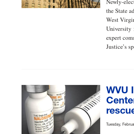
Newly-elect
the State a
West Virgin
University 
expert comm
Justice’s s
WVU I
Cente
rescue
Tuesday, Februa