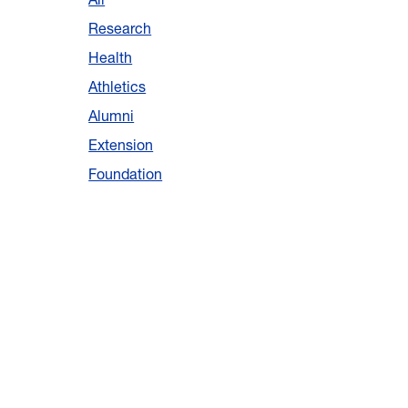
Research
Health
Athletics
Alumni
Extension
Foundation