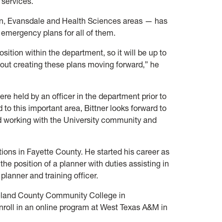
 services.
, Evansdale and Health Sciences areas — has
e emergency plans for all of them.
position within the department, so it will be up to
ut creating these plans moving forward,” he
 held by an officer in the department prior to
d to this important area, Bittner looks forward to
working with the University community and
tions in Fayette County. He started his career as
the position of a planner with duties assisting in
anner and training officer.
eland County Community College in
nroll in an online program at West Texas A&M in