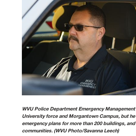
WVU Police Department Emergency Management Co
University force and Morgantown Campus, but he h
emergency plans for more than 200 buildings, a
communities. (WVU Photo/Savanna Leech)