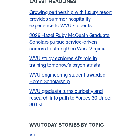
LATEST HEADLINES
Growing partnership with luxury resort
provides summer hospitality
experience to WVU students
2026 Hazel Ruby McQuain Graduate
Scholars pursue service-driven
careers to strengthen West Virginia
WVU study explores AI’s role in
training tomorrow’s psychiatrists
WVU engineering student awarded
Boren Scholarship
WVU graduate turns curiosity and
research into path to Forbes 30 Under
30 list
WVUTODAY STORIES BY TOPIC
All