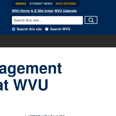
ENEWS
STUDENT NEWS
WVU STORIES
WVU Home
A-Z Site Index
WVU Calendar
Search this site
Search WVU
nagement
 at WVU