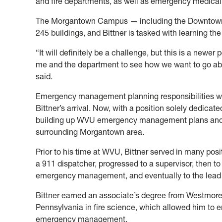
and fire departments, as well as emergency medical
The Morgantown Campus — including the Downtown
245 buildings, and Bittner is tasked with learning th
“It will definitely be a challenge, but this is a newer 
me and the department to see how we want to go abo
said.
Emergency management planning responsibilities were
Bittner’s arrival. Now, with a position solely dedicate
building up WVU emergency management plans and 
surrounding Morgantown area.
Prior to his time at WVU, Bittner served in many posi
a 911 dispatcher, progressed to a supervisor, then to 
emergency management, and eventually to the lead pl
Bittner earned an associate’s degree from Westmor
Pennsylvania in fire science, which allowed him to e
emergency management.