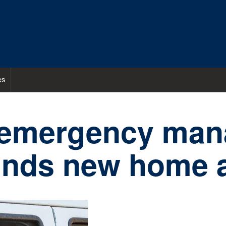
es
 emergency ma
finds new home