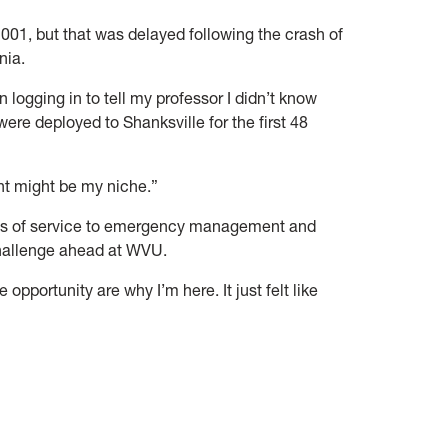
2001, but that was delayed following the crash of
nia.
n logging in to tell my professor I didn’t know
were deployed to Shanksville for the first 48
t might be my niche.”
ades of service to emergency management and
challenge ahead at WVU.
e opportunity are why I’m here. It just felt like