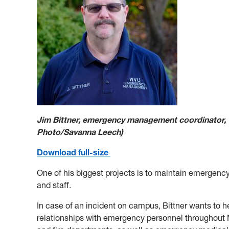
Jim Bittner, emergency management coordinator
Photo/Savanna Leech)
Download full-size
One of his biggest projects is to maintain emergency 
and staff.
In case of an incident on campus, Bittner wants to h
relationships with emergency personnel throughout 