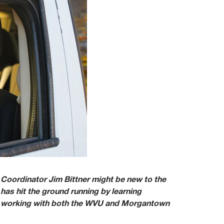
ordinator Jim Bittner might be new to the
as hit the ground running by learning
nd working with both the WVU and Morgantown