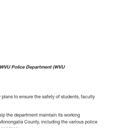
, WVU Police Department (WVU
plans to ensure the safety of students, faculty
elp the department maintain its working
Monongalia County, including the various police