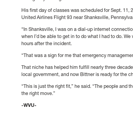
His first day of classes was scheduled for Sept. 11, 
United Airlines Flight 93 near Shanksville, Pennsylva
“In Shanksville, I was on a dial-up internet connectio
when I’d be able to get in to do what I had to do. We 
hours after the incident.
“That was a sign for me that emergency managemen
That niche has helped him fulfill nearly three dec
local government, and now Bittner is ready for the 
“This is just the right fit,” he said. “The people and th
the right move.”
-WVU-