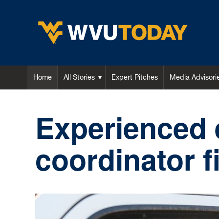
WVU Today
Home
All Stories
Expert Pitches
Media Advisori
Experienced
coordinator 