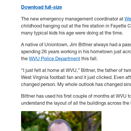
Download full-size
The new emergency management coordinator at
Wes
childhood hanging out at the fire station in Fayette 
many typical kids his age were doing at the time.
A native of Uniontown, Jim Bittner always had a pas
spending 26 years working in his hometown just acro
the
WVU Police Department
this fall.
“I just felt at home at WVU,” Bittner, the father of tw
West Virginia football fan and it just clicked. Even a
changed person. My whole outlook has changed sin
Bittner has used his first couple of months at WVU t
understand the layout of all the buildings across 