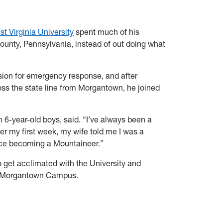
t Virginia University
spent much of his
County, Pennsylvania, instead of out doing what
sion for emergency response, and after
ss the state line from Morgantown, he joined
in 6-year-old boys, said. “I’ve always been a
fter my first week, my wife told me I was a
ce becoming a Mountaineer.”
o get acclimated with the University and
the Morgantown Campus.