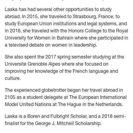
Laska has had several other opportunities to study
abroad. In 2015, she traveled to Strasbourg, France, to
study European Union institutions and legal systems, and
in 2016, she traveled with the Honors College to the Royal
University for Women in Bahrain where she participated in
a televised debate on women in leadership.
She also spent the 2017 spring semester studying at the
Université Grenoble Alpes where she focused on
improving her knowledge of the French language and
culture.
The experienced globetrotter began her travel abroad in
2105 as a student delegate at The European International
Model United Nations at The Hague in the Netherlands.
Laska is a Boren and Fulbright Scholar, and a 2018 semi-
finalist for the George J. Mitchell Scholarship.