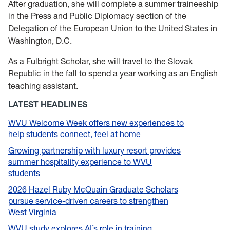
After graduation, she will complete a summer traineeship
in the Press and Public Diplomacy section of the
Delegation of the European Union to the United States in
Washington, D.C.
As a Fulbright Scholar, she will travel to the Slovak
Republic in the fall to spend a year working as an English
teaching assistant.
LATEST HEADLINES
WVU Welcome Week offers new experiences to
help students connect, feel at home
Growing partnership with luxury resort provides
summer hospitality experience to WVU
students
2026 Hazel Ruby McQuain Graduate Scholars
pursue service-driven careers to strengthen
West Virginia
WVU study explores AI’s role in training