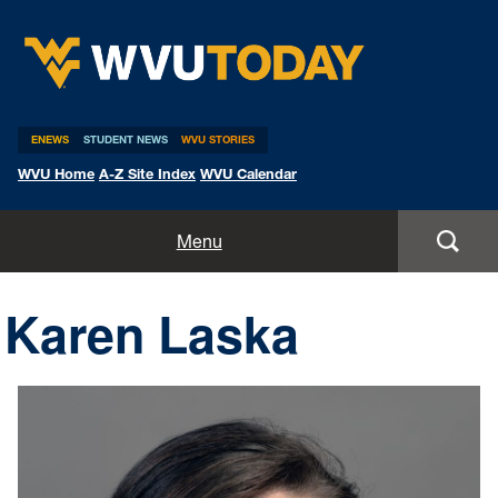
WVU Today
ENEWS
STUDENT NEWS
WVU STORIES
WVU Home
A-Z Site Index
WVU Calendar
Home
Menu
All Stories
Karen Laska
Expert Pitches
Media Advisories