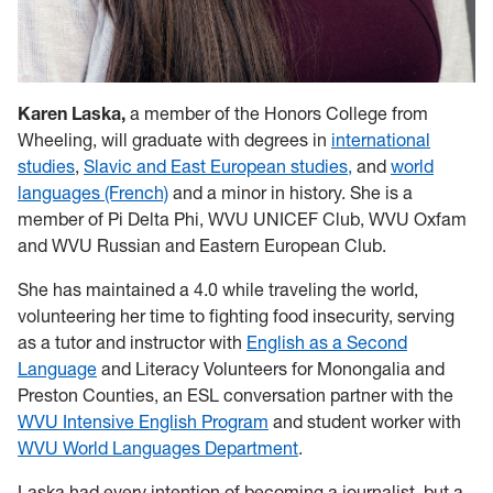
Karen Laska,
a member of the Honors College
from
Wheeling, will graduate with degrees in
international
studies
,
Slavic and East European studies,
and
world
languages (French)
and a minor in history. She is a
member of Pi Delta Phi, WVU UNICEF Club, WVU Oxfam
and WVU Russian and Eastern European Club.
She has maintained a 4.0 while traveling the world,
volunteering her time to fighting food insecurity, serving
as a tutor and instructor with
English as a Second
Language
and Literacy Volunteers for Monongalia and
Preston Counties, an ESL conversation partner with the
WVU Intensive English Program
and student worker with
WVU World Languages Department
.
Laska had every intention of becoming a journalist, but a