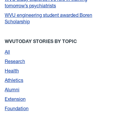
tomorrow’s psychiatrists
WVU engineering student awarded Boren
Scholarship
WVUTODAY STORIES BY TOPIC
All
Research
Health
Athletics
Alumni
Extension
Foundation