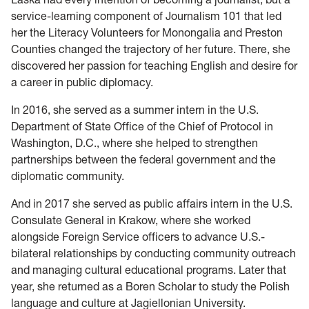
service-learning component of Journalism 101 that led
her the Literacy Volunteers for Monongalia and Preston
Counties changed the trajectory of her future. There, she
discovered her passion for teaching English and desire for
a career in public diplomacy.
In 2016, she served as a summer intern in the U.S.
Department of State Office of the Chief of Protocol in
Washington, D.C., where she helped to strengthen
partnerships between the federal government and the
diplomatic community.
And in 2017 she served as public affairs intern in the U.S.
Consulate General in Krakow, where she worked
alongside Foreign Service officers to advance U.S.-
bilateral relationships by conducting community outreach
and managing cultural educational programs. Later that
year, she returned as a Boren Scholar to study the Polish
language and culture at Jagiellonian University.