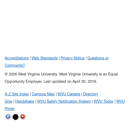
Accreditations
Web Standards
Privacy Notice
Questions or
Comments?
© 2026 West Virginia University. West Virginia University is an Equal
Opportunity Employer.
Last updated on April 30, 2019.
A-Z Site Index
Campus Map
WVU Careers
Directory
Give
Handshake
WVU Safety Notification System
WVU Today
WVU
Portal
WVU on Twitter
WVU on Facebook
WVU on YouTube