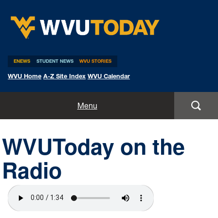
WVU Today
ENEWS
STUDENT NEWS
WVU STORIES
WVU Home
A-Z Site Index
WVU Calendar
Home
Menu
All Stories
WVUToday on the
Expert Pitches
Radio
Media Advisories