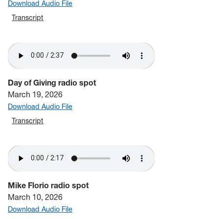
Download Audio File
Transcript
Day of Giving radio spot
March 19, 2026
Download Audio File
Transcript
Mike Florio radio spot
March 10, 2026
Download Audio File