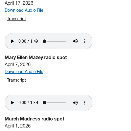
April 17, 2026
Download Audio File
Transcript
Mary Ellen Mazey radio spot
April 7, 2026
Download Audio File
Transcript
March Madness radio spot
April 1, 2026