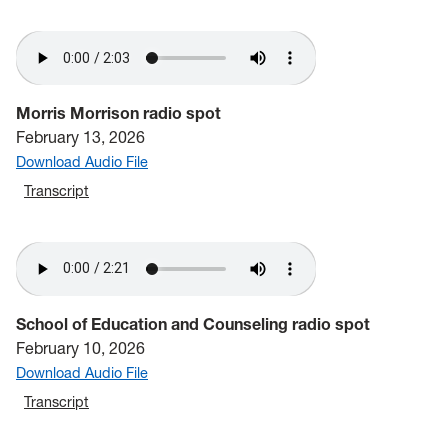
Morris Morrison radio spot
February 13, 2026
Download Audio File
Transcript
School of Education and Counseling radio spot
February 10, 2026
Download Audio File
Transcript