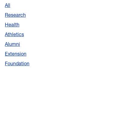
All
Research
Health
Athletics
Alumni
Extension
Foundation