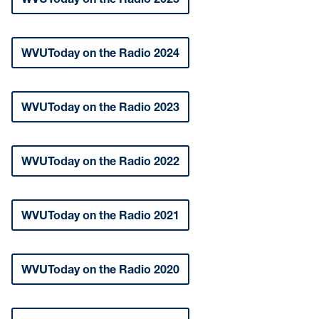
WVUToday on the Radio 2024
WVUToday on the Radio 2023
WVUToday on the Radio 2022
WVUToday on the Radio 2021
WVUToday on the Radio 2020