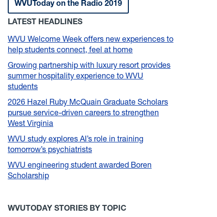
WVUToday on the Radio 2019
LATEST HEADLINES
WVU Welcome Week offers new experiences to
help students connect, feel at home
Growing partnership with luxury resort provides
summer hospitality experience to WVU
students
2026 Hazel Ruby McQuain Graduate Scholars
pursue service-driven careers to strengthen
West Virginia
WVU study explores AI’s role in training
tomorrow’s psychiatrists
WVU engineering student awarded Boren
Scholarship
WVUTODAY STORIES BY TOPIC