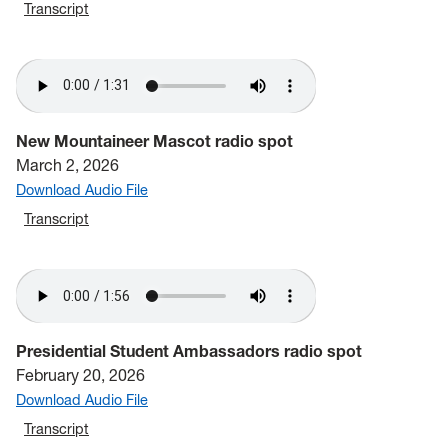
Transcript
New Mountaineer Mascot radio spot
March 2, 2026
Download Audio File
Transcript
Presidential Student Ambassadors radio spot
February 20, 2026
Download Audio File
Transcript