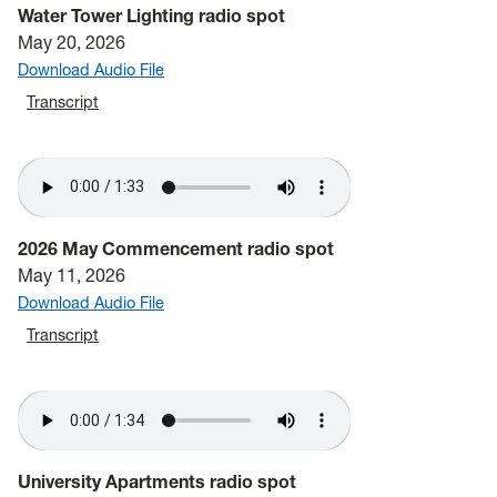
Water Tower Lighting radio spot
May 20, 2026
Download Audio File
Transcript
2026 May Commencement radio spot
May 11, 2026
Download Audio File
Transcript
University Apartments radio spot