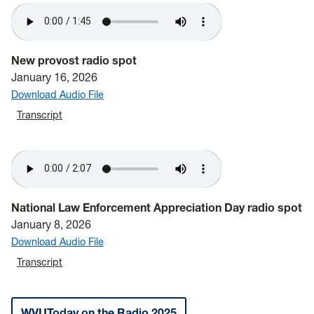
New provost radio spot
January 16, 2026
Download Audio File
Transcript
National Law Enforcement Appreciation Day radio spot
January 8, 2026
Download Audio File
Transcript
WVUToday on the Radio 2025