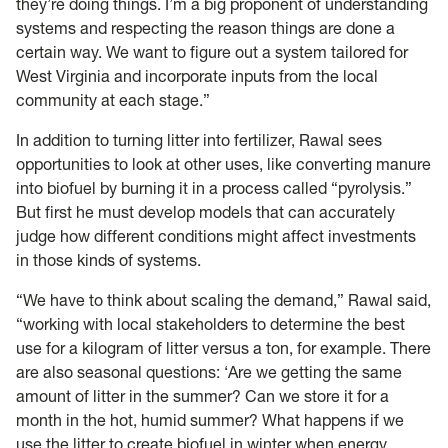
they’re doing things. I’m a big proponent of understanding
systems and respecting the reason things are done a
certain way. We want to figure out a system tailored for
West Virginia and incorporate inputs from the local
community at each stage.”
In addition to turning litter into fertilizer, Rawal sees
opportunities to look at other uses, like converting manure
into biofuel by burning it in a process called “pyrolysis.”
But first he must develop models that can accurately
judge how different conditions might affect investments
in those kinds of systems.
“We have to think about scaling the demand,” Rawal said,
“working with local stakeholders to determine the best
use for a kilogram of litter versus a ton, for example. There
are also seasonal questions: ‘Are we getting the same
amount of litter in the summer? Can we store it for a
month in the hot, humid summer? What happens if we
use the litter to create biofuel in winter when energy