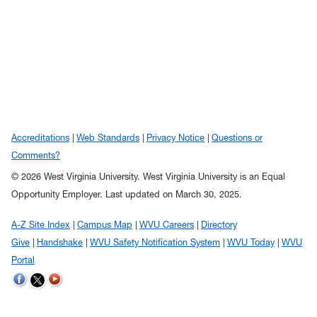
Accreditations
Web Standards
Privacy Notice
Questions or
Comments?
© 2026 West Virginia University. West Virginia University is an Equal
Opportunity Employer.
Last updated on March 30, 2025.
A-Z Site Index
Campus Map
WVU Careers
Directory
Give
Handshake
WVU Safety Notification System
WVU Today
WVU
Portal
WVU on Twitter
WVU on Facebook
WVU on YouTube