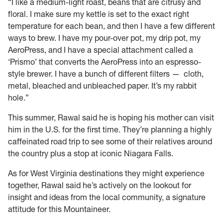
“I like a medium-light roast, beans that are citrusy and
floral. I make sure my kettle is set to the exact right
temperature for each bean, and then I have a few different
ways to brew. I have my pour-over pot, my drip pot, my
AeroPress, and I have a special attachment called a
‘Prismo’ that converts the AeroPress into an espresso-
style brewer. I have a bunch of different filters — cloth,
metal, bleached and unbleached paper. It’s my rabbit
hole.”
This summer, Rawal said he is hoping his mother can visit
him in the U.S. for the first time. They’re planning a highly
caffeinated road trip to see some of their relatives around
the country plus a stop at iconic Niagara Falls.
As for West Virginia destinations they might experience
together, Rawal said he’s actively on the lookout for
insight and ideas from the local community, a signature
attitude for this Mountaineer.