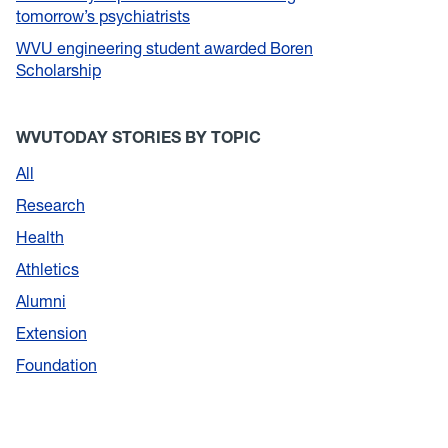
tomorrow’s psychiatrists
WVU engineering student awarded Boren
Scholarship
WVUTODAY STORIES BY TOPIC
All
Research
Health
Athletics
Alumni
Extension
Foundation