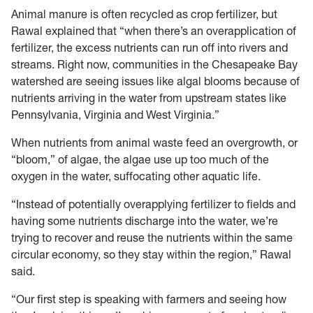
Animal manure is often recycled as crop fertilizer, but
Rawal explained that “when there’s an overapplication of
fertilizer, the excess nutrients can run off into rivers and
streams. Right now, communities in the Chesapeake Bay
watershed are seeing issues like algal blooms because of
nutrients arriving in the water from upstream states like
Pennsylvania, Virginia and West Virginia.”
When nutrients from animal waste feed an overgrowth, or
“bloom,” of algae, the algae use up too much of the
oxygen in the water, suffocating other aquatic life.
“Instead of potentially overapplying fertilizer to fields and
having some nutrients discharge into the water, we’re
trying to recover and reuse the nutrients within the same
circular economy, so they stay within the region,” Rawal
said.
“Our first step is speaking with farmers and seeing how