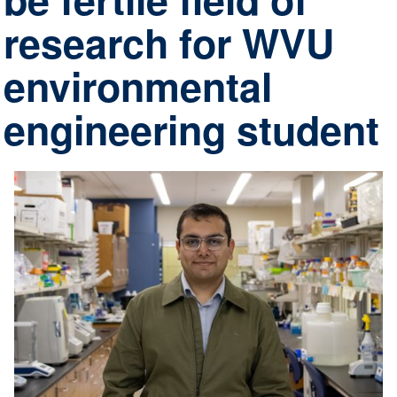
research for WVU
environmental
engineering student