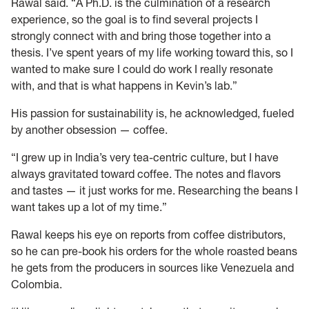
Rawal said. “A Ph.D. is the culmination of a research
experience, so the goal is to find several projects I
strongly connect with and bring those together into a
thesis. I’ve spent years of my life working toward this, so I
wanted to make sure I could do work I really resonate
with, and that is what happens in Kevin’s lab.”
His passion for sustainability is, he acknowledged, fueled
by another obsession — coffee.
“I grew up in India’s very tea-centric culture, but I have
always gravitated toward coffee. The notes and flavors
and tastes — it just works for me. Researching the beans I
want takes up a lot of my time.”
Rawal keeps his eye on reports from coffee distributors,
so he can pre-book his orders for the whole roasted beans
he gets from the producers in sources like Venezuela and
Colombia.