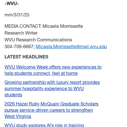
-WVU-
mm/3/31/25
MEDIA CONTACT: Micaela Morrissette
Research Writer
WVU Research Communications
304-709-6667;
Micaela.Morrissette@mail.wvu.edu
LATEST HEADLINES
WVU Welcome Week offers new experiences to
help students connect, feel at home
Growing partnership with luxury resort provides
summer hospitality experience to WVU
students
2026 Hazel Ruby McQuain Graduate Scholars
pursue service-driven careers to strengthen
West Virginia
WVU study explores AI’s role in training