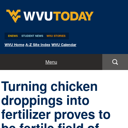
WVU Today
ENEWS
STUDENT NEWS
WVU STORIES
WVU Home
A-Z Site Index
WVU Calendar
Home
Menu
All Stories
Turning chicken
Expert Pitches
droppings into
Media Advisories
fertilizer proves to
be fertile field of