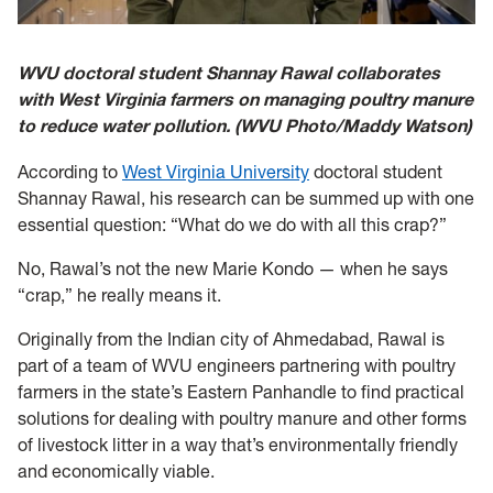
WVU doctoral student Shannay Rawal collaborates
with West Virginia farmers on managing poultry manure
to reduce water pollution. (WVU Photo/Maddy Watson)
According to
West Virginia University
doctoral student
Shannay Rawal, his research can be summed up with one
essential question: “What do we do with all this crap?”
No, Rawal’s not the new Marie Kondo — when he says
“crap,” he really means it.
Originally from the Indian city of Ahmedabad, Rawal is
part of a team of WVU engineers partnering with poultry
farmers in the state’s Eastern Panhandle to find practical
solutions for dealing with poultry manure and other forms
of livestock litter in a way that’s environmentally friendly
and economically viable.