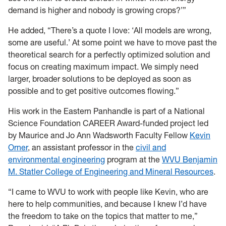
demand is higher and nobody is growing crops?’”
He added, “There’s a quote I love: ‘All models are wrong,
some are useful.’ At some point we have to move past the
theoretical search for a perfectly optimized solution and
focus on creating maximum impact. We simply need
larger, broader solutions to be deployed as soon as
possible and to get positive outcomes flowing.”
His work in the Eastern Panhandle is part of a National
Science Foundation CAREER Award-funded project led
by Maurice and Jo Ann Wadsworth Faculty Fellow
Kevin
Orner
, an assistant professor in the
civil and
environmental engineering
program at the
WVU Benjamin
M. Statler College of Engineering and Mineral Resources
.
“I came to WVU to work with people like Kevin, who are
here to help communities, and because I knew I’d have
the freedom to take on the topics that matter to me,”