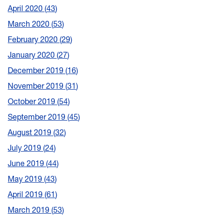
April 2020
43
March 2020
53
February 2020
29
January 2020
27
December 2019
16
November 2019
31
October 2019
54
September 2019
45
August 2019
32
July 2019
24
June 2019
44
May 2019
43
April 2019
61
March 2019
53