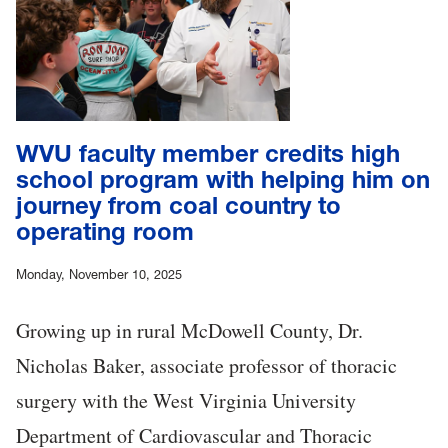
WVU faculty member credits high
school program with helping him on
journey from coal country to
operating room
Monday, November 10, 2025
Growing up in rural McDowell County, Dr.
Nicholas Baker, associate professor of thoracic
surgery with the West Virginia University
Department of Cardiovascular and Thoracic