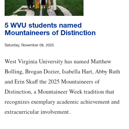
5 WVU students named
Mountaineers of Distinction
Saturday, November 08, 2025
West Virginia University has named Matthew
Bolling, Brogan Dozier, Isabella Hart, Abby Ruth
and Erin Skaff the 2025 Mountaineers of
Distinction, a Mountaineer Week tradition that
recognizes exemplary academic achievement and
extracurricular involvement.