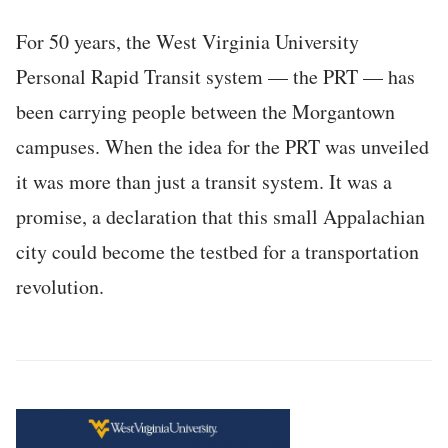
For 50 years, the West Virginia University
Personal Rapid Transit system — the PRT — has
been carrying people between the Morgantown
campuses. When the idea for the PRT was unveiled
it was more than just a transit system. It was a
promise, a declaration that this small Appalachian
city could become the testbed for a transportation
revolution.