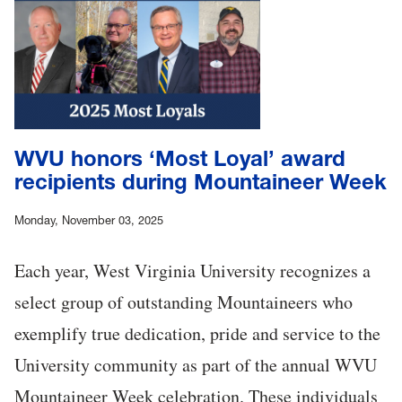
WVU honors ‘Most Loyal’ award
recipients during Mountaineer Week
Monday, November 03, 2025
Each year, West Virginia University recognizes a
select group of outstanding Mountaineers who
exemplify true dedication, pride and service to the
University community as part of the annual WVU
Mountaineer Week celebration. These individuals