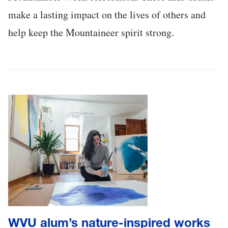
make a lasting impact on the lives of others and
help keep the Mountaineer spirit strong.
WVU alum’s nature-inspired works