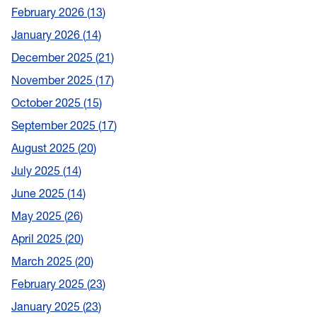
February 2026
13
January 2026
14
December 2025
21
November 2025
17
October 2025
15
September 2025
17
August 2025
20
July 2025
14
June 2025
14
May 2025
26
April 2025
20
March 2025
20
February 2025
23
January 2025
23