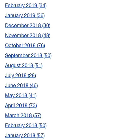
February 2019
34
January 2019
36
December 2018
30
November 2018
48
October 2018
76
September 2018
50
August 2018
51
July 2018
28
June 2018
46
May 2018
41
April 2018
73
March 2018
57
February 2018
50
January 2018
57