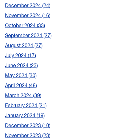
December 2024
24
November 2024
16
October 2024
33
September 2024
27
August 2024
27
July 2024
17
June 2024
23
May 2024
30
April 2024
48
March 2024
39
February 2024
21
January 2024
19
December 2023
10
November 2023
23