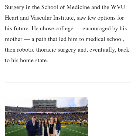
Surgery in the School of Medicine and the WVU
Heart and Vascular Institute, saw few options for
his future. He chose college — encouraged by his
mother — a path that led him to medical school,
then robotic thoracic surgery and, eventually, back
to his home state.