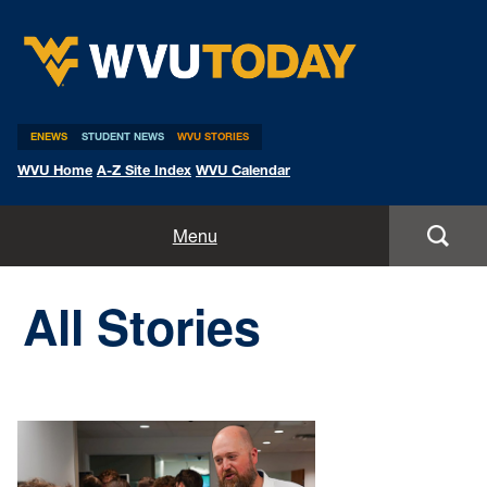
WVU Today
ENEWS
STUDENT NEWS
WVU STORIES
WVU Home
A-Z Site Index
WVU Calendar
Home
Menu
All Stories
All Stories
Expert Pitches
Media Advisories