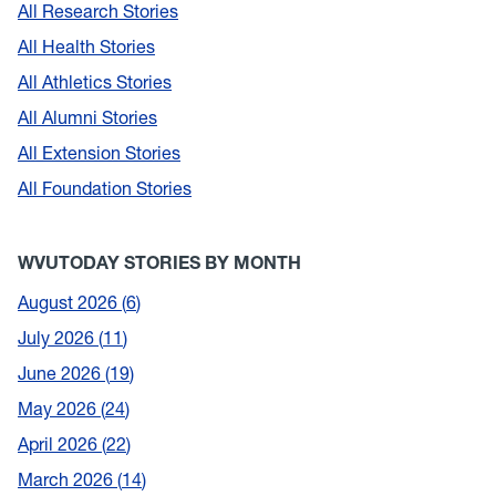
All Research Stories
All Health Stories
All Athletics Stories
All Alumni Stories
All Extension Stories
All Foundation Stories
WVUTODAY STORIES BY MONTH
August 2026
6
July 2026
11
June 2026
19
May 2026
24
April 2026
22
March 2026
14