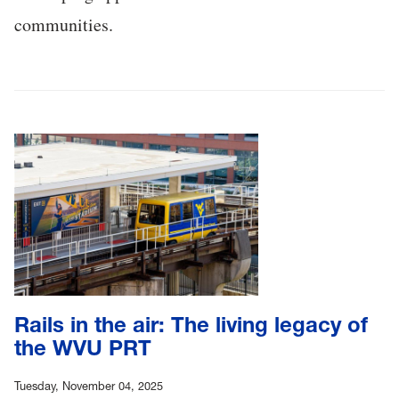
communities.
Rails in the air: The living legacy of
the WVU PRT
Tuesday, November 04, 2025