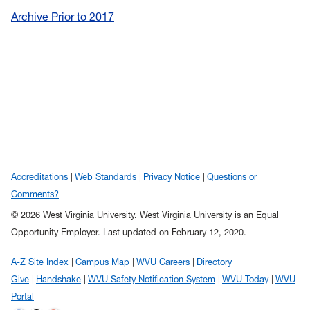
Archive Prior to 2017
Accreditations
Web Standards
Privacy Notice
Questions or
Comments?
© 2026 West Virginia University. West Virginia University is an Equal
Opportunity Employer.
Last updated on February 12, 2020.
A-Z Site Index
Campus Map
WVU Careers
Directory
Give
Handshake
WVU Safety Notification System
WVU Today
WVU
Portal