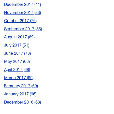
December 2017
41
November 2017
53
October 2017
76
September 2017
85
August 2017
69
July 2017
51
June 2017
78
May 2017
63
April 2017
68
March 2017
99
February 2017
69
January 2017
66
December 2016
63