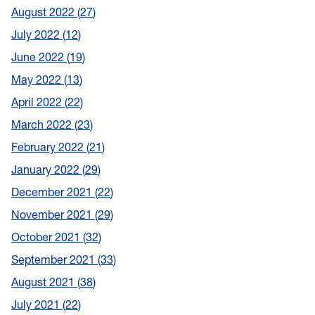
August 2022
27
July 2022
12
June 2022
19
May 2022
13
April 2022
22
March 2022
23
February 2022
21
January 2022
29
December 2021
22
November 2021
29
October 2021
32
September 2021
33
August 2021
38
July 2021
22