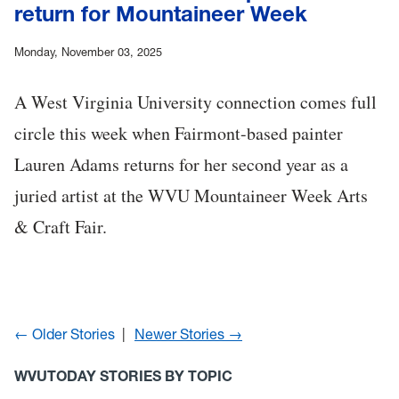
return for Mountaineer Week
Monday, November 03, 2025
A West Virginia University connection comes full
circle this week when Fairmont-based painter
Lauren Adams returns for her second year as a
juried artist at the WVU Mountaineer Week Arts
& Craft Fair.
← Older Stories
Newer Stories →
WVUTODAY STORIES BY TOPIC