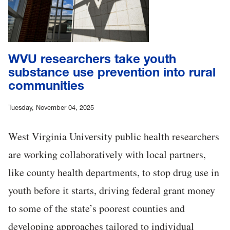
WVU researchers take youth
substance use prevention into rural
communities
Tuesday, November 04, 2025
West Virginia University public health researchers
are working collaboratively with local partners,
like county health departments, to stop drug use in
youth before it starts, driving federal grant money
to some of the state’s poorest counties and
developing approaches tailored to individual