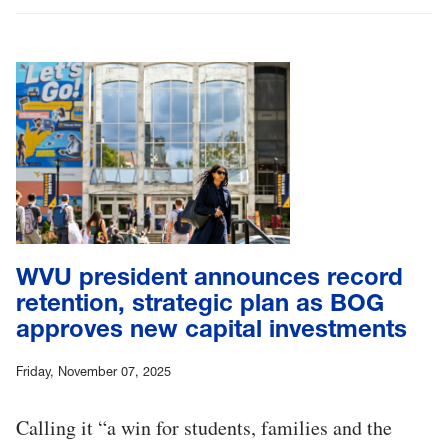
WVU president announces record
retention, strategic plan as BOG
approves new capital investments
Friday, November 07, 2025
Calling it “a win for students, families and the