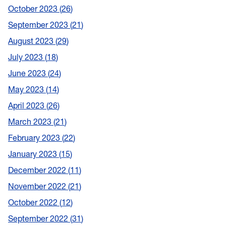
October 2023
26
September 2023
21
August 2023
29
July 2023
18
June 2023
24
May 2023
14
April 2023
26
March 2023
21
February 2023
22
January 2023
15
December 2022
11
November 2022
21
October 2022
12
September 2022
31