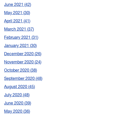
June 2021
42
May 2021
30
April 2021
41
March 2021
37
February 2021
31
January 2021
30
December 2020
26
November 2020
24
October 2020
38
September 2020
48
August 2020
45
July 2020
48
June 2020
39
May 2020
36