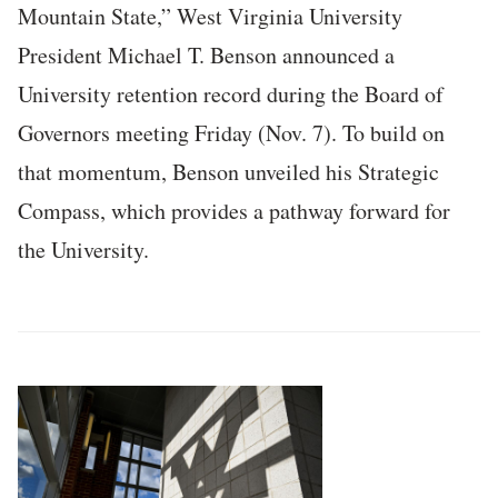
Mountain State,” West Virginia University
President Michael T. Benson announced a
University retention record during the Board of
Governors meeting Friday (Nov. 7). To build on
that momentum, Benson unveiled his Strategic
Compass, which provides a pathway forward for
the University.