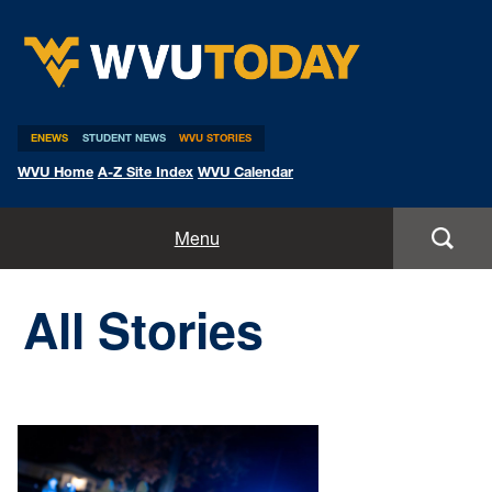
WVU Today
ENEWS
STUDENT NEWS
WVU STORIES
WVU Home
A-Z Site Index
WVU Calendar
Home
Menu
All Stories
All Stories
Expert Pitches
Media Advisories