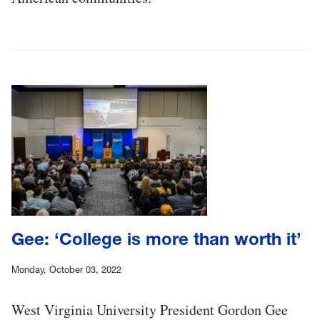
Gee: ‘College is more than worth it’
Monday, October 03, 2022
West Virginia University President Gordon Gee