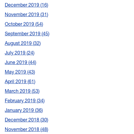
December 2019
16
November 2019
31
October 2019
54
September 2019
45
August 2019
32
July 2019
24
June 2019
44
May 2019
43
April 2019
61
March 2019
53
February 2019
34
January 2019
36
December 2018
30
November 2018
48