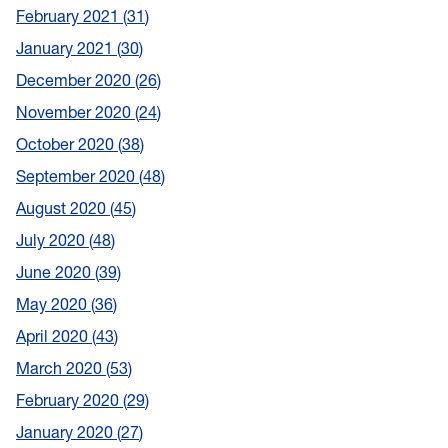
February 2021
31
January 2021
30
December 2020
26
November 2020
24
October 2020
38
September 2020
48
August 2020
45
July 2020
48
June 2020
39
May 2020
36
April 2020
43
March 2020
53
February 2020
29
January 2020
27