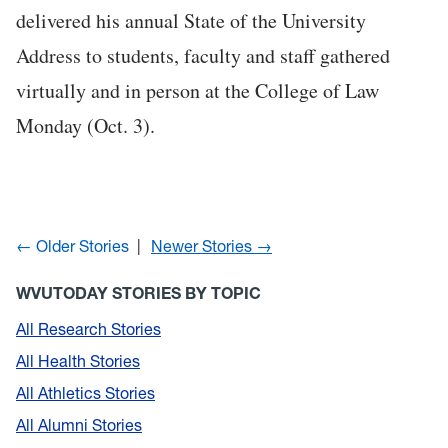
delivered his annual State of the University
Address to students, faculty and staff gathered
virtually and in person at the College of Law
Monday (Oct. 3).
← Older Stories
Newer Stories →
WVUTODAY STORIES BY TOPIC
All Research Stories
All Health Stories
All Athletics Stories
All Alumni Stories