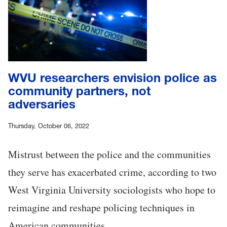
WVU researchers envision police as
community partners, not
adversaries
Thursday, October 06, 2022
Mistrust between the police and the communities
they serve has exacerbated crime, according to two
West Virginia University sociologists who hope to
reimagine and reshape policing techniques in
American communities.