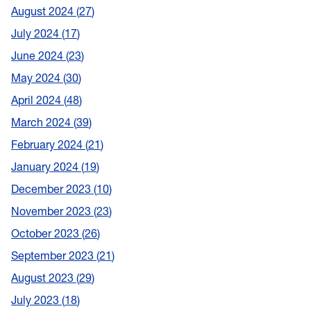
August 2024
27
July 2024
17
June 2024
23
May 2024
30
April 2024
48
March 2024
39
February 2024
21
January 2024
19
December 2023
10
November 2023
23
October 2023
26
September 2023
21
August 2023
29
July 2023
18