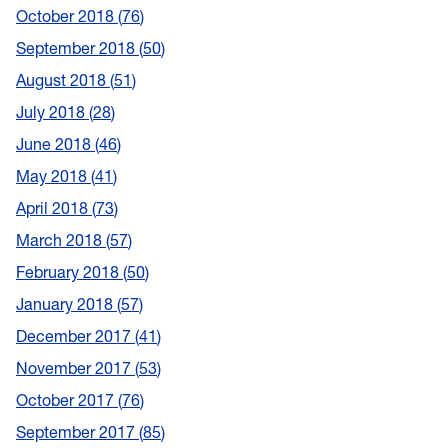
October 2018
76
September 2018
50
August 2018
51
July 2018
28
June 2018
46
May 2018
41
April 2018
73
March 2018
57
February 2018
50
January 2018
57
December 2017
41
November 2017
53
October 2017
76
September 2017
85