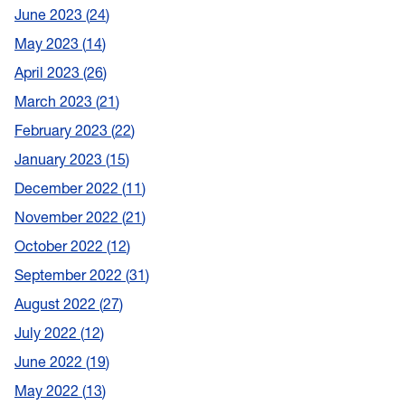
June 2023
24
May 2023
14
April 2023
26
March 2023
21
February 2023
22
January 2023
15
December 2022
11
November 2022
21
October 2022
12
September 2022
31
August 2022
27
July 2022
12
June 2022
19
May 2022
13