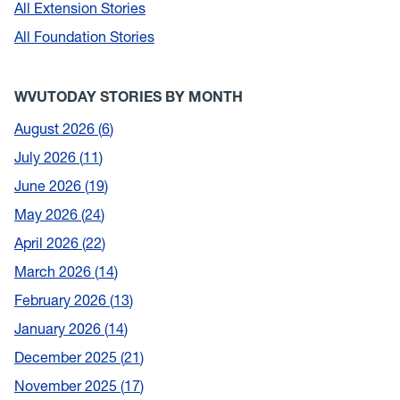
All Extension Stories
All Foundation Stories
WVUTODAY STORIES BY MONTH
August 2026
6
July 2026
11
June 2026
19
May 2026
24
April 2026
22
March 2026
14
February 2026
13
January 2026
14
December 2025
21
November 2025
17