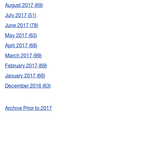
August 2017
69
July 2017
51
June 2017
78
May 2017
63
April 2017
68
March 2017
99
February 2017
69
January 2017
66
December 2016
63
Archive Prior to 2017