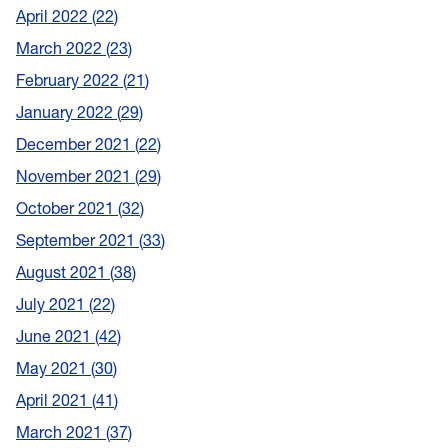
April 2022
22
March 2022
23
February 2022
21
January 2022
29
December 2021
22
November 2021
29
October 2021
32
September 2021
33
August 2021
38
July 2021
22
June 2021
42
May 2021
30
April 2021
41
March 2021
37