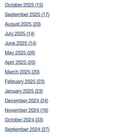
October 2025
15
September 2025
17
August 2025
20
July 2025
14
June 2025
14
May 2025
26
April 2025
20
March 2025
20
February 2025
23
January 2025
23
December 2024
24
November 2024
16
October 2024
33
September 2024
27