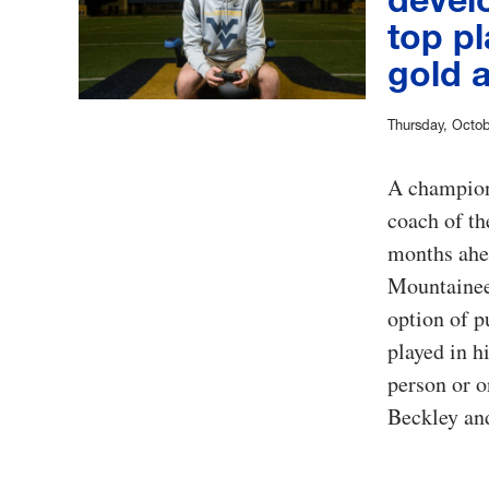
top pl
gold 
Thursday, Octob
A champion 
coach of th
months ahea
Mountaineer
option of p
played in h
person or 
Beckley an