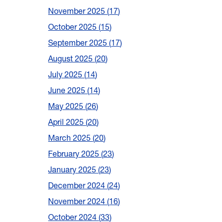
November 2025
17
October 2025
15
September 2025
17
August 2025
20
July 2025
14
June 2025
14
May 2025
26
April 2025
20
March 2025
20
February 2025
23
January 2025
23
December 2024
24
November 2024
16
October 2024
33