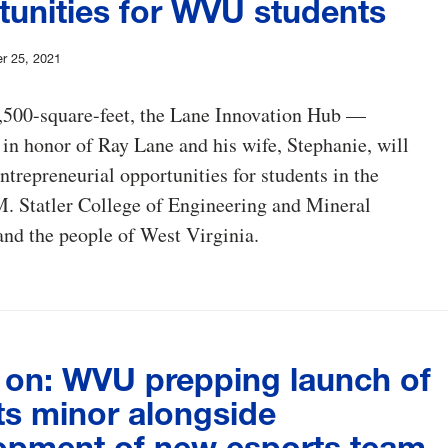
tunities for WVU students
r 25, 2021
9,500-square-feet, the Lane Innovation Hub —
 in honor of Ray Lane and his wife, Stephanie, will
ntrepreneurial opportunities for students in the
. Statler College of Engineering and Mineral
nd the people of West Virginia.
on: WVU prepping launch of
ts minor alongside
opment of new esports team,