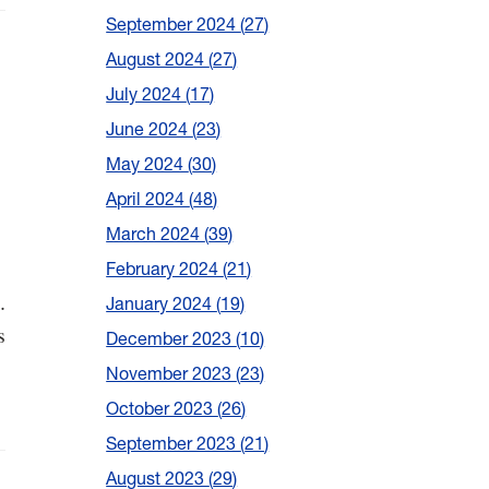
September 2024
27
August 2024
27
July 2024
17
June 2024
23
May 2024
30
April 2024
48
March 2024
39
February 2024
21
.
January 2024
19
s
December 2023
10
November 2023
23
October 2023
26
September 2023
21
August 2023
29