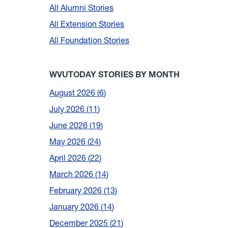
All Alumni Stories
All Extension Stories
All Foundation Stories
WVUTODAY STORIES BY MONTH
August 2026
6
July 2026
11
June 2026
19
May 2026
24
April 2026
22
March 2026
14
February 2026
13
January 2026
14
December 2025
21