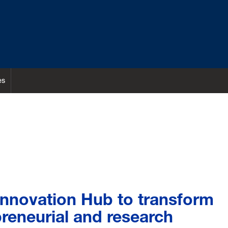
es
Innovation Hub to transform
reneurial and research