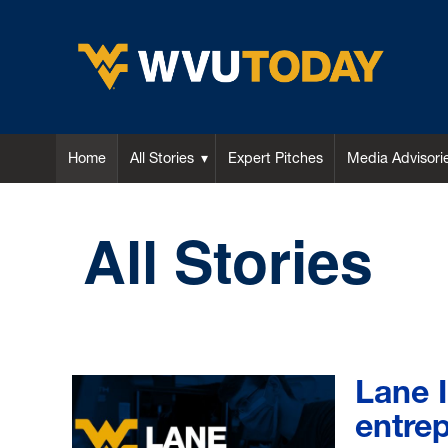
WVU Today
Home
All Stories
Expert Pitches
Media Advisori
All Stories
Lane 
entrep