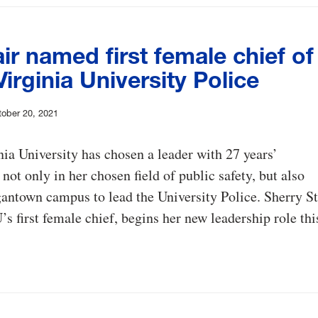
air named first female chief of
irginia University Police
ober 20, 2021
ia University has chosen a leader with 27 years’
 not only in her chosen field of public safety, but also
antown campus to lead the University Police. Sherry St
s first female chief, begins her new leadership role thi