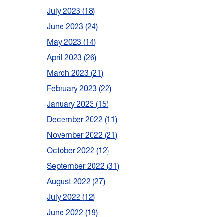
July 2023
18
June 2023
24
May 2023
14
April 2023
26
March 2023
21
February 2023
22
January 2023
15
December 2022
11
November 2022
21
October 2022
12
September 2022
31
August 2022
27
July 2022
12
June 2022
19