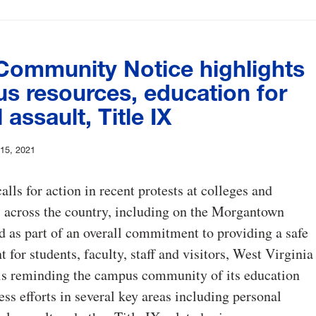
ommunity Notice highlights
s resources, education for
 assault, Title IX
 15, 2021
calls for action in recent protests at colleges and
s across the country, including on the Morgantown
 as part of an overall commitment to providing a safe
 for students, faculty, staff and visitors, West Virginia
 is reminding the campus community of its education
ss efforts in several key areas including personal