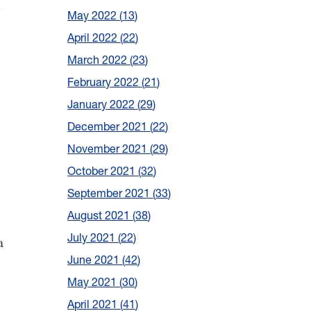
May 2022
13
April 2022
22
March 2022
23
February 2022
21
January 2022
29
December 2021
22
November 2021
29
October 2021
32
September 2021
33
August 2021
38
July 2021
22
a
June 2021
42
May 2021
30
April 2021
41