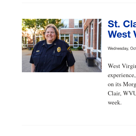
St. Cl
West V
Wednesday, Oct
West Virgin
experience,
on its Morg
Clair, WVU’
week.