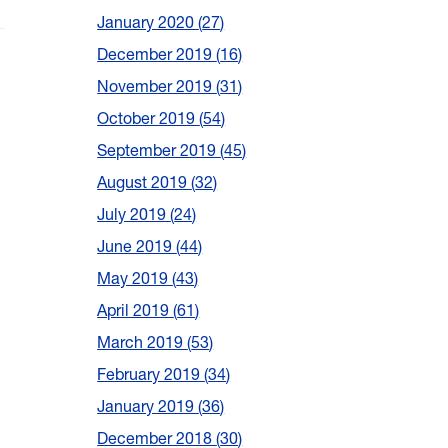
January 2020
27
December 2019
16
November 2019
31
October 2019
54
September 2019
45
August 2019
32
July 2019
24
June 2019
44
May 2019
43
April 2019
61
March 2019
53
February 2019
34
January 2019
36
December 2018
30