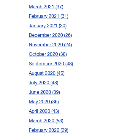
March 2021
37
February 2021
31
January 2021
30
December 2020
26
November 2020
24
October 2020
38
September 2020
48
August 2020
45
July 2020
48
June 2020
39
May 2020
36
April 2020
43
March 2020
53
February 2020
29