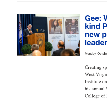
Gee: W
kind P
new p
leader
Monday, Octobe
Creating sp
West Virgin
Institute o
his annual 
College of