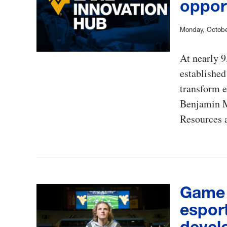
oppor
Monday, Octobe
At nearly 
established
transform e
Benjamin M
Resources a
Game 
espor
devel