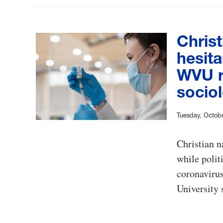
Christ
hesita
WVU r
socio
Tuesday, Octobe
Christian n
while polit
coronavirus
University 