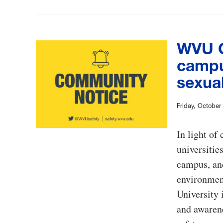
WVU C
campu
sexual
Friday, October
In light of 
universitie
campus, and
environment
University
and awarene