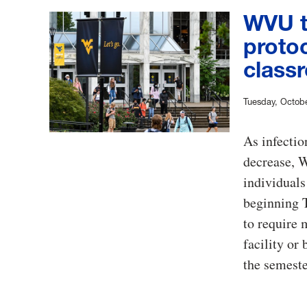
WVU t
proto
classr
Tuesday, Octobe
As infectio
decrease, W
individuals
beginning T
to require
facility or
the semeste