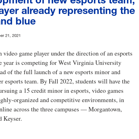
ayer already representing the
and blue
er 21, 2021
video game player under the direction of an esports
e year is competing for West Virginia University
d of the full launch of a new esports minor and
 esports team. By Fall 2022, students will have the
ursuing a 15 credit minor in esports, video games
ighly-organized and competitive environments, in
online across the three campuses — Morgantown,
d Keyser.