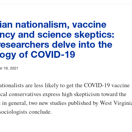
ian nationalism, vaccine
ncy and science skeptics:
esearchers delve into the
logy of COVID-19
r 19, 2021
ationalists are less likely to get the COVID-19 vaccine
ical conservatives express high skepticism toward the
 in general, two new studies published by West Virgini
sociologists conclude.