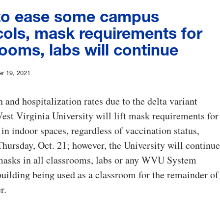
o ease some campus
cols, mask requirements for
ooms, labs will continue
r 19, 2021
n and hospitalization rates due to the delta variant
est Virginia University will lift mask requirements for
 in indoor spaces, regardless of vaccination status,
hursday, Oct. 21; however, the University will continue
 masks in all classrooms, labs or any WVU System
 building being used as a classroom for the remainder of
r.