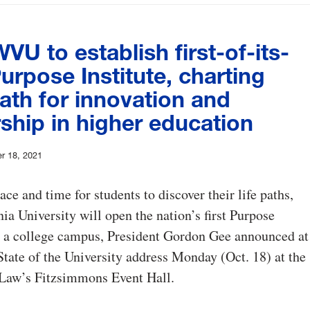
VU to establish first-of-its-
urpose Institute, charting
ath for innovation and
ship in higher education
r 18, 2021
ace and time for students to discover their life paths,
ia University will open the nation’s first Purpose
n a college campus, President Gordon Gee announced at
State of the University address Monday (Oct. 18) at the
 Law’s Fitzsimmons Event Hall.