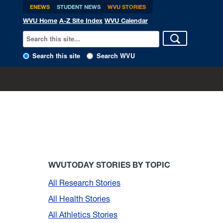
ENEWS
STUDENT NEWS
WVU STORIES
WVU Home
A-Z Site Index
WVU Calendar
Search this site
Search WVU
WVUTODAY STORIES BY TOPIC
All Research Stories
All Health Stories
All Athletics Stories